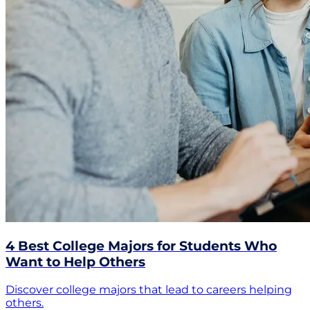
4 Best College Majors for Students Who
Want to Help Others
Discover college majors that lead to careers helping
others.