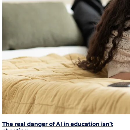
The real danger of AI in education isn’t