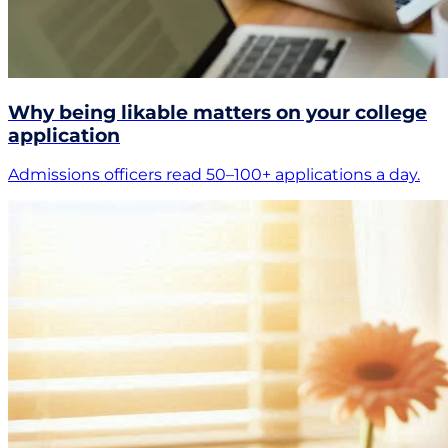
Why being likable matters on your college
application
Admissions officers read 50–100+ applications a day.