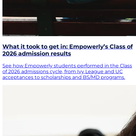
What it took to get in: Empowerly’s Class of
2026 admission results
See how Empowerly students performed in the Class
of 2026 admissions cycle, from Ivy League and UC
acceptances to scholarships and BS/MD programs.