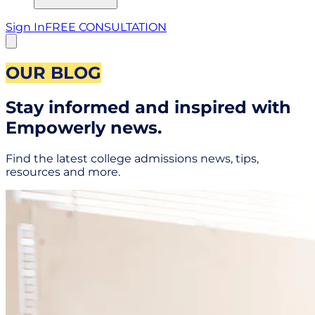
Sign In
FREE CONSULTATION
OUR BLOG
Stay informed and inspired with
Empowerly news.
Find the latest college admissions news, tips,
resources and more.