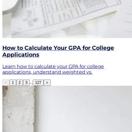
How to Calculate Your GPA for College
Applications
Learn how to calculate your GPA for college
applications, understand weighted vs.
…
<
1
2
3
127
>