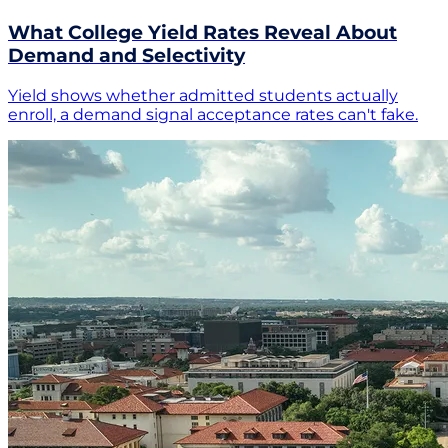
What College Yield Rates Reveal About
Demand and Selectivity
Yield shows whether admitted students actually
enroll, a demand signal acceptance rates can't fake.