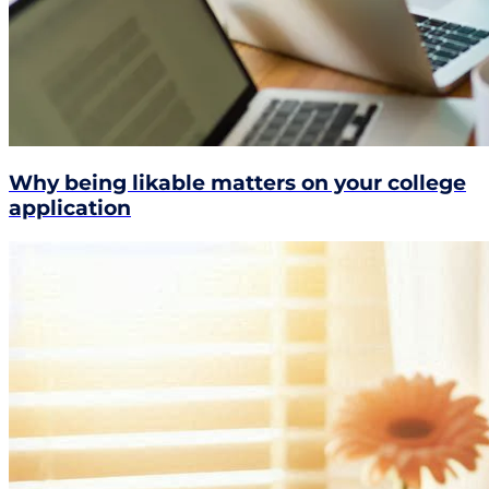
Why being likable matters on your college
application