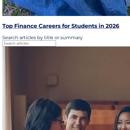
Top Finance Careers for Students in 2026
Search articles by title or summary