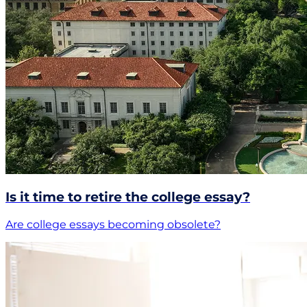
Is it time to retire the college essay?
Are college essays becoming obsolete?