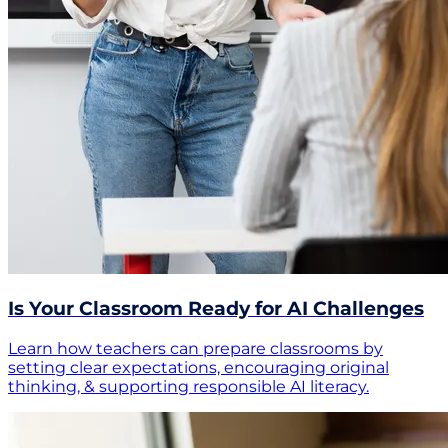
Is Your Classroom Ready for AI Challenges
Learn how teachers can prepare classrooms by
setting clear expectations, encouraging original
thinking, & supporting responsible AI literacy.