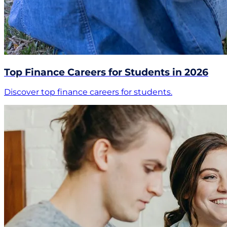
Top Finance Careers for Students in 2026
Discover top finance careers for students.