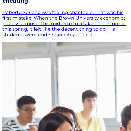
cheating
Roberto Serrano was feeling charitable. That was his
first mistake. When the Brown University economics
professor moved his midterm to a take-home format
this spring, it felt like the decent thing to do. His
students were understandably rattled...