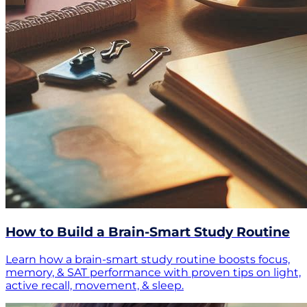
How to Build a Brain-Smart Study Routine
Learn how a brain-smart study routine boosts focus,
memory, & SAT performance with proven tips on light,
active recall, movement, & sleep.