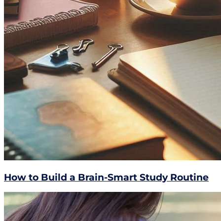
How to Build a Brain-Smart Study Routine