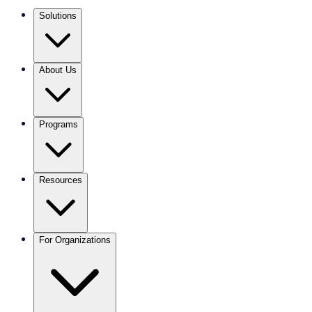
Solutions
About Us
Programs
Resources
For Organizations