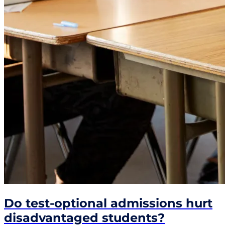
Do test-optional admissions hurt
disadvantaged students?