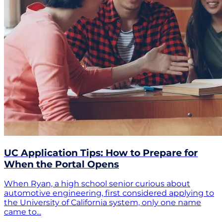
UC Application Tips: How to Prepare for
When the Portal Opens
When Ryan, a high school senior curious about
automotive engineering, first considered applying to
the University of California system, only one name
came to...