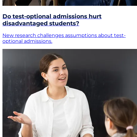
Do test-optional admissions hurt
disadvantaged students?
New research challenges assumptions about test-
optional admissions.