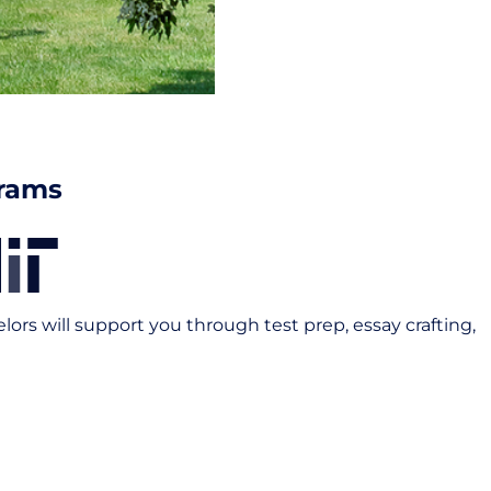
grams
rs will support you through test prep, essay crafting,