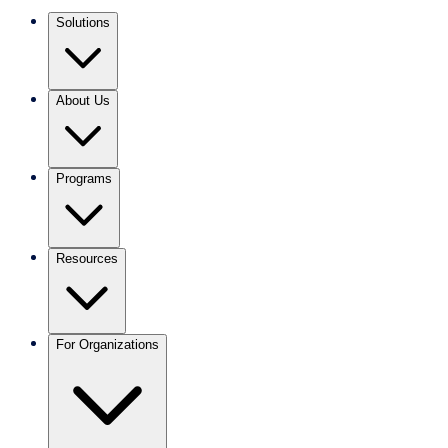
Solutions
About Us
Programs
Resources
For Organizations