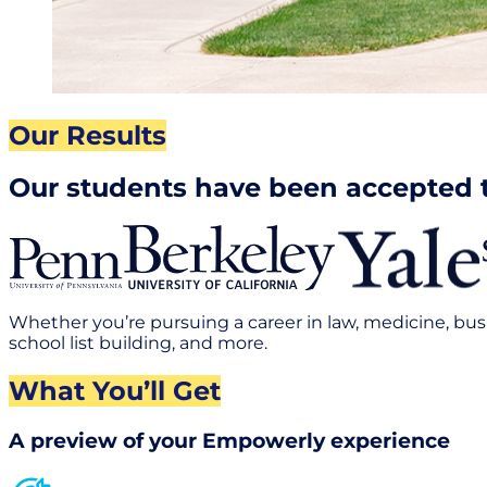
Our Results
Our students have been accepted 
Whether you’re pursuing a career in law, medicine, bus
school list building, and more.
What You’ll Get
A preview of your Empowerly experience