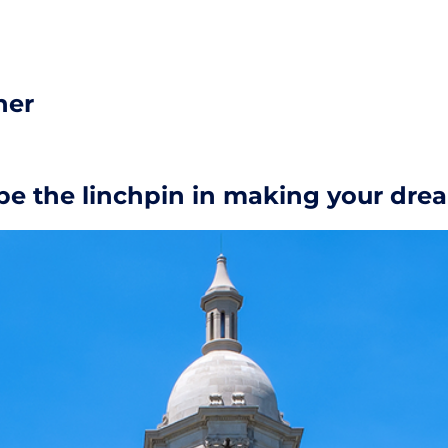
her
e the linchpin in making your drea