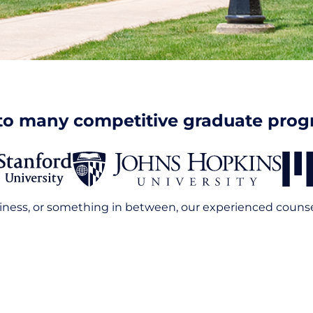
to many competitive graduate pro
iness, or something in between, our experienced counselo