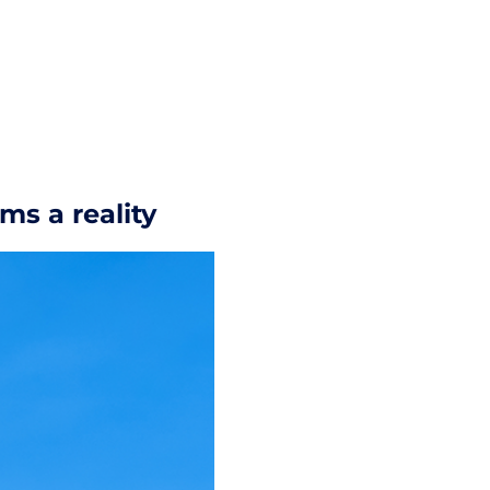
ms a reality