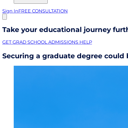
Sign In
FREE CONSULTATION
Take your educational journey furt
GET GRAD SCHOOL ADMISSIONS HELP
Securing a graduate degree could b