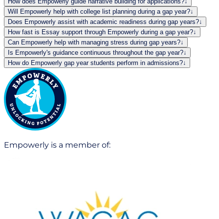
How does Empowerly guide narrative building for applications?
↓
Will Empowerly help with college list planning during a gap year?
↓
Does Empowerly assist with academic readiness during gap years?
↓
How fast is Essay support through Empowerly during a gap year?
↓
Can Empowerly help with managing stress during gap years?
↓
Is Empowerly's guidance continuous throughout the gap year?
↓
How do Empowerly gap year students perform in admissions?
↓
Empowerly is a member of: