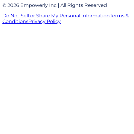
© 2026 Empowerly Inc | All Rights Reserved
Do Not Sell or Share My Personal Information
Terms &
Conditions
Privacy Policy