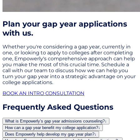
Plan your gap year applications
with us.
Whether you're considering a gap year, currently in
one, or looking to apply to colleges after completing
one, Empowerly's comprehensive approach can help
you make the most of this crucial time. Schedule a
call with our team to discuss how we can help you
turn your gap year into a strategic advantage on your
college applications.
BOOK AN INTRO CONSULTATION
Frequently Asked Questions
What is Empowerly’s gap year admissions counseling?
↓
How can a gap year benefit my college application?
↓
Does Empowerly help develop my gap year plan?
↓