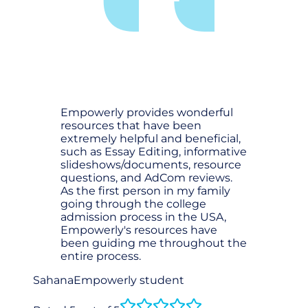
Empowerly provides wonderful
resources that have been
extremely helpful and beneficial,
such as Essay Editing, informative
slideshows/documents, resource
questions, and AdCom reviews.
As the first person in my family
going through the college
admission process in the USA,
Empowerly's resources have
been guiding me throughout the
entire process.
Sahana
Empowerly student