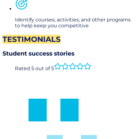
Identify courses, activities, and other programs
to help keep you competitive
TESTIMONIALS
Student success stories
Rated 5 out of 5