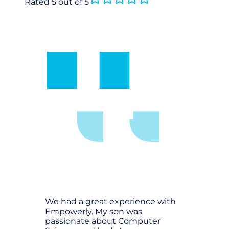
Rated 5 out of 5
We had a great experience with
Empowerly. My son was
passionate about Computer