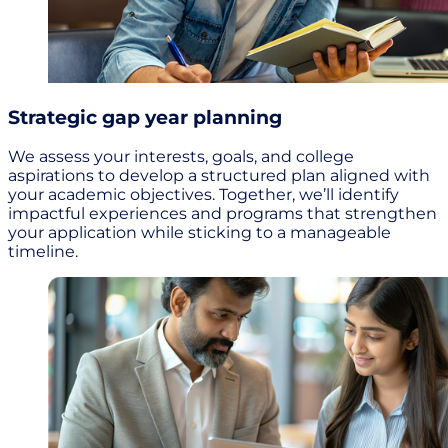
Strategic gap year planning
We assess your interests, goals, and college
aspirations to develop a structured plan aligned with
your academic objectives. Together, we’ll identify
impactful experiences and programs that strengthen
your application while sticking to a manageable
timeline.