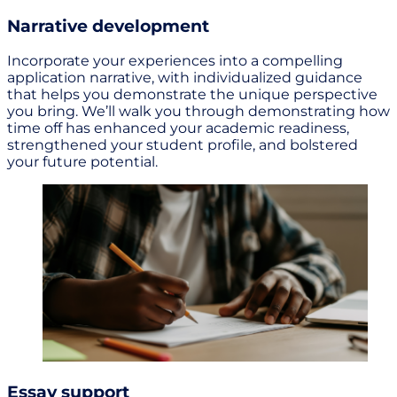
Narrative development
Incorporate your experiences into a compelling
application narrative, with individualized guidance
that helps you demonstrate the unique perspective
you bring. We’ll walk you through demonstrating how
time off has enhanced your academic readiness,
strengthened your student profile, and bolstered
your future potential.
Essay support