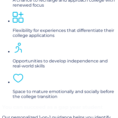
A chance to recharge and approach college with
renewed focus
Flexibility for experiences that differentiate their
college applications
Opportunities to develop independence and
real-world skills
Space to mature emotionally and socially before
the college transition
You can succeed as a gap year student
Our personalized 1-on-1 guidance helps you identify