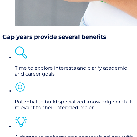
Gap years provide several benefits
Time to explore interests and clarify academic
and career goals
Potential to build specialized knowledge or skills
relevant to their intended major