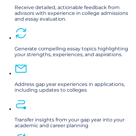
Receive detailed, actionable feedback from
advisors with experience in college admissions
and essay evaluation.
Generate compelling essay topics highlighting
your strengths, experiences, and aspirations.
Address gap year experiences in applications,
including updates to colleges
Transfer insights from your gap year into your
academic and career planning