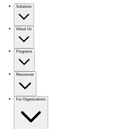
Solutions
About Us
Programs
Resources
For Organizations