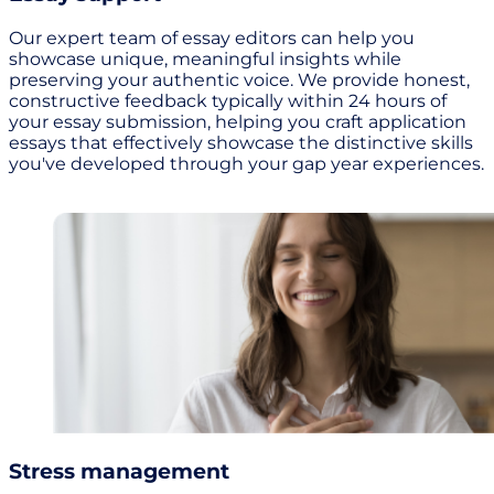
Our expert team of essay editors can help you
showcase unique, meaningful insights while
preserving your authentic voice. We provide honest,
constructive feedback typically within 24 hours of
your essay submission, helping you craft application
essays that effectively showcase the distinctive skills
you've developed through your gap year experiences.
Stress management