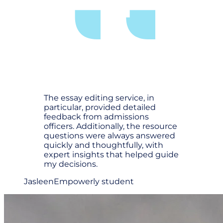
The essay editing service, in
particular, provided detailed
feedback from admissions
officers. Additionally, the resource
questions were always answered
quickly and thoughtfully, with
expert insights that helped guide
my decisions.
Jasleen
Empowerly student