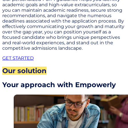
academic goals and high-value extracurriculars, so
you can maintain academic readiness, secure strong
recommendations, and navigate the numerous
deadlines associated with the application process. By
effectively communicating your growth and maturity
over the gap year, you can position yourself as a
focused candidate who brings unique perspectives
and real-world experiences, and stand out in the
competitive admissions landscape.
GET STARTED
Our solution
Your approach with Empowerly