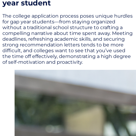
year student
The college application process poses unique hurdles
for gap year students—from staying organized
without a traditional school structure to crafting a
compelling narrative about time spent away. Meeting
deadlines, refreshing academic skills, and securing
strong recommendation letters tends to be more
difficult, and colleges want to see that you’ve used
the time off effectively, demonstrating a high degree
of self-motivation and proactivity.