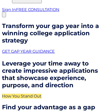
Sign In
FREE CONSULTATION
Transform your gap year into a
winning college application
strategy
GET GAP YEAR GUIDANCE
Leverage your time away to
create impressive applications
that showcase experience,
purpose, and direction
How You Stand Out
Find your advantage as a gap