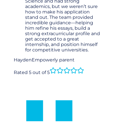
Science and had strong
academics, but we weren’t sure
how to make his application
stand out. The team provided
incredible guidance—helping
him refine his essays, build a
strong extracurricular profile and
get accepted to a great
internship, and position himself
for competitive universities.
Hayden
Empowerly parent
Rated 5 out of 5