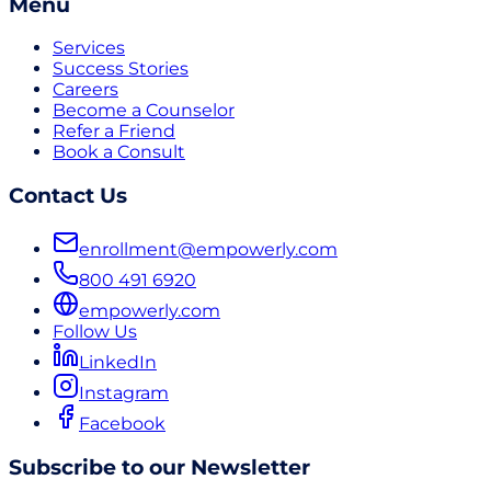
Menu
Services
Success Stories
Careers
Become a Counselor
Refer a Friend
Book a Consult
Contact Us
enrollment@empowerly.com
800 491 6920
empowerly.com
Follow Us
LinkedIn
Instagram
Facebook
Subscribe to our Newsletter