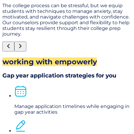
The college process can be stressful, but we equip
students with techniques to manage anxiety, stay
motivated, and navigate challenges with confidence.
Our counselors provide support and flexibility to help
students stay resilient through their college prep
journey.
working with empowerly
Gap year application strategies for you
Manage application timelines while engaging in
gap year activities