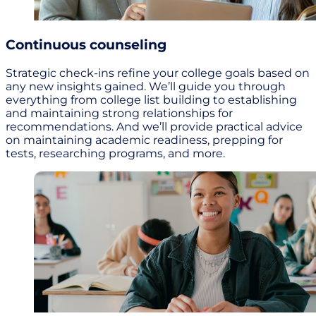
Continuous counseling
Strategic check-ins refine your college goals based on
any new insights gained. We’ll guide you through
everything from college list building to establishing
and maintaining strong relationships for
recommendations. And we’ll provide practical advice
on maintaining academic readiness, prepping for
tests, researching programs, and more.