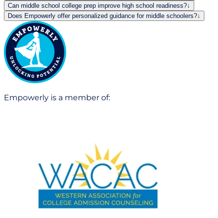
Can middle school college prep improve high school readiness?
↓
Does Empowerly offer personalized guidance for middle schoolers?
↓
Empowerly is a member of: