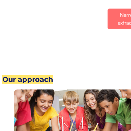
Our approach