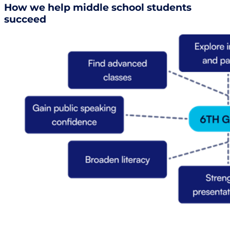
How we help middle school students
succeed