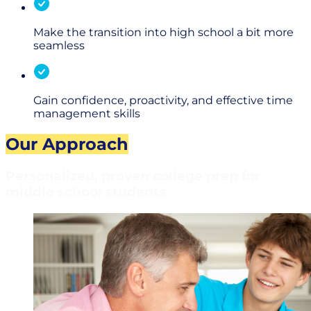
Make the transition into high school a bit more
seamless
Gain confidence, proactivity, and effective time
management skills
Our Approach
Personalized, proven college prep for
middle school students