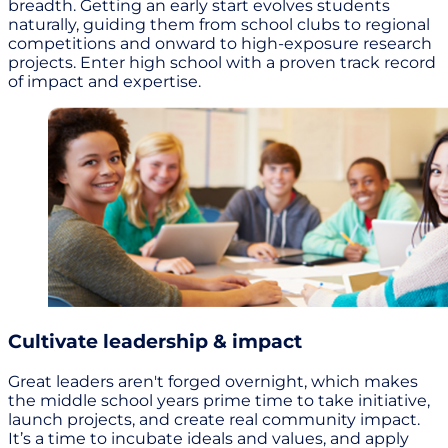
breadth. Getting an early start evolves students
naturally, guiding them from school clubs to regional
competitions and onward to high-exposure research
projects. Enter high school with a proven track record
of impact and expertise.
Cultivate leadership & impact
Great leaders aren't forged overnight, which makes
the middle school years prime time to take initiative,
launch projects, and create real community impact.
It’s a time to incubate ideals and values, and apply