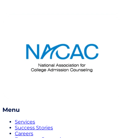
Menu
Services
Success Stories
Careers