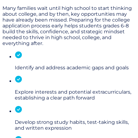
Many families wait until high school to start thinking
about college, and by then, key opportunities may
have already been missed. Preparing for the college
application process early helps students grades 6-8
build the skills, confidence, and strategic mindset
needed to thrive in high school, college, and
everything after.
Identify and address academic gaps and goals
Explore interests and potential extracurriculars,
establishing a clear path forward
Develop strong study habits, test-taking skills,
and written expression