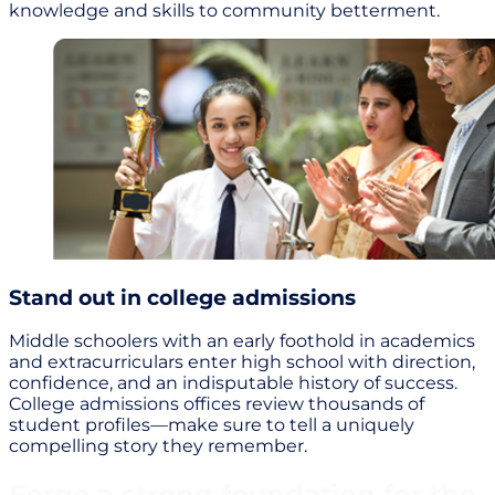
knowledge and skills to community betterment.
Stand out in college admissions
Middle schoolers with an early foothold in academics
and extracurriculars enter high school with direction,
confidence, and an indisputable history of success.
College admissions offices review thousands of
student profiles—make sure to tell a uniquely
compelling story they remember.
Forge a strong foundation for the