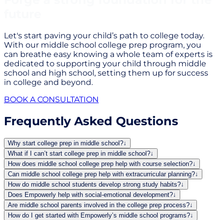
future
Let's start paving your child’s path to college today.
With our middle school college prep program, you
can breathe easy knowing a whole team of experts is
dedicated to supporting your child through middle
school and high school, setting them up for success
in college and beyond.
BOOK A CONSULTATION
Frequently Asked Questions
Why start college prep in middle school?
↓
What if I can’t start college prep in middle school?
↓
How does middle school college prep help with course selection?
↓
Can middle school college prep help with extracurricular planning?
↓
How do middle school students develop strong study habits?
↓
Does Empowerly help with social-emotional development?
↓
Are middle school parents involved in the college prep process?
↓
How do I get started with Empowerly’s middle school programs?
↓