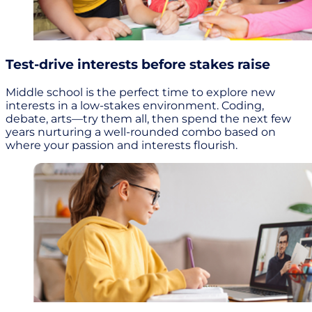
Test-drive interests before stakes raise
Middle school is the perfect time to explore new
interests in a low-stakes environment. Coding,
debate, arts—try them all, then spend the next few
years nurturing a well-rounded combo based on
where your passion and interests flourish.