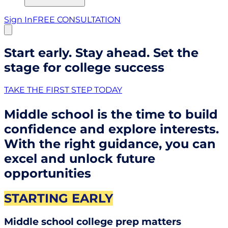
Sign In
FREE CONSULTATION
Start early. Stay ahead. Set the
stage for college success
TAKE THE FIRST STEP TODAY
Middle school is the time to build
confidence and explore interests.
With the right guidance, you can
excel and unlock future
opportunities
STARTING EARLY
Middle school college prep matters