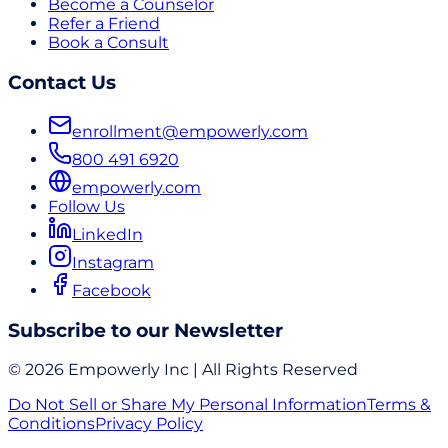
Become a Counselor
Refer a Friend
Book a Consult
Contact Us
enrollment@empowerly.com
800 491 6920
empowerly.com
Follow Us
LinkedIn
Instagram
Facebook
Subscribe to our Newsletter
© 2026 Empowerly Inc | All Rights Reserved
Do Not Sell or Share My Personal Information
Terms &
Conditions
Privacy Policy