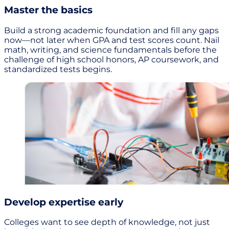
Master the basics
Build a strong academic foundation and fill any gaps
now—not later when GPA and test scores count. Nail
math, writing, and science fundamentals before the
challenge of high school honors, AP coursework, and
standardized tests begins.
Develop expertise early
Colleges want to see depth of knowledge, not just