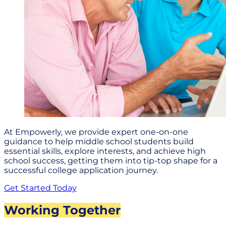
At Empowerly, we provide expert one-on-one
guidance to help middle school students build
essential skills, explore interests, and achieve high
school success, getting them into tip-top shape for a
successful college application journey.
Get Started Today
Working Together