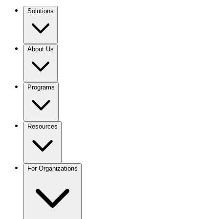
Solutions
About Us
Programs
Resources
For Organizations