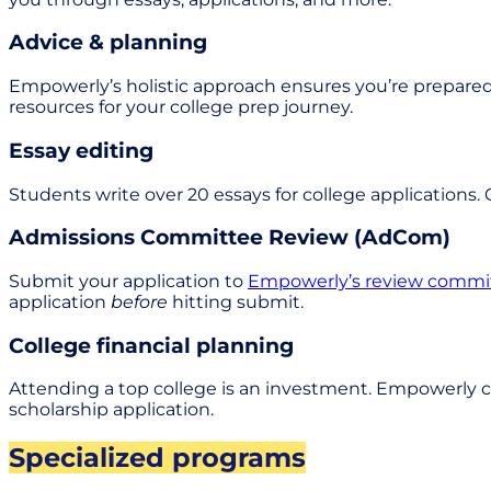
Advice & planning
Empowerly’s holistic approach ensures you’re prepared
resources for your college prep journey.
Essay editing
Students write over 20 essays for college applications.
Admissions Committee Review (AdCom)
Submit your application to
Empowerly’s review commi
application
before
hitting submit.
College financial planning
Attending a top college is an investment. Empowerly c
scholarship application.
Specialized programs