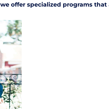
s, we offer specialized programs that