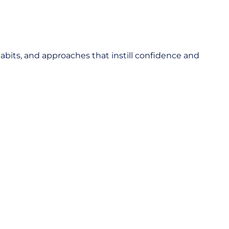
abits, and approaches that instill confidence and