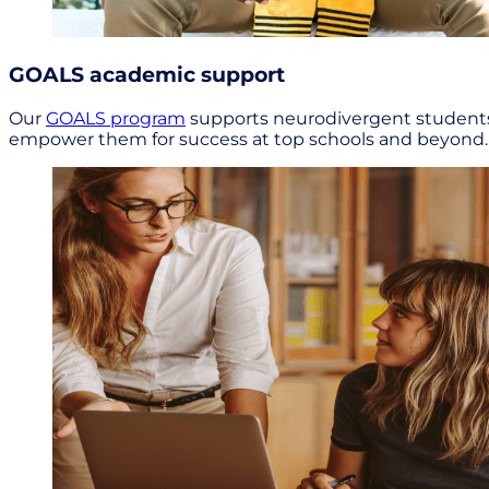
GOALS academic support
Our
GOALS program
supports neurodivergent students a
empower them for success at top schools and beyond.