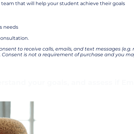
am that will help your student achieve their goals
’s needs
 consultation.
onsent to receive calls, emails, and text messages (e.g.
Consent is not a requirement of purchase and you may
stand your goals, and assess if Empo