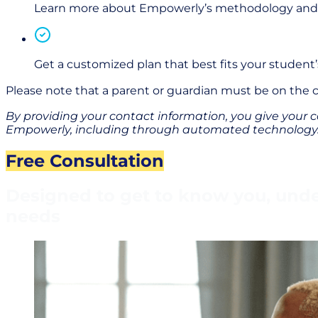
Learn more about Empowerly’s methodology and te
Get a customized plan that best fits your student
Please note that a parent or guardian must be on the
By providing your contact information, you give your c
Empowerly,
i
ncluding through
automated technology. 
Free Consultation
Designed to get to know you, under
needs