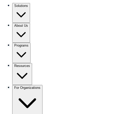
Solutions
About Us
Programs
Resources
For Organizations