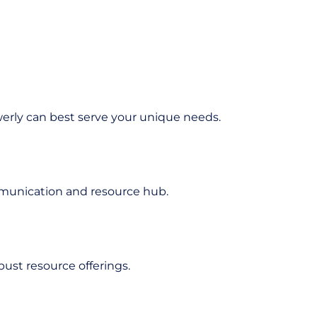
erly can best serve your unique needs.
mmunication and resource hub.
ust resource offerings.