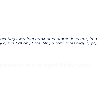
 meeting / webinar reminders, promotions, etc.) from
 opt out at any time. Msg & data rates may apply.
werly is the right fit for your