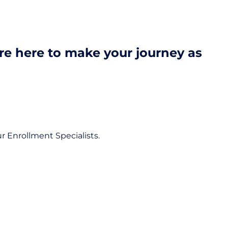
're here to make your journey as
r Enrollment Specialists.