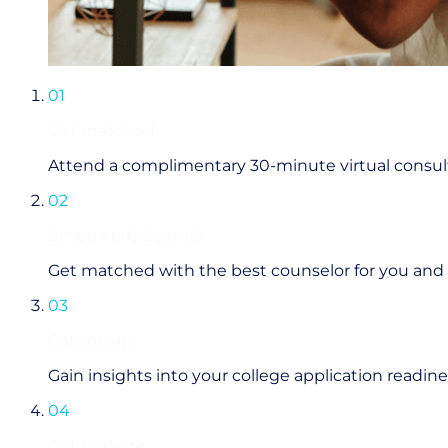
01
Get matched
Attend a complimentary 30-minute virtual consul
02
Empowerly Score®
Get matched with the best counselor for you and
03
Collaborate
Gain insights into your college application readi
04
Get to Work