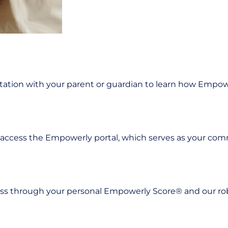
tation with your parent or guardian to learn how Empow
 access the Empowerly portal, which serves as your co
ness through your personal Empowerly Score® and our rob