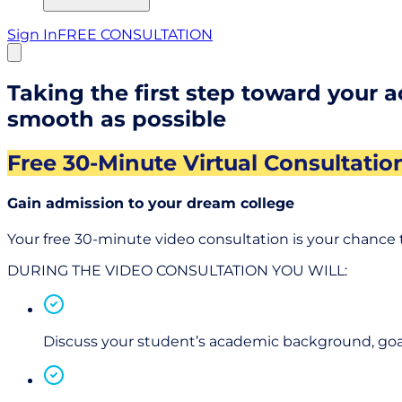
Sign In
FREE CONSULTATION
Taking the first step toward your 
smooth as possible
Free 30-Minute Virtual Consultatio
Gain admission to your dream college
Your free 30-minute video consultation is your chance 
DURING THE VIDEO CONSULTATION YOU WILL:
Discuss your student’s academic background, goal