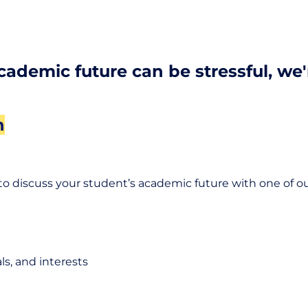
academic future can be stressful, we
n
to discuss your student’s academic future with one of ou
s, and interests