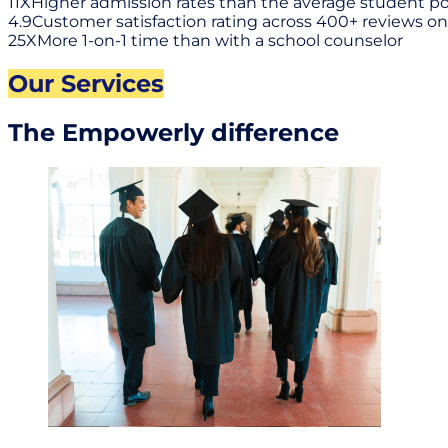
11X
Higher admission rates than the average student p
4.9
Customer satisfaction rating across 400+ reviews on
25X
More 1-on-1 time than with a school counselor
Our Services
The Empowerly difference