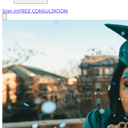
Sign In
FREE CONSULTATION