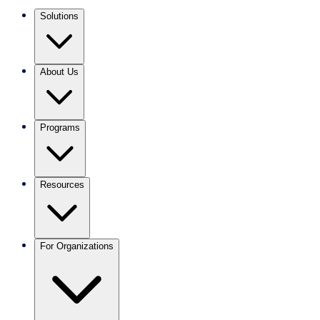
Solutions
About Us
Programs
Resources
For Organizations