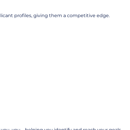
cant profiles, giving them a competitive edge.
e you,
you—
helping you identify and reach your goals.