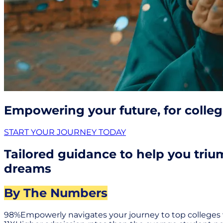
Empowering your future, for colle
START YOUR JOURNEY TODAY
Tailored guidance to help you triu
dreams
By The Numbers
98%
Empowerly navigates your journey to top colleges 