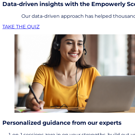
Data-driven insights with the Empowerly S
Our data-driven approach has helped thousands
TAKE THE QUIZ
Personalized guidance from our experts
1-on-1 sessions zero in on your strengths, build out y