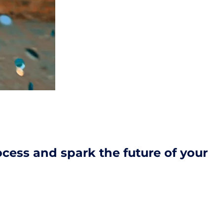
cess and spark the future of your