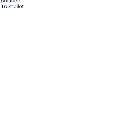
opulation
 Trustpilot