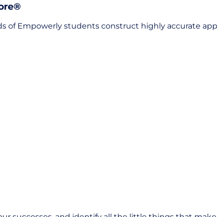
core®
 of Empowerly students construct highly accurate appli
our successes, and identify all the little things that mak