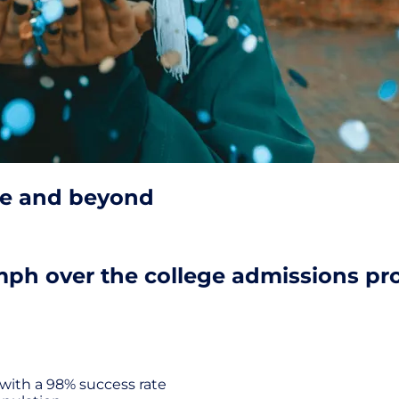
ge and beyond
mph over the college admissions pro
with a 98% success rate