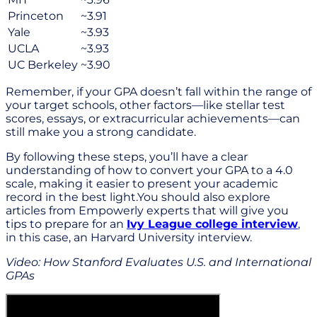
Princeton
~3.91
Yale
~3.93
UCLA
~3.93
UC Berkeley
~3.90
Remember, if your GPA doesn’t fall within the range of
your target schools, other factors—like stellar test
scores, essays, or extracurricular achievements—can
still make you a strong candidate.
By following these steps, you’ll have a clear
understanding of how to convert your GPA to a 4.0
scale, making it easier to present your academic
record in the best light.You should also explore
articles from Empowerly experts that will give you
tips to prepare for an
Ivy League college interview
,
in this case, an Harvard University interview.
Video: How Stanford Evaluates U.S. and International
GPAs