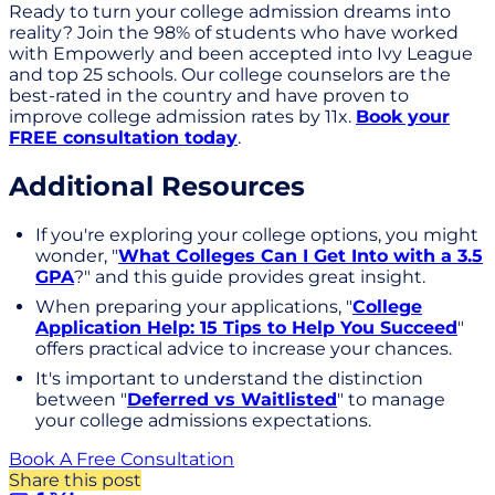
Ready to turn your college admission dreams into
reality? Join the 98% of students who have worked
with Empowerly and been accepted into Ivy League
and top 25 schools. Our college counselors are the
best-rated in the country and have proven to
improve college admission rates by 11x.
Book your
FREE consultation today
.
Additional Resources
If you're exploring your college options, you might
wonder, "
What Colleges Can I Get Into with a 3.5
GPA
?" and this guide provides great insight.
When preparing your applications, "
College
Application Help: 15 Tips to Help You Succeed
"
offers practical advice to increase your chances.
It's important to understand the distinction
between "
Deferred vs Waitlisted
" to manage
your college admissions expectations.
Book A Free Consultation
Share this post