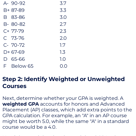
A-
90-92
3.7
B+
87-89
3.3
B
83-86
3.0
B-
80-82
2.7
C+
77-79
2.3
C
73-76
2.0
C-
70-72
1.7
D+
67-69
1.3
D
65-66
1.0
F
Below 65
0.0
Step 2: Identify Weighted or Unweighted
Courses
Next, determine whether your GPA is weighted. A
weighted GPA
accounts for honors and Advanced
Placement (AP) classes, which add extra points to the
GPA calculation. For example, an "A" in an AP course
might be worth 5.0, while the same "A" in a standard
course would be a 4.0.