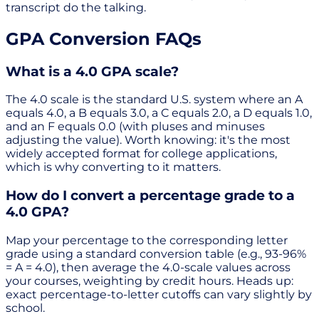
transcript do the talking.
GPA Conversion FAQs
What is a 4.0 GPA scale?
The 4.0 scale is the standard U.S. system where an A
equals 4.0, a B equals 3.0, a C equals 2.0, a D equals 1.0,
and an F equals 0.0 (with pluses and minuses
adjusting the value). Worth knowing: it's the most
widely accepted format for college applications,
which is why converting to it matters.
How do I convert a percentage grade to a
4.0 GPA?
Map your percentage to the corresponding letter
grade using a standard conversion table (e.g., 93-96%
= A = 4.0), then average the 4.0-scale values across
your courses, weighting by credit hours. Heads up:
exact percentage-to-letter cutoffs can vary slightly by
school.