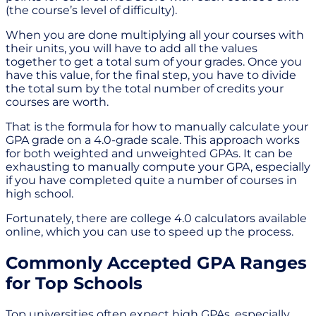
(the course’s level of difficulty).
When you are done multiplying all your courses with
their units, you will have to add all the values
together to get a total sum of your grades. Once you
have this value, for the final step, you have to divide
the total sum by the total number of credits your
courses are worth.
That is the formula for how to manually calculate your
GPA grade on a 4.0-grade scale. This approach works
for both weighted and unweighted GPAs. It can be
exhausting to manually compute your GPA, especially
if you have completed quite a number of courses in
high school.
Fortunately, there are college 4.0 calculators available
online, which you can use to speed up the process.
Commonly Accepted GPA Ranges
for Top Schools
Top universities often expect high GPAs, especially