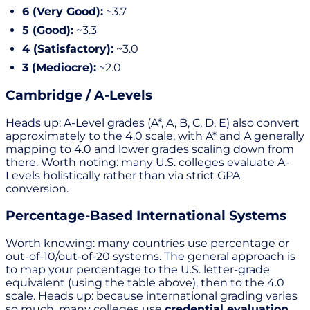
6 (Very Good):
~3.7
5 (Good):
~3.3
4 (Satisfactory):
~3.0
3 (Mediocre):
~2.0
Cambridge / A-Levels
Heads up: A-Level grades (A*, A, B, C, D, E) also convert
approximately to the 4.0 scale, with A* and A generally
mapping to 4.0 and lower grades scaling down from
there. Worth noting: many U.S. colleges evaluate A-
Levels holistically rather than via strict GPA
conversion.
Percentage-Based International Systems
Worth knowing: many countries use percentage or
out-of-10/out-of-20 systems. The general approach is
to map your percentage to the U.S. letter-grade
equivalent (using the table above), then to the 4.0
scale. Heads up: because international grading varies
so much, many colleges use
credential evaluation