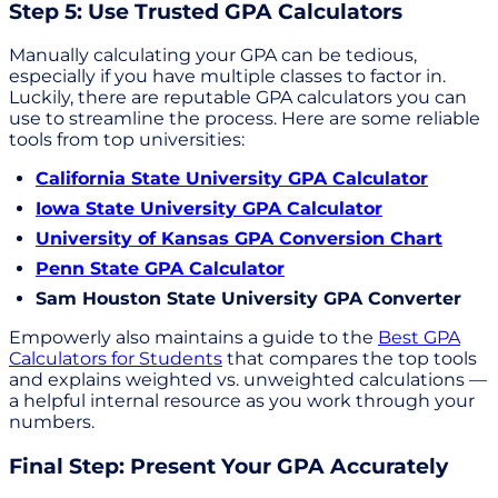
Step 5: Use Trusted GPA Calculators
Manually calculating your GPA can be tedious,
especially if you have multiple classes to factor in.
Luckily, there are reputable GPA calculators you can
use to streamline the process. Here are some reliable
tools from top universities:
California State University GPA Calculator
Iowa State University GPA Calculator
University of Kansas GPA Conversion Chart
Penn State GPA Calculator
Sam Houston State University GPA Converter
Empowerly also maintains a guide to the
Best GPA
Calculators for Students
that compares the top tools
and explains weighted vs. unweighted calculations —
a helpful internal resource as you work through your
numbers.
Final Step: Present Your GPA Accurately