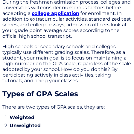
During the freshman admission process, colleges and
universities will consider numerous factors before
accepting a
college application
for enrollment. In
addition to extracurricular activities, standardized test
scores, and college essays, admission officers look at
your grade point average scores according to the
official high school transcript.
High schools or secondary schools and colleges
typically use different grading scales. Therefore, as a
student, your main goal is to focus on maintaining a
high number on the GPA scale, regardless of the scale
adopted by your school. How do you do this? By
participating actively in class activities, taking
tutorials, and acing your classes.
Types of GPA Scales
There are two types of GPA scales, they are:
Weighted
Unweighted