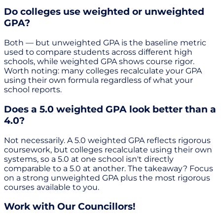
Do colleges use weighted or unweighted
GPA?
Both — but unweighted GPA is the baseline metric
used to compare students across different high
schools, while weighted GPA shows course rigor.
Worth noting: many colleges recalculate your GPA
using their own formula regardless of what your
school reports.
Does a 5.0 weighted GPA look better than a
4.0?
Not necessarily. A 5.0 weighted GPA reflects rigorous
coursework, but colleges recalculate using their own
systems, so a 5.0 at one school isn't directly
comparable to a 5.0 at another. The takeaway? Focus
on a strong unweighted GPA plus the most rigorous
courses available to you.
Work with Our Councillors!