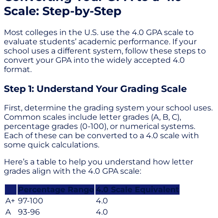
Scale: Step-by-Step
Most colleges in the U.S. use the 4.0 GPA scale to
evaluate students’ academic performance. If your
school uses a different system, follow these steps to
convert your GPA into the widely accepted 4.0
format.
Step 1: Understand Your Grading Scale
First, determine the grading system your school uses.
Common scales include letter grades (A, B, C),
percentage grades (0-100), or numerical systems.
Each of these can be converted to a 4.0 scale with
some quick calculations.
Here’s a table to help you understand how letter
grades align with the 4.0 GPA scale:
Percentage Range
4.0 Scale Equivalent
A+
97-100
4.0
A
93-96
4.0