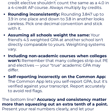
credit elective shouldn't count the same as a 4.0 in
a 4-credit AP course. Always multiply by credits.
Rounding inconsistently:
Rounding 3.847 up to
3.9 in one place and down to 3.8 in another looks
careless. Pick one decimal convention and stick
with it.
Assuming all schools weight the same:
Your
friend's 4.5 weighted GPA at another school isn't
directly comparable to yours. Weighting systems
vary.
Including non-academic courses when colleges
won't:
Remember that many colleges strip out PE
and electives — your "true" academic GPA may
differ.
Self-reporting incorrectly on the Common App:
The Common App lets you self-report GPA, but it's
verified against your transcript. Report accurately
to avoid red flags.
The bottom line?
Accuracy and consistency matter
more than squeezing out an extra tenth of a point.
Present your real numbers clearly, and let your