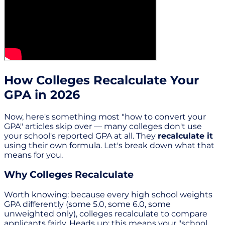
How Colleges Recalculate Your
GPA in 2026
Now, here's something most "how to convert your
GPA" articles skip over — many colleges don't use
your school's reported GPA at all. They
recalculate it
using their own formula. Let's break down what that
means for you.
Why Colleges Recalculate
Worth knowing: because every high school weights
GPA differently (some 5.0, some 6.0, some
unweighted only), colleges recalculate to compare
applicants fairly. Heads up: this means your "school