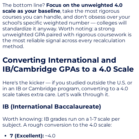
The bottom line?
Focus on the unweighted 4.0
scale as your baseline
, take the most rigorous
courses you can handle, and don't obsess over your
school's specific weighted number — colleges will
standardize it anyway. Worth noting: a strong
unweighted GPA paired with rigorous coursework is
the most reliable signal across every recalculation
method.
Converting International and
IB/Cambridge GPAs to a 4.0 Scale
Here's the kicker — if you studied outside the U.S. or
in an IB or Cambridge program, converting to a 4.0
scale takes extra care. Let's walk through it.
IB (International Baccalaureate)
Worth knowing: IB grades run on a 1-7 scale per
subject. A rough conversion to the 4.0 scale:
7 (Excellent):
~4.0