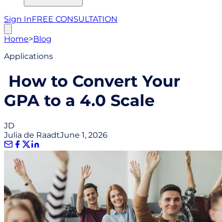
Sign In
FREE CONSULTATION
Home
>
Blog
Applications
How to Convert Your
GPA to a 4.0 Scale
JD
Julia de Raadt
June 1, 2026