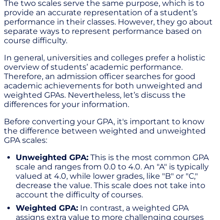
The two scales serve the same purpose, which is to
provide an accurate representation of a student’s
performance in their classes. However, they go about
separate ways to represent performance based on
course difficulty.
In general, universities and colleges prefer a holistic
overview of students’ academic performance.
Therefore, an admission officer searches for good
academic achievements for both unweighted and
weighted GPAs. Nevertheless, let’s discuss the
differences for your information.
Before converting your GPA, it's important to know
the difference between weighted and unweighted
GPA scales:
Unweighted GPA:
This is the most common GPA
scale and ranges from 0.0 to 4.0. An "A" is typically
valued at 4.0, while lower grades, like "B" or "C,"
decrease the value. This scale does not take into
account the difficulty of courses.
Weighted GPA:
In contrast, a weighted GPA
assigns extra value to more challenging courses