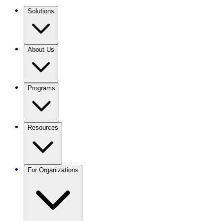
Solutions
About Us
Programs
Resources
For Organizations