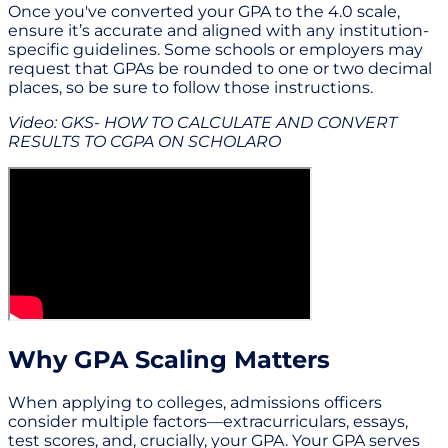
Once you've converted your GPA to the 4.0 scale,
ensure it’s accurate and aligned with any institution-
specific guidelines. Some schools or employers may
request that GPAs be rounded to one or two decimal
places, so be sure to follow those instructions.
Video: GKS- HOW TO CALCULATE AND CONVERT
RESULTS TO CGPA ON SCHOLARO
Why GPA Scaling Matters
When applying to colleges, admissions officers
consider multiple factors—extracurriculars, essays,
test scores, and, crucially, your GPA. Your GPA serves