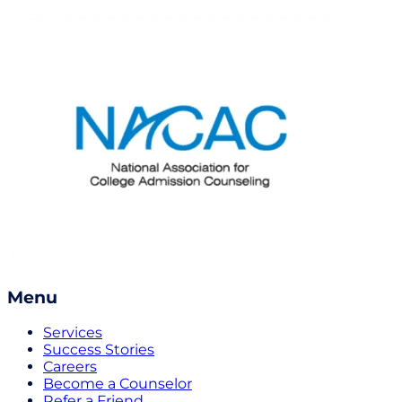
Menu
Services
Success Stories
Careers
Become a Counselor
Refer a Friend