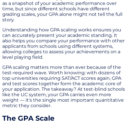
as a snapshot of your academic performance over
time, but since different schools have different
grading scales, your GPA alone might not tell the full
story.
Understanding how GPA scaling works ensures you
can accurately present your academic standing. It
also helps you compare your performance with other
applicants from schools using different systems,
allowing colleges to assess your achievements on a
level playing field.
GPA scaling matters more than ever because of the
test-required wave. Worth knowing: with dozens of
top universities requiring SAT/ACT scores again, GPA
and test scores together form the academic core of
your application. The takeaway? At test-blind schools
like the UC system, your GPA carries even more
weight — it's the single most important quantitative
metric they consider.
The GPA Scale