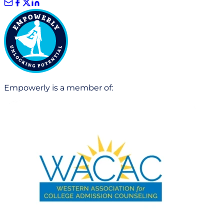
Empowerly is a member of: