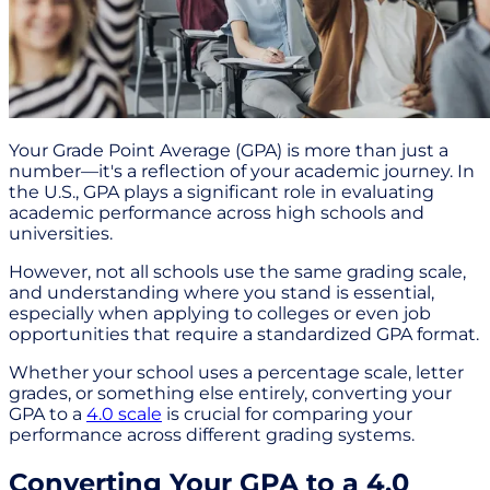
Your Grade Point Average (GPA) is more than just a
number—it's a reflection of your academic journey. In
the U.S., GPA plays a significant role in evaluating
academic performance across high schools and
universities.
However, not all schools use the same grading scale,
and understanding where you stand is essential,
especially when applying to colleges or even job
opportunities that require a standardized GPA format.
Whether your school uses a percentage scale, letter
grades, or something else entirely, converting your
GPA to a
4.0 scale
is crucial for comparing your
performance across different grading systems.
Converting Your GPA to a 4.0