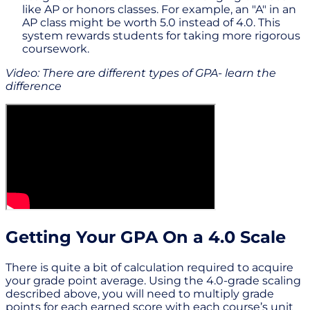
like AP or honors classes. For example, an "A" in an
AP class might be worth 5.0 instead of 4.0. This
system rewards students for taking more rigorous
coursework.
Video: There are different types of GPA- learn the
difference
Getting Your GPA On a 4.0 Scale
There is quite a bit of calculation required to acquire
your grade point average. Using the 4.0-grade scaling
described above, you will need to multiply grade
points for each earned score with each course’s unit