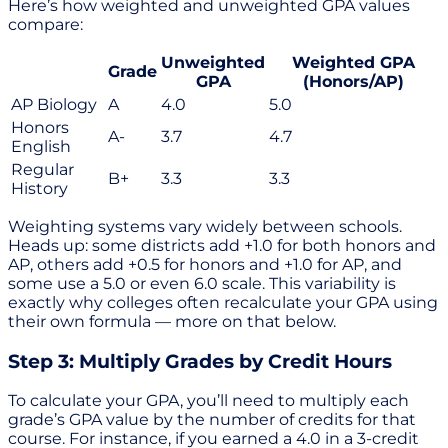
Here’s how weighted and unweighted GPA values
compare:
Unweighted
Weighted GPA
Grade
GPA
(Honors/AP)
AP Biology
A
4.0
5.0
Honors
A-
3.7
4.7
English
Regular
B+
3.3
3.3
History
Weighting systems vary widely between schools.
Heads up: some districts add +1.0 for both honors and
AP, others add +0.5 for honors and +1.0 for AP, and
some use a 5.0 or even 6.0 scale. This variability is
exactly why colleges often recalculate your GPA using
their own formula — more on that below.
Step 3: Multiply Grades by Credit Hours
To calculate your GPA, you’ll need to multiply each
grade’s GPA value by the number of credits for that
course. For instance, if you earned a 4.0 in a 3-credit