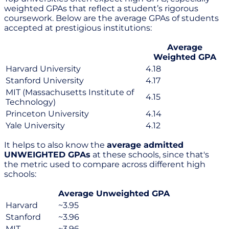
weighted GPAs that reflect a student’s rigorous
coursework. Below are the average GPAs of students
accepted at prestigious institutions:
Average
Weighted GPA
Harvard University
4.18
Stanford University
4.17
MIT (Massachusetts Institute of
4.15
Technology)
Princeton University
4.14
Yale University
4.12
It helps to also know the
average admitted
UNWEIGHTED GPAs
at these schools, since that's
the metric used to compare across different high
schools:
Average Unweighted GPA
Harvard
~3.95
Stanford
~3.96
MIT
~3.96