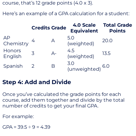
course, that’s 12 grade points (4.0 x 3).
Here’s an example of a GPA calculation for a student:
4.0 Scale
Total Grade
Credits
Grade
Equivalent
Points
AP
5.0
4
A
20.0
Chemistry
(weighted)
Honors
4.5
3
A-
13.5
English
(weighted)
3.0
Spanish
2
B
6.0
(unweighted)
Step 4: Add and Divide
Once you’ve calculated the grade points for each
course, add them together and divide by the total
number of credits to get your final GPA.
For example:
GPA = 39.5 ÷ 9 = 4.39