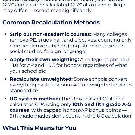
GPA" and your "recalculated GPA" at a given college
may differ — sometimes significantly.
Common Recalculation Methods
Strip out non-academic courses:
Many colleges
remove PE, study hall, and electives, counting only
core academic subjects (English, math, science,
social studies, foreign language)
Apply their own weighting:
A college might add
+1.0 for AP and +0.5 for honors, regardless of what
your school did
Recalculate unweighted:
Some schools convert
everything back to a pure 4.0 unweighted scale to
standardize
UC system method:
The University of California
calculates GPA using only
10th and 11th grade A-G
courses
, with capped honors/AP bonus points —
9th grade grades don't count in the UC calculation
What This Means for You