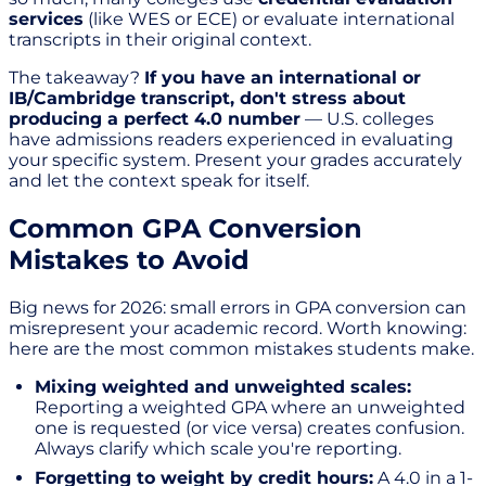
services
(like WES or ECE) or evaluate international
transcripts in their original context.
The takeaway?
If you have an international or
IB/Cambridge transcript, don't stress about
producing a perfect 4.0 number
— U.S. colleges
have admissions readers experienced in evaluating
your specific system. Present your grades accurately
and let the context speak for itself.
Common GPA Conversion
Mistakes to Avoid
Big news for 2026: small errors in GPA conversion can
misrepresent your academic record. Worth knowing:
here are the most common mistakes students make.
Mixing weighted and unweighted scales:
Reporting a weighted GPA where an unweighted
one is requested (or vice versa) creates confusion.
Always clarify which scale you're reporting.
Forgetting to weight by credit hours:
A 4.0 in a 1-