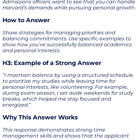
Admissions officers want to see that you can handle
Harvard’s demands while pursuing personal growth.
How to Answer
Share strategies for managing priorities and
balancing commitments. Use specific examples to
show how you’ve successfully balanced academics
and personal interests.
H3: Example of a Strong Answer
“I maintain balance by using a structured schedule
to prioritize my studies while leaving time for
personal interests, like volunteering. For example,
during exam season, I set aside weekends for study
breaks, which helped me stay focused and
energized.”
Why This Answer Works
This response demonstrates strong time
management skills and shows that the applicant