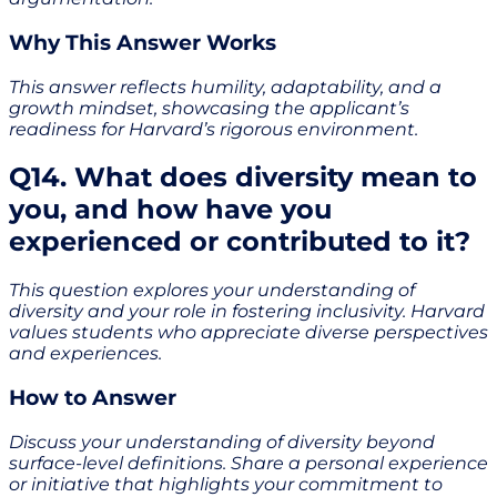
Why This Answer Works
This answer reflects humility, adaptability, and a
growth mindset, showcasing the applicant’s
readiness for Harvard’s rigorous environment.
Q14. What does diversity mean to
you, and how have you
experienced or contributed to it?
This question explores your understanding of
diversity and your role in fostering inclusivity. Harvard
values students who appreciate diverse perspectives
and experiences.
How to Answer
Discuss your understanding of diversity beyond
surface-level definitions. Share a personal experience
or initiative that highlights your commitment to