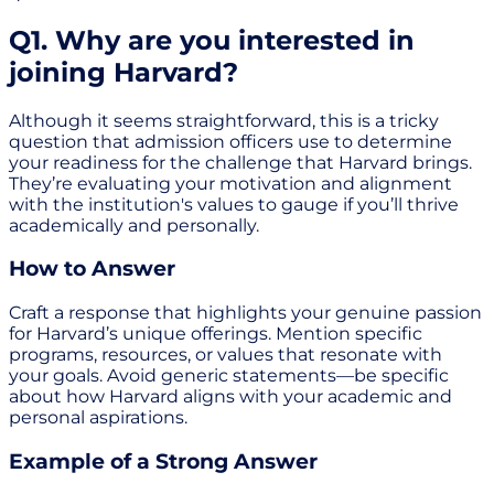
Q1. Why are you interested in
joining Harvard?
Although it seems straightforward, this is a tricky
question that admission officers use to determine
your readiness for the challenge that Harvard brings.
They’re evaluating your motivation and alignment
with the institution's values to gauge if you’ll thrive
academically and personally.
How to Answer
Craft a response that highlights your genuine passion
for Harvard’s unique offerings. Mention specific
programs, resources, or values that resonate with
your goals. Avoid generic statements—be specific
about how Harvard aligns with your academic and
personal aspirations.
Example of a Strong Answer