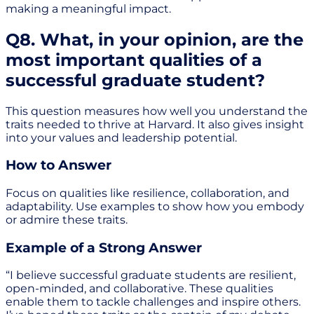
making a meaningful impact.
Q8. What, in your opinion, are the
most important qualities of a
successful graduate student?
This question measures how well you understand the
traits needed to thrive at Harvard. It also gives insight
into your values and leadership potential.
How to Answer
Focus on qualities like resilience, collaboration, and
adaptability. Use examples to show how you embody
or admire these traits.
Example of a Strong Answer
“I believe successful graduate students are resilient,
open-minded, and collaborative. These qualities
enable them to tackle challenges and inspire others.