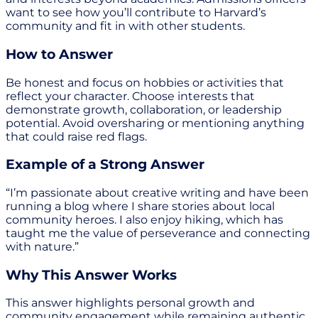
want to see how you’ll contribute to Harvard’s
community and fit in with other students.
How to Answer
Be honest and focus on hobbies or activities that
reflect your character. Choose interests that
demonstrate growth, collaboration, or leadership
potential. Avoid oversharing or mentioning anything
that could raise red flags.
Example of a Strong Answer
“I’m passionate about creative writing and have been
running a blog where I share stories about local
community heroes. I also enjoy hiking, which has
taught me the value of perseverance and connecting
with nature.”
Why This Answer Works
This answer highlights personal growth and
community engagement while remaining authentic