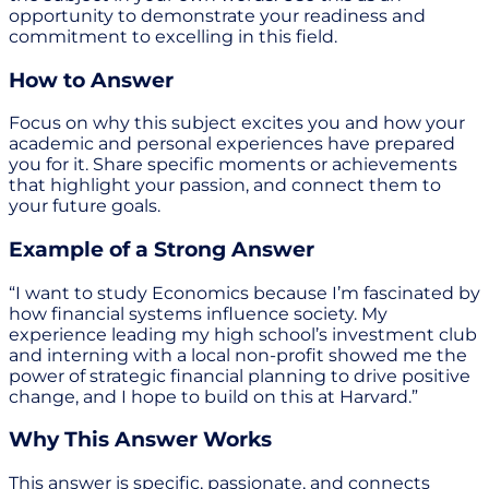
opportunity to demonstrate your readiness and
commitment to excelling in this field.
How to Answer
Focus on why this subject excites you and how your
academic and personal experiences have prepared
you for it. Share specific moments or achievements
that highlight your passion, and connect them to
your future goals.
Example of a Strong Answer
“I want to study Economics because I’m fascinated by
how financial systems influence society. My
experience leading my high school’s investment club
and interning with a local non-profit showed me the
power of strategic financial planning to drive positive
change, and I hope to build on this at Harvard.”
Why This Answer Works
This answer is specific, passionate, and connects