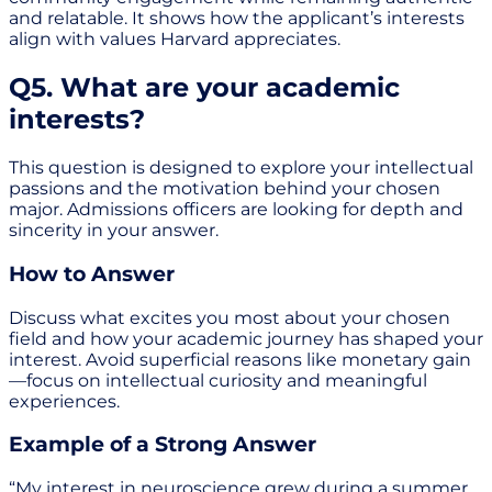
and relatable. It shows how the applicant’s interests
align with values Harvard appreciates.
Q5. What are your academic
interests?
This question is designed to explore your intellectual
passions and the motivation behind your chosen
major. Admissions officers are looking for depth and
sincerity in your answer.
How to Answer
Discuss what excites you most about your chosen
field and how your academic journey has shaped your
interest. Avoid superficial reasons like monetary gain
—focus on intellectual curiosity and meaningful
experiences.
Example of a Strong Answer
“My interest in neuroscience grew during a summer