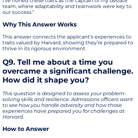
I’ve honed these traits as the captain of my debate
team, where adaptability and teamwork were key to
our success.”
Why This Answer Works
This answer connects the applicant’s experiences to
traits valued by Harvard, showing they’re prepared to
thrive in its rigorous environment.
Q9. Tell me about a time you
overcame a significant challenge.
How did it shape you?
This question is designed to assess your problem-
solving skills and resilience. Admissions officers want
to see how you handle adversity and how those
experiences have prepared you for challenges at
Harvard.
How to Answer