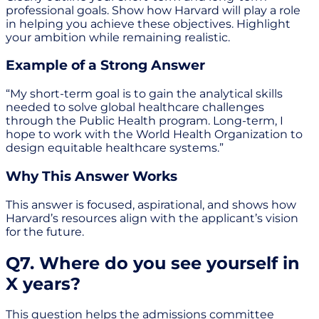
professional goals. Show how Harvard will play a role
in helping you achieve these objectives. Highlight
your ambition while remaining realistic.
Example of a Strong Answer
“My short-term goal is to gain the analytical skills
needed to solve global healthcare challenges
through the Public Health program. Long-term, I
hope to work with the World Health Organization to
design equitable healthcare systems.”
Why This Answer Works
This answer is focused, aspirational, and shows how
Harvard’s resources align with the applicant’s vision
for the future.
Q7. Where do you see yourself in
X years?
This question helps the admissions committee