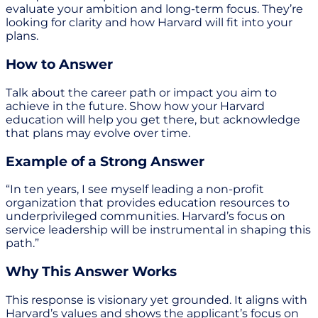
evaluate your ambition and long-term focus. They’re
looking for clarity and how Harvard will fit into your
plans.
How to Answer
Talk about the career path or impact you aim to
achieve in the future. Show how your Harvard
education will help you get there, but acknowledge
that plans may evolve over time.
Example of a Strong Answer
“In ten years, I see myself leading a non-profit
organization that provides education resources to
underprivileged communities. Harvard’s focus on
service leadership will be instrumental in shaping this
path.”
Why This Answer Works
This response is visionary yet grounded. It aligns with
Harvard’s values and shows the applicant’s focus on