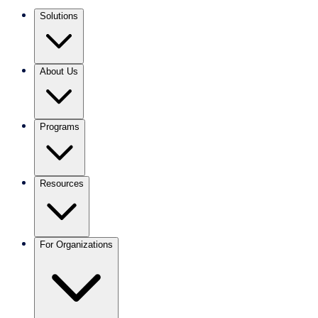
Solutions
About Us
Programs
Resources
For Organizations