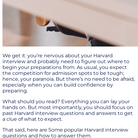
We get it: you’re nervous about your Harvard
interview and probably need to figure out where to
begin your preparations from. As usual, you expect
the competition for admission spots to be tough;
hence, your paranoia. But there’s no need to be afraid,
especially when you can build confidence by
preparing.
What should you read? Everything you can lay your
hands on. But most importantly, you should focus on
past Harvard interview questions and answers to get
a clue of what to expect.
That said, here are Some popular Harvard interview
questions and how to answer them.