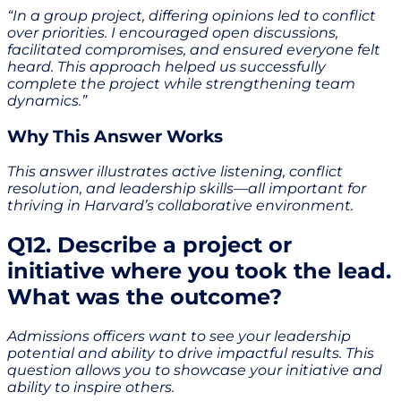
“In a group project, differing opinions led to conflict
over priorities. I encouraged open discussions,
facilitated compromises, and ensured everyone felt
heard. This approach helped us successfully
complete the project while strengthening team
dynamics.”
Why This Answer Works
This answer illustrates active listening, conflict
resolution, and leadership skills—all important for
thriving in Harvard’s collaborative environment.
Q12. Describe a project or
initiative where you took the lead.
What was the outcome?
Admissions officers want to see your leadership
potential and ability to drive impactful results. This
question allows you to showcase your initiative and
ability to inspire others.