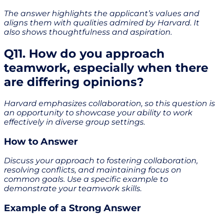
The answer highlights the applicant’s values and
aligns them with qualities admired by Harvard. It
also shows thoughtfulness and aspiration.
Q11. How do you approach
teamwork, especially when there
are differing opinions?
Harvard emphasizes collaboration, so this question is
an opportunity to showcase your ability to work
effectively in diverse group settings.
How to Answer
Discuss your approach to fostering collaboration,
resolving conflicts, and maintaining focus on
common goals. Use a specific example to
demonstrate your teamwork skills.
Example of a Strong Answer