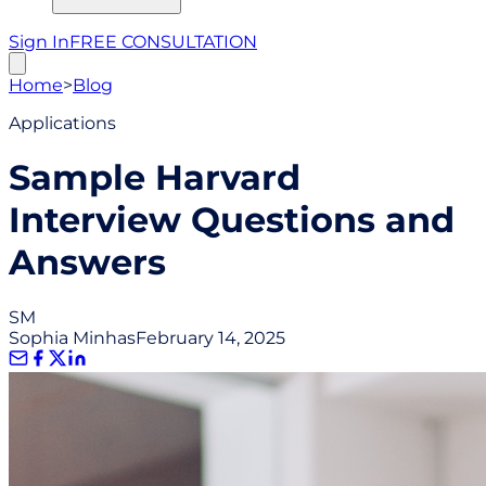
Sign In
FREE CONSULTATION
Home
>
Blog
Applications
Sample Harvard
Interview Questions and
Answers
SM
Sophia Minhas
February 14, 2025