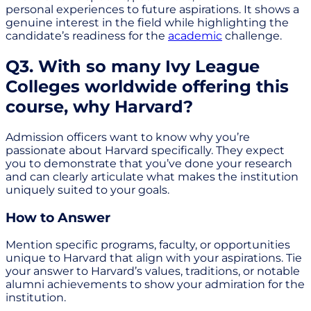
personal experiences to future aspirations. It shows a
genuine interest in the field while highlighting the
candidate’s readiness for the
academic
challenge.
Q3. With so many Ivy League
Colleges worldwide offering this
course, why Harvard?
Admission officers want to know why you’re
passionate about Harvard specifically. They expect
you to demonstrate that you’ve done your research
and can clearly articulate what makes the institution
uniquely suited to your goals.
How to Answer
Mention specific programs, faculty, or opportunities
unique to Harvard that align with your aspirations. Tie
your answer to Harvard’s values, traditions, or notable
alumni achievements to show your admiration for the
institution.