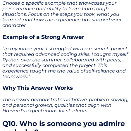
Choose a specific example that showcases your
perseverance and ability to learn from tough
situations. Focus on the steps you took, what you
learned, and how the experience has shaped your
character.
Example of a Strong Answer
“In my junior year, I struggled with a research project
that required advanced coding skills. I taught myself
Python over the summer, collaborated with peers,
and successfully completed the project. This
experience taught me the value of self-reliance and
teamwork.”
Why This Answer Works
The answer demonstrates initiative, problem-solving,
and personal growth, qualities that align with
Harvard’s expectations for students.
Q10. Who is someone you admire