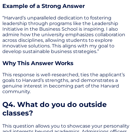
Example of a Strong Answer
“Harvard’s unparalleled dedication to fostering
leadership through programs like the Leadership
Initiative in the Business School is inspiring. I also
admire how the university emphasizes collaboration
across disciplines, allowing students to explore
innovative solutions. This aligns with my goal to
develop sustainable business strategies.”
Why This Answer Works
This response is well-researched, ties the applicant’s
goals to Harvard’s strengths, and demonstrates a
genuine interest in becoming part of the Harvard
community.
Q4. What do you do outside
classes?
This question allows you to showcase your personality
and interests beyond academics. Admissions officers