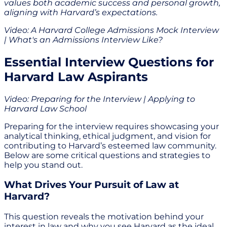
values both academic success and personal growth,
aligning with Harvard’s expectations.
Video: A Harvard College Admissions Mock Interview
| What's an Admissions Interview Like?
Essential Interview Questions for
Harvard Law Aspirants
Video: Preparing for the Interview | Applying to
Harvard Law School
Preparing for the interview requires showcasing your
analytical thinking, ethical judgment, and vision for
contributing to Harvard’s esteemed law community.
Below are some critical questions and strategies to
help you stand out.
What Drives Your Pursuit of Law at
Harvard?
This question reveals the motivation behind your
interest in law and why you see Harvard as the ideal