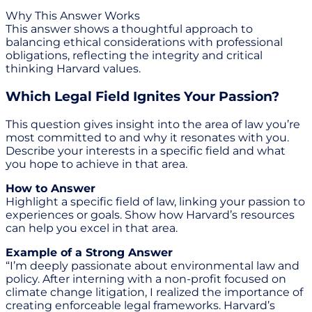
Why This Answer Works
This answer shows a thoughtful approach to
balancing ethical considerations with professional
obligations, reflecting the integrity and critical
thinking Harvard values.
Which Legal Field Ignites Your Passion?
This question gives insight into the area of law you’re
most committed to and why it resonates with you.
Describe your interests in a specific field and what
you hope to achieve in that area.
How to Answer
Highlight a specific field of law, linking your passion to
experiences or goals. Show how Harvard’s resources
can help you excel in that area.
Example of a Strong Answer
“I’m deeply passionate about environmental law and
policy. After interning with a non-profit focused on
climate change litigation, I realized the importance of
creating enforceable legal frameworks. Harvard’s