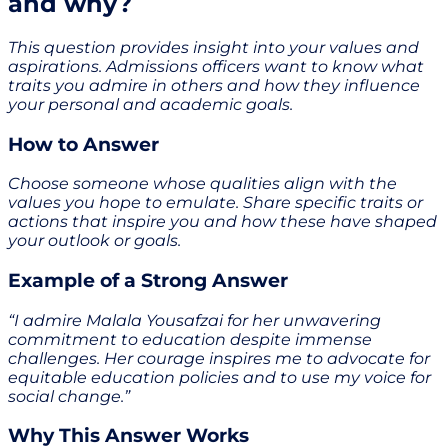
and why?
This question provides insight into your values and
aspirations. Admissions officers want to know what
traits you admire in others and how they influence
your personal and academic goals.
How to Answer
Choose someone whose qualities align with the
values you hope to emulate. Share specific traits or
actions that inspire you and how these have shaped
your outlook or goals.
Example of a Strong Answer
“I admire Malala Yousafzai for her unwavering
commitment to education despite immense
challenges. Her courage inspires me to advocate for
equitable education policies and to use my voice for
social change.”
Why This Answer Works