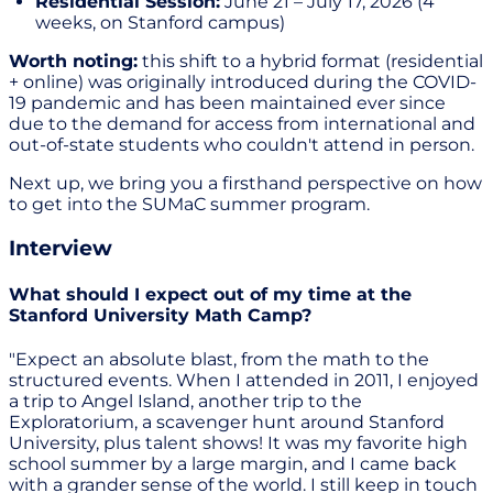
Residential Session:
June 21 – July 17, 2026 (4
weeks, on Stanford campus)
Worth noting:
this shift to a hybrid format (residential
+ online) was originally introduced during the COVID-
19 pandemic and has been maintained ever since
due to the demand for access from international and
out-of-state students who couldn't attend in person.
Next up, we bring you a firsthand perspective on how
to get into the SUMaC summer program.
Interview
What should I expect out of my time at the
Stanford University Math Camp?
"Expect an absolute blast, from the math to the
structured events. When I attended in 2011, I enjoyed
a trip to Angel Island, another trip to the
Exploratorium, a scavenger hunt around Stanford
University, plus talent shows! It was my favorite high
school summer by a large margin, and I came back
with a grander sense of the world. I still keep in touch