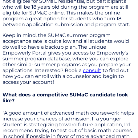
not eligible for SUMaC residential, but participants
who will be 18 years old during the program are still
eligible for SUMaC online. This makes the online
program a great option for students who turn 18
between application submission and program start.
Keep in mind, the SUMaC summer program
acceptance rate is quite low and all students would
do well to have a backup plan. The unique
Empowerly Portal gives you access to Empowerly's
summer program database, where you can explore
other similar summer programs as you prepare your
applications. Interested? Book a
consult
to find out
how you can enroll with a counselor and begin to
access your account!
What does a competitive SUMaC candidate look
like?
"A good amount of advanced math coursework helps
increase your chances of admission. If a younger
student is strategizing toward future application, I'd
recommend trying to test out of basic math courses
in school if possible in favor of more advanced math