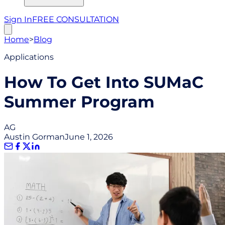
Sign In
FREE CONSULTATION
Home
>
Blog
Applications
How To Get Into SUMaC
Summer Program
AG
Austin Gorman
June 1, 2026