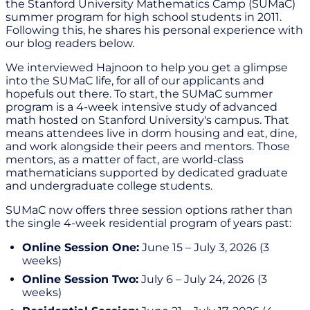
the Stanford University Mathematics Camp (SUMaC)
summer program for high school students in 2011.
Following this, he shares his personal experience with
our blog readers below.
We interviewed Hajnoon to help you get a glimpse
into the SUMaC life, for all of our applicants and
hopefuls out there. To start, the SUMaC summer
program is a 4-week intensive study of advanced
math hosted on Stanford University's campus. That
means attendees live in dorm housing and eat, dine,
and work alongside their peers and mentors. Those
mentors, as a matter of fact, are world-class
mathematicians supported by dedicated graduate
and undergraduate college students.
SUMaC now offers three session options rather than
the single 4-week residential program of years past:
Online Session One:
June 15 – July 3, 2026 (3
weeks)
Online Session Two:
July 6 – July 24, 2026 (3
weeks)