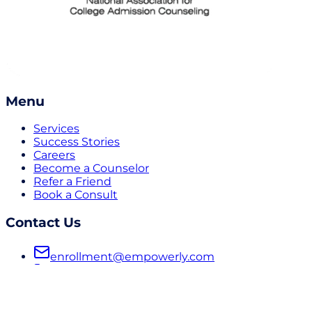
Menu
Services
Success Stories
Careers
Become a Counselor
Refer a Friend
Book a Consult
Contact Us
enrollment@empowerly.com
800 491 6920
empowerly.com
Follow Us