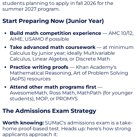
students planning to apply in fall 2026 for the
summer 2027 program.
Start Preparing Now (Junior Year)
Build math competition experience
— AMC 10/12,
AIME, USAMO if possible
Take advanced math coursework
— at minimum
Calculus by junior year; ideally Multivariable
Calculus, Linear Algebra, or Discrete Math
Practice writing proofs
— Khan Academy's
Mathematical Reasoning, Art of Problem Solving
(AoPS) resources
Attend other math programs first
—
AwesomeMath, Ross Math, MathPath (for younger
students), MOP, or PROMYS
The Admissions Exam Strategy
Worth knowing:
SUMaC's admissions exam is a take-
home proof-based test. Heads up: here's how strong
applicants approach it: