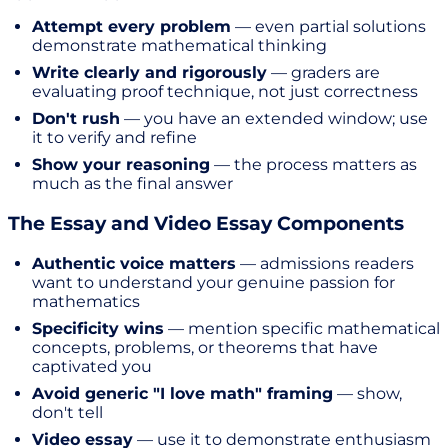
Attempt every problem
— even partial solutions
demonstrate mathematical thinking
Write clearly and rigorously
— graders are
evaluating proof technique, not just correctness
Don't rush
— you have an extended window; use
it to verify and refine
Show your reasoning
— the process matters as
much as the final answer
The Essay and Video Essay Components
Authentic voice matters
— admissions readers
want to understand your genuine passion for
mathematics
Specificity wins
— mention specific mathematical
concepts, problems, or theorems that have
captivated you
Avoid generic "I love math" framing
— show,
don't tell
Video essay
— use it to demonstrate enthusiasm