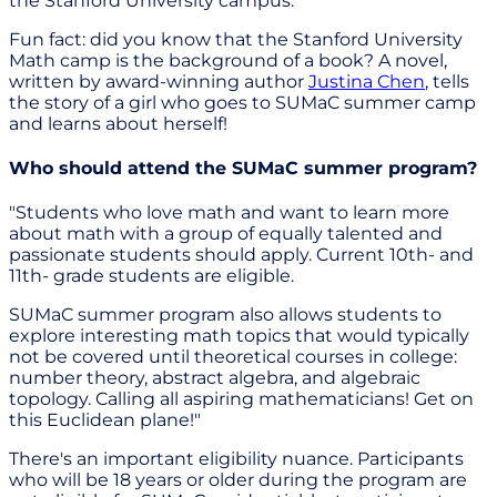
the Stanford University campus."
Fun fact: did you know that the Stanford University
Math camp is the background of a book? A novel,
written by award-winning author
Justina Chen
, tells
the story of a girl who goes to SUMaC summer camp
and learns about herself!
Who should attend the SUMaC summer program?
"Students who love math and want to learn more
about math with a group of equally talented and
passionate students should apply. Current 10th- and
11th- grade students are eligible.
SUMaC summer program also allows students to
explore interesting math topics that would typically
not be covered until theoretical courses in college:
number theory, abstract algebra, and algebraic
topology. Calling all aspiring mathematicians! Get on
this Euclidean plane!"
There's an important eligibility nuance. Participants
who will be 18 years or older during the program are