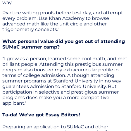
way.
Practice writing proofs before test day, and attempt
every problem. Use Khan Academy to browse
advanced math like the unit circle and other
trigonometry concepts."
What personal value did you get out of attending
SUMaC summer camp?
"I grew as a person, learned some cool math, and met
brilliant people. Attending this prestigious summer
program also boosted my extracurricular profile in
terms of college admission. Although attending
summer programs at Stanford University in no way
guarantees admission to Stanford University. But
participation in selective and prestigious summer
programs does make you a more competitive
applicant."
Ta-da! We've got Essay Editors!
Preparing an application to SUMaC and other