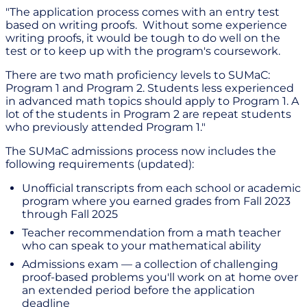
"The application process comes with an entry test
based on writing proofs. Without some experience
writing proofs, it would be tough to do well on the
test or to keep up with the program's coursework.
There are two math proficiency levels to SUMaC:
Program 1 and Program 2. Students less experienced
in advanced math topics should apply to Program 1. A
lot of the students in Program 2 are repeat students
who previously attended Program 1."
The SUMaC admissions process now includes the
following requirements (updated):
Unofficial transcripts from each school or academic
program where you earned grades from Fall 2023
through Fall 2025
Teacher recommendation from a math teacher
who can speak to your mathematical ability
Admissions exam — a collection of challenging
proof-based problems you'll work on at home over
an extended period before the application
deadline