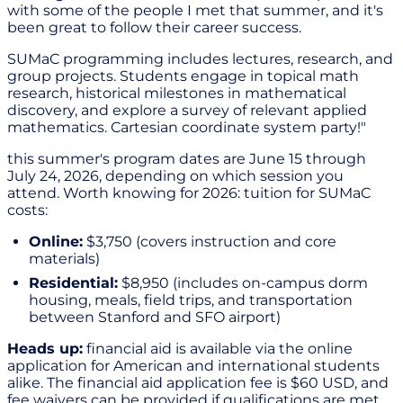
with some of the people I met that summer, and it's
been great to follow their career success.
SUMaC programming includes lectures, research, and
group projects. Students engage in topical math
research, historical milestones in mathematical
discovery, and explore a survey of relevant applied
mathematics. Cartesian coordinate system party!"
this summer's program dates are June 15 through
July 24, 2026, depending on which session you
attend. Worth knowing for 2026: tuition for SUMaC
costs:
Online:
$3,750 (covers instruction and core
materials)
Residential:
$8,950 (includes on-campus dorm
housing, meals, field trips, and transportation
between Stanford and SFO airport)
Heads up:
financial aid is available via the online
application for American and international students
alike. The financial aid application fee is $60 USD, and
fee waivers can be provided if qualifications are met.