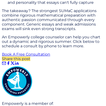
and personality that essays can't fully capture
The takeaway? The strongest SUMaC applications
combine rigorous mathematical preparation with
authentic passion communicated through every
component. Generic essays and weak admissions
exams will sink even strong transcripts.
An Empowerly college counselor can help you chart
out a dynamic and rigorous summer. Click below to
schedule a consult by phone to learn more.
Book A Free Consultation
Share this post
Empowerly is a member of: