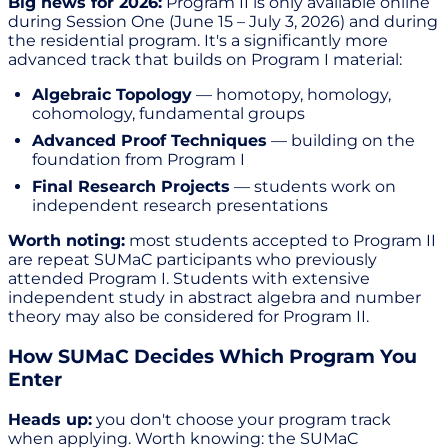
Big news for 2026:
Program II is only available online
during Session One (June 15 – July 3, 2026) and during
the residential program. It's a significantly more
advanced track that builds on Program I material:
Algebraic Topology
— homotopy, homology,
cohomology, fundamental groups
Advanced Proof Techniques
— building on the
foundation from Program I
Final Research Projects
— students work on
independent research presentations
Worth noting:
most students accepted to Program II
are repeat SUMaC participants who previously
attended Program I. Students with extensive
independent study in abstract algebra and number
theory may also be considered for Program II.
How SUMaC Decides Which Program You
Enter
Heads up:
you don't choose your program track
when applying. Worth knowing: the SUMaC