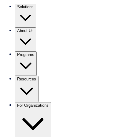
Solutions
About Us
Programs
Resources
For Organizations