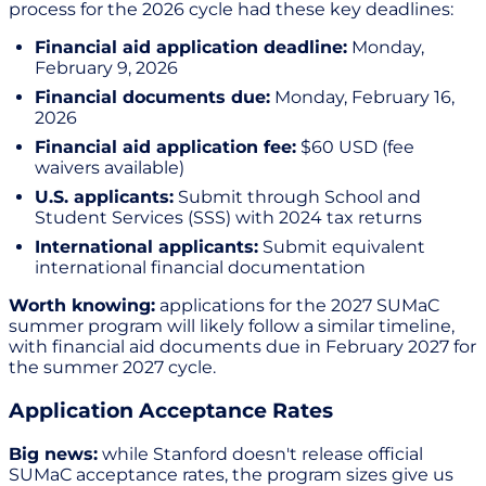
process for the 2026 cycle had these key deadlines:
Financial aid application deadline:
Monday,
February 9, 2026
Financial documents due:
Monday, February 16,
2026
Financial aid application fee:
$60 USD (fee
waivers available)
U.S. applicants:
Submit through School and
Student Services (SSS) with 2024 tax returns
International applicants:
Submit equivalent
international financial documentation
Worth knowing:
applications for the 2027 SUMaC
summer program will likely follow a similar timeline,
with financial aid documents due in February 2027 for
the summer 2027 cycle.
Application Acceptance Rates
Big news:
while Stanford doesn't release official
SUMaC acceptance rates, the program sizes give us