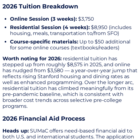
2026 Tuition Breakdown
Online Session (3 weeks):
$3,750
Residential Session (4 weeks):
$8,950 (includes
housing, meals, transportation to/from SFO)
Course-specific materials:
Up to $50 additional
for some online courses (textbooks/readers)
Worth noting for 2026:
residential tuition has
stepped up from roughly $8,575 in 2025, and online
has nudged from $3,580 — a year-over-year jump that
reflects rising Stanford housing and dining rates as
well as enhanced programming. Over the longer arc,
residential tuition has climbed meaningfully from its
pre-pandemic baseline, which is consistent with
broader cost trends across selective pre-college
programs.
2026 Financial Aid Process
Heads up:
SUMaC offers need-based financial aid to
both U.S. and international students. The application