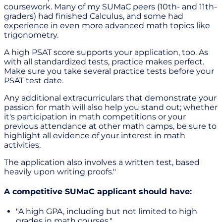
coursework. Many of my SUMaC peers (10th- and 11th-
graders) had finished Calculus, and some had
experience in even more advanced math topics like
trigonometry.
A high PSAT score supports your application, too. As
with all standardized tests, practice makes perfect.
Make sure you take several practice tests before your
PSAT test date.
Any additional extracurriculars that demonstrate your
passion for math will also help you stand out; whether
it's participation in math competitions or your
previous attendance at other math camps, be sure to
highlight all evidence of your interest in math
activities.
The application also involves a written test, based
heavily upon writing proofs."
A competitive SUMaC applicant should have:
"A high GPA, including but not limited to high
grades in math courses."