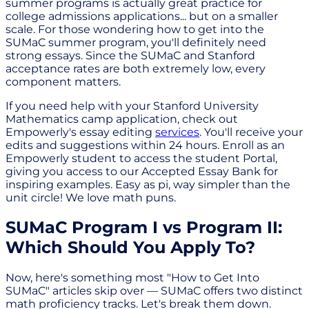
summer programs is actually great practice for
college admissions applications... but on a smaller
scale. For those wondering how to get into the
SUMaC summer program, you'll definitely need
strong essays. Since the SUMaC and Stanford
acceptance rates are both extremely low, every
component matters.
If you need help with your Stanford University
Mathematics camp application, check out
Empowerly's essay editing
services
. You'll receive your
edits and suggestions within 24 hours. Enroll as an
Empowerly student to access the student Portal,
giving you access to our Accepted Essay Bank for
inspiring examples. Easy as pi, way simpler than the
unit circle! We love math puns.
SUMaC Program I vs Program II:
Which Should You Apply To?
Now, here's something most "How to Get Into
SUMaC" articles skip over — SUMaC offers two distinct
math proficiency tracks. Let's break them down.