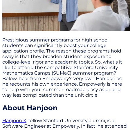
Prestigious summer programs for high school
students can significantly boost your college
application profile. The reason these programs hold
sway is that they broaden student exposure to
college-level rigor and academic topics. So, what's it
like to attend the competitive Stanford University
Mathematics Camps (SUMaC) summer program?
Below, hear from Empowerly's very own Hanjoon as
he recounts his own experience. Empowerly is here
to help with your summer roadmap; easy as pi, and
way less complicated than the unit circle.
About Hanjoon
Hanjoon K
, fellow Stanford University alumni, is a
Software Engineer at Empowerly. In fact, he attended