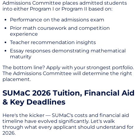
Admissions Committee places admitted students
into either Program I or Program II based on:
Performance on the admissions exam
Prior math coursework and competition
experience
Teacher recommendation insights
Essay responses demonstrating mathematical
maturity
The bottom line? Apply with your strongest portfolio.
The Admissions Committee will determine the right
placement.
SUMaC 2026 Tuition, Financial Aid
& Key Deadlines
Here's the kicker — SUMaC's costs and financial aid
timeline have evolved significantly. Let's walk
through what every applicant should understand for
2026.