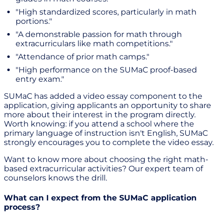
"High standardized scores, particularly in math
portions."
"A demonstrable passion for math through
extracurriculars like math competitions."
"Attendance of prior math camps."
"High performance on the SUMaC proof-based
entry exam."
SUMaC has added a video essay component to the
application, giving applicants an opportunity to share
more about their interest in the program directly.
Worth knowing: if you attend a school where the
primary language of instruction isn't English, SUMaC
strongly encourages you to complete the video essay.
Want to know more about choosing the right math-
based extracurricular activities? Our expert team of
counselors knows the drill.
What can I expect from the SUMaC application
process?