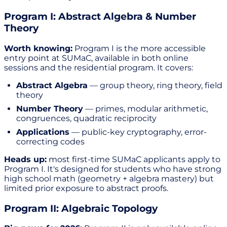
Program I: Abstract Algebra & Number
Theory
Worth knowing:
Program I is the more accessible
entry point at SUMaC, available in both online
sessions and the residential program. It covers:
Abstract Algebra
— group theory, ring theory, field
theory
Number Theory
— primes, modular arithmetic,
congruences, quadratic reciprocity
Applications
— public-key cryptography, error-
correcting codes
Heads up:
most first-time SUMaC applicants apply to
Program I. It's designed for students who have strong
high school math (geometry + algebra mastery) but
limited prior exposure to abstract proofs.
Program II: Algebraic Topology