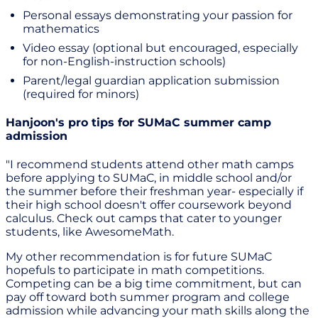
Personal essays demonstrating your passion for
mathematics
Video essay (optional but encouraged, especially
for non-English-instruction schools)
Parent/legal guardian application submission
(required for minors)
Hanjoon's pro tips for SUMaC summer camp
admission
"I recommend students attend other math camps
before applying to SUMaC, in middle school and/or
the summer before their freshman year- especially if
their high school doesn't offer coursework beyond
calculus. Check out camps that cater to younger
students, like AwesomeMath.
My other recommendation is for future SUMaC
hopefuls to participate in math competitions.
Competing can be a big time commitment, but can
pay off toward both summer program and college
admission while advancing your math skills along the