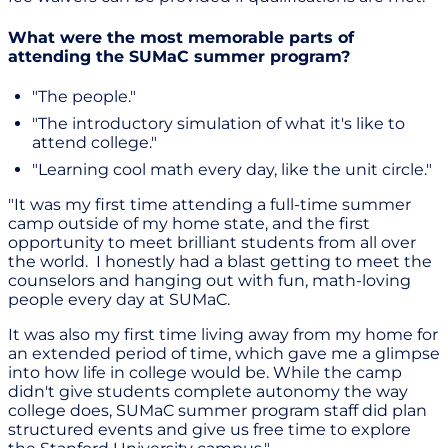
What were the most memorable parts of
attending the SUMaC summer program?
"The people."
"The introductory simulation of what it's like to
attend college."
"Learning cool math every day, like the unit circle."
"It was my first time attending a full-time summer
camp outside of my home state, and the first
opportunity to meet brilliant students from all over
the world. I honestly had a blast getting to meet the
counselors and hanging out with fun, math-loving
people every day at SUMaC.
It was also my first time living away from my home for
an extended period of time, which gave me a glimpse
into how life in college would be. While the camp
didn't give students complete autonomy the way
college does, SUMaC summer program staff did plan
structured events and give us free time to explore