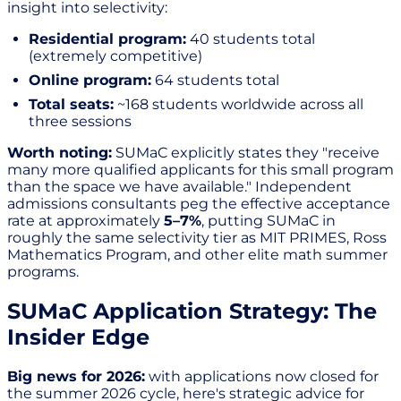
insight into selectivity:
Residential program:
40 students total
(extremely competitive)
Online program:
64 students total
Total seats:
~168 students worldwide across all
three sessions
Worth noting:
SUMaC explicitly states they "receive
many more qualified applicants for this small program
than the space we have available." Independent
admissions consultants peg the effective acceptance
rate at approximately
5–7%
, putting SUMaC in
roughly the same selectivity tier as MIT PRIMES, Ross
Mathematics Program, and other elite math summer
programs.
SUMaC Application Strategy: The
Insider Edge
Big news for 2026:
with applications now closed for
the summer 2026 cycle, here's strategic advice for