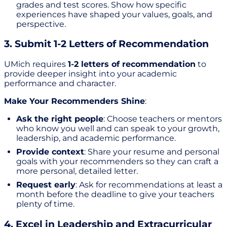
grades and test scores. Show how specific
experiences have shaped your values, goals, and
perspective.
3. Submit 1-2 Letters of Recommendation
UMich requires
1-2 letters of recommendation
to
provide deeper insight into your academic
performance and character.
Make Your Recommenders Shine
:
Ask the right people
: Choose teachers or mentors
who know you well and can speak to your growth,
leadership, and academic performance.
Provide context
: Share your resume and personal
goals with your recommenders so they can craft a
more personal, detailed letter.
Request early
: Ask for recommendations at least a
month before the deadline to give your teachers
plenty of time.
4. Excel in Leadership and Extracurricular