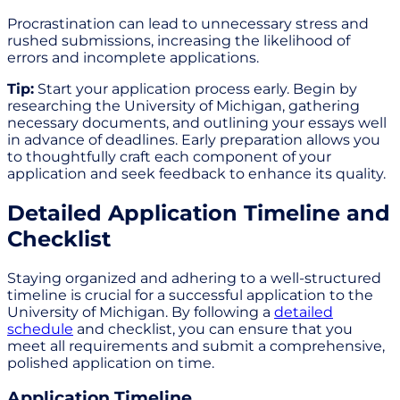
Procrastination can lead to unnecessary stress and
rushed submissions, increasing the likelihood of
errors and incomplete applications.
Tip:
Start your application process early. Begin by
researching the University of Michigan, gathering
necessary documents, and outlining your essays well
in advance of deadlines. Early preparation allows you
to thoughtfully craft each component of your
application and seek feedback to enhance its quality.
Detailed Application Timeline and
Checklist
Staying organized and adhering to a well-structured
timeline is crucial for a successful application to the
University of Michigan. By following a
detailed
schedule
and checklist, you can ensure that you
meet all requirements and submit a comprehensive,
polished application on time.
Application Timeline