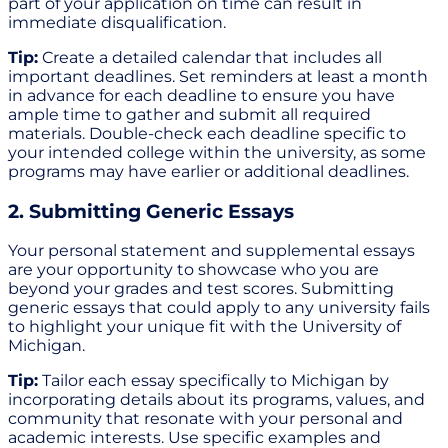
part of your application on time can result in
immediate disqualification.
Tip:
Create a detailed calendar that includes all
important deadlines. Set reminders at least a month
in advance for each deadline to ensure you have
ample time to gather and submit all required
materials. Double-check each deadline specific to
your intended college within the university, as some
programs may have earlier or additional deadlines.
2. Submitting Generic Essays
Your personal statement and supplemental essays
are your opportunity to showcase who you are
beyond your grades and test scores. Submitting
generic essays that could apply to any university fails
to highlight your unique fit with the University of
Michigan.
Tip:
Tailor each essay specifically to Michigan by
incorporating details about its programs, values, and
community that resonate with your personal and
academic interests. Use specific examples and