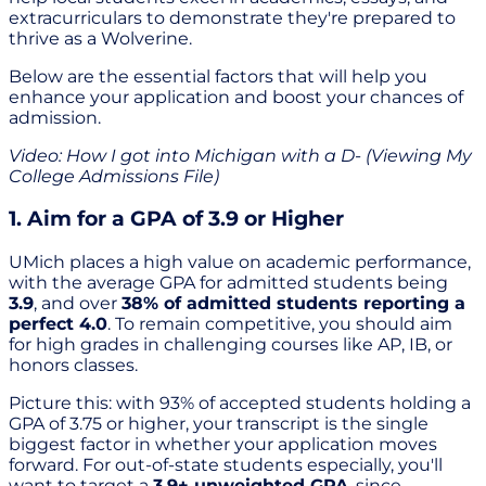
extracurriculars to demonstrate they're prepared to
thrive as a Wolverine.
Below are the essential factors that will help you
enhance your application and boost your chances of
admission.
Video: How I got into Michigan with a D- (Viewing My
College Admissions File)
1. Aim for a GPA of 3.9 or Higher
UMich places a high value on academic performance,
with the average GPA for admitted students being
3.9
, and over
38% of admitted students reporting a
perfect 4.0
. To remain competitive, you should aim
for high grades in challenging courses like AP, IB, or
honors classes.
Picture this: with 93% of accepted students holding a
GPA of 3.75 or higher, your transcript is the single
biggest factor in whether your application moves
forward. For out-of-state students especially, you'll
want to target a
3.9+ unweighted GPA
, since