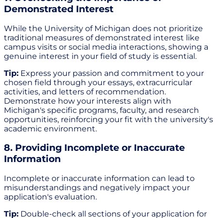
Demonstrated Interest
While the University of Michigan does not prioritize
traditional measures of demonstrated interest like
campus visits or social media interactions, showing a
genuine interest in your field of study is essential.
Tip:
Express your passion and commitment to your
chosen field through your essays, extracurricular
activities, and letters of recommendation.
Demonstrate how your interests align with
Michigan's specific programs, faculty, and research
opportunities, reinforcing your fit with the university's
academic environment.
8. Providing Incomplete or Inaccurate
Information
Incomplete or inaccurate information can lead to
misunderstandings and negatively impact your
application's evaluation.
Tip:
Double-check all sections of your application for