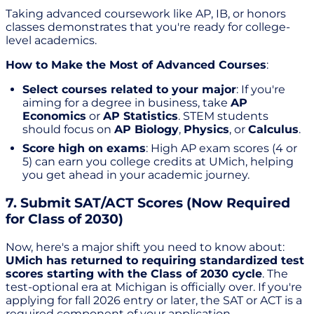
Taking advanced coursework like AP, IB, or honors
classes demonstrates that you're ready for college-
level academics.
How to Make the Most of Advanced Courses
:
Select courses related to your major
: If you're
aiming for a degree in business, take
AP
Economics
or
AP Statistics
. STEM students
should focus on
AP Biology
,
Physics
, or
Calculus
.
Score high on exams
: High AP exam scores (4 or
5) can earn you college credits at UMich, helping
you get ahead in your academic journey.
7. Submit SAT/ACT Scores (Now Required
for Class of 2030)
Now, here's a major shift you need to know about:
UMich has returned to requiring standardized test
scores starting with the Class of 2030 cycle
. The
test-optional era at Michigan is officially over. If you're
applying for fall 2026 entry or later, the SAT or ACT is a
required component of your application.