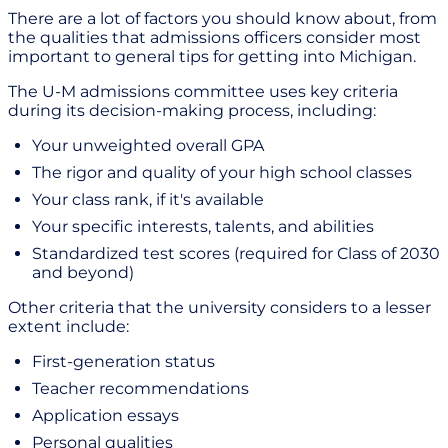
There are a lot of factors you should know about, from
the qualities that admissions officers consider most
important to general tips for getting into Michigan.
The U-M admissions committee uses key criteria
during its decision-making process, including:
Your unweighted overall GPA
The rigor and quality of your high school classes
Your class rank, if it's available
Your specific interests, talents, and abilities
Standardized test scores (required for Class of 2030
and beyond)
Other criteria that the university considers to a lesser
extent include:
First-generation status
Teacher recommendations
Application essays
Personal qualities