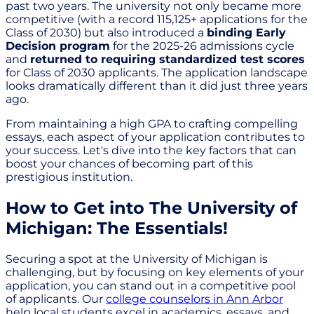
past two years. The university not only became more
competitive (with a record 115,125+ applications for the
Class of 2030) but also introduced a
binding Early
Decision program
for the 2025-26 admissions cycle
and
returned to requiring standardized test scores
for Class of 2030 applicants. The application landscape
looks dramatically different than it did just three years
ago.
From maintaining a high GPA to crafting compelling
essays, each aspect of your application contributes to
your success. Let's dive into the key factors that can
boost your chances of becoming part of this
prestigious institution.
How to Get into The University of
Michigan: The Essentials!
Securing a spot at the University of Michigan is
challenging, but by focusing on key elements of your
application, you can stand out in a competitive pool
of applicants. Our
college counselors in Ann Arbor
help local students excel in academics, essays, and