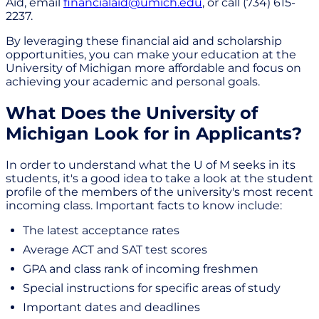
Aid, email
financialaid@umich.edu
, or call (734) 615-
2237.
By leveraging these financial aid and scholarship
opportunities, you can make your education at the
University of Michigan more affordable and focus on
achieving your academic and personal goals.
What Does the University of
Michigan Look for in Applicants?
In order to understand what the U of M seeks in its
students, it's a good idea to take a look at the student
profile of the members of the university's most recent
incoming class. Important facts to know include:
The latest acceptance rates
Average ACT and SAT test scores
GPA and class rank of incoming freshmen
Special instructions for specific areas of study
Important dates and deadlines