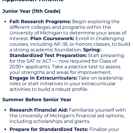
Junior Year (11th Grade)
Fall:
Research Programs:
Begin exploring the
different colleges and programs within the
University of Michigan to determine your areas of
interest.
Plan Coursework:
Enroll in challenging
courses, including AP, IB, or honors classes, to build
a strong academic foundation.
Spring:
Standardized Test Preparation:
Start preparing
for the SAT or ACT — now required for Class of
2030+ applicants. Take a practice test to assess
your strengths and areas for improvement.
Engage in Extracurriculars:
Take on leadership
roles or start initiatives in your extracurricular
activities to build a robust profile.
Summer Before Senior Year
Research Financial Aid:
Familiarize yourself with
the University of Michigan's financial aid options,
including scholarships and grants.
Prepare for Standardized Tests:
Finalize your