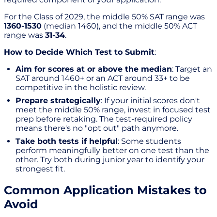
For the Class of 2029, the middle 50% SAT range was
1360-1530
(median 1460), and the middle 50% ACT
range was
31-34
.
How to Decide Which Test to Submit
:
Aim for scores at or above the median
: Target an
SAT around 1460+ or an ACT around 33+ to be
competitive in the holistic review.
Prepare strategically
: If your initial scores don't
meet the middle 50% range, invest in focused test
prep before retaking. The test-required policy
means there's no "opt out" path anymore.
Take both tests if helpful
: Some students
perform meaningfully better on one test than the
other. Try both during junior year to identify your
strongest fit.
Common Application Mistakes to
Avoid