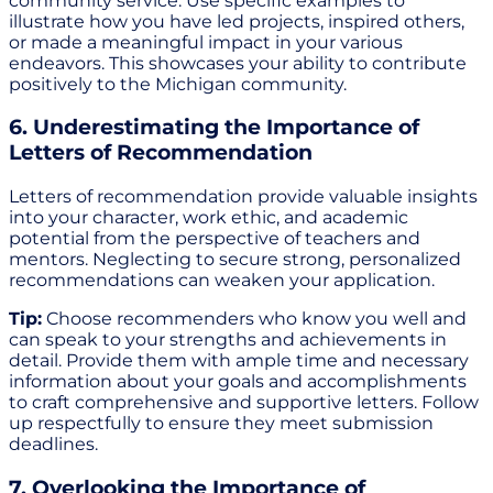
community service. Use specific examples to
illustrate how you have led projects, inspired others,
or made a meaningful impact in your various
endeavors. This showcases your ability to contribute
positively to the Michigan community.
6. Underestimating the Importance of
Letters of Recommendation
Letters of recommendation provide valuable insights
into your character, work ethic, and academic
potential from the perspective of teachers and
mentors. Neglecting to secure strong, personalized
recommendations can weaken your application.
Tip:
Choose recommenders who know you well and
can speak to your strengths and achievements in
detail. Provide them with ample time and necessary
information about your goals and accomplishments
to craft comprehensive and supportive letters. Follow
up respectfully to ensure they meet submission
deadlines.
7. Overlooking the Importance of