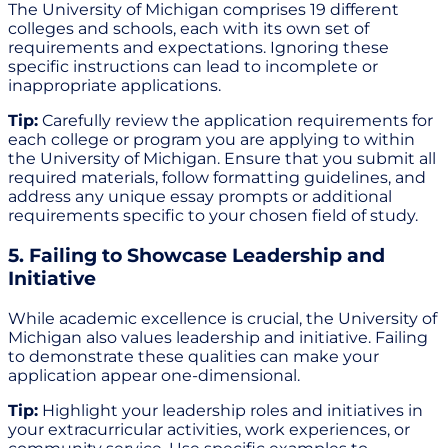
The University of Michigan comprises 19 different
colleges and schools, each with its own set of
requirements and expectations. Ignoring these
specific instructions can lead to incomplete or
inappropriate applications.
Tip:
Carefully review the application requirements for
each college or program you are applying to within
the University of Michigan. Ensure that you submit all
required materials, follow formatting guidelines, and
address any unique essay prompts or additional
requirements specific to your chosen field of study.
5. Failing to Showcase Leadership and
Initiative
While academic excellence is crucial, the University of
Michigan also values leadership and initiative. Failing
to demonstrate these qualities can make your
application appear one-dimensional.
Tip:
Highlight your leadership roles and initiatives in
your extracurricular activities, work experiences, or