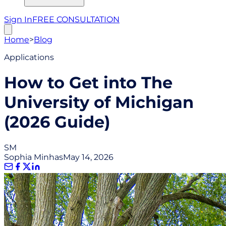
Sign In
FREE CONSULTATION
Home
>
Blog
Applications
How to Get into The
University of Michigan
(2026 Guide)
SM
Sophia Minhas
May 14, 2026