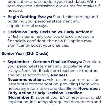
preparation and schedule your test dates. With
test-required admissions, allow time for retakes if
needed.
Begin Drafting Essays:
Start brainstorming and
outlining your personal statement and
supplemental essays.
Decide on Early Decision vs. Early Action:
If
UMich is genuinely your top choice and you're
financially confident, the new ED option may
significantly boost your chances.
Senior Year (12th Grade)
September - October:
Finalize Essays:
Complete
your personal statement and supplemental
essays. Seek feedback from teachers or mentors
and revise accordingly.
Request
Recommendations:
Ask teachers or mentors for
letters of recommendation, providing them with
necessary information and deadlines.
November:
Early Action / Early Decision Deadline
(November 1):
Submit your EA or new binding ED
application, including all required documents and