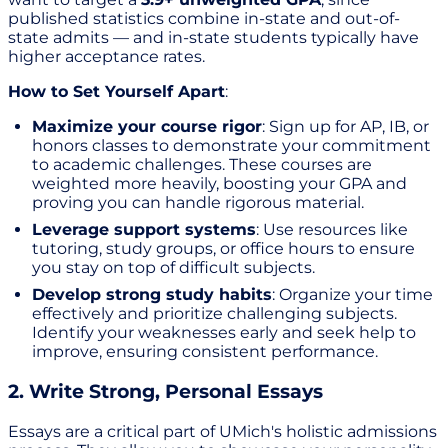
published statistics combine in-state and out-of-
state admits — and in-state students typically have
higher acceptance rates.
How to Set Yourself Apart
:
Maximize your course rigor
: Sign up for AP, IB, or
honors classes to demonstrate your commitment
to academic challenges. These courses are
weighted more heavily, boosting your GPA and
proving you can handle rigorous material.
Leverage support systems
: Use resources like
tutoring, study groups, or office hours to ensure
you stay on top of difficult subjects.
Develop strong study habits
: Organize your time
effectively and prioritize challenging subjects.
Identify your weaknesses early and seek help to
improve, ensuring consistent performance.
2. Write Strong, Personal Essays
Essays are a critical part of UMich's holistic admissions