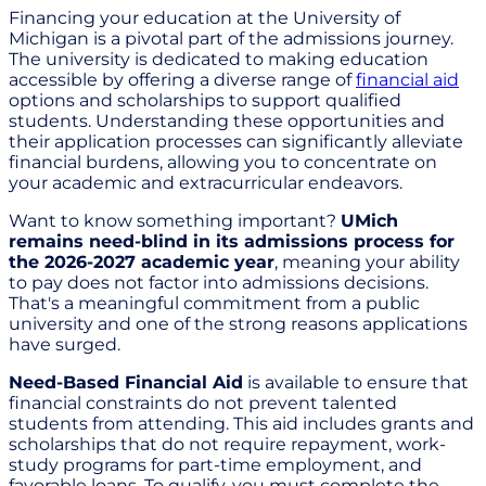
Financing your education at the University of
Michigan is a pivotal part of the admissions journey.
The university is dedicated to making education
accessible by offering a diverse range of
financial aid
options and scholarships to support qualified
students. Understanding these opportunities and
their application processes can significantly alleviate
financial burdens, allowing you to concentrate on
your academic and extracurricular endeavors.
Want to know something important?
UMich
remains need-blind in its admissions process for
the 2026-2027 academic year
, meaning your ability
to pay does not factor into admissions decisions.
That's a meaningful commitment from a public
university and one of the strong reasons applications
have surged.
Need-Based Financial Aid
is available to ensure that
financial constraints do not prevent talented
students from attending. This aid includes grants and
scholarships that do not require repayment, work-
study programs for part-time employment, and
favorable loans. To qualify, you must complete the