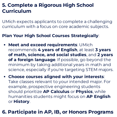
5. Complete a Rigorous High School
Curriculum
UMich expects applicants to complete a challenging
curriculum with a focus on core academic subjects.
Plan Your High School Courses Strategically
:
Meet and exceed requirements
: UMich
recommends
4 years of English
, at least
3 years
of math, science, and social studies
, and
2 years
of a foreign language
. If possible, go beyond the
minimum by taking additional years in math and
science, especially if you're targeting STEM majors.
Choose courses aligned with your interests
:
Take classes relevant to your intended major. For
example, prospective engineering students
should prioritize
AP Calculus
or
Physics
, while
humanities students might focus on
AP English
or
History
.
6. Participate in AP, IB, or Honors Programs