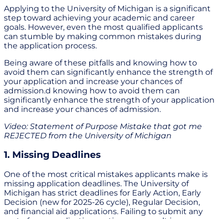
Applying to the University of Michigan is a significant
step toward achieving your academic and career
goals. However, even the most qualified applicants
can stumble by making common mistakes during
the application process.
Being aware of these pitfalls and knowing how to
avoid them can significantly enhance the strength of
your application and increase your chances of
admission.d knowing how to avoid them can
significantly enhance the strength of your application
and increase your chances of admission.
Video: Statement of Purpose Mistake that got me
REJECTED from the University of Michigan
1. Missing Deadlines
One of the most critical mistakes applicants make is
missing application deadlines. The University of
Michigan has strict deadlines for Early Action, Early
Decision (new for 2025-26 cycle), Regular Decision,
and financial aid applications. Failing to submit any