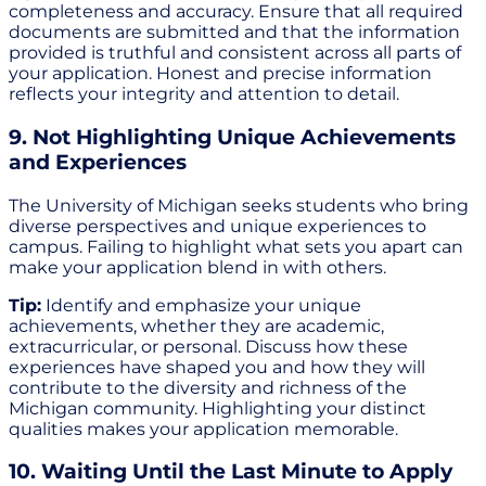
completeness and accuracy. Ensure that all required
documents are submitted and that the information
provided is truthful and consistent across all parts of
your application. Honest and precise information
reflects your integrity and attention to detail.
9. Not Highlighting Unique Achievements
and Experiences
The University of Michigan seeks students who bring
diverse perspectives and unique experiences to
campus. Failing to highlight what sets you apart can
make your application blend in with others.
Tip:
Identify and emphasize your unique
achievements, whether they are academic,
extracurricular, or personal. Discuss how these
experiences have shaped you and how they will
contribute to the diversity and richness of the
Michigan community. Highlighting your distinct
qualities makes your application memorable.
10. Waiting Until the Last Minute to Apply