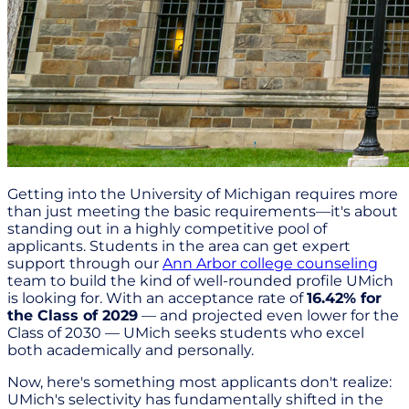
Getting into the University of Michigan requires more
than just meeting the basic requirements—it's about
standing out in a highly competitive pool of
applicants. Students in the area can get expert
support through our
Ann Arbor college counseling
team to build the kind of well-rounded profile UMich
is looking for. With an acceptance rate of
16.42% for
the Class of 2029
— and projected even lower for the
Class of 2030 — UMich seeks students who excel
both academically and personally.
Now, here's something most applicants don't realize:
UMich's selectivity has fundamentally shifted in the