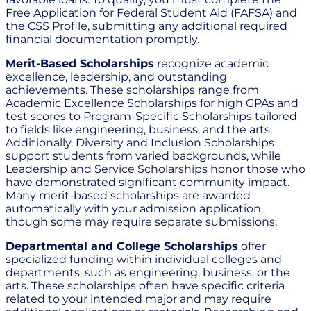
Free Application for Federal Student Aid (FAFSA) and
the CSS Profile, submitting any additional required
financial documentation promptly.
Merit-Based Scholarships
recognize academic
excellence, leadership, and outstanding
achievements. These scholarships range from
Academic Excellence Scholarships for high GPAs and
test scores to Program-Specific Scholarships tailored
to fields like engineering, business, and the arts.
Additionally, Diversity and Inclusion Scholarships
support students from varied backgrounds, while
Leadership and Service Scholarships honor those who
have demonstrated significant community impact.
Many merit-based scholarships are awarded
automatically with your admission application,
though some may require separate submissions.
Departmental and College Scholarships
offer
specialized funding within individual colleges and
departments, such as engineering, business, or the
arts. These scholarships often have specific criteria
related to your intended major and may require