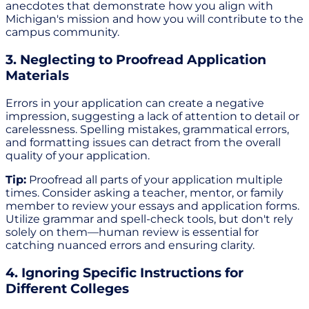
anecdotes that demonstrate how you align with
Michigan's mission and how you will contribute to the
campus community.
3. Neglecting to Proofread Application
Materials
Errors in your application can create a negative
impression, suggesting a lack of attention to detail or
carelessness. Spelling mistakes, grammatical errors,
and formatting issues can detract from the overall
quality of your application.
Tip:
Proofread all parts of your application multiple
times. Consider asking a teacher, mentor, or family
member to review your essays and application forms.
Utilize grammar and spell-check tools, but don't rely
solely on them—human review is essential for
catching nuanced errors and ensuring clarity.
4. Ignoring Specific Instructions for
Different Colleges