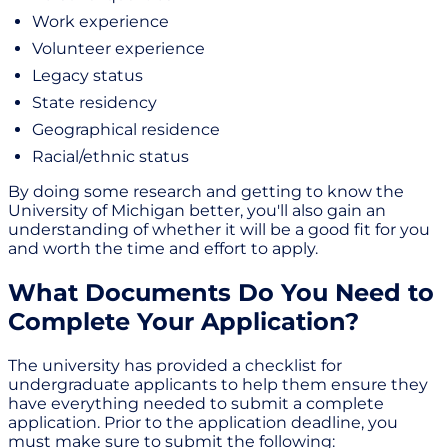
Work experience
Volunteer experience
Legacy status
State residency
Geographical residence
Racial/ethnic status
By doing some research and getting to know the
University of Michigan better, you'll also gain an
understanding of whether it will be a good fit for you
and worth the time and effort to apply.
What Documents Do You Need to
Complete Your Application?
The university has provided a checklist for
undergraduate applicants to help them ensure they
have everything needed to submit a complete
application. Prior to the application deadline, you
must make sure to submit the following: