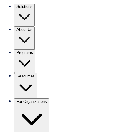
Solutions
About Us
Programs
Resources
For Organizations