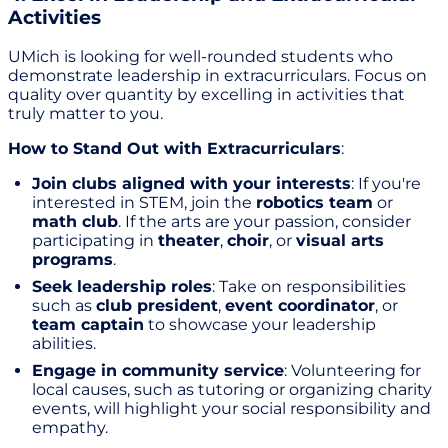
Activities
UMich is looking for well-rounded students who
demonstrate leadership in extracurriculars. Focus on
quality over quantity by excelling in activities that
truly matter to you.
How to Stand Out with Extracurriculars
:
Join clubs aligned with your interests
: If you're
interested in STEM, join the
robotics team
or
math club
. If the arts are your passion, consider
participating in
theater
,
choir
, or
visual arts
programs
.
Seek leadership roles
: Take on responsibilities
such as
club president
,
event coordinator
, or
team captain
to showcase your leadership
abilities.
Engage in community service
: Volunteering for
local causes, such as tutoring or organizing charity
events, will highlight your social responsibility and
empathy.