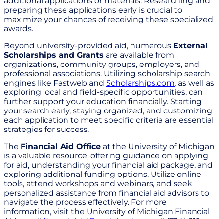
additional applications or materials. Researching and
preparing these applications early is crucial to
maximize your chances of receiving these specialized
awards.
Beyond university-provided aid, numerous
External
Scholarships and Grants
are available from
organizations, community groups, employers, and
professional associations. Utilizing scholarship search
engines like Fastweb and
Scholarships.com
, as well as
exploring local and field-specific opportunities, can
further support your education financially. Starting
your search early, staying organized, and customizing
each application to meet specific criteria are essential
strategies for success.
The
Financial Aid Office
at the University of Michigan
is a valuable resource, offering guidance on applying
for aid, understanding your financial aid package, and
exploring additional funding options. Utilize online
tools, attend workshops and webinars, and seek
personalized assistance from financial aid advisors to
navigate the process effectively. For more
information, visit the University of Michigan Financial