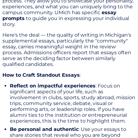
process. They allow you to showcase your personality,
experiences, and what you can uniquely bring to the
campus community. UMich has specific
essay
prompts
to guide you in expressing your individual
story.
Here's the deal — the quality of writing in Michigan's
supplemental essays, particularly the "community"
essay, carries meaningful weight in the review
process. Admissions officers report that essays often
serve as the deciding factor between similarly
qualified candidates.
How to Craft Standout Essays
:
Reflect on impactful experiences
: Focus on
significant aspects of your life, such as
involvement in clubs, sports, study abroad, mission
trips, community service, debate, visual or
performing arts, or leadership roles. If you have
alumni ties to the institution or entrepreneurial
experiences, this is the time to highlight them.
Be personal and authentic
: Use your essays to
share stories that reveal who you are beyond