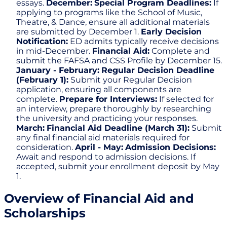
essays.
December:
Special Program Deadlines:
If
applying to programs like the School of Music,
Theatre, & Dance, ensure all additional materials
are submitted by December 1.
Early Decision
Notification:
ED admits typically receive decisions
in mid-December.
Financial Aid:
Complete and
submit the FAFSA and CSS Profile by December 15.
January - February:
Regular Decision Deadline
(February 1):
Submit your Regular Decision
application, ensuring all components are
complete.
Prepare for Interviews:
If selected for
an interview, prepare thoroughly by researching
the university and practicing your responses.
March:
Financial Aid Deadline (March 31):
Submit
any final financial aid materials required for
consideration.
April - May:
Admission Decisions:
Await and respond to admission decisions. If
accepted, submit your enrollment deposit by May
1.
Overview of Financial Aid and
Scholarships