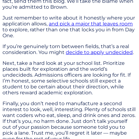
fact, send them this blog. We’ll take the blame when
you’re admitted to Brown.
Just remember to write about it honestly where your
application allows,
and pick a major that leaves room
to explore, rather than one that locks you in from Day
One.
If you’re genuinely torn between fields, that’s a real
consideration. You might
decide to apply undecided
.
Next, take a hard look at your school list. Prioritize
places built for exploration and the world’s
undecideds. Admissions officers are looking for fit. If
I’m honest, some selective schools still expect a
student to be certain about their direction, while
others reward academic exploration.
Finally, you don’t need to manufacture a second
interest to look, well, interesting. Plenty of schools still
want coders who eat, sleep, and drink ones and zeros.
If that’s you, no harm done. Just don’t talk yourself
out of your passion because someone told you to
pick a lane. Trust me, you’ll regret it later — maybe
even for the rest of your life.