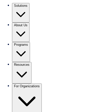
Solutions
About Us
Programs
Resources
For Organizations