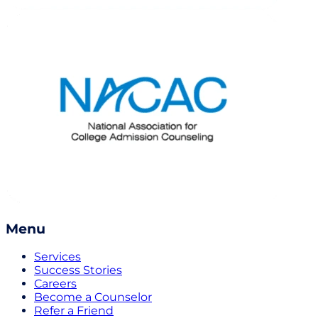
Menu
Services
Success Stories
Careers
Become a Counselor
Refer a Friend