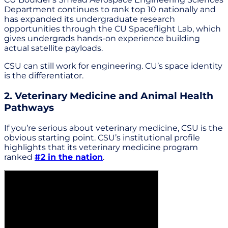
Department continues to rank top 10 nationally and
has expanded its undergraduate research
opportunities through the CU Spaceflight Lab, which
gives undergrads hands-on experience building
actual satellite payloads.
CSU can still work for engineering. CU’s space identity
is the differentiator.
2. Veterinary Medicine and Animal Health
Pathways
If you’re serious about veterinary medicine, CSU is the
obvious starting point. CSU’s institutional profile
highlights that its veterinary medicine program
ranked
#2 in the nation
.