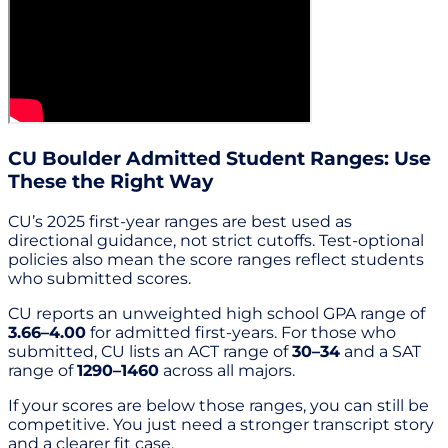
CU Boulder Admitted Student Ranges: Use
These the Right Way
CU’s 2025 first-year ranges are best used as
directional guidance, not strict cutoffs. Test-optional
policies also mean the score ranges reflect students
who submitted scores.
CU reports an unweighted high school GPA range of
3.66–4.00
for admitted first-years. For those who
submitted, CU lists an ACT range of
30–34
and a SAT
range of
1290–1460
across all majors.
If your scores are below those ranges, you can still be
competitive. You just need a stronger transcript story
and a clearer fit case.