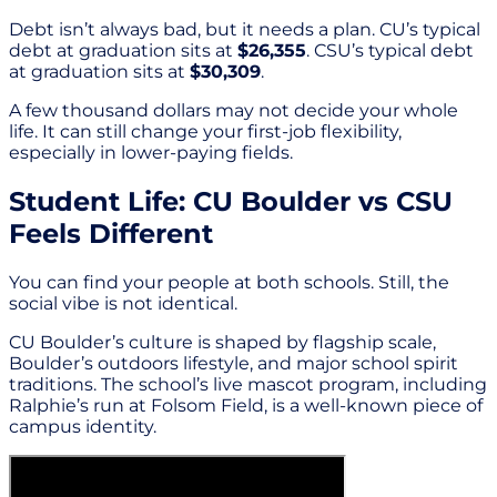
Debt isn’t always bad, but it needs a plan. CU’s typical
debt at graduation sits at
$26,355
. CSU’s typical debt
at graduation sits at
$30,309
.
A few thousand dollars may not decide your whole
life. It can still change your first-job flexibility,
especially in lower-paying fields.
Student Life: CU Boulder vs CSU
Feels Different
You can find your people at both schools. Still, the
social vibe is not identical.
CU Boulder’s culture is shaped by flagship scale,
Boulder’s outdoors lifestyle, and major school spirit
traditions. The school’s live mascot program, including
Ralphie’s run at Folsom Field, is a well-known piece of
campus identity.