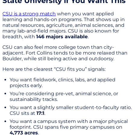
State University if You Want This
CSU is a strong match
when you want applied
learning and hands-on programs. That shows up in
natural resources, agriculture, animal sciences, and
many lab-and-field majors. CSU is also known for
breadth, with
146 majors available
.
CSU can also feel more college town than city-
adjacent. Fort Collins tends to be more relaxed than
Boulder, while still being active and outdoorsy.
Here are the clearest “CSU fits you” signals:
You want fieldwork, clinics, labs, and applied
projects early.
You’re considering pre-vet, animal science, or
sustainability tracks.
You want a slightly smaller student-to-faculty ratio.
CSU sits at
17:1
.
You want a campus system with a major physical
footprint. CSU spans five primary campuses on
4,773 acres
.