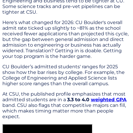
Engineering and business tend to be tighter at CU.
Some science tracks and pre-vet pipelines can be
tighter at CSU.
Here's what changed for 2026: CU Boulder's overall
admit rate ticked up slightly to ~81% as the school
received fewer applications than projected this cycle,
but the gap between general admission and direct
admission to engineering or business has actually
widened. Translation? Getting in is doable. Getting
your top program is the harder game.
CU Boulder’s admitted students' ranges for 2025
show how the bar rises by college. For example, the
College of Engineering and Applied Science lists
higher score ranges than the overall campus.
At CSU, the published profile emphasizes that most
admitted students are in a
3.3 to 4.0
weighted GPA
band. CSU also flags that competitive majors can fill,
which makes timing matter more than people
expect.