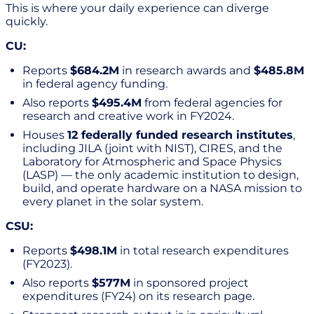
This is where your daily experience can diverge
quickly.
CU:
Reports
$684.2M
in research awards and
$485.8M
in federal agency funding.
Also reports
$495.4M
from federal agencies for
research and creative work in FY2024.
Houses
12 federally funded research institutes
,
including JILA (joint with NIST), CIRES, and the
Laboratory for Atmospheric and Space Physics
(LASP) — the only academic institution to design,
build, and operate hardware on a NASA mission to
every planet in the solar system.
CSU:
Reports
$498.1M
in total research expenditures
(FY2023).
Also reports
$577M
in sponsored project
expenditures (FY24) on its research page.