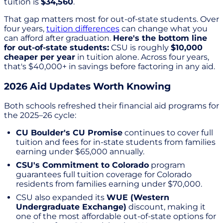
tuition is
$34,560
.
That gap matters most for out-of-state students. Over
four years,
tuition differences
can change what you
can afford after graduation.
Here's the bottom line
for out-of-state students:
CSU is roughly
$10,000
cheaper per year
in tuition alone. Across four years,
that's $40,000+ in savings before factoring in any aid.
2026 Aid Updates Worth Knowing
Both schools refreshed their financial aid programs for
the 2025–26 cycle:
CU Boulder's CU Promise
continues to cover full
tuition and fees for in-state students from families
earning under $65,000 annually.
CSU's Commitment to Colorado
program
guarantees full tuition coverage for Colorado
residents from families earning under $70,000.
CSU also expanded its
WUE (Western
Undergraduate Exchange)
discount, making it
one of the most affordable out-of-state options for