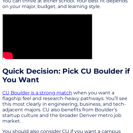
You can thrive at either school. Your best fit depends
on your major, budget, and learning style.
Quick Decision: Pick CU Boulder if
You Want
CU Boulder is a strong match
when you want a
flagship feel and research-heavy pathways. You’ll see
this most clearly in engineering, business, and tech-
adjacent majors. CU also benefits from Boulder’s
startup culture and the broader Denver metro job
market.
You should also consider CU if you want a campus