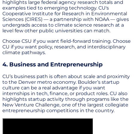
highlights large federal agency research totals and
examples tied to emerging technology. CU's
Cooperative Institute for Research in Environmental
Sciences (CIRES) — a partnership with NOAA — gives
undergrads access to climate science research at a
level few other public universities can match.
Choose CSU if you want field-forward training. Choose
CU if you want policy, research, and interdisciplinary
climate pathways.
4. Business and Entrepreneurship
CU’s business path is often about scale and proximity
to the Denver metro economy. Boulder’s startup
culture can be a real advantage if you want
internships in tech, finance, or product roles. CU also
highlights startup activity through programs like the
New Venture Challenge, one of the largest collegiate
entrepreneurship competitions in the country.