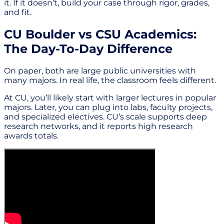
it. If it doesn’t, build your case through rigor, grades,
and fit.
CU Boulder vs CSU Academics:
The Day-To-Day Difference
On paper, both are large public universities with
many majors. In real life, the classroom feels different.
At CU, you’ll likely start with larger lectures in popular
majors. Later, you can plug into labs, faculty projects,
and specialized electives. CU’s scale supports deep
research networks, and it reports high research
awards totals.