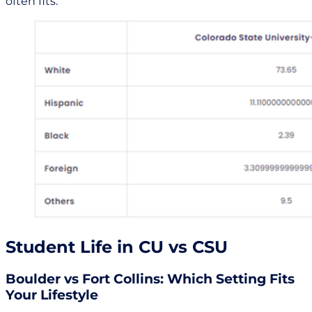
often fits.
Student Life in CU vs CSU
Boulder vs Fort Collins: Which Setting Fits
Your Lifestyle