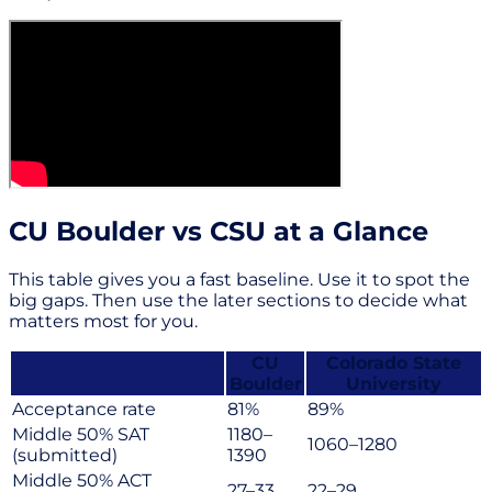
CU Boulder vs CSU at a Glance
This table gives you a fast baseline. Use it to spot the
big gaps. Then use the later sections to decide what
matters most for you.
CU
Colorado State
Boulder
University
Acceptance rate
81%
89%
Middle 50% SAT
1180–
1060–1280
(submitted)
1390
Middle 50% ACT
27–33
22–29