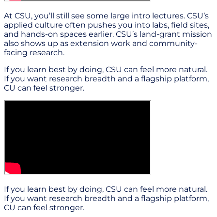
At CSU, you’ll still see some large intro lectures. CSU’s
applied culture often pushes you into labs, field sites,
and hands-on spaces earlier. CSU’s land-grant mission
also shows up as extension work and community-
facing research.
If you learn best by doing, CSU can feel more natural.
If you want research breadth and a flagship platform,
CU can feel stronger.
If you learn best by doing, CSU can feel more natural.
If you want research breadth and a flagship platform,
CU can feel stronger.