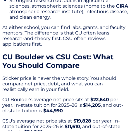
Strongest research output is in agricultural
sciences, atmospheric sciences (home to the
CIRA
atmospheric research institute), infectious disease,
and clean energy.
At either school, you can find labs, grants, and faculty
mentors. The difference is that CU often leans
research-and-theory first. CSU often reviews
applications first.
CU Boulder vs CSU Cost: What
You Should Compare
Sticker price is never the whole story. You should
compare net price, debt, and what you can
realistically earn in your field.
CU Boulder's average net price sits at
$22,640
per
year. In-state tuition for 2025–26 is
$14,205
, and out-
of-state tuition is
$44,990
.
CSU's average net price sits at
$19,828
per year. In-
state tuition for 2025–26 is
$11,610
, and out-of-state