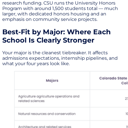
research funding. CSU runs the University Honors
Program with around 1,500 students total — much
larger, with dedicated honors housing and an
emphasis on community service projects.
Best-Fit by Major: Where Each
School Is Clearly Stronger
Your major is the cleanest tiebreaker. It affects
admissions expectations, internship pipelines, and
what your four years look like.