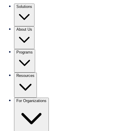
Solutions
About Us
Programs
Resources
For Organizations