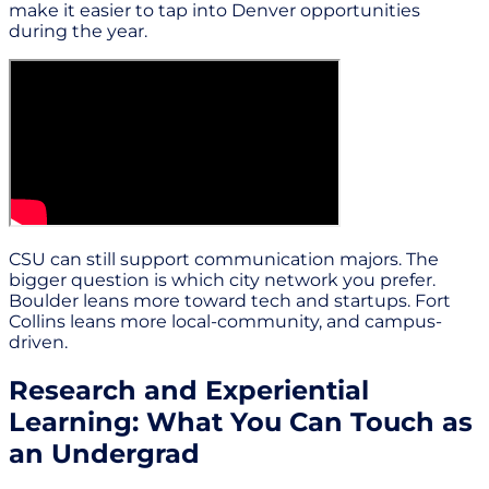
make it easier to tap into Denver opportunities
during the year.
CSU can still support communication majors. The
bigger question is which city network you prefer.
Boulder leans more toward tech and startups. Fort
Collins leans more local-community, and campus-
driven.
Research and Experiential
Learning: What You Can Touch as
an Undergrad