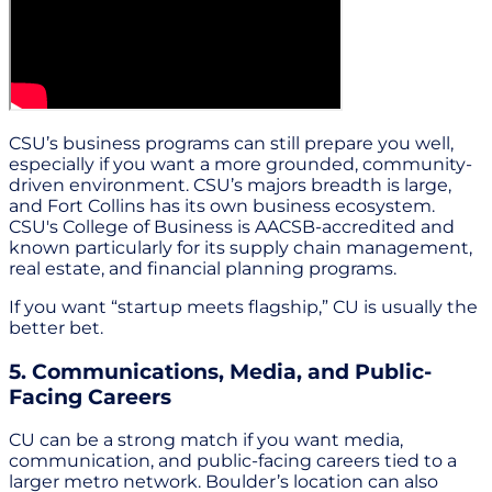
CSU’s business programs can still prepare you well,
especially if you want a more grounded, community-
driven environment. CSU’s majors breadth is large,
and Fort Collins has its own business ecosystem.
CSU's College of Business is AACSB-accredited and
known particularly for its supply chain management,
real estate, and financial planning programs.
If you want “startup meets flagship,” CU is usually the
better bet.
5. Communications, Media, and Public-
Facing Careers
CU can be a strong match if you want media,
communication, and public-facing careers tied to a
larger metro network. Boulder’s location can also