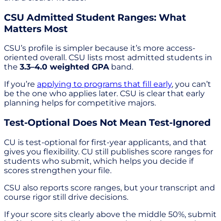
CSU Admitted Student Ranges: What
Matters Most
CSU’s profile is simpler because it’s more access-
oriented overall. CSU lists most admitted students in
the
3.3–4.0 weighted GPA
band.
If you’re
applying to programs that fill early
, you can’t
be the one who applies later. CSU is clear that early
planning helps for competitive majors.
Test-Optional Does Not Mean Test-Ignored
CU is test-optional for first-year applicants, and that
gives you flexibility. CU still publishes score ranges for
students who submit, which helps you decide if
scores strengthen your file.
CSU also reports score ranges, but your transcript and
course rigor still drive decisions.
If your score sits clearly above the middle 50%, submit