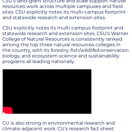
CSU’s land-grant structure and scale support natural
resources work across multiple campuses and field
sites. CSU explicitly notes its multi-campus footprint
and statewide research and extension sites.
CSU explicitly notes its multi-campus footprint and
statewide research and extension sites. CSU's Warner
College of Natural Resources is consistently ranked
among the top three natural resources colleges in
the country, with its forestry, fish/wildlife/conservation
biology, and ecosystem science and sustainability
programs all leading nationally.
CU is also strong in environmental research and
climate-adjacent work. CU’s research fact sheet