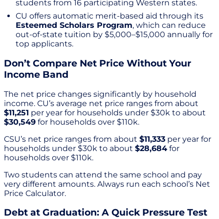
students from 16 participating Western states.
CU offers automatic merit-based aid through its
Esteemed Scholars Program
, which can reduce
out-of-state tuition by $5,000–$15,000 annually for
top applicants.
Don’t Compare Net Price Without Your
Income Band
The net price changes significantly by household
income. CU’s average net price ranges from about
$11,251
per year for households under $30k to about
$30,549
for households over $110k.
CSU’s net price ranges from about
$11,333
per year for
households under $30k to about
$28,684
for
households over $110k.
Two students can attend the same school and pay
very different amounts. Always run each school’s Net
Price Calculator.
Debt at Graduation: A Quick Pressure Test