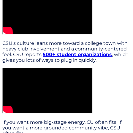
CSU’s culture leans more toward a college town with
heavy club involvement and a community-centered
feel. CSU reports
500+ student organizations
, which
gives you lots of ways to plug in quickly.
If you want more big-stage energy, CU often fits. If
you want a more grounded community vibe, CSU