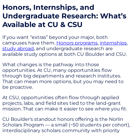
Honors, Internships, and
Undergraduate Research: What’s
Available at CU & CSU
If you want “extras” beyond your major, both
campuses have them.
Honors programs
,
internships
,
study abroad
, and undergraduate research are
available study options at both CU Boulder and CSU.
What changes is the pathway into those
opportunities. At CU, many opportunities flow
through big departments and research institutes.
That can mean more options, but you may need to
be proactive.
At CSU, opportunities often flow through applied
projects, labs, and field sites tied to the land-grant
mission. That can make it easier to see where you fit.
CU Boulder's standout honors offering is the Norlin
Scholars Program — a small (~50 students per cohort),
interdisciplinary scholars community with priority