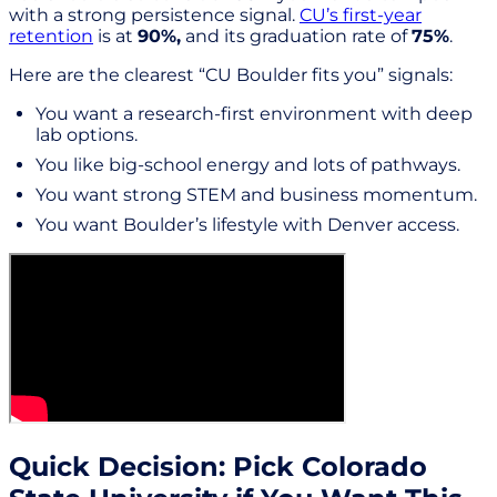
with a strong persistence signal.
CU’s first-year
retention
is at
90%,
and its graduation rate of
75%
.
Here are the clearest “CU Boulder fits you” signals:
You want a research-first environment with deep
lab options.
You like big-school energy and lots of pathways.
You want strong STEM and business momentum.
You want Boulder’s lifestyle with Denver access.
Quick Decision: Pick Colorado