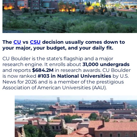
The
CU
vs
CSU
decision usually comes down to
your major, your budget, and your daily fit.
CU Boulder is the state's flagship and a major
research engine. It enrolls about
31,000 undergrads
and reports
$684.2M
in research awards. CU Boulder
is now ranked
#103 in National Universities
by U.S.
News for 2026 and is a member of the prestigious
Association of American Universities (AAU).