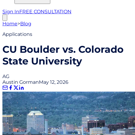
Sign In
FREE CONSULTATION
Home
>
Blog
Applications
CU Boulder vs. Colorado
State University
AG
Austin Gorman
May 12, 2026