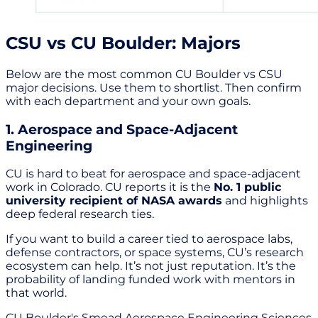
CSU vs CU Boulder: Majors
Below are the most common CU Boulder vs CSU
major decisions. Use them to shortlist. Then confirm
with each department and your own goals.
1. Aerospace and Space-Adjacent
Engineering
CU is hard to beat for aerospace and space-adjacent
work in Colorado. CU reports it is the
No. 1 public
university recipient of NASA awards
and highlights
deep federal research ties.
If you want to build a career tied to aerospace labs,
defense contractors, or space systems, CU’s research
ecosystem can help. It’s not just reputation. It’s the
probability of landing funded work with mentors in
that world.
CU Boulder's Smead Aerospace Engineering Sciences