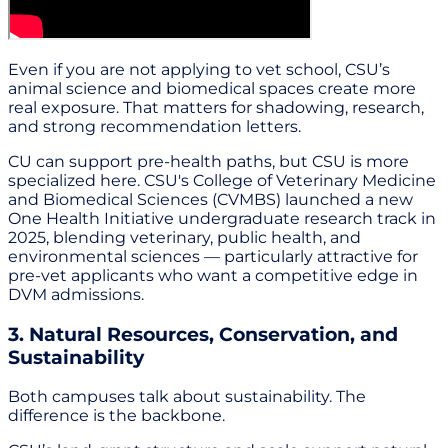
Even if you are not applying to vet school, CSU’s
animal science and biomedical spaces create more
real exposure. That matters for shadowing, research,
and strong recommendation letters.
CU can support pre-health paths, but CSU is more
specialized here. CSU's College of Veterinary Medicine
and Biomedical Sciences (CVMBS) launched a new
One Health Initiative undergraduate research track in
2025, blending veterinary, public health, and
environmental sciences — particularly attractive for
pre-vet applicants who want a competitive edge in
DVM admissions.
3. Natural Resources, Conservation, and
Sustainability
Both campuses talk about sustainability. The
difference is the backbone.