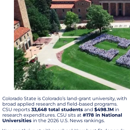
Colorado State is Colorado’s land-grant university, with
broad applied research and field-based programs.
CSU reports
33,648 total students
and
$498.1M
in
research expenditures. CSU sits at
#178 in National
Universities
in the 2026 U.S. News rankings.