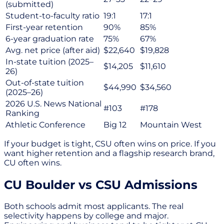
(submitted)
Student-to-faculty ratio
19:1
17:1
First-year retention
90%
85%
6-year graduation rate
75%
67%
Avg. net price (after aid)
$22,640
$19,828
In-state tuition (2025–
$14,205
$11,610
26)
Out-of-state tuition
$44,990
$34,560
(2025–26)
2026 U.S. News National
#103
#178
Ranking
Athletic Conference
Big 12
Mountain West
If your budget is tight, CSU often wins on price. If you
want higher retention and a flagship research brand,
CU often wins.
CU Boulder vs CSU Admissions
Both schools admit most applicants. The real
selectivity happens by college and major.