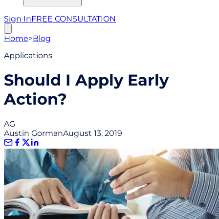
Sign In
FREE CONSULTATION
Home
>
Blog
Applications
Should I Apply Early
Action?
AG
Austin Gorman
August 13, 2019