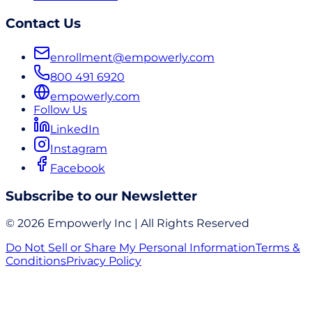
Contact Us
enrollment@empowerly.com
800 491 6920
empowerly.com
Follow Us
LinkedIn
Instagram
Facebook
Subscribe to our Newsletter
© 2026 Empowerly Inc | All Rights Reserved
Do Not Sell or Share My Personal Information
Terms &
Conditions
Privacy Policy