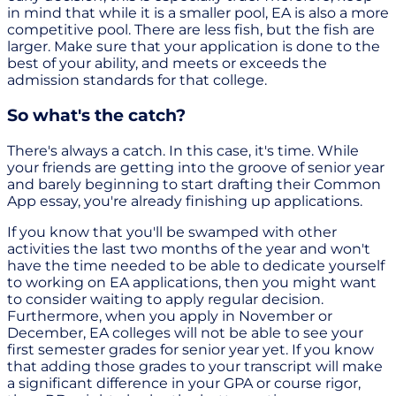
in mind that while it is a smaller pool, EA is also a more
competitive pool. There are less fish, but the fish are
larger. Make sure that your application is done to the
best of your ability, and meets or exceeds the
admission standards for that college.
So what's the catch?
There's always a catch. In this case, it's time. While
your friends are getting into the groove of senior year
and barely beginning to start drafting their Common
App essay, you're already finishing up applications.
If you know that you'll be swamped with other
activities the last two months of the year and won't
have the time needed to be able to dedicate yourself
to working on EA applications, then you might want
to consider waiting to apply regular decision.
Furthermore, when you apply in November or
December, EA colleges will not be able to see your
first semester grades for senior year yet. If you know
that adding those grades to your transcript will make
a significant difference in your GPA or course rigor,