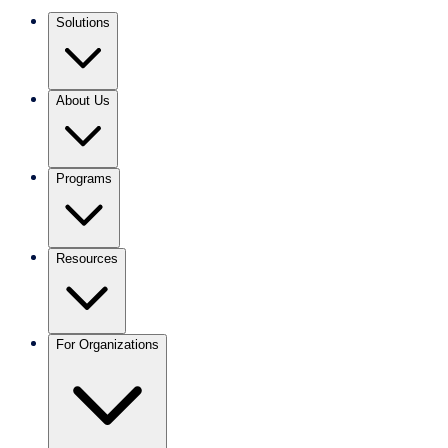
Solutions
About Us
Programs
Resources
For Organizations