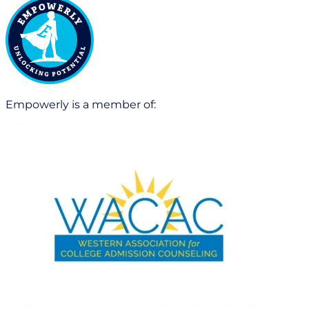
Empowerly is a member of: