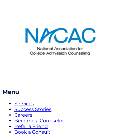
Menu
Services
Success Stories
Careers
Become a Counselor
Refer a Friend
Book a Consult