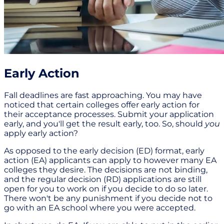
Early Action
Fall deadlines are fast approaching. You may have
noticed that certain colleges offer early action for
their acceptance processes. Submit your application
early, and you'll get the result early, too. So, should
you
apply early action?
As opposed to the early decision (ED) format, early
action (EA) applicants can apply to however many EA
colleges they desire. The decisions are not binding,
and the regular decision (RD) applications are still
open for you to work on if you decide to do so later.
There won't be any punishment if you decide not to
go with an EA school where you were accepted.