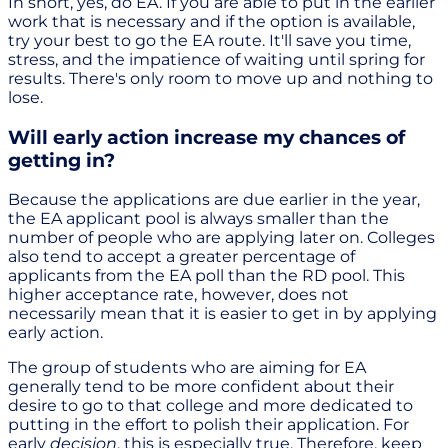
In short, yes, do EA. If you are able to put in the earlier
work that is necessary and if the option is available,
try your best to go the EA route. It'll save you time,
stress, and the impatience of waiting until spring for
results. There's only room to move up and nothing to
lose.
Will early action increase my chances of
getting in?
Because the applications are due earlier in the year,
the EA applicant pool is always smaller than the
number of people who are applying later on. Colleges
also tend to accept a greater percentage of
applicants from the EA poll than the RD pool. This
higher acceptance rate, however, does not
necessarily mean that it is easier to get in by applying
early action.
The group of students who are aiming for EA
generally tend to be more confident about their
desire to go to that college and more dedicated to
putting in the effort to polish their application. For
early
decision
, this is especially true. Therefore, keep