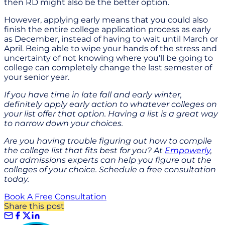
then RD might also be the better option.
However, applying early means that you could also
finish the entire college application process as early
as December, instead of having to wait until March or
April. Being able to wipe your hands of the stress and
uncertainty of not knowing where you'll be going to
college can completely change the last semester of
your senior year.
If you have time in late fall and early winter,
definitely apply early action to whatever colleges on
your list offer that option. Having a list is a great way
to narrow down your choices.
Are you having trouble figuring out how to compile
the college list that fits best for you? At
Empowerly
,
our admissions experts can help you figure out the
colleges of your choice. Schedule a free consultation
today.
Book A Free Consultation
Share this post