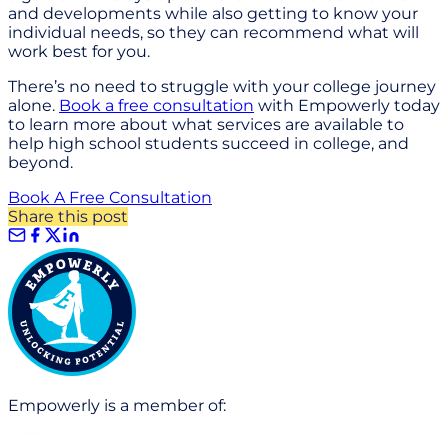
and developments while also getting to know your
individual needs, so they can recommend what will
work best for you.
There’s no need to struggle with your college journey
alone.
Book a free consultation
with Empowerly today
to learn more about what services are available to
help high school students succeed in college, and
beyond.
Book A Free Consultation
Share this post
Empowerly is a member of: