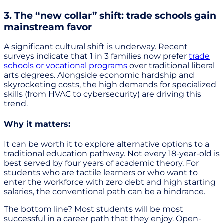
3. The “new collar” shift: trade schools gain
mainstream favor
A significant cultural shift is underway. Recent
surveys indicate that 1 in 3 families now prefer
trade
schools or vocational programs
over traditional liberal
arts degrees. Alongside economic hardship and
skyrocketing costs, the high demands for specialized
skills (from HVAC to cybersecurity) are driving this
trend.
Why it matters:
It can be worth it to explore alternative options to a
traditional education pathway. Not every 18-year-old is
best served by four years of academic theory. For
students who are tactile learners or who want to
enter the workforce with zero debt and high starting
salaries, the conventional path can be a hindrance.
The bottom line? Most students will be most
successful in a career path that they enjoy. Open-