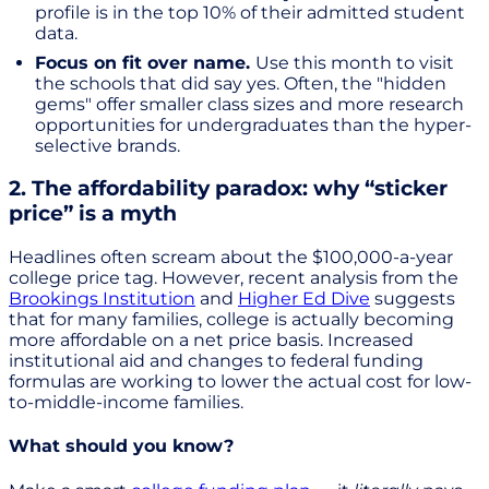
profile is in the top 10% of their admitted student
data.
Focus on fit over name.
Use this month to visit
the schools that did say yes. Often, the "hidden
gems" offer smaller class sizes and more research
opportunities for undergraduates than the hyper-
selective brands.
2. The affordability paradox: why “sticker
price” is a myth
Headlines often scream about the $100,000-a-year
college price tag. However, recent analysis from the
Brookings Institution
and
Higher Ed Dive
suggests
that for many families, college is actually becoming
more affordable on a net price basis. Increased
institutional aid and changes to federal funding
formulas are working to lower the actual cost for low-
to-middle-income families.
What should you know?