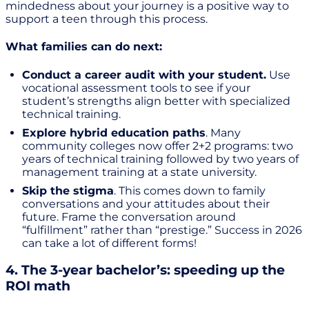
mindedness about your journey is a positive way to
support a teen through this process.
What families can do next:
Conduct a career audit with your student.
Use
vocational assessment tools to see if your
student’s strengths align better with specialized
technical training.
Explore hybrid education paths
. Many
community colleges now offer 2+2 programs: two
years of technical training followed by two years of
management training at a state university.
Skip the stigma
. This comes down to family
conversations and your attitudes about their
future. Frame the conversation around
“fulfillment” rather than “prestige.” Success in 2026
can take a lot of different forms!
4. The 3-year bachelor’s: speeding up the
ROI math