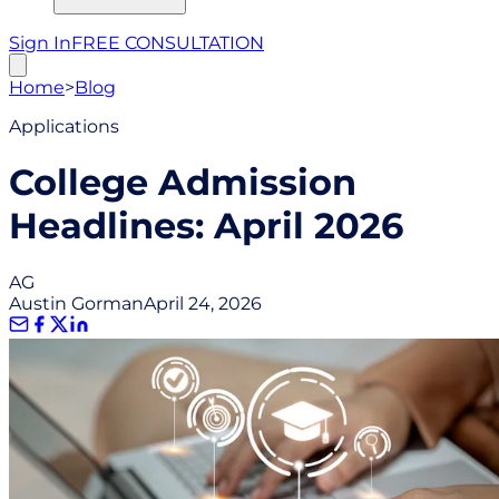
Sign In
FREE CONSULTATION
Home
>
Blog
Applications
College Admission
Headlines: April 2026
AG
Austin Gorman
April 24, 2026