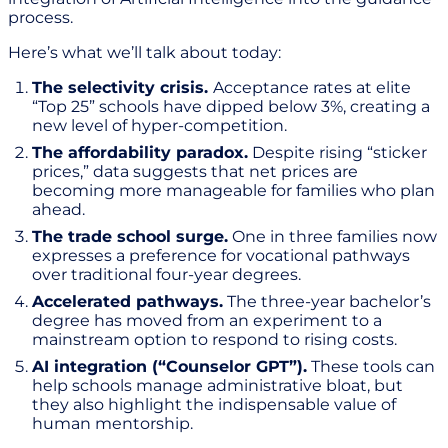
process.
Here’s what we’ll talk about today:
The selectivity crisis.
Acceptance rates at elite
“Top 25” schools have dipped below 3%, creating a
new level of hyper-competition.
The affordability paradox.
Despite rising “sticker
prices,” data suggests that net prices are
becoming more manageable for families who plan
ahead.
The trade school surge.
One in three families now
expresses a preference for vocational pathways
over traditional four-year degrees.
Accelerated pathways.
The three-year bachelor’s
degree has moved from an experiment to a
mainstream option to respond to rising costs.
AI integration (“Counselor GPT”).
These tools can
help schools manage administrative bloat, but
they also highlight the indispensable value of
human mentorship.