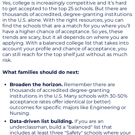
Yes, college is increasingly competitive and it’s hard
to get accepted to the top 25 schools. But there are
thousands of accredited, degree-granting institutions
in the U.S. alone. With the right resources, you can
find the schools that are a match for you where you’ll
have a higher chance of acceptance. So yes, these
trends are scary, but it all depends on where you are
applying. With a balanced college list that takes into
account your profile and chance of acceptance, you
can still reach for the top shelf just without as much
risk.
What families should do next:
Broaden the horizon.
Remember there are
thousands of accredited degree-granting
institutions in the U.S. Many schools with 30-50%
acceptance rates offer identical (or better)
outcomes for specific majors like Engineering or
Nursing.
Data-driven list building.
If you are an
underclassman, build a "balanced" list that
includes at least three "Safety" schools where your