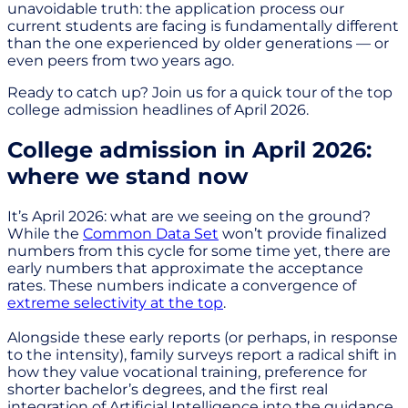
unavoidable truth: the application process our
current students are facing is fundamentally different
than the one experienced by older generations — or
even peers from two years ago.
Ready to catch up? Join us for a quick tour of the top
college admission headlines of April 2026.
College admission in April 2026:
where we stand now
It’s April 2026: what are we seeing on the ground?
While the
Common Data Set
won’t provide finalized
numbers from this cycle for some time yet, there are
early numbers that approximate the acceptance
rates. These numbers indicate a convergence of
extreme selectivity at the top
.
Alongside these early reports (or perhaps, in response
to the intensity), family surveys report a radical shift in
how they value vocational training, preference for
shorter bachelor’s degrees, and the first real
integration of Artificial Intelligence into the guidance