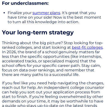
For underclassmen:
Finalize your
summer plans
. It’s great that you
have time on your side! Now is the best moment
to turn all this knowledge into action.
Your long-term strategy
Thinking about the big picture? Stop looking for top-
ranked colleges, and start looking at
best-fit colleges
.
In 2026, the brand of a school genuinely matters far
less than the specific opportunities (like internships,
accelerated tracks, or specialized majors) that the
school offers for your specific career path. Stay calm,
focus on data over rankings, and remember that
there are many paths to a successful life.
If you feel like you need help navigating the changes,
reach out for help. An independent college counselor
can help you sort out your application process from
start to finish. If you’re feeling overwhelmed by other
demands on your time, it may be worthwhile to have
a guide who stays up-to-date on the latest trends