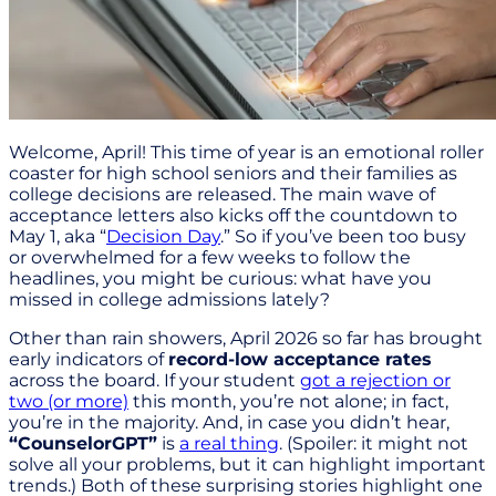
Welcome, April! This time of year is an emotional roller
coaster for high school seniors and their families as
college decisions are released. The main wave of
acceptance letters also kicks off the countdown to
May 1, aka “
Decision Day
.” So if you’ve been too busy
or overwhelmed for a few weeks to follow the
headlines, you might be curious: what have you
missed in college admissions lately?
Other than rain showers, April 2026 so far has brought
early indicators of
record-low acceptance rates
across the board. If your student
got a rejection or
two (or more)
this month, you’re not alone; in fact,
you’re in the majority. And, in case you didn’t hear,
“CounselorGPT”
is
a real thing
. (Spoiler: it might not
solve all your problems, but it can highlight important
trends.) Both of these surprising stories highlight one