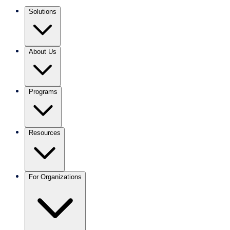
Solutions
About Us
Programs
Resources
For Organizations