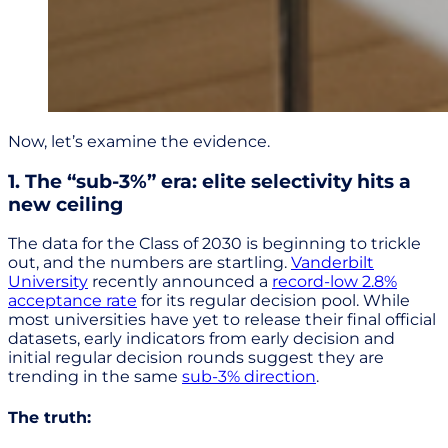
Now, let’s examine the evidence.
1. The “sub-3%” era: elite selectivity hits a
new ceiling
The data for the Class of 2030 is beginning to trickle
out, and the numbers are startling.
Vanderbilt
University
recently announced a
record-low 2.8%
acceptance rate
for its regular decision pool. While
most universities have yet to release their final official
datasets, early indicators from early decision and
initial regular decision rounds suggest they are
trending in the same
sub-3% direction
.
The truth: