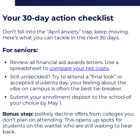
Your 30-day action checklist
Don’t fall into the “April anxiety” trap; keep moving.
Here’s what you can tackle in the next 30 days.
For seniors:
Review all financial aid awards letters. Use a
spreadsheet to
compare your net costs
.
Still undecided? Try to attend a “final look” or
accepted students day; your feeling about the
vibe on campus is often the best tie-breaker.
Submit your enrollment deposit to the school of
your choice by May 1.
Bonus step:
politely decline offers from colleges you
don’t plan on attending. This opens up spots for
students on the waitlist who are still waiting to hear
back.