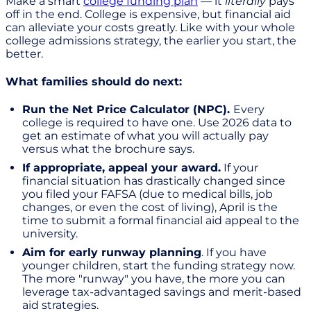
Make a smart
college funding plan
— it
literally
pays
off in the end. College is expensive, but financial aid
can alleviate your costs greatly. Like with your whole
college admissions strategy, the earlier you start, the
better.
What families should do next:
Run the Net Price Calculator (NPC).
Every
college is required to have one. Use 2026 data to
get an estimate of what you will actually pay
versus what the brochure says.
If appropriate, appeal your award.
If your
financial situation has drastically changed since
you filed your FAFSA (due to medical bills, job
changes, or even the cost of living), April is the
time to submit a formal financial aid appeal to the
university.
Aim for early runway planning
. If you have
younger children, start the funding strategy now.
The more "runway" you have, the more you can
leverage tax-advantaged savings and merit-based
aid strategies.