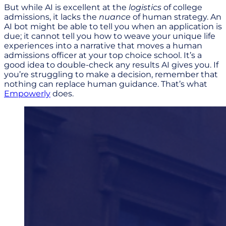
But while AI is excellent at the
logistics
of college
admissions, it lacks the
nuance
of human strategy. An
AI bot might be able to tell you when an application is
due; it cannot tell you how to weave your unique life
experiences into a narrative that moves a human
admissions officer at your top choice school. It’s a
good idea to double-check any results AI gives you. If
you’re struggling to make a decision, remember that
nothing can replace human guidance. That’s what
Empowerly
does.