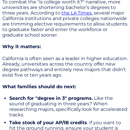
To combat the "is college worth it?" narrative, more
universities are shortening bachelor’s degrees to
three years. According to
the LA Times
, several major
California institutions and private colleges nationwide
are trimming elective requirements to allow students
to graduate faster and enter the workforce or
graduate school sooner.
Why it matters:
California is often seen as a leader in higher education.
Already, universities across the country offer new
degree pathways and entirely new majors that didn’t
exist five or ten years ago.
What families should do next:
Search for "degree in 3" programs.
Like the
sound of graduating in three years? When
researching majors, specifically look for accelerated
tracks.
Take stock of your AP/IB credits
. If you want to
hit the ground running, ensure your student is