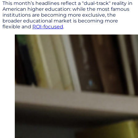
This month’s headlines reflect a "dual-track" reality in
American higher education: while the most famous
institutions are becoming more exclusive, the
broader educational market is becoming more
flexible and
ROI-focused
.