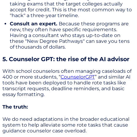
taking exams that the target colleges actually
accept for credit. This is the most common way to
"hack" a three-year timeline.
Consult an expert.
Because these programs are
new, they often have specific requirements.
Having a consultant who stays up-to-date on
these "New Degree Pathways" can save you tens
of thousands of dollars.
5. Counselor GPT: the rise of the AI advisor
With school counselors often managing caseloads of
400 or more students, “
CounselorGPT
” and similar AI
tools have been deployed to handle rote tasks like
transcript requests, deadline reminders, and basic
essay formatting.
The truth:
We do need adaptations in the broader educational
system to help alleviate some rote tasks that cause
guidance counselor case overload.