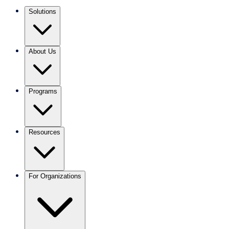
Solutions
About Us
Programs
Resources
For Organizations