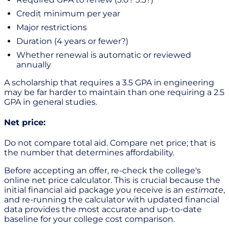
Credit minimum per year
Major restrictions
Duration (4 years or fewer?)
Whether renewal is automatic or reviewed
annually
A scholarship that requires a 3.5 GPA in engineering
may be far harder to maintain than one requiring a 2.5
GPA in general studies.
Net price:
Do not compare total aid. Compare net price; that is
the number that determines affordability.
Before accepting an offer, re-check the college's
online net price calculator. This is crucial because the
initial financial aid package you receive is an
estimate
,
and re-running the calculator with updated financial
data provides the most accurate and up-to-date
baseline for your college cost comparison.