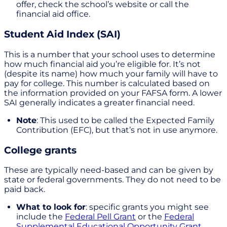
offer, check the school’s website or call the
financial aid office.
Student Aid Index (SAI)
This is a number that your school uses to determine
how much financial aid you’re eligible for. It’s not
(despite its name) how much your family will have to
pay for college. This number is calculated based on
the information provided on your FAFSA form. A lower
SAI generally indicates a greater financial need.
Note
: This used to be called the Expected Family
Contribution (EFC), but that’s not in use anymore.
College grants
These are typically need-based and can be given by
state or federal governments. They do not need to be
paid back.
What to look for
: specific grants you might see
include the
Federal Pell Grant
or the
Federal
Supplemental Educational Opportunity Grant