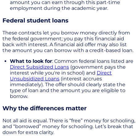
amount you can earn through this part-time
employment during the academic year.
Federal student loans
These contracts let you borrow money directly from
the federal government; you pay this financial aid
back with interest. A financial aid offer may also list
the amount you can borrow with a credit-based loan.
What to look for
: Common federal loans listed are
Direct Subsidized Loans
(government pays the
interest while you're in school) and
Direct
Unsubsidized Loans
(interest accrues
immediately). The offer should clearly state the
type of loan and the amount you are eligible to
borrow.
Why the differences matter
Not all aid is equal. There is “free” money for schooling,
and “borrowed” money for schooling. Let’s break that
down for extra clarity.