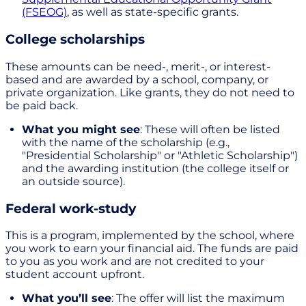
(FSEOG)
, as well as state-specific grants.
College scholarships
These amounts can be need-, merit-, or interest-
based and are awarded by a school, company, or
private organization. Like grants, they do not need to
be paid back.
What you might see
: These will often be listed
with the name of the scholarship (e.g.,
"Presidential Scholarship" or "Athletic Scholarship")
and the awarding institution (the college itself or
an outside source).
Federal work-study
This is a program, implemented by the school, where
you work to earn your financial aid. The funds are paid
to you as you work and are not credited to your
student account upfront.
What you’ll see
: The offer will list the maximum