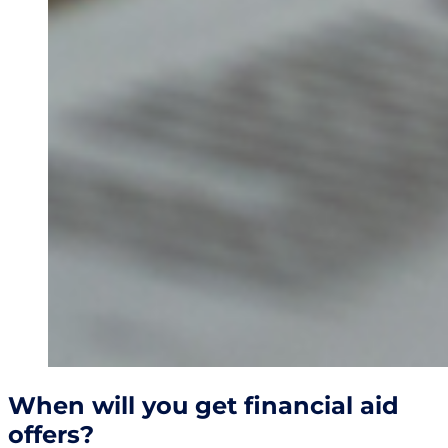
When will you get financial aid
offers?