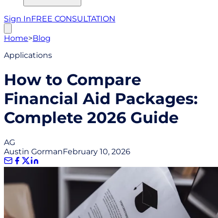
Sign In
FREE CONSULTATION
Home
>
Blog
Applications
How to Compare
Financial Aid Packages:
Complete 2026 Guide
AG
Austin Gorman
February 10, 2026