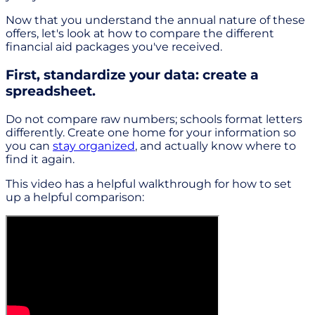
Now that you understand the annual nature of these
offers, let's look at how to compare the different
financial aid packages you've received.
First, standardize your data: create a
spreadsheet.
Do not compare raw numbers; schools format letters
differently. Create one home for your information so
you can
stay organized
, and actually know where to
find it again.
This video has a helpful walkthrough for how to set
up a helpful comparison: