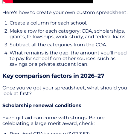
Here's how to create your own custom spreadsheet.
Create a column for each school.
Make a row for each category: COA, scholarships,
grants, fellowships, work-study, and federal loans.
Subtract all the categories from the COA.
What remains is the gap: the amount you’ll need
to pay for school from other sources, such as
savings or a private student loan.
Key comparison factors in 2026–27
Once you’ve got your spreadsheet, what should you
look at first?
Scholarship renewal conditions
Even gift aid can come with strings. Before
celebrating a large merit award, check:
Required GPA to renew (3.0? 3.5?)