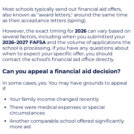
Most schools typically send out financial aid offers,
also known as "award letters," around the same time
as their acceptance letters (spring).
However, the exact timing for
2026
can vary based on
several factors, including when you submitted your
2026–2027 FAFSA
and the volume of applications the
school is processing. If you have any questions about
when to expect your specific offer, you should
contact the school’s financial aid office directly.
Can you appeal a financial aid decision?
In some cases, yes. You may have grounds to appeal
if:
Your family income changed recently
There were medical expenses or special
circumstances
Another comparable school offered significantly
more aid