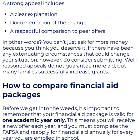
A strong appeal includes:
A clear explanation
Documentation of the change
A respectful comparison to peer offers
In other words? You can’t just ask for more money
because you think you deserve it. If there have been
any extenuating circumstances that could change
your situation, however, do consider submitting. Well-
reasoned appeals do not guarantee more aid, but
many families successfully increase grants.
How to compare financial aid
packages
Before we get into the weeds, it's important to
remember that your financial aid package is valid for
one academic year only.
This means you will receive
a new offer each year, and you must complete the
FAFSA and reapply for financial aid annually for every
year you are enrolled in school.