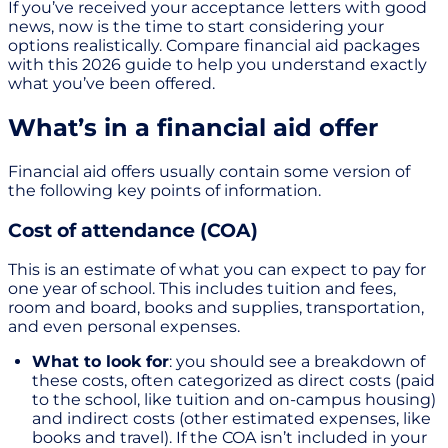
If you’ve received your acceptance letters with good
news, now is the time to start considering your
options realistically. Compare financial aid packages
with this 2026 guide to help you understand exactly
what you’ve been offered.
What’s in a financial aid offer
Financial aid offers usually contain some version of
the following key points of information.
Cost of attendance (COA)
This is an estimate of what you can expect to pay for
one year of school. This includes tuition and fees,
room and board, books and supplies, transportation,
and even personal expenses.
What to look for
: you should see a breakdown of
these costs, often categorized as direct costs (paid
to the school, like tuition and on-campus housing)
and indirect costs (other estimated expenses, like
books and travel). If the COA isn’t included in your