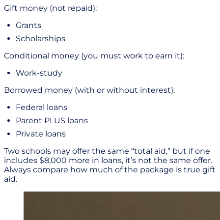
Gift money (not repaid):
Grants
Scholarships
Conditional money (you must work to earn it):
Work-study
Borrowed money (with or without interest):
Federal loans
Parent PLUS loans
Private loans
Two schools may offer the same “total aid,” but if one
includes $8,000 more in loans, it’s not the same offer.
Always compare how much of the package is true gift
aid.