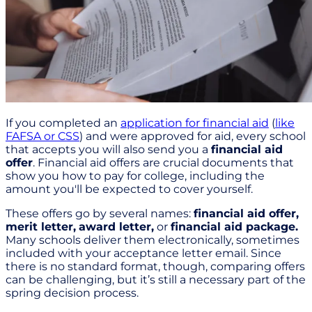
If you completed an
application for financial aid
(
like
FAFSA or CSS
) and were approved for aid, every school
that accepts you will also send you a
financial aid
offer
. Financial aid offers are crucial documents that
show you how to pay for college, including the
amount you'll be expected to cover yourself.
These offers go by several names:
financial aid offer,
merit letter,
award letter,
or
financial aid package.
Many schools deliver them electronically, sometimes
included with your acceptance letter email. Since
there is no standard format, though, comparing offers
can be challenging, but it’s still a necessary part of the
spring decision process.