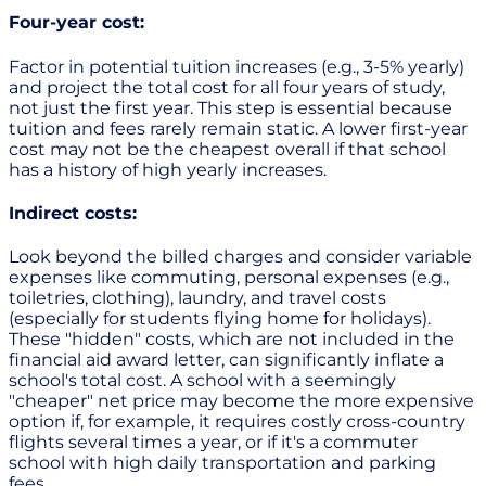
Four-year cost:
Factor in potential tuition increases (e.g., 3-5% yearly)
and project the total cost for all four years of study,
not just the first year. This step is essential because
tuition and fees rarely remain static. A lower first-year
cost may not be the cheapest overall if that school
has a history of high yearly increases.
Indirect costs:
Look beyond the billed charges and consider variable
expenses like commuting, personal expenses (e.g.,
toiletries, clothing), laundry, and travel costs
(especially for students flying home for holidays).
These "hidden" costs, which are not included in the
financial aid award letter, can significantly inflate a
school's total cost. A school with a seemingly
"cheaper" net price may become the more expensive
option if, for example, it requires costly cross-country
flights several times a year, or if it's a commuter
school with high daily transportation and parking
fees.