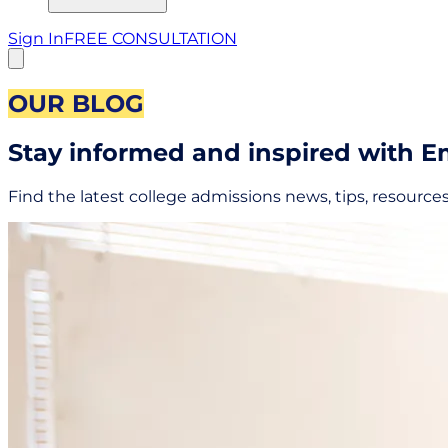
Sign In
FREE CONSULTATION
OUR BLOG
Stay informed and inspired with 
Find the latest college admissions news, tips, resource