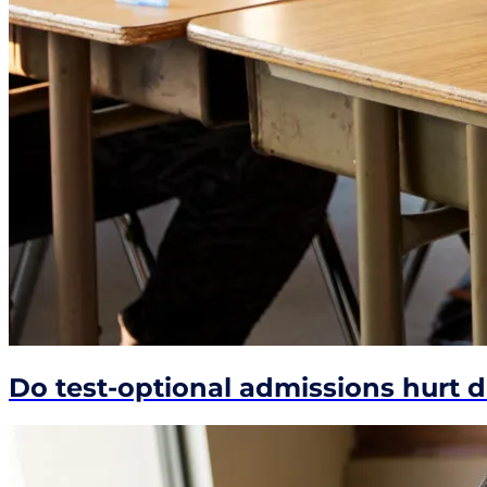
Do test-optional admissions hurt 