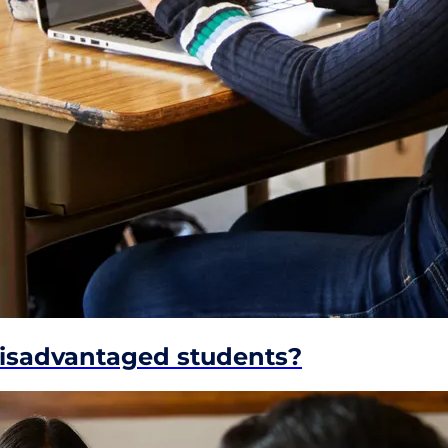
disadvantaged students?