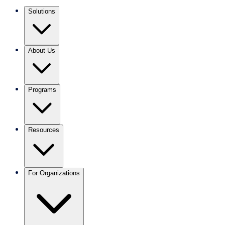
Solutions
About Us
Programs
Resources
For Organizations