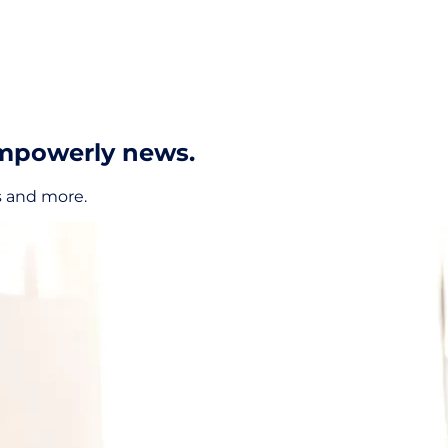
Empowerly news.
s and more.