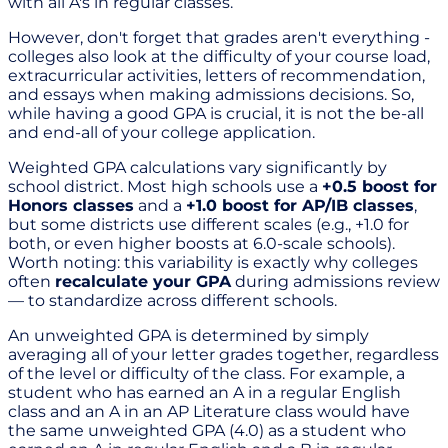
with all A's in regular classes.
However, don't forget that grades aren't everything -
colleges also look at the difficulty of your course load,
extracurricular activities, letters of recommendation,
and essays when making admissions decisions. So,
while having a good GPA is crucial, it is not the be-all
and end-all of your college application.
Weighted GPA calculations vary significantly by
school district. Most high schools use a
+0.5 boost for
Honors classes
and a
+1.0 boost for AP/IB classes
,
but some districts use different scales (e.g., +1.0 for
both, or even higher boosts at 6.0-scale schools).
Worth noting: this variability is exactly why colleges
often
recalculate your GPA
during admissions review
— to standardize across different schools.
An unweighted GPA is determined by simply
averaging all of your letter grades together, regardless
of the level or difficulty of the class. For example, a
student who has earned an A in a regular English
class and an A in an AP Literature class would have
the same unweighted GPA (4.0) as a student who