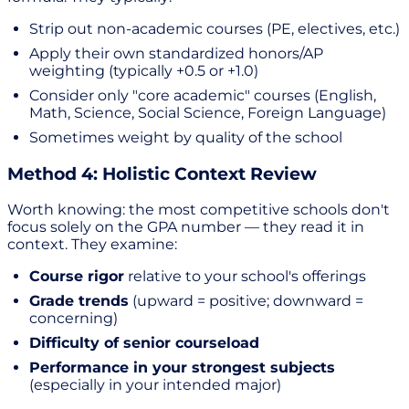
Strip out non-academic courses (PE, electives, etc.)
Apply their own standardized honors/AP
weighting (typically +0.5 or +1.0)
Consider only "core academic" courses (English,
Math, Science, Social Science, Foreign Language)
Sometimes weight by quality of the school
Method 4: Holistic Context Review
Worth knowing: the most competitive schools don't
focus solely on the GPA number — they read it in
context. They examine:
Course rigor
relative to your school's offerings
Grade trends
(upward = positive; downward =
concerning)
Difficulty of senior courseload
Performance in your strongest subjects
(especially in your intended major)