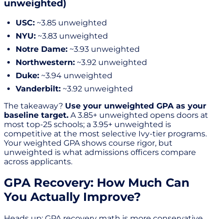
unweighted)
USC:
~3.85 unweighted
NYU:
~3.83 unweighted
Notre Dame:
~3.93 unweighted
Northwestern:
~3.92 unweighted
Duke:
~3.94 unweighted
Vanderbilt:
~3.92 unweighted
The takeaway?
Use your unweighted GPA as your
baseline target.
A 3.85+ unweighted opens doors at
most top-25 schools; a 3.95+ unweighted is
competitive at the most selective Ivy-tier programs.
Your weighted GPA shows course rigor, but
unweighted is what admissions officers compare
across applicants.
GPA Recovery: How Much Can
You Actually Improve?
Heads up: GPA recovery math is more conservative