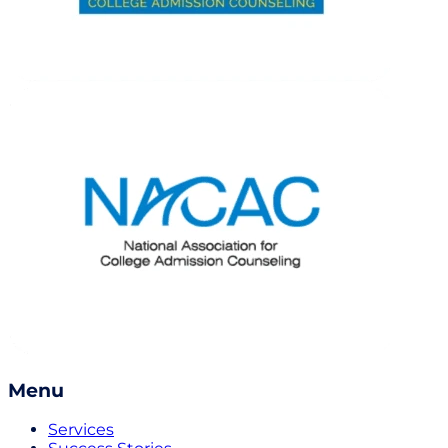
Menu
Services