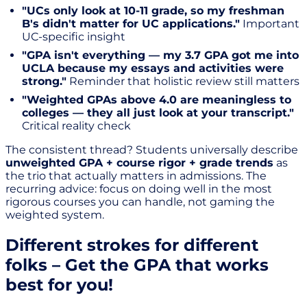
"UCs only look at 10-11 grade, so my freshman
B's didn't matter for UC applications."
Important
UC-specific insight
"GPA isn't everything — my 3.7 GPA got me into
UCLA because my essays and activities were
strong."
Reminder that holistic review still matters
"Weighted GPAs above 4.0 are meaningless to
colleges — they all just look at your transcript."
Critical reality check
The consistent thread? Students universally describe
unweighted GPA + course rigor + grade trends
as
the trio that actually matters in admissions. The
recurring advice: focus on doing well in the most
rigorous courses you can handle, not gaming the
weighted system.
Different strokes for different
folks – Get the GPA that works
best for you!