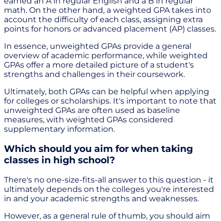
earned an A in regular English and a B in regular
math. On the other hand, a weighted GPA takes into
account the difficulty of each class, assigning extra
points for honors or advanced placement (AP) classes.
In essence, unweighted GPAs provide a general
overview of academic performance, while weighted
GPAs offer a more detailed picture of a student's
strengths and challenges in their coursework.
Ultimately, both GPAs can be helpful when applying
for colleges or scholarships. It's important to note that
unweighted GPAs are often used as baseline
measures, with weighted GPAs considered
supplementary information.
Which should you aim for when taking
classes in high school?
There's no one-size-fits-all answer to this question - it
ultimately depends on the colleges you're interested
in and your academic strengths and weaknesses.
However, as a general rule of thumb, you should aim