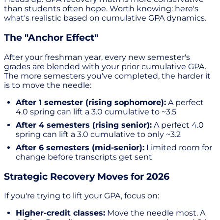
than students often hope. Worth knowing: here's
what's realistic based on cumulative GPA dynamics.
The "Anchor Effect"
After your freshman year, every new semester's
grades are blended with your prior cumulative GPA.
The more semesters you've completed, the harder it
is to move the needle:
After 1 semester (rising sophomore):
A perfect
4.0 spring can lift a 3.0 cumulative to ~3.5
After 4 semesters (rising senior):
A perfect 4.0
spring can lift a 3.0 cumulative to only ~3.2
After 6 semesters (mid-senior):
Limited room for
change before transcripts get sent
Strategic Recovery Moves for 2026
If you're trying to lift your GPA, focus on:
Higher-credit classes:
Move the needle most. A