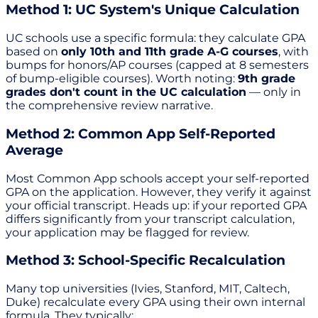
Method 1: UC System's Unique Calculation
UC schools use a specific formula: they calculate GPA
based on
only 10th and 11th grade A-G courses
, with
bumps for honors/AP courses (capped at 8 semesters
of bump-eligible courses). Worth noting:
9th grade
grades don't count in the UC calculation
— only in
the comprehensive review narrative.
Method 2: Common App Self-Reported
Average
Most Common App schools accept your self-reported
GPA on the application. However, they verify it against
your official transcript. Heads up: if your reported GPA
differs significantly from your transcript calculation,
your application may be flagged for review.
Method 3: School-Specific Recalculation
Many top universities (Ivies, Stanford, MIT, Caltech,
Duke) recalculate every GPA using their own internal
formula. They typically: