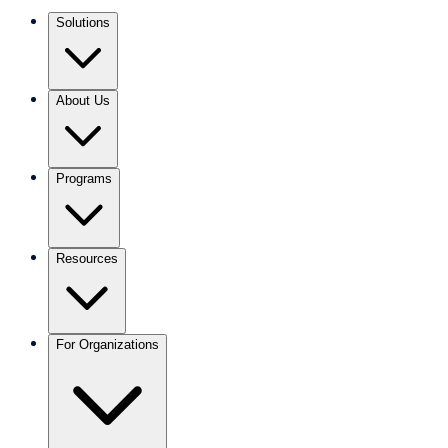
Solutions
About Us
Programs
Resources
For Organizations