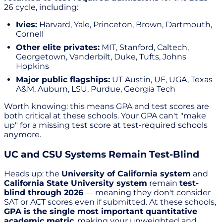
26 cycle, including:
Ivies:
Harvard, Yale, Princeton, Brown, Dartmouth,
Cornell
Other elite privates:
MIT, Stanford, Caltech,
Georgetown, Vanderbilt, Duke, Tufts, Johns
Hopkins
Major public flagships:
UT Austin, UF, UGA, Texas
A&M, Auburn, LSU, Purdue, Georgia Tech
Worth knowing: this means GPA and test scores are
both critical at these schools. Your GPA can't "make
up" for a missing test score at test-required schools
anymore.
UC and CSU Systems Remain Test-Blind
Heads up: the
University of California system
and
California State University system
remain
test-
blind through 2026
— meaning they don't consider
SAT or ACT scores even if submitted. At these schools,
GPA is the single most important quantitative
academic metric
, making your unweighted and