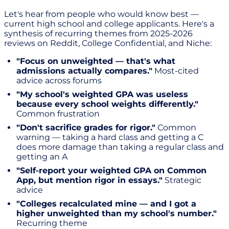
Let's hear from people who would know best —
current high school and college applicants. Here's a
synthesis of recurring themes from 2025-2026
reviews on Reddit, College Confidential, and Niche:
"Focus on unweighted — that's what
admissions actually compares."
Most-cited
advice across forums
"My school's weighted GPA was useless
because every school weights differently."
Common frustration
"Don't sacrifice grades for rigor."
Common
warning — taking a hard class and getting a C
does more damage than taking a regular class and
getting an A
"Self-report your weighted GPA on Common
App, but mention rigor in essays."
Strategic
advice
"Colleges recalculated mine — and I got a
higher unweighted than my school's number."
Recurring theme