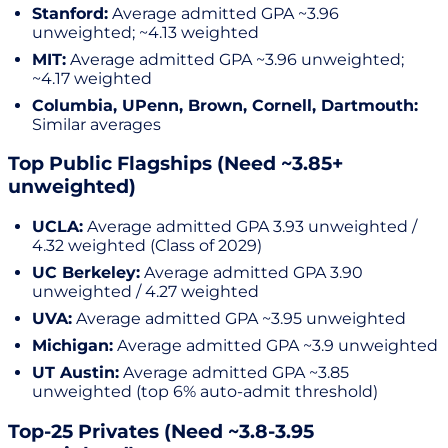
Stanford:
Average admitted GPA ~3.96
unweighted; ~4.13 weighted
MIT:
Average admitted GPA ~3.96 unweighted;
~4.17 weighted
Columbia, UPenn, Brown, Cornell, Dartmouth:
Similar averages
Top Public Flagships (Need ~3.85+
unweighted)
UCLA:
Average admitted GPA 3.93 unweighted /
4.32 weighted (Class of 2029)
UC Berkeley:
Average admitted GPA 3.90
unweighted / 4.27 weighted
UVA:
Average admitted GPA ~3.95 unweighted
Michigan:
Average admitted GPA ~3.9 unweighted
UT Austin:
Average admitted GPA ~3.85
unweighted (top 6% auto-admit threshold)
Top-25 Privates (Need ~3.8-3.95