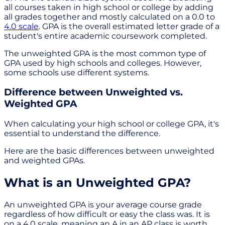
all courses taken in high school or college by adding
all grades together and mostly calculated on a 0.0 to
4.0 scale
. GPA is the overall estimated letter grade of a
student's entire academic coursework completed.
The unweighted GPA is the most common type of
GPA used by high schools and colleges. However,
some schools use different systems.
Difference between Unweighted vs.
Weighted GPA
When calculating your high school or college GPA, it's
essential to understand the difference.
Here are the basic differences between unweighted
and weighted GPAs.
What is an Unweighted GPA?
An unweighted GPA is your average course grade
regardless of how difficult or easy the class was. It is
on a 4.0 scale, meaning an A in an AP class is worth