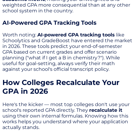
weighted GPA more consequential than at any other
school system in the country.
AI-Powered GPA Tracking Tools
Worth noting:
AI-powered GPA tracking tools
like
Schoolytics and GradeBoost have entered the market
in 2026. These tools predict your end-of-semester
GPA based on current grades and offer scenario
planning ("what if I get a B in chemistry?"). While
useful for goal-setting, always verify their math
against your school's official transcript policy.
How Colleges Recalculate Your
GPA in 2026
Here's the kicker — most top colleges don't use your
school's reported GPA directly. They
recalculate it
using their own internal formulas. Knowing how this
works helps you understand where your application
actually stands.