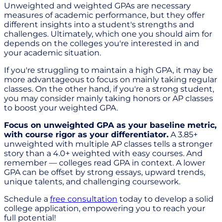
Unweighted and weighted GPAs are necessary
measures of academic performance, but they offer
different insights into a student's strengths and
challenges. Ultimately, which one you should aim for
depends on the colleges you're interested in and
your academic situation.
If you're struggling to maintain a high GPA, it may be
more advantageous to focus on mainly taking regular
classes. On the other hand, if you're a strong student,
you may consider mainly taking honors or AP classes
to boost your weighted GPA.
Focus on unweighted GPA as your baseline metric,
with course rigor as your differentiator.
A 3.85+
unweighted with multiple AP classes tells a stronger
story than a 4.0+ weighted with easy courses. And
remember — colleges read GPA in context. A lower
GPA can be offset by strong essays, upward trends,
unique talents, and challenging coursework.
Schedule a
free consultation
today to develop a solid
college application, empowering you to reach your
full potential!