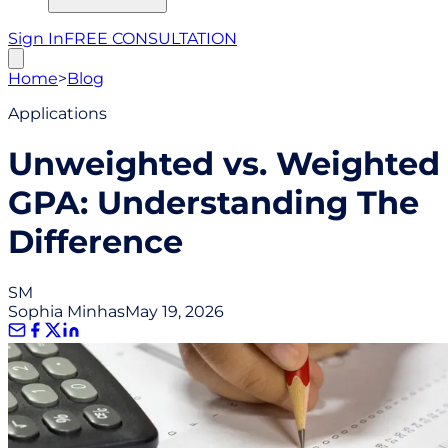
Sign In
FREE CONSULTATION
Home
>
Blog
Applications
Unweighted vs. Weighted
GPA: Understanding The
Difference
SM
Sophia Minhas
May 19, 2026