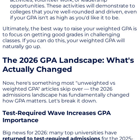
opportunities. These activities will demonstrate to
colleges that you're well-rounded and driven, even
if your GPA isn't as high as you'd like it to be.
Ultimately, the best way to raise your weighted GPA is
to focus on getting good grades in challenging
classes. If you can do this, your weighted GPA will
naturally go up.
The 2026 GPA Landscape: What's
Actually Changed
Now, here's something most "unweighted vs
weighted GPA" articles skip over — the 2026
admissions landscape has fundamentally changed
how GPA matters. Let's break it down.
Test-Required Wave Increases GPA
Importance
Big news for 2026: many top universities have
returned to test-required admissions
for the 2025-