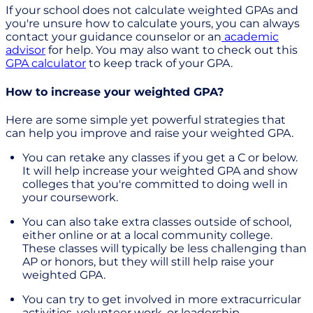
If your school does not calculate weighted GPAs and
you're unsure how to calculate yours, you can always
contact your guidance counselor or an
academic
advisor
for help. You may also want to check out this
GPA calculator
to keep track of your GPA.
How to increase your weighted GPA?
Here are some simple yet powerful strategies that
can help you improve and raise your weighted GPA.
You can retake any classes if you get a C or below.
It will help increase your weighted GPA and show
colleges that you're committed to doing well in
your coursework.
You can also take extra classes outside of school,
either online or at a local community college.
These classes will typically be less challenging than
AP or honors, but they will still help raise your
weighted GPA.
You can try to get involved in more extracurricular
activities, volunteer work, or leadership