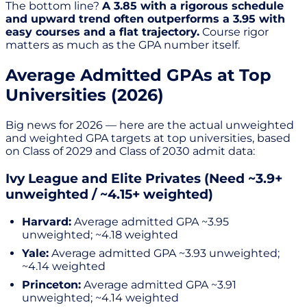
The bottom line?
A 3.85 with a rigorous schedule
and upward trend often outperforms a 3.95 with
easy courses and a flat trajectory.
Course rigor
matters as much as the GPA number itself.
Average Admitted GPAs at Top
Universities (2026)
Big news for 2026 — here are the actual unweighted
and weighted GPA targets at top universities, based
on Class of 2029 and Class of 2030 admit data:
Ivy League and Elite Privates (Need ~3.9+
unweighted / ~4.15+ weighted)
Harvard:
Average admitted GPA ~3.95
unweighted; ~4.18 weighted
Yale:
Average admitted GPA ~3.93 unweighted;
~4.14 weighted
Princeton:
Average admitted GPA ~3.91
unweighted; ~4.14 weighted