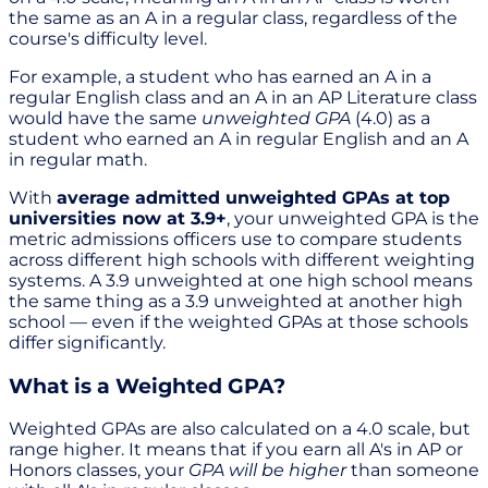
the same as an A in a regular class, regardless of the
course's difficulty level.
For example, a student who has earned an A in a
regular English class and an A in an AP Literature class
would have the same
unweighted GPA
(4.0) as a
student who earned an A in regular English and an A
in regular math.
With
average admitted unweighted GPAs at top
universities now at 3.9+
, your unweighted GPA is the
metric admissions officers use to compare students
across different high schools with different weighting
systems. A 3.9 unweighted at one high school means
the same thing as a 3.9 unweighted at another high
school — even if the weighted GPAs at those schools
differ significantly.
What is a Weighted GPA?
Weighted GPAs are also calculated on a 4.0 scale, but
range higher. It means that if you earn all A's in AP or
Honors classes, your
GPA will be higher
than someone