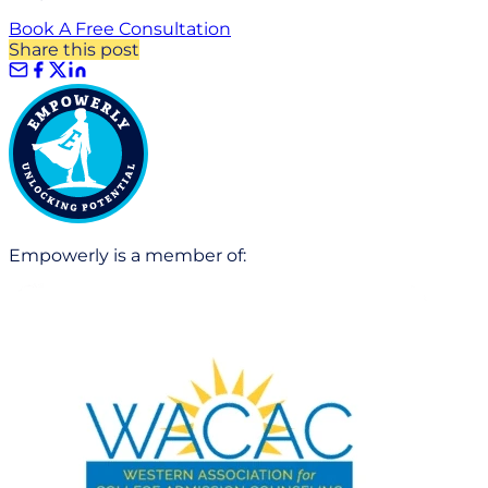
Book A Free Consultation
Share this post
Empowerly is a member of: