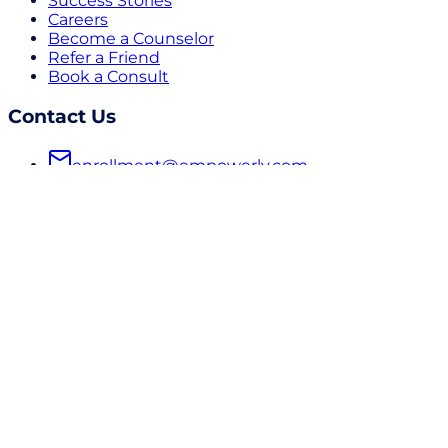
Success Stories
Careers
Become a Counselor
Refer a Friend
Book a Consult
Contact Us
enrollment@empowerly.com
800 491 6920
empowerly.com
Follow Us
LinkedIn
Instagram
Facebook
Subscribe to our Newsletter
© 2026 Empowerly Inc | All Rights Reserved
Do Not Sell or Share My Personal Information
Terms &