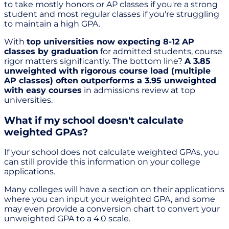
to take mostly honors or AP classes if you're a strong
student and most regular classes if you're struggling
to maintain a high GPA.
With
top universities now expecting 8-12 AP
classes by graduation
for admitted students, course
rigor matters significantly. The bottom line?
A 3.85
unweighted with rigorous course load (multiple
AP classes) often outperforms a 3.95 unweighted
with easy courses
in admissions review at top
universities.
What if my school doesn't calculate
weighted GPAs?
If your school does not calculate weighted GPAs, you
can still provide this information on your college
applications.
Many colleges will have a section on their applications
where you can input your weighted GPA, and some
may even provide a conversion chart to convert your
unweighted GPA to a 4.0 scale.