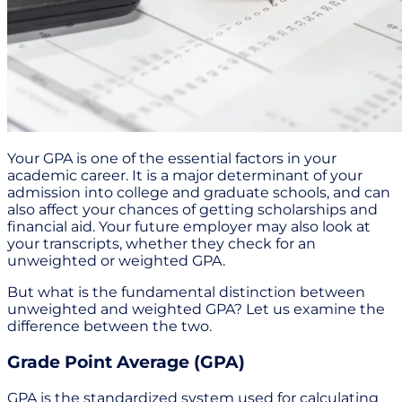
Your GPA is one of the essential factors in your
academic career. It is a major determinant of your
admission into college and graduate schools, and can
also affect your chances of getting scholarships and
financial aid. Your future employer may also look at
your transcripts, whether they check for an
unweighted or weighted GPA.
But what is the fundamental distinction between
unweighted and weighted GPA? Let us examine the
difference between the two.
Grade Point Average (GPA)
GPA is the standardized system used for calculating