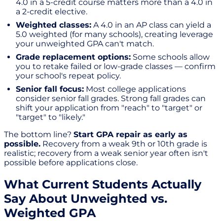
4.0 in a 5-credit course matters more than a 4.0 in
a 2-credit elective.
Weighted classes:
A 4.0 in an AP class can yield a
5.0 weighted (for many schools), creating leverage
your unweighted GPA can't match.
Grade replacement options:
Some schools allow
you to retake failed or low-grade classes — confirm
your school's repeat policy.
Senior fall focus:
Most college applications
consider senior fall grades. Strong fall grades can
shift your application from "reach" to "target" or
"target" to "likely."
The bottom line?
Start GPA repair as early as
possible.
Recovery from a weak 9th or 10th grade is
realistic; recovery from a weak senior year often isn't
possible before applications close.
What Current Students Actually
Say About Unweighted vs.
Weighted GPA