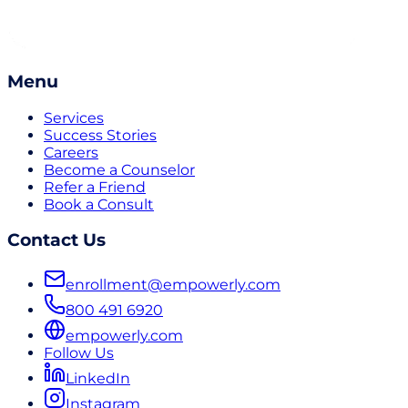
Menu
Services
Success Stories
Careers
Become a Counselor
Refer a Friend
Book a Consult
Contact Us
enrollment@empowerly.com
800 491 6920
empowerly.com
Follow Us
LinkedIn
Instagram