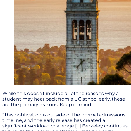
While this doesn’t include all of the reasons why a
student may hear back from a UC school early, these
are the primary reasons. Keep in mind:
“This notification is outside of the normal admissions
timeline, and the early release has created a
significant workload challenge […] Berkeley continues