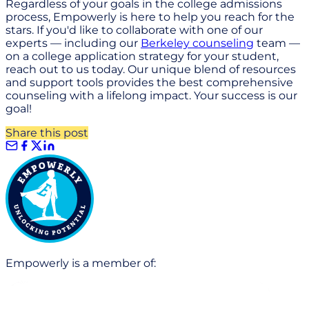
Regardless of your goals in the college admissions
process, Empowerly is here to help you reach for the
stars. If you'd like to collaborate with one of our
experts — including our
Berkeley counseling
team —
on a college application strategy for your student,
reach out to us today. Our unique blend of resources
and support tools provides the best comprehensive
counseling with a lifelong impact. Your success is our
goal!
Share this post
Empowerly is a member of: