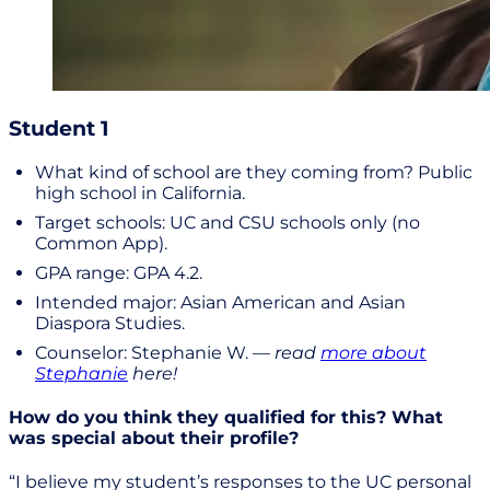
Student 1
What kind of school are they coming from? Public
high school in California.
Target schools: UC and CSU schools only (no
Common App).
GPA range: GPA 4.2.
Intended major: Asian American and Asian
Diaspora Studies.
Counselor: Stephanie W. —
read
more about
Stephanie
here!
How do you think they qualified for this? What
was special about their profile?
“I believe my student’s responses to the UC personal