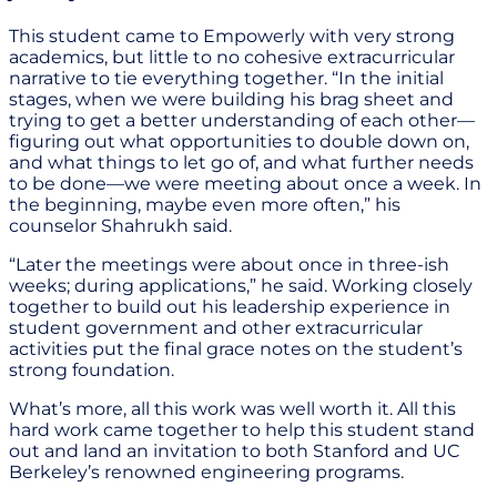
This student came to Empowerly with very strong
academics, but little to no cohesive extracurricular
narrative to tie everything together. “In the initial
stages, when we were building his brag sheet and
trying to get a better understanding of each other—
figuring out what opportunities to double down on,
and what things to let go of, and what further needs
to be done—we were meeting about once a week. In
the beginning, maybe even more often,” his
counselor Shahrukh said.
“Later the meetings were about once in three-ish
weeks; during applications,” he said. Working closely
together to build out his leadership experience in
student government and other extracurricular
activities put the final grace notes on the student’s
strong foundation.
What’s more, all this work was well worth it. All this
hard work came together to help this student stand
out and land an invitation to both Stanford and UC
Berkeley’s renowned engineering programs.