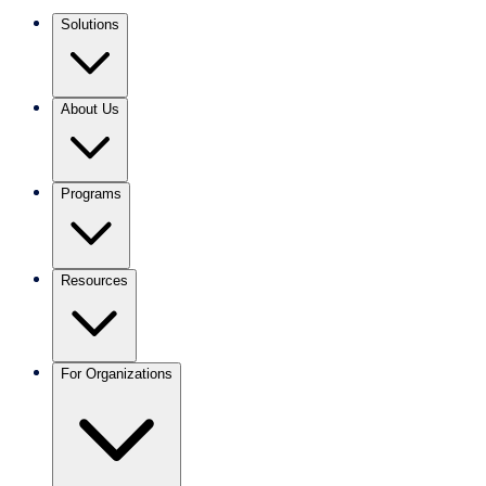
Solutions
About Us
Programs
Resources
For Organizations