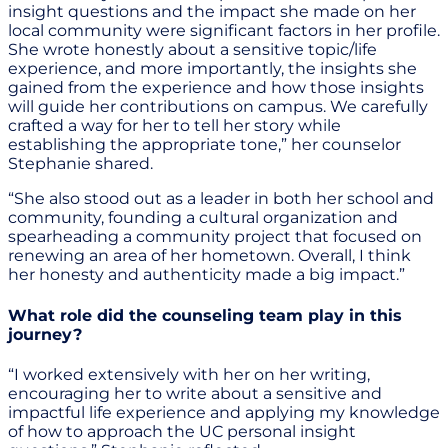
insight questions and the impact she made on her
local community were significant factors in her profile.
She wrote honestly about a sensitive topic/life
experience, and more importantly, the insights she
gained from the experience and how those insights
will guide her contributions on campus. We carefully
crafted a way for her to tell her story while
establishing the appropriate tone,” her counselor
Stephanie shared.
“She also stood out as a leader in both her school and
community, founding a cultural organization and
spearheading a community project that focused on
renewing an area of her hometown. Overall, I think
her honesty and authenticity made a big impact.”
What role did the counseling team play in this
journey?
“I worked extensively with her on her writing,
encouraging her to write about a sensitive and
impactful life experience and applying my knowledge
of how to approach the UC personal insight