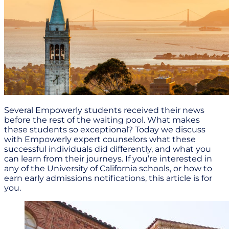
Several Empowerly students received their news
before the rest of the waiting pool. What makes
these students so exceptional? Today we discuss
with Empowerly expert counselors what these
successful individuals did differently, and what you
can learn from their journeys. If you’re interested in
any of the University of California schools, or how to
earn early admissions notifications, this article is for
you.