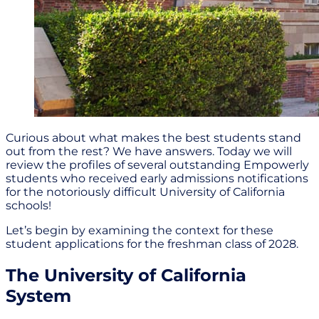
Curious about what makes the best students stand
out from the rest? We have answers. Today we will
review the profiles of several outstanding Empowerly
students who received early admissions notifications
for the notoriously difficult University of California
schools!
Let’s begin by examining the context for these
student applications for the freshman class of 2028.
The University of California
System