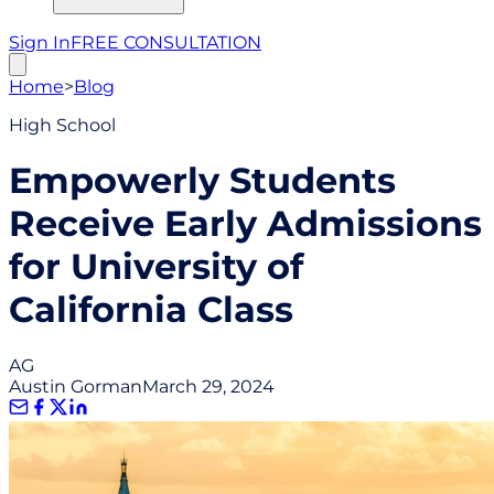
Sign In
FREE CONSULTATION
Home
>
Blog
High School
Empowerly Students
Receive Early Admissions
for University of
California Class
AG
Austin Gorman
March 29, 2024