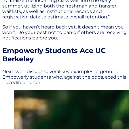
to finalize the incoming class well into the early
summer, utilizing both the freshman and transfer
waitlists, as well as institutional records and
registration data to estimate overall retention.”
So if you haven’t heard back yet, it doesn’t mean you
won’t. Do your best not to panic if others are receiving
notifications before you.
Empowerly Students Ace UC
Berkeley
Next, we’ll dissect several key examples of genuine
Empowerly students who, against the odds, aced this
incredible honor.