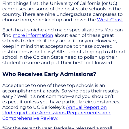
First things first, the University of California (or UC)
campuses are some of the best state schools in the
country. There are nine undergraduate campuses to
choose from, sprinkled up and down the
West Coast
.
Each has its niche and major specializations. You can
find
more information
about each of these great
schools to decide if they are a fit for you. However,
keep in mind that acceptance to these covered
institutions is not easy! All students hoping to attend
school in the Golden State need to polish up their
student resume and put their best foot forward.
Who Receives Early Admissions?
Acceptance to one of these top schools is an
accomplishment already. So who gets their results
early? Well, it’s not common—and you shouldn’t
expect it unless you have particular circumstances.
According to UC Berkeley’s
Annual Report on
Undergraduate Admissions Requirements and
Comprehensive Review
:
“For the seventh year, Berkeley released a small