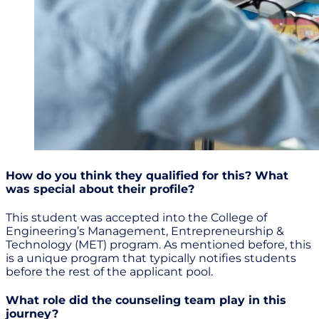
How do you think they qualified for this? What
was special about their profile?
This student was accepted into the College of
Engineering’s Management, Entrepreneurship &
Technology (MET) program. As mentioned before, this
is a unique program that typically notifies students
before the rest of the applicant pool.
What role did the counseling team play in this
journey?