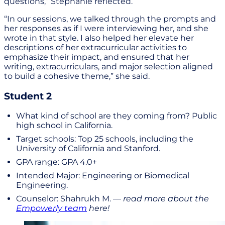
questions,” Stephanie reflected.
“In our sessions, we talked through the prompts and
her responses as if I were interviewing her, and she
wrote in that style. I also helped her elevate her
descriptions of her extracurricular activities to
emphasize their impact, and ensured that her
writing, extracurriculars, and major selection aligned
to build a cohesive theme,” she said.
Student 2
What kind of school are they coming from? Public
high school in California.
Target schools: Top 25 schools, including the
University of California and Stanford.
GPA range: GPA 4.0+
Intended Major: Engineering or Biomedical
Engineering.
Counselor: Shahrukh M. —
read more about the
Empowerly team
here!