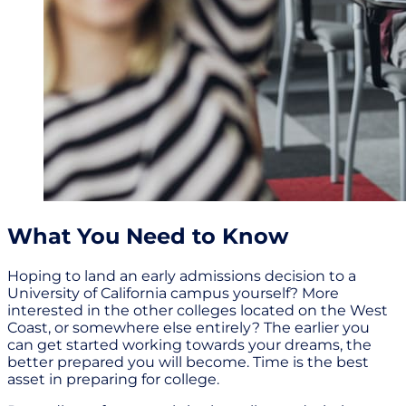
What You Need to Know
Hoping to land an early admissions decision to a
University of California campus yourself? More
interested in the other colleges located on the West
Coast, or somewhere else entirely? The earlier you
can get started working towards your dreams, the
better prepared you will become. Time is the best
asset in preparing for college.