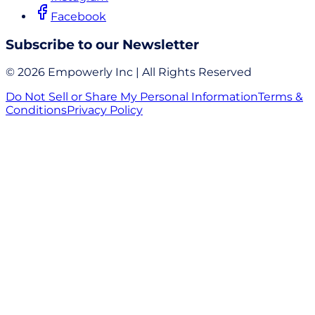
Facebook
Subscribe to our Newsletter
© 2026 Empowerly Inc | All Rights Reserved
Do Not Sell or Share My Personal Information
Terms &
Conditions
Privacy Policy