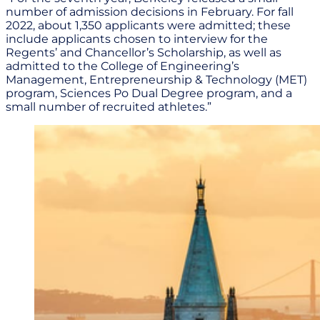
number of admission decisions in February. For fall
2022, about 1,350 applicants were admitted; these
include applicants chosen to interview for the
Regents’ and Chancellor’s Scholarship, as well as
admitted to the College of Engineering’s
Management, Entrepreneurship & Technology (MET)
program, Sciences Po Dual Degree program, and a
small number of recruited athletes.”