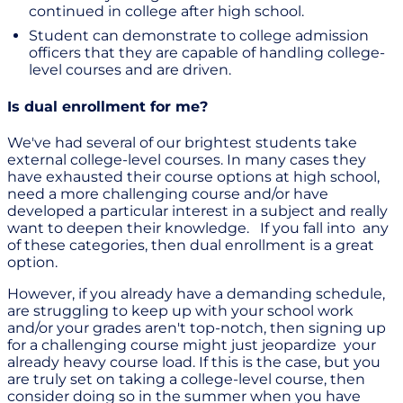
continued in college after high school.
Student can demonstrate to college admission
officers that they are capable of handling college-
level courses and are driven.
Is dual enrollment for me?
We've had several of our brightest students take
external college-level courses. In many cases they
have exhausted their course options at high school,
need a more challenging course and/or have
developed a particular interest in a subject and really
want to deepen their knowledge. If you fall into any
of these categories, then dual enrollment is a great
option.
However, if you already have a demanding schedule,
are struggling to keep up with your school work
and/or your grades aren't top-notch, then signing up
for a challenging course might just jeopardize your
already heavy course load. If this is the case, but you
are truly set on taking a college-level course, then
consider doing so in the summer when you have