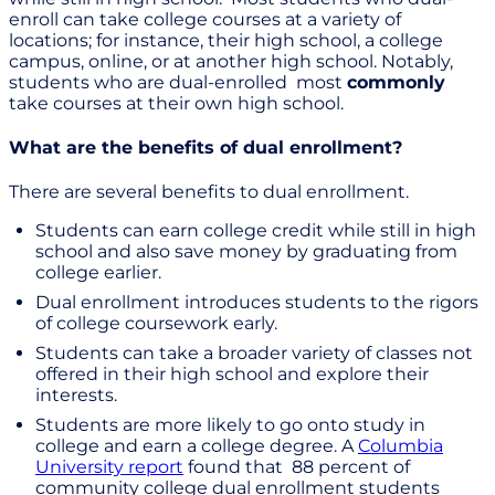
enroll can take college courses at a variety of
locations; for instance, their high school, a college
campus, online, or at another high school. Notably,
students who are dual-enrolled most
commonly
take courses at their own high school.
What are the benefits of dual enrollment?
There are several benefits to dual enrollment.
Students can earn college credit while still in high
school and also save money by graduating from
college earlier.
Dual enrollment introduces students to the rigors
of college coursework early.
Students can take a broader variety of classes not
offered in their high school and explore their
interests.
Students are more likely to go onto study in
college and earn a college degree. A
Columbia
University report
found that 88 percent of
community college dual enrollment students