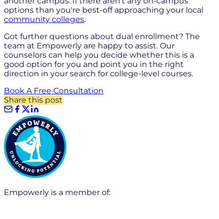
another campus. If there aren't any on-campus
options than you're best-off approaching your local
community colleges
.
Got further questions about dual enrollment? The
team at Empowerly are happy to assist. Our
counselors can help you decide whether this is a
good option for you and point you in the right
direction in your search for college-level courses.
Book A Free Consultation
Share this post
Empowerly is a member of: