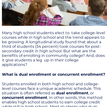
Many high school students elect to take college-level
courses while in high school and the trend appears to
be growing. A longitudinal study found that about a
third of students (34 percent) took courses for post-
secondary credit in high school. But what are the
benefits of enrolling in community college? And, does
it give students a leg up in their college
applications?
What is dual enrollment or concurrent enrollment?
Students enrolled in both high school and college-
level courses face a unique academic schedule. This
situation is often referred as
dual enrollment
, or
concurrent enrollment
. In other words, this method
enables high school students to earn college credit
while still in high school. Most students who dual-