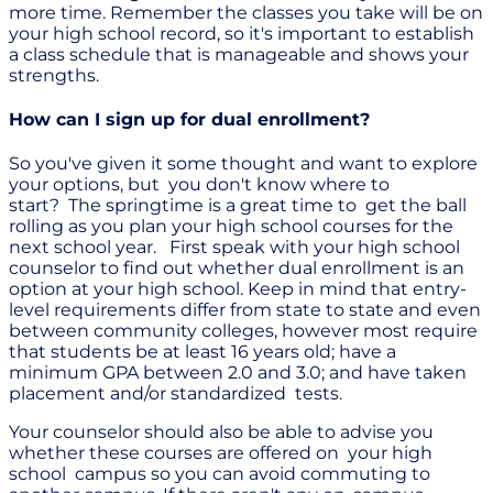
more time. Remember the classes you take will be on
your high school record, so it's important to establish
a class schedule that is manageable and shows your
strengths.
How can I sign up for dual enrollment?
So you've given it some thought and want to explore
your options, but you don't know where to
start? The springtime is a great time to get the ball
rolling as you plan your high school courses for the
next school year. First speak with your high school
counselor to find out whether dual enrollment is an
option at your high school. Keep in mind that entry-
level requirements differ from state to state and even
between community colleges, however most require
that students be at least 16 years old; have a
minimum GPA between 2.0 and 3.0; and have taken
placement and/or standardized tests.
Your counselor should also be able to advise you
whether these courses are offered on your high
school campus so you can avoid commuting to