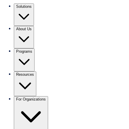
Solutions
About Us
Programs
Resources
For Organizations