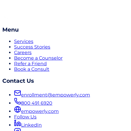
Menu
Services
Success Stories
Careers
Become a Counselor
Refer a Friend
Book a Consult
Contact Us
enrollment@empowerly.com
800 491 6920
empowerly.com
Follow Us
LinkedIn