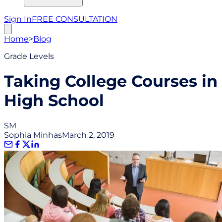
Sign In
FREE CONSULTATION
Home
>
Blog
Grade Levels
Taking College Courses in
High School
SM
Sophia Minhas
March 2, 2019