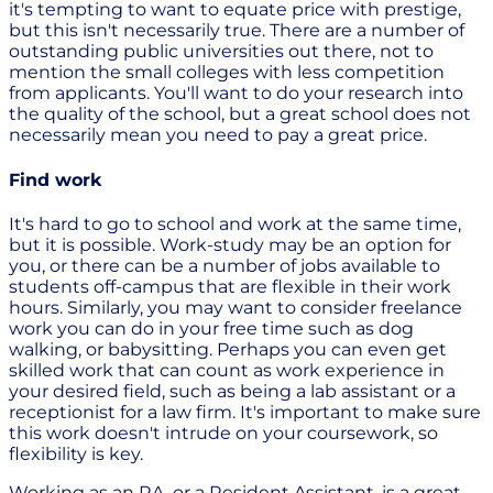
it's tempting to want to equate price with prestige,
but this isn't necessarily true. There are a number of
outstanding public universities out there, not to
mention the small colleges with less competition
from applicants. You'll want to do your research into
the quality of the school, but a great school does not
necessarily mean you need to pay a great price.
Find work
It's hard to go to school and work at the same time,
but it is possible. Work-study may be an option for
you, or there can be a number of jobs available to
students off-campus that are flexible in their work
hours. Similarly, you may want to consider freelance
work you can do in your free time such as dog
walking, or babysitting. Perhaps you can even get
skilled work that can count as work experience in
your desired field, such as being a lab assistant or a
receptionist for a law firm. It's important to make sure
this work doesn't intrude on your coursework, so
flexibility is key.
Working as an RA, or a Resident Assistant, is a great