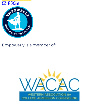
Empowerly is a member of: