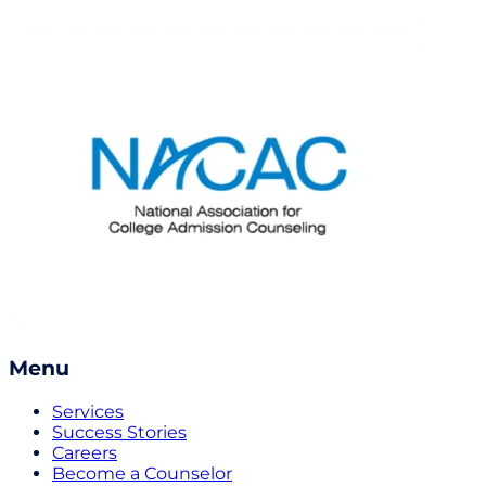
Menu
Services
Success Stories
Careers
Become a Counselor