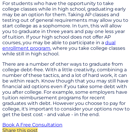
For students who have the opportunity to take
college classes while in high school, graduating early
may be an option for them. Taking AP classes and
testing out of general requirements may allow you to
start college as a sophomore. In turn, this will allow
you to graduate in three years and pay one less year
of tuition. If your high school does not offer AP
courses, you may be able to participate in a
dual
enrollment program
, where you take college classes
while still in high school.
There are a number of other ways to graduate from
college debt-free. With a little creativity, combining a
number of these tactics, and a lot of hard work, it can
be within reach. Know though that you may still have
financial aid options even if you take some debt with
you after college. For example, some employers have
tuition reimbursement programs for recent
graduates with debt. However you choose to pay for
college, it's important to consider your options now to
get the best cost - and value - in the end.
Book A Free Consultation
Share this post