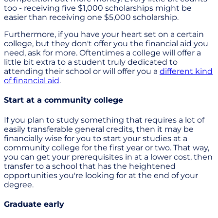
too - receiving five $1,000 scholarships might be
easier than receiving one $5,000 scholarship.
Furthermore, if you have your heart set on a certain
college, but they don't offer you the financial aid you
need, ask for more. Oftentimes a college will offer a
little bit extra to a student truly dedicated to
attending their school or will offer you a
different kind
of financial aid
.
Start at a community college
If you plan to study something that requires a lot of
easily transferable general credits, then it may be
financially wise for you to start your studies at a
community college for the first year or two. That way,
you can get your prerequisites in at a lower cost, then
transfer to a school that has the heightened
opportunities you're looking for at the end of your
degree.
Graduate early