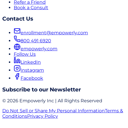
Refer a Friend
Book a Consult
Contact Us
enrollment@empowerly.com
800 491 6920
empowerly.com
Follow Us
LinkedIn
Instagram
Facebook
Subscribe to our Newsletter
© 2026 Empowerly Inc | All Rights Reserved
Do Not Sell or Share My Personal Information
Terms &
Conditions
Privacy Policy