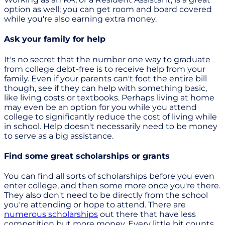
option as well; you can get room and board covered
while you're also earning extra money.
Ask your family for help
It's no secret that the number one way to graduate
from college debt-free is to receive help from your
family. Even if your parents can't foot the entire bill
though, see if they can help with something basic,
like living costs or textbooks. Perhaps living at home
may even be an option for you while you attend
college to significantly reduce the cost of living while
in school. Help doesn't necessarily need to be money
to serve as a big assistance.
Find some great scholarships or grants
You can find all sorts of scholarships before you even
enter college, and then some more once you're there.
They also don't need to be directly from the school
you're attending or hope to attend. There are
numerous scholarships
out there that have less
competition but more money. Every little bit counts