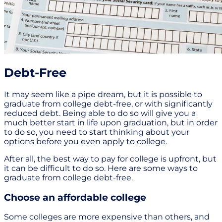
Debt-Free
It may seem like a pipe dream, but it is possible to
graduate from college debt-free, or with significantly
reduced debt. Being able to do so will give you a
much better start in life upon graduation, but in order
to do so, you need to start thinking about your
options before you even apply to college.
After all, the best way to pay for college is upfront, but
it can be difficult to do so. Here are some ways to
graduate from college debt-free.
Choose an affordable college
Some colleges are more expensive than others, and