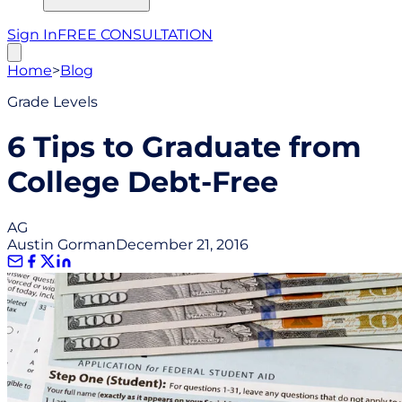
Sign In
FREE CONSULTATION
Home
>
Blog
Grade Levels
6 Tips to Graduate from
College Debt-Free
AG
Austin Gorman
December 21, 2016