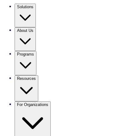
Solutions
About Us
Programs
Resources
For Organizations