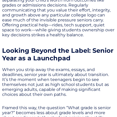
separating your child’s worth from outcomes like
grades or admissions decisions. Regularly
communicating that you value their effort, integrity,
and growth above any particular college logo can
ease much of the invisible pressure seniors carry.
Offering practical help—rides, tech support, quiet
space to work—while giving students ownership over
key decisions strikes a healthy balance.
Looking Beyond the Label: Senior
Year as a Launchpad
When you strip away the exams, essays, and
deadlines, senior year is ultimately about transition.
It’s the moment when teenagers begin to see
themselves not just as high school students but as
emerging adults, capable of making significant
choices about their own paths.
Framed this way, the question “What grade is senior
year?” becomes less about grade levels and more