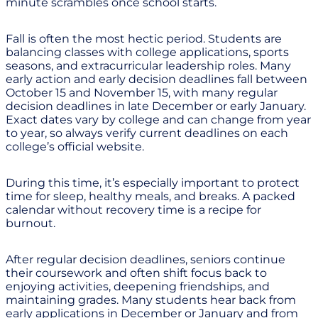
minute scrambles once school starts.
Fall is often the most hectic period. Students are
balancing classes with college applications, sports
seasons, and extracurricular leadership roles. Many
early action and early decision deadlines fall between
October 15 and November 15, with many regular
decision deadlines in late December or early January.
Exact dates vary by college and can change from year
to year, so always verify current deadlines on each
college’s official website.
During this time, it’s especially important to protect
time for sleep, healthy meals, and breaks. A packed
calendar without recovery time is a recipe for
burnout.
After regular decision deadlines, seniors continue
their coursework and often shift focus back to
enjoying activities, deepening friendships, and
maintaining grades. Many students hear back from
early applications in December or January and from