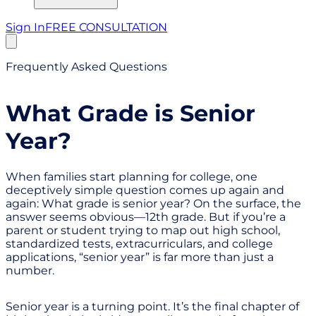
Sign In
FREE CONSULTATION
Frequently Asked Questions
What Grade is Senior
Year?
When families start planning for college, one
deceptively simple question comes up again and
again: What grade is senior year? On the surface, the
answer seems obvious—12th grade. But if you’re a
parent or student trying to map out high school,
standardized tests, extracurriculars, and college
applications, “senior year” is far more than just a
number.
Senior year is a turning point. It’s the final chapter of