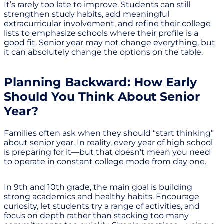
It’s rarely too late to improve. Students can still
strengthen study habits, add meaningful
extracurricular involvement, and refine their college
lists to emphasize schools where their profile is a
good fit. Senior year may not change everything, but
it can absolutely change the options on the table.
Planning Backward: How Early
Should You Think About Senior
Year?
Families often ask when they should “start thinking”
about senior year. In reality, every year of high school
is preparing for it—but that doesn’t mean you need
to operate in constant college mode from day one.
In 9th and 10th grade, the main goal is building
strong academics and healthy habits. Encourage
curiosity, let students try a range of activities, and
focus on depth rather than stacking too many