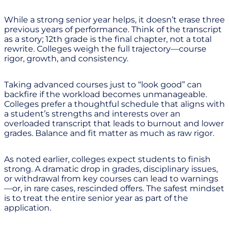
While a strong senior year helps, it doesn’t erase three
previous years of performance. Think of the transcript
as a story; 12th grade is the final chapter, not a total
rewrite. Colleges weigh the full trajectory—course
rigor, growth, and consistency.
Taking advanced courses just to “look good” can
backfire if the workload becomes unmanageable.
Colleges prefer a thoughtful schedule that aligns with
a student’s strengths and interests over an
overloaded transcript that leads to burnout and lower
grades. Balance and fit matter as much as raw rigor.
As noted earlier, colleges expect students to finish
strong. A dramatic drop in grades, disciplinary issues,
or withdrawal from key courses can lead to warnings
—or, in rare cases, rescinded offers. The safest mindset
is to treat the entire senior year as part of the
application.