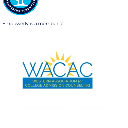
Empowerly is a member of: