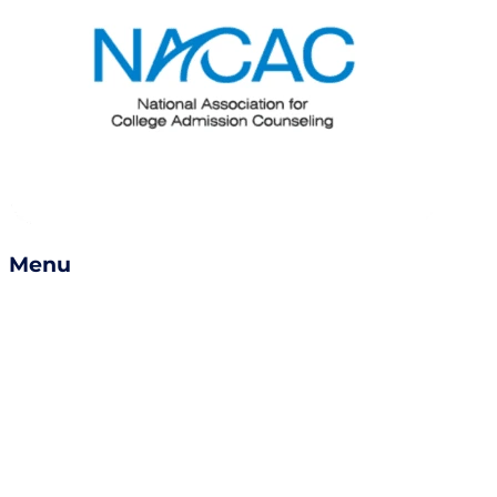
Menu
Services
Success Stories
Careers
Become a Counselor
Refer a Friend
Book a Consult
Contact Us