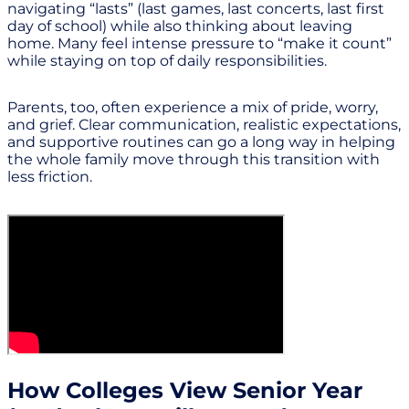
navigating “lasts” (last games, last concerts, last first
day of school) while also thinking about leaving
home. Many feel intense pressure to “make it count”
while staying on top of daily responsibilities.
Parents, too, often experience a mix of pride, worry,
and grief. Clear communication, realistic expectations,
and supportive routines can go a long way in helping
the whole family move through this transition with
less friction.
How Colleges View Senior Year