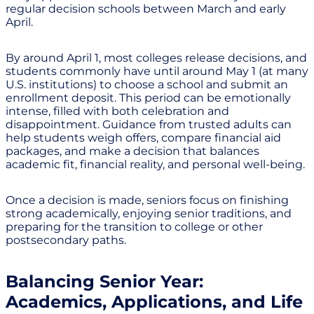
regular decision schools between March and early
April.
By around April 1, most colleges release decisions, and
students commonly have until around May 1 (at many
U.S. institutions) to choose a school and submit an
enrollment deposit. This period can be emotionally
intense, filled with both celebration and
disappointment. Guidance from trusted adults can
help students weigh offers, compare financial aid
packages, and make a decision that balances
academic fit, financial reality, and personal well-being.
Once a decision is made, seniors focus on finishing
strong academically, enjoying senior traditions, and
preparing for the transition to college or other
postsecondary paths.
Balancing Senior Year:
Academics, Applications, and Life