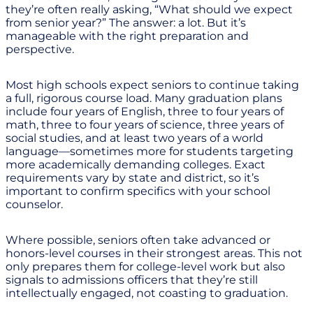
they’re often really asking, “What should we expect
from senior year?” The answer: a lot. But it’s
manageable with the right preparation and
perspective.
Most high schools expect seniors to continue taking
a full, rigorous course load. Many graduation plans
include four years of English, three to four years of
math, three to four years of science, three years of
social studies, and at least two years of a world
language—sometimes more for students targeting
more academically demanding colleges. Exact
requirements vary by state and district, so it’s
important to confirm specifics with your school
counselor.
Where possible, seniors often take advanced or
honors-level courses in their strongest areas. This not
only prepares them for college-level work but also
signals to admissions officers that they’re still
intellectually engaged, not coasting to graduation.