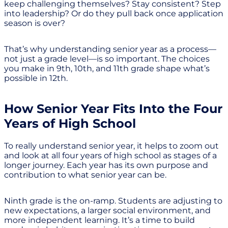
keep challenging themselves? Stay consistent? Step
into leadership? Or do they pull back once application
season is over?
That’s why understanding senior year as a process—
not just a grade level—is so important. The choices
you make in 9th, 10th, and 11th grade shape what’s
possible in 12th.
How Senior Year Fits Into the Four
Years of High School
To really understand senior year, it helps to zoom out
and look at all four years of high school as stages of a
longer journey. Each year has its own purpose and
contribution to what senior year can be.
Ninth grade is the on-ramp. Students are adjusting to
new expectations, a larger social environment, and
more independent learning. It’s a time to build