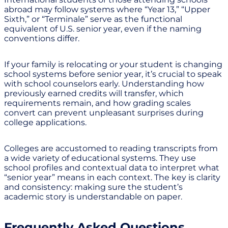
abroad may follow systems where “Year 13,” “Upper
Sixth,” or “Terminale” serve as the functional
equivalent of U.S. senior year, even if the naming
conventions differ.
If your family is relocating or your student is changing
school systems before senior year, it’s crucial to speak
with school counselors early. Understanding how
previously earned credits will transfer, which
requirements remain, and how grading scales
convert can prevent unpleasant surprises during
college applications.
Colleges are accustomed to reading transcripts from
a wide variety of educational systems. They use
school profiles and contextual data to interpret what
“senior year” means in each context. The key is clarity
and consistency: making sure the student’s
academic story is understandable on paper.
Frequently Asked Questions