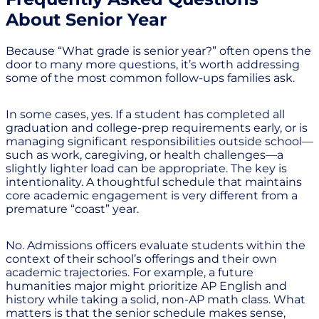
About Senior Year
Because “What grade is senior year?” often opens the
door to many more questions, it’s worth addressing
some of the most common follow-ups families ask.
In some cases, yes. If a student has completed all
graduation and college-prep requirements early, or is
managing significant responsibilities outside school—
such as work, caregiving, or health challenges—a
slightly lighter load can be appropriate. The key is
intentionality. A thoughtful schedule that maintains
core academic engagement is very different from a
premature “coast” year.
No. Admissions officers evaluate students within the
context of their school’s offerings and their own
academic trajectories. For example, a future
humanities major might prioritize AP English and
history while taking a solid, non-AP math class. What
matters is that the senior schedule makes sense,