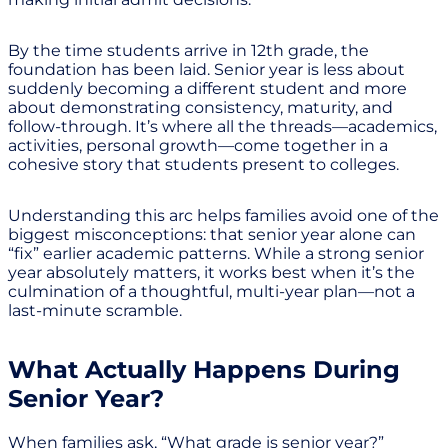
By the time students arrive in 12th grade, the
foundation has been laid. Senior year is less about
suddenly becoming a different student and more
about demonstrating consistency, maturity, and
follow-through. It’s where all the threads—academics,
activities, personal growth—come together in a
cohesive story that students present to colleges.
Understanding this arc helps families avoid one of the
biggest misconceptions: that senior year alone can
“fix” earlier academic patterns. While a strong senior
year absolutely matters, it works best when it’s the
culmination of a thoughtful, multi-year plan—not a
last-minute scramble.
What Actually Happens During
Senior Year?
When families ask, “What grade is senior year?”