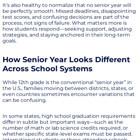
It’s also healthy to normalize that no senior year will
be perfectly smooth. Missed deadlines, disappointing
test scores, and confusing decisions are part of the
process, not signs of failure. What matters more is
how students respond—seeking support, adjusting
strategies, and staying anchored in their long-term
goals.
How Senior Year Looks Different
Across School Systems
While 12th grade is the conventional “senior year” in
the U.S., families moving between districts, states, or
even countries sometimes encounter variations that
can be confusing.
In some states, high school graduation requirements
differ in subtle but important ways—such as the
number of math or lab science credits required, or
whether specific state-level exams must be passed.
International students or those attending schools