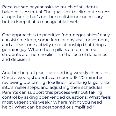
Because senior year asks so much of students,
balance is essential. The goal isn’t to eliminate stress
altogether—that’s neither realistic nor necessary—
but to keep it at a manageable level.
One approach is to prioritize “non-negotiables” early:
consistent sleep, some form of physical movement,
and at least one activity or relationship that brings
genuine joy. When these pillars are protected,
students are more resilient in the face of deadlines
and decisions.
Another helpful practice is setting weekly check-ins.
Once a week, students can spend 15–20 minutes
reviewing upcoming deadlines, breaking large tasks
into smaller steps, and adjusting their schedules.
Parents can support this process without taking
control by asking open-ended questions: What feels
most urgent this week? Where might you need
help? What can be postponed or simplified?