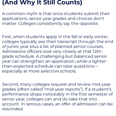
(And Why It Still Counts)
A common myth is that once students submit their
applications, senior year grades and choices don’t
matter. Colleges consistently say the opposite.
First, when students apply in the fall or early winter,
colleges typically see their transcript through the end
of junior year plus a list of planned senior courses.
Admissions officers look very closely at that 12th-
grade schedule. A challenging but balanced senior
year can strengthen an application, while a lighter-
than-expected schedule can raise questions—
especially at more selective schools.
Second, many colleges request and review mid-year
grades (often called “mid-year reports”). If a student’s
performance drops noticeably in the first semester of
senior year, colleges can and do take that into
account. In serious cases, an offer of admission can be
rescinded.