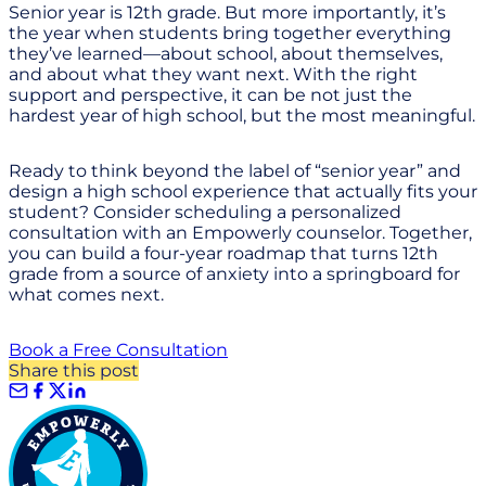
Senior year is 12th grade. But more importantly, it’s
the year when students bring together everything
they’ve learned—about school, about themselves,
and about what they want next. With the right
support and perspective, it can be not just the
hardest year of high school, but the most meaningful.
Ready to think beyond the label of “senior year” and
design a high school experience that actually fits your
student? Consider scheduling a personalized
consultation with an Empowerly counselor. Together,
you can build a four-year roadmap that turns 12th
grade from a source of anxiety into a springboard for
what comes next.
Book a Free Consultation
Share this post