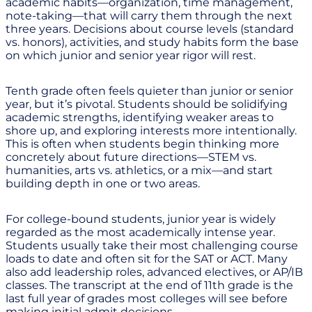
academic habits—organization, time management,
note-taking—that will carry them through the next
three years. Decisions about course levels (standard
vs. honors), activities, and study habits form the base
on which junior and senior year rigor will rest.
Tenth grade often feels quieter than junior or senior
year, but it’s pivotal. Students should be solidifying
academic strengths, identifying weaker areas to
shore up, and exploring interests more intentionally.
This is often when students begin thinking more
concretely about future directions—STEM vs.
humanities, arts vs. athletics, or a mix—and start
building depth in one or two areas.
For college-bound students, junior year is widely
regarded as the most academically intense year.
Students usually take their most challenging course
loads to date and often sit for the SAT or ACT. Many
also add leadership roles, advanced electives, or AP/IB
classes. The transcript at the end of 11th grade is the
last full year of grades most colleges will see before
making initial admit decisions.