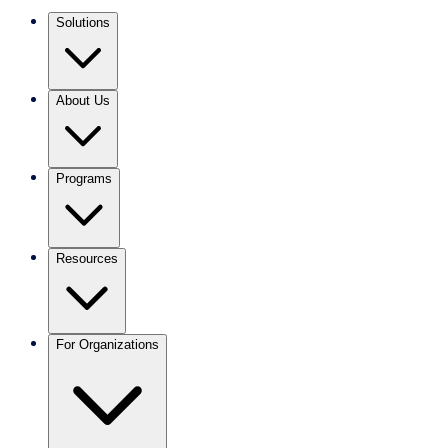
Solutions
About Us
Programs
Resources
For Organizations