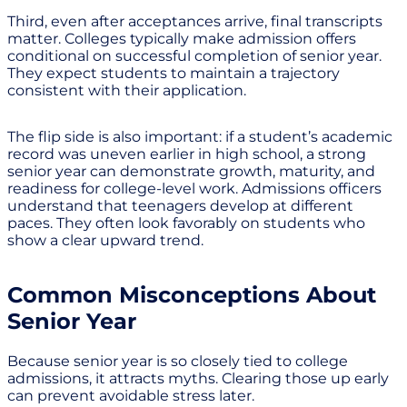
Third, even after acceptances arrive, final transcripts
matter. Colleges typically make admission offers
conditional on successful completion of senior year.
They expect students to maintain a trajectory
consistent with their application.
The flip side is also important: if a student’s academic
record was uneven earlier in high school, a strong
senior year can demonstrate growth, maturity, and
readiness for college-level work. Admissions officers
understand that teenagers develop at different
paces. They often look favorably on students who
show a clear upward trend.
Common Misconceptions About
Senior Year
Because senior year is so closely tied to college
admissions, it attracts myths. Clearing those up early
can prevent avoidable stress later.