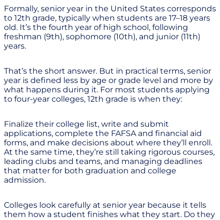
Formally, senior year in the United States corresponds
to 12th grade, typically when students are 17–18 years
old. It’s the fourth year of high school, following
freshman (9th), sophomore (10th), and junior (11th)
years.
That’s the short answer. But in practical terms, senior
year is defined less by age or grade level and more by
what happens during it. For most students applying
to four-year colleges, 12th grade is when they:
Finalize their college list, write and submit
applications, complete the FAFSA and financial aid
forms, and make decisions about where they’ll enroll.
At the same time, they’re still taking rigorous courses,
leading clubs and teams, and managing deadlines
that matter for both graduation and college
admission.
Colleges look carefully at senior year because it tells
them how a student finishes what they start. Do they