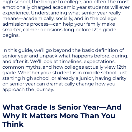
high school, the bridge to college, and often the most
emotionally charged academic year students will ever
experience. Understanding what senior year really
means—academically, socially, and in the college
admissions process—can help your family make
smarter, calmer decisions long before 12th grade
begins.
In this guide, we’ll go beyond the basic definition of
senior year and unpack what happens before, during,
and after it. We’ll look at timelines, expectations,
common myths, and how colleges actually view 12th
grade. Whether your student is in middle school, just
starting high school, or already a junior, having clarity
on senior year can dramatically change how you
approach the journey.
What Grade Is Senior Year—And
Why It Matters More Than You
Think