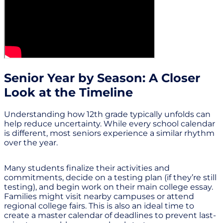
Senior Year by Season: A Closer
Look at the Timeline
Understanding how 12th grade typically unfolds can
help reduce uncertainty. While every school calendar
is different, most seniors experience a similar rhythm
over the year.
Many students finalize their activities and
commitments, decide on a testing plan (if they’re still
testing), and begin work on their main college essay.
Families might visit nearby campuses or attend
regional college fairs. This is also an ideal time to
create a master calendar of deadlines to prevent last-