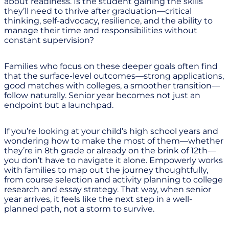
about readiness. Is the student gaining the skills
they’ll need to thrive after graduation—critical
thinking, self-advocacy, resilience, and the ability to
manage their time and responsibilities without
constant supervision?
Families who focus on these deeper goals often find
that the surface-level outcomes—strong applications,
good matches with colleges, a smoother transition—
follow naturally. Senior year becomes not just an
endpoint but a launchpad.
If you’re looking at your child’s high school years and
wondering how to make the most of them—whether
they’re in 8th grade or already on the brink of 12th—
you don’t have to navigate it alone. Empowerly works
with families to map out the journey thoughtfully,
from course selection and activity planning to college
research and essay strategy. That way, when senior
year arrives, it feels like the next step in a well-
planned path, not a storm to survive.