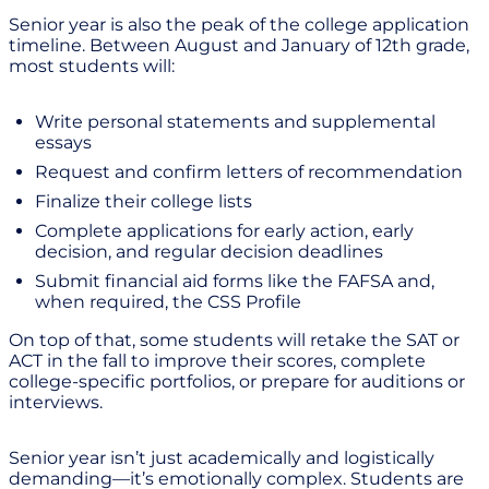
Senior year is also the peak of the college application
timeline. Between August and January of 12th grade,
most students will:
Write personal statements and supplemental
essays
Request and confirm letters of recommendation
Finalize their college lists
Complete applications for early action, early
decision, and regular decision deadlines
Submit financial aid forms like the FAFSA and,
when required, the CSS Profile
On top of that, some students will retake the SAT or
ACT in the fall to improve their scores, complete
college-specific portfolios, or prepare for auditions or
interviews.
Senior year isn’t just academically and logistically
demanding—it’s emotionally complex. Students are