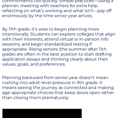
commitments too quickly. Simple practices—using a
planner, meeting with teachers for extra help,
reflecting on what’s working and what isn’t—pay off
enormously by the time senior year arrives.
By 11th grade, it’s wise to begin planning more
intentionally. Students can explore colleges that align
with their interests, attend virtual or in-person info
sessions, and begin standardized testing if
appropriate. Rising seniors (the summer after 11th
grade) are often in the best position to start drafting
application essays and thinking clearly about their
values, goals, and preferences.
Planning backward from senior year doesn’t mean
rushing into adult-level pressure in 9th grade. It
means seeing the journey as connected and making
age-appropriate choices that keep doors open rather
than closing them prematurely.