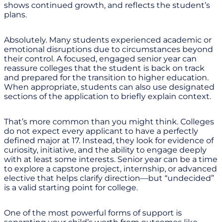
shows continued growth, and reflects the student’s
plans.
Absolutely. Many students experienced academic or
emotional disruptions due to circumstances beyond
their control. A focused, engaged senior year can
reassure colleges that the student is back on track
and prepared for the transition to higher education.
When appropriate, students can also use designated
sections of the application to briefly explain context.
That’s more common than you might think. Colleges
do not expect every applicant to have a perfectly
defined major at 17. Instead, they look for evidence of
curiosity, initiative, and the ability to engage deeply
with at least some interests. Senior year can be a time
to explore a capstone project, internship, or advanced
elective that helps clarify direction—but “undecided”
is a valid starting point for college.
One of the most powerful forms of support is