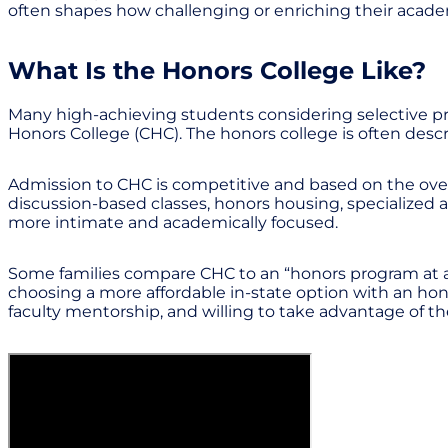
often shapes how challenging or enriching their acade
What Is the Honors College Like?
Many high-achieving students considering selective pr
Honors College (CHC). The honors college is often descri
Admission to CHC is competitive and based on the overa
discussion-based classes, honors housing, specialized 
more intimate and academically focused.
Some families compare CHC to an “honors program at a f
choosing a more affordable in-state option with an hon
faculty mentorship, and willing to take advantage of the 