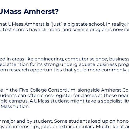
 UMass Amherst?
Mass Amherst is “just” a big state school. In reality, it
d test scores have climbed, and several programs now ra
d in areas like engineering, computer science, business,
ned attention for its strong undergraduate business pro
om research opportunities that you’d more commonly as
e in the Five College Consortium, alongside Amherst Co
ents can often cross-register for classes at these nearby
gle campus. A UMass student might take a specialist lit
UMass tuition.
by major and by student. Some students load up on honor
n internships, jobs, or extracurriculars. Much like at an