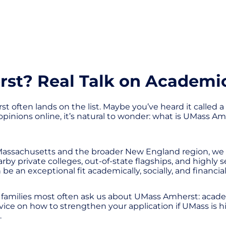
t? Real Talk on Academics
 often lands on the list. Maybe you’ve heard it called a 
inions online, it’s natural to wonder: what is UMass Amher
Massachusetts and the broader New England region, we 
by private colleges, out-of-state flagships, and highly 
 be an exceptional fit academically, socially, and financial
 families most often ask us about UMass Amherst: acade
 advice on how to strengthen your application if UMass i
.