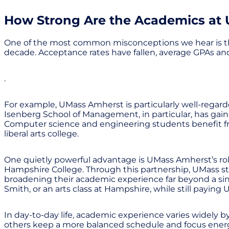
How Strong Are the Academics at
One of the most common misconceptions we hear is that U
decade. Acceptance rates have fallen, average GPAs an
.
For example, UMass Amherst is particularly well-regarde
Isenberg School of Management, in particular, has gai
Computer science and engineering students benefit fr
liberal arts college.
One quietly powerful advantage is UMass Amherst’s rol
Hampshire College. Through this partnership, UMass stud
broadening their academic experience far beyond a sin
Smith, or an arts class at Hampshire, while still paying 
In day-to-day life, academic experience varies widely 
others keep a more balanced schedule and focus energy o