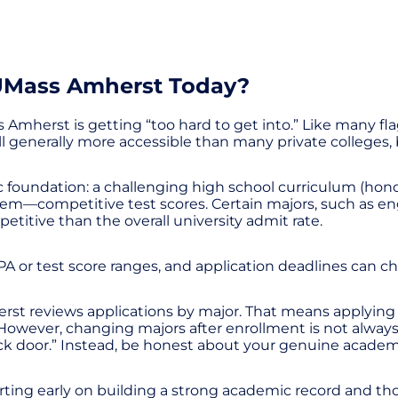
 UMass Amherst Today?
Amherst is getting “too hard to get into.” Like many fl
till generally more accessible than many private colleges, 
c foundation: a challenging high school curriculum (honor
them—competitive test scores. Certain majors, such as e
itive than the overall university admit rate.
 or test score ranges, and application deadlines can ch
rst reviews applications by major. That means applying 
owever, changing majors after enrollment is not always g
ack door.” Instead, be honest about your genuine academi
starting early on building a strong academic record and th