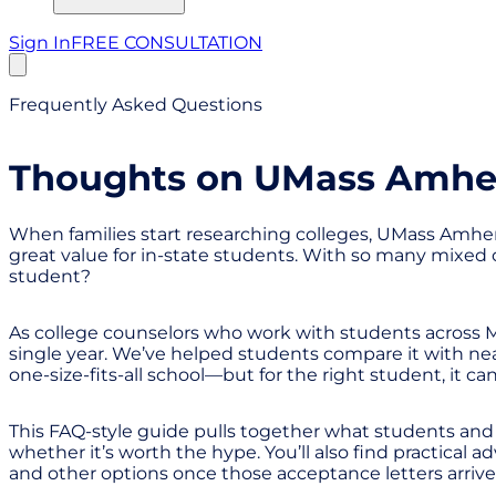
Sign In
FREE CONSULTATION
Frequently Asked Questions
Thoughts on UMass Amhers
When families start researching colleges, UMass Amherst
great value for in-state students. With so many mixed op
student?
As college counselors who work with students across 
single year. We’ve helped students compare it with near
one-size-fits-all school—but for the right student, it can
This FAQ-style guide pulls together what students and
whether it’s worth the hype. You’ll also find practical
and other options once those acceptance letters arrive