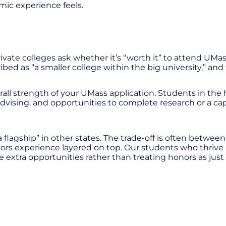
mic experience feels.
ivate colleges ask whether it’s “worth it” to attend UM
bed as “a smaller college within the big university,” and
ll strength of your UMass application. Students in the 
advising, and opportunities to complete research or a ca
lagship” in other states. The trade-off is often between
ors experience layered on top. Our students who thrive 
extra opportunities rather than treating honors as just a 