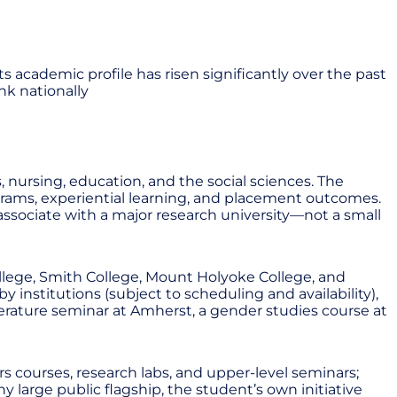
s academic profile has risen significantly over the past
nk nationally
 nursing, education, and the social sciences. The
grams, experiential learning, and placement outcomes.
sociate with a major research university—not a small
llege, Smith College, Mount Holyoke College, and
 institutions (subject to scheduling and availability),
erature seminar at Amherst, a gender studies course at
s courses, research labs, and upper-level seminars;
y large public flagship, the student’s own initiative