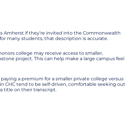
ass Amherst if they’re invited into the Commonwealth
 for many students, that description is accurate.
honors college may receive access to smaller,
pstone project. This can help make a large campus feel
 paying a premium for a smaller private college versus
in CHC tend to be self-driven, comfortable seeking out
title on their transcript.