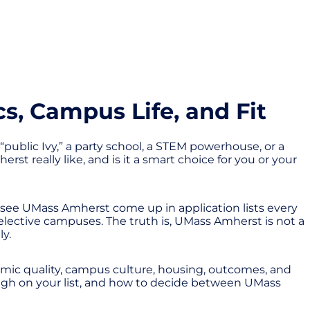
, Campus Life, and Fit
“public Ivy,” a party school, a STEM powerhouse, or a
st really like, and is it a smart choice for you or your
see UMass Amherst come up in application lists every
selective campuses. The truth is, UMass Amherst is not a
ly.
mic quality, campus culture, housing, outcomes, and
s high on your list, and how to decide between UMass