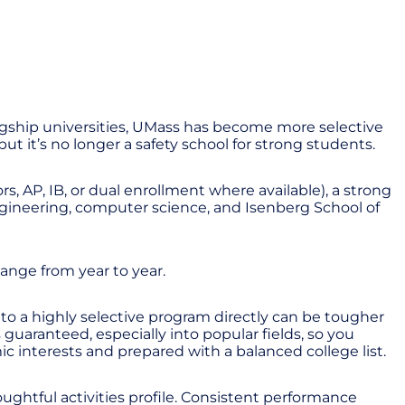
agship universities, UMass has become more selective
but it’s no longer a safety school for strong students.
s, AP, IB, or dual enrollment where available), a strong
ngineering, computer science, and Isenberg School of
ange from year to year.
to a highly selective program directly can be tougher
uaranteed, especially into popular fields, so you
c interests and prepared with a balanced college list.
oughtful activities profile. Consistent performance