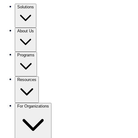
Solutions
About Us
Programs
Resources
For Organizations