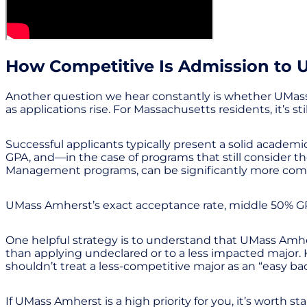
How Competitive Is Admission to
Another question we hear constantly is whether UMass 
as applications rise. For Massachusetts residents, it’s s
Successful applicants typically present a solid academi
GPA, and—in the case of programs that still consider 
Management programs, can be significantly more compet
UMass Amherst’s exact acceptance rate, middle 50% GPA
One helpful strategy is to understand that UMass Amhe
than applying undeclared or to a less impacted major. H
shouldn’t treat a less-competitive major as an “easy b
If UMass Amherst is a high priority for you, it’s worth 