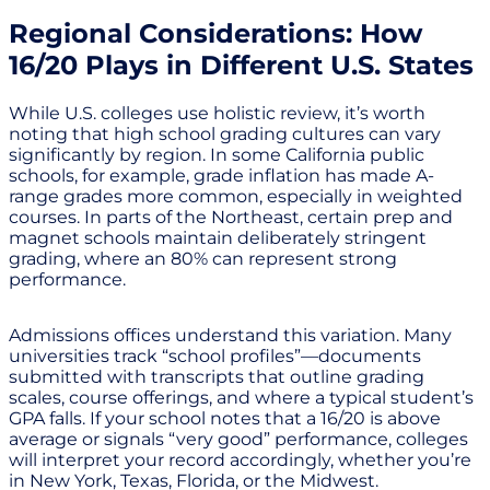
Regional Considerations: How
16/20 Plays in Different U.S. States
While U.S. colleges use holistic review, it’s worth
noting that high school grading cultures can vary
significantly by region. In some California public
schools, for example, grade inflation has made A-
range grades more common, especially in weighted
courses. In parts of the Northeast, certain prep and
magnet schools maintain deliberately stringent
grading, where an 80% can represent strong
performance.
Admissions offices understand this variation. Many
universities track “school profiles”—documents
submitted with transcripts that outline grading
scales, course offerings, and where a typical student’s
GPA falls. If your school notes that a 16/20 is above
average or signals “very good” performance, colleges
will interpret your record accordingly, whether you’re
in New York, Texas, Florida, or the Midwest.