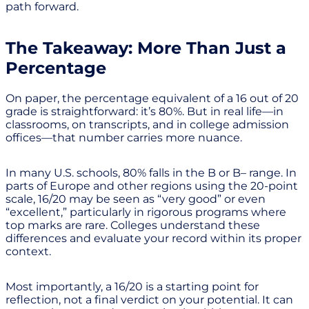
path forward.
The Takeaway: More Than Just a
Percentage
On paper, the percentage equivalent of a 16 out of 20
grade is straightforward: it’s 80%. But in real life—in
classrooms, on transcripts, and in college admission
offices—that number carries more nuance.
In many U.S. schools, 80% falls in the B or B– range. In
parts of Europe and other regions using the 20-point
scale, 16/20 may be seen as “very good” or even
“excellent,” particularly in rigorous programs where
top marks are rare. Colleges understand these
differences and evaluate your record within its proper
context.
Most importantly, a 16/20 is a starting point for
reflection, not a final verdict on your potential. It can