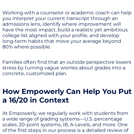
Working with a counselor or academic coach can help
you interpret your current transcript through an
admissions lens, identify where improvement will
have the most impact, build a realistic yet ambitious
college list aligned with your profile, and develop
long-term habits that move your average beyond
80% where possible.
Families often find that an outside perspective lowers
stress by turning vague worries about grades into a
concrete, customized plan.
How Empowerly Can Help You Put
a 16/20 in Context
At Empowerly, we regularly work with students from
a wide range of grading systems—U.S. percentage
scales, 20-point systems, IB, A-Levels, and more. One
of the first steps in our process is a detailed review of