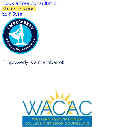
Book a Free Consultation
Share this post
Empowerly is a member of: