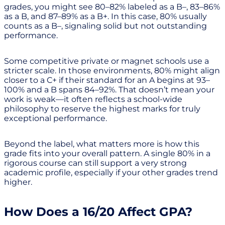
grades, you might see 80–82% labeled as a B–, 83–86%
as a B, and 87–89% as a B+. In this case, 80% usually
counts as a B–, signaling solid but not outstanding
performance.
Some competitive private or magnet schools use a
stricter scale. In those environments, 80% might align
closer to a C+ if their standard for an A begins at 93–
100% and a B spans 84–92%. That doesn’t mean your
work is weak—it often reflects a school-wide
philosophy to reserve the highest marks for truly
exceptional performance.
Beyond the label, what matters more is how this
grade fits into your overall pattern. A single 80% in a
rigorous course can still support a very strong
academic profile, especially if your other grades trend
higher.
How Does a 16/20 Affect GPA?