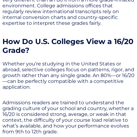
environment. College admissions offices that
regularly review international transcripts rely on
internal conversion charts and country-specific
expertise to interpret these grades fairly.
How Do U.S. Colleges View a 16/20
Grade?
Whether you’re studying in the United States or
abroad, selective colleges focus on patterns, rigor, and
growth rather than any single grade. An 80%—or 16/20
—can be perfectly compatible with a competitive
application.
Admissions readers are trained to understand the
grading culture of your school and country, whether a
16/20 is considered strong, average, or weak in that
context, the difficulty of your course load relative to
what’s available, and how your performance evolves
from 9th to 12th grade.