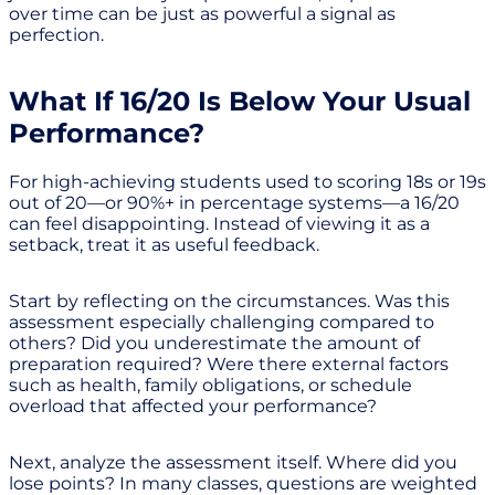
over time can be just as powerful a signal as
perfection.
What If 16/20 Is Below Your Usual
Performance?
For high-achieving students used to scoring 18s or 19s
out of 20—or 90%+ in percentage systems—a 16/20
can feel disappointing. Instead of viewing it as a
setback, treat it as useful feedback.
Start by reflecting on the circumstances. Was this
assessment especially challenging compared to
others? Did you underestimate the amount of
preparation required? Were there external factors
such as health, family obligations, or schedule
overload that affected your performance?
Next, analyze the assessment itself. Where did you
lose points? In many classes, questions are weighted