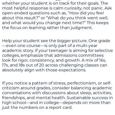
whether your student is on track for their goals. The
most helpful response is calm curiosity, not panic. Ask
open-ended questions such as, “How did you feel
about this result?” or “What do you think went well,
and what would you change next time?” This keeps
the focus on learning rather than judgment.
Help your student see the bigger picture. One grade
—even one course—is only part of a multi-year
academic story. If your teenager is aiming for selective
colleges, emphasize that admissions committees
look for rigor, consistency, and growth. A mix of 16s,
17s, and 18s out of 20 across challenging classes can
absolutely align with those expectations.
If you notice a pattern of stress, perfectionism, or self-
criticism around grades, consider balancing academic
conversations with discussions about sleep, activities,
friendships, and mental health. Sustainable success in
high school—and in college—depends on more than
just the numbers on a report card.