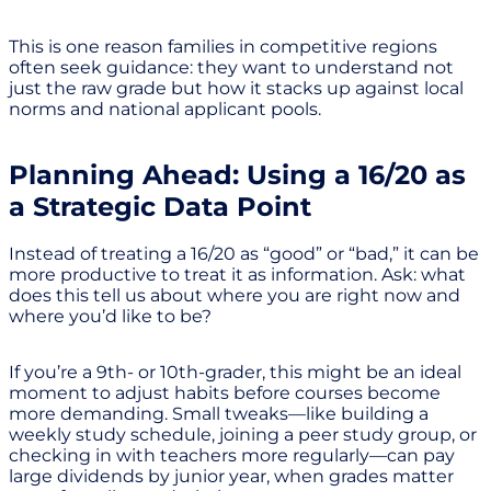
This is one reason families in competitive regions
often seek guidance: they want to understand not
just the raw grade but how it stacks up against local
norms and national applicant pools.
Planning Ahead: Using a 16/20 as
a Strategic Data Point
Instead of treating a 16/20 as “good” or “bad,” it can be
more productive to treat it as information. Ask: what
does this tell us about where you are right now and
where you’d like to be?
If you’re a 9th- or 10th-grader, this might be an ideal
moment to adjust habits before courses become
more demanding. Small tweaks—like building a
weekly study schedule, joining a peer study group, or
checking in with teachers more regularly—can pay
large dividends by junior year, when grades matter