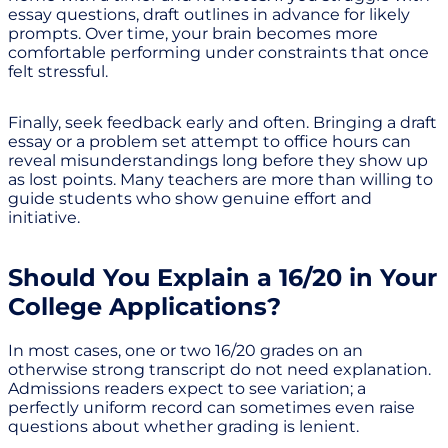
essay questions, draft outlines in advance for likely
prompts. Over time, your brain becomes more
comfortable performing under constraints that once
felt stressful.
Finally, seek feedback early and often. Bringing a draft
essay or a problem set attempt to office hours can
reveal misunderstandings long before they show up
as lost points. Many teachers are more than willing to
guide students who show genuine effort and
initiative.
Should You Explain a 16/20 in Your
College Applications?
In most cases, one or two 16/20 grades on an
otherwise strong transcript do not need explanation.
Admissions readers expect to see variation; a
perfectly uniform record can sometimes even raise
questions about whether grading is lenient.