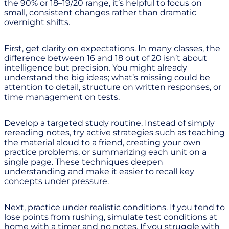
the 90% or 18–19/20 range, it’s helpful to focus on
small, consistent changes rather than dramatic
overnight shifts.
First, get clarity on expectations. In many classes, the
difference between 16 and 18 out of 20 isn’t about
intelligence but precision. You might already
understand the big ideas; what’s missing could be
attention to detail, structure on written responses, or
time management on tests.
Develop a targeted study routine. Instead of simply
rereading notes, try active strategies such as teaching
the material aloud to a friend, creating your own
practice problems, or summarizing each unit on a
single page. These techniques deepen
understanding and make it easier to recall key
concepts under pressure.
Next, practice under realistic conditions. If you tend to
lose points from rushing, simulate test conditions at
home with a timer and no notes. If you struggle with