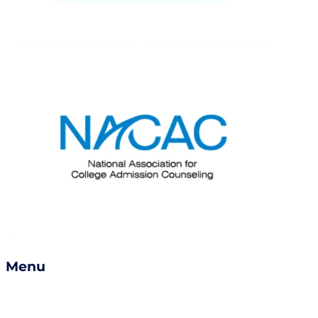
Menu
Services
Success Stories