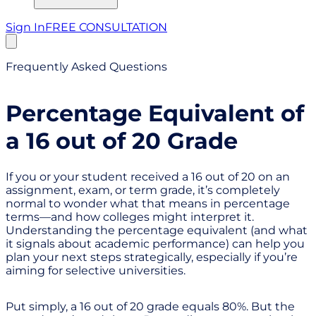
Sign In
FREE CONSULTATION
Frequently Asked Questions
Percentage Equivalent of
a 16 out of 20 Grade
If you or your student received a 16 out of 20 on an
assignment, exam, or term grade, it’s completely
normal to wonder what that means in percentage
terms—and how colleges might interpret it.
Understanding the percentage equivalent (and what
it signals about academic performance) can help you
plan your next steps strategically, especially if you’re
aiming for selective universities.
Put simply, a 16 out of 20 grade equals 80%. But the