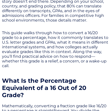
story doesn’t end there. Depending on your school,
country, and grading policy, that 80% can translate
differently on transcripts, GPAs, and in the eyes of
admissions officers. For families in competitive high
school environments, those details matter.
This guide walks through how to convert a 16/20
grade to a percentage, how it commonly translates to
U.S. letter grades and GPAs, what it means in different
international systems, and how colleges actually
evaluate grades like this in context. Along the way,
you’ll find practical advice on how to respond—
whether this grade is a relief, a concern, or a wake-up
call.
What Is the Percentage
Equivalent of a 16 Out of 20
Grade?
Mathematically, converting a fraction grade like 16/20
to a percentage is straightforward. You divide the