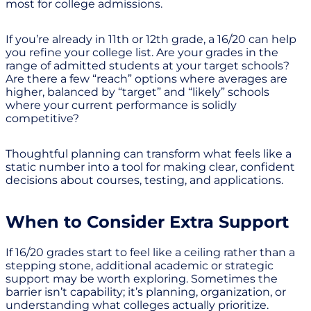
most for college admissions.
If you’re already in 11th or 12th grade, a 16/20 can help
you refine your college list. Are your grades in the
range of admitted students at your target schools?
Are there a few “reach” options where averages are
higher, balanced by “target” and “likely” schools
where your current performance is solidly
competitive?
Thoughtful planning can transform what feels like a
static number into a tool for making clear, confident
decisions about courses, testing, and applications.
When to Consider Extra Support
If 16/20 grades start to feel like a ceiling rather than a
stepping stone, additional academic or strategic
support may be worth exploring. Sometimes the
barrier isn’t capability; it’s planning, organization, or
understanding what colleges actually prioritize.