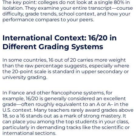
The key point: colleges do not look at a single 80% in
isolation. They examine your entire transcript—course
difficulty, grade trends, school context, and how your
performance compares to your peers.
International Context: 16/20 in
Different Grading Systems
In some countries, 16 out of 20 carries more weight
than the raw percentage suggests, especially where
the 20-point scale is standard in upper secondary or
university grading.
In France and other francophone systems, for
example, 16/20 is generally considered an excellent
grade—often roughly equivalent to an A or A– in the
U.S. context. Many teachers rarely award grades above
18, so a 16 stands out as a mark of strong mastery. It
can place you among the top students in your class,
particularly in demanding tracks like the scientific or
international sections.