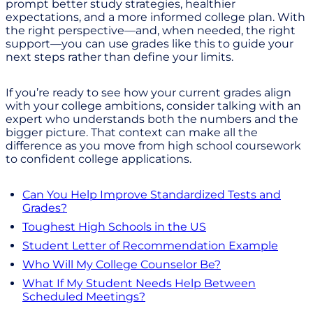
prompt better study strategies, healthier
expectations, and a more informed college plan. With
the right perspective—and, when needed, the right
support—you can use grades like this to guide your
next steps rather than define your limits.
If you’re ready to see how your current grades align
with your college ambitions, consider talking with an
expert who understands both the numbers and the
bigger picture. That context can make all the
difference as you move from high school coursework
to confident college applications.
Can You Help Improve Standardized Tests and
Grades?
Toughest High Schools in the US
Student Letter of Recommendation Example
Who Will My College Counselor Be?
What If My Student Needs Help Between
Scheduled Meetings?