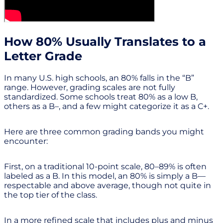
How 80% Usually Translates to a
Letter Grade
In many U.S. high schools, an 80% falls in the “B”
range. However, grading scales are not fully
standardized. Some schools treat 80% as a low B,
others as a B–, and a few might categorize it as a C+.
Here are three common grading bands you might
encounter:
First, on a traditional 10-point scale, 80–89% is often
labeled as a B. In this model, an 80% is simply a B—
respectable and above average, though not quite in
the top tier of the class.
In a more refined scale that includes plus and minus