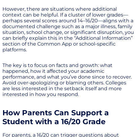
However, there are situations where additional
context can be helpful. If a cluster of lower grades—
perhaps several scores around 14–16/20—aligns with a
documented challenge such as a major illness, family
situation, school change, or significant disruption, you
can briefly explain this in the “Additional Information”
section of the Common App or school-specific
platforms.
The key is to focus on facts and growth: what
happened, how it affected your academic
performance, and what you’ve done since to recover.
Avoid over-apologizing or blaming others. Colleges
are less interested in the setback itself and more
interested in how you respond.
How Parents Can Support a
Student with a 16/20 Grade
For parents, a 16/20 can trigger questions about