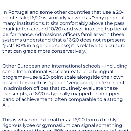
In Portugal and some other countries that use a 20-
point scale, 16/20 is similarly viewed as “very good” at
many institutions. It sits comfortably above the pass
mark (often around 10/20) and well into the top tier of
performance. Admissions officers familiar with these
systems understand that a 16/20 does not represent
“just” 80% in a generic sense; it is relative to a culture
that can grade more conservatively.
Other European and international schools—including
some International Baccalaureate and bilingual
programs—use a 20-point scale alongside their own
descriptors such as “good,” “very good,” or “excellent.”
In admission offices that routinely evaluate these
transcripts, a 16/20 is typically mapped to an upper
band of achievement, often comparable to a strong
A–.
This is why context matters: a 16/20 from a highly
rigorous lycée or gymnasium can signal something
very different than an 80% from a more grade-inflated