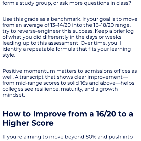
form a study group, or ask more questions in class?
Use this grade as a benchmark. If your goal is to move
from an average of 13–14/20 into the 16–18/20 range,
try to reverse-engineer this success. Keep a brief log
of what you did differently in the days or weeks
leading up to this assessment. Over time, you’ll
identify a repeatable formula that fits your learning
style.
Positive momentum matters to admissions offices as
well. A transcript that shows clear improvement—
from mid-range scores to solid 16s and above—helps
colleges see resilience, maturity, and a growth
mindset.
How to Improve from a 16/20 to a
Higher Score
If you’re aiming to move beyond 80% and push into