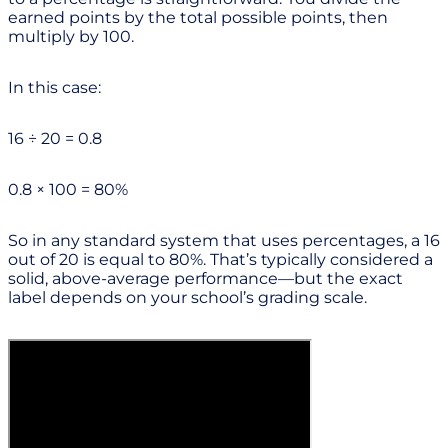
earned points by the total possible points, then
multiply by 100.
In this case:
16 ÷ 20 = 0.8
0.8 × 100 = 80%
So in any standard system that uses percentages, a 16
out of 20 is equal to 80%. That’s typically considered a
solid, above-average performance—but the exact
label depends on your school’s grading scale.