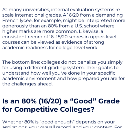
At many universities, internal evaluation systems re-
scale international grades. A 16/20 from a demanding
French lycée, for example, might be interpreted more
generously than an 80% from a U.S. school where
higher marks are more common. Likewise, a
consistent record of 16–18/20 scores in upper-level
courses can be viewed as evidence of strong
academic readiness for college-level work.
The bottom line: colleges do not penalize you simply
for using a different grading system. Their goal is to
understand how well you’ve done in your specific
academic environment and how prepared you are for
the challenges ahead.
Is an 80% (16/20) a “Good” Grade
for Competitive Colleges?
Whether 80% is “good enough” depends on your
aspirations, your overall record, and your context. For