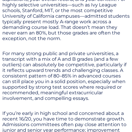
highly selective universities—such as Ivy League
schools, Stanford, MIT, or the most competitive
University of California campuses—admitted students
typically present mostly A-range work across a
demanding course load. That doesn’t mean they
never earn an 80%, but those grades are often the
exception, not the norm.
For many strong public and private universities, a
transcript with a mix of A and B grades (and a few
outliers) can absolutely be competitive, particularly if
it reflects upward trends and challenging classes. A
consistent pattern of 80–85% in advanced courses
can still place you in a solid position, especially when
supported by strong test scores where required or
recommended, meaningful extracurricular
involvement, and compelling essays.
If you’re early in high school and concerned about a
recent 16/20, you have time to demonstrate growth.
Admissions committees often pay close attention to
junior and senior year performance; improvement