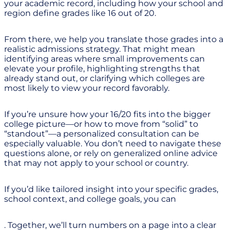
your academic record, including how your school and
region define grades like 16 out of 20.
From there, we help you translate those grades into a
realistic admissions strategy. That might mean
identifying areas where small improvements can
elevate your profile, highlighting strengths that
already stand out, or clarifying which colleges are
most likely to view your record favorably.
If you’re unsure how your 16/20 fits into the bigger
college picture—or how to move from “solid” to
“standout”—a personalized consultation can be
especially valuable. You don’t need to navigate these
questions alone, or rely on generalized online advice
that may not apply to your school or country.
If you’d like tailored insight into your specific grades,
school context, and college goals, you can
. Together, we’ll turn numbers on a page into a clear