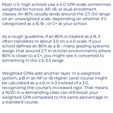
Most U.S. high schools use a 4.0 GPA scale, sometimes
weighted for honors, AP, IB, or dual-enrollment
classes. An 80% usually lands around the 2.7–3.0 range
on an unweighted scale, depending on whether it’s
categorized as a B, B–, or C+ at your school.
As a rough guideline, if an 80% is treated as a B, it
often translates to about 3.0 on a 4.0 scale. If your
school defines an 80% as a B–, many grading systems
assign that around 2.7. In stricter environments where
80% is closer to a C+, you might see it converted to
something in the 2.3–2.5 range.
Weighted GPAs add another layer. In a weighted
system, a B in an AP or IB Higher Level course might
be calculated as a 4.0 or 4.3 instead of a 3.0,
recognizing the course’s increased rigor. That means
a 16/20 in a demanding class can still boost your
weighted GPA compared to the same percentage in
a standard course.