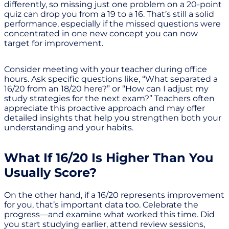
differently, so missing just one problem on a 20-point
quiz can drop you from a 19 to a 16. That’s still a solid
performance, especially if the missed questions were
concentrated in one new concept you can now
target for improvement.
Consider meeting with your teacher during office
hours. Ask specific questions like, “What separated a
16/20 from an 18/20 here?” or “How can I adjust my
study strategies for the next exam?” Teachers often
appreciate this proactive approach and may offer
detailed insights that help you strengthen both your
understanding and your habits.
What If 16/20 Is Higher Than You
Usually Score?
On the other hand, if a 16/20 represents improvement
for you, that’s important data too. Celebrate the
progress—and examine what worked this time. Did
you start studying earlier, attend review sessions,