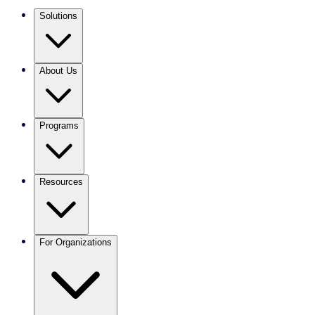
Solutions
About Us
Programs
Resources
For Organizations