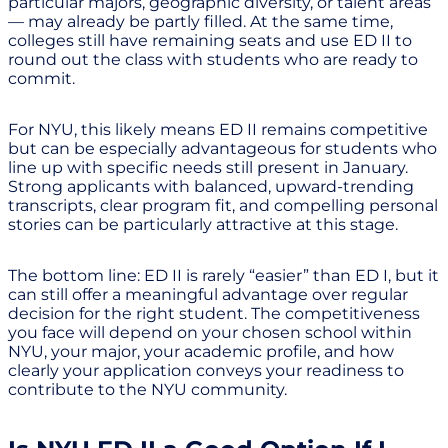
particular majors, geographic diversity, or talent areas
— may already be partly filled. At the same time,
colleges still have remaining seats and use ED II to
round out the class with students who are ready to
commit.
For NYU, this likely means ED II remains competitive
but can be especially advantageous for students who
line up with specific needs still present in January.
Strong applicants with balanced, upward-trending
transcripts, clear program fit, and compelling personal
stories can be particularly attractive at this stage.
The bottom line: ED II is rarely “easier” than ED I, but it
can still offer a meaningful advantage over regular
decision for the right student. The competitiveness
you face will depend on your chosen school within
NYU, your major, your academic profile, and how
clearly your application conveys your readiness to
contribute to the NYU community.