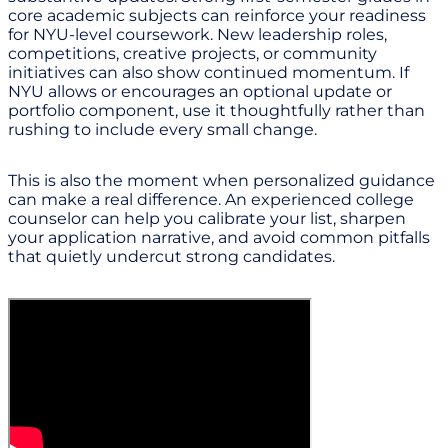
core academic subjects can reinforce your readiness
for NYU-level coursework. New leadership roles,
competitions, creative projects, or community
initiatives can also show continued momentum. If
NYU allows or encourages an optional update or
portfolio component, use it thoughtfully rather than
rushing to include every small change.
This is also the moment when personalized guidance
can make a real difference. An experienced college
counselor can help you calibrate your list, sharpen
your application narrative, and avoid common pitfalls
that quietly undercut strong candidates.