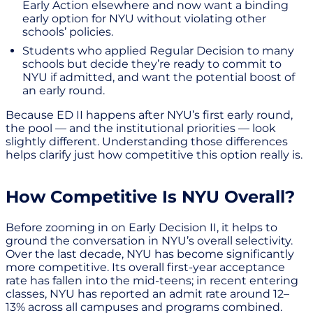
Early Action elsewhere and now want a binding
early option for NYU without violating other
schools’ policies.
Students who applied Regular Decision to many
schools but decide they’re ready to commit to
NYU if admitted, and want the potential boost of
an early round.
Because ED II happens after NYU’s first early round,
the pool — and the institutional priorities — look
slightly different. Understanding those differences
helps clarify just how competitive this option really is.
How Competitive Is NYU Overall?
Before zooming in on Early Decision II, it helps to
ground the conversation in NYU’s overall selectivity.
Over the last decade, NYU has become significantly
more competitive. Its overall first-year acceptance
rate has fallen into the mid-teens; in recent entering
classes, NYU has reported an admit rate around 12–
13% across all campuses and programs combined.