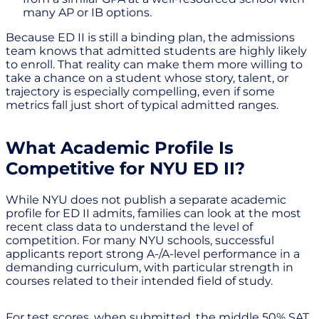
many AP or IB options.
Because ED II is still a binding plan, the admissions
team knows that admitted students are highly likely
to enroll. That reality can make them more willing to
take a chance on a student whose story, talent, or
trajectory is especially compelling, even if some
metrics fall just short of typical admitted ranges.
What Academic Profile Is
Competitive for NYU ED II?
While NYU does not publish a separate academic
profile for ED II admits, families can look at the most
recent class data to understand the level of
competition. For many NYU schools, successful
applicants report strong A-/A-level performance in a
demanding curriculum, with particular strength in
courses related to their intended field of study.
For test scores, when submitted, the middle 50% SAT