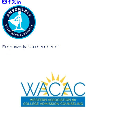
Empowerly is a member of: