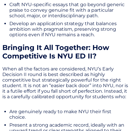
Craft NYU-specific essays that go beyond generic
praise to convey genuine fit with a particular
school, major, or interdisciplinary path.
Develop an application strategy that balances
ambition with pragmatism, preserving strong
options even if NYU remains a reach.
Bringing It All Together: How
Competitive Is NYU ED II?
When all the factors are considered, NYU’s Early
Decision II round is best described as highly
competitive but strategically powerful for the right
student. It is not an “easier back door” into NYU, nor is
it a futile effort if you fall short of perfection. Instead, it
is a carefully calibrated opportunity for students who:
Are genuinely ready to make NYU their first
choice.
Present a strong academic record, ideally with an
upward trend or clear strengths aligned to their