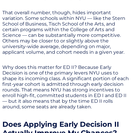
That overall number, though, hides important
variation. Some schools within NYU — like the Stern
School of Business, Tisch School of the Arts, and
certain programs within the College of Arts and
Science — can be substantially more competitive.
Others may be closer to or slightly above the
university-wide average, depending on major,
applicant volume, and cohort needs in a given year.
Why does this matter for ED II? Because Early
Decision is one of the primary levers NYU uses to
shape its incoming class. A significant portion of each
first-year cohort is admitted through early decision
rounds. That means NYU has strong incentives to
enroll high-fit, committed students in ED I and ED II
— but it also means that by the time ED II rolls
around, some seats are already taken.
Does Applying Early Decision II
Actually Improve My Chances?