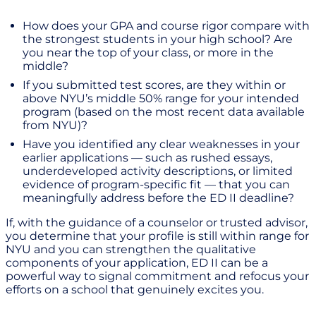
How does your GPA and course rigor compare with
the strongest students in your high school? Are
you near the top of your class, or more in the
middle?
If you submitted test scores, are they within or
above NYU’s middle 50% range for your intended
program (based on the most recent data available
from NYU)?
Have you identified any clear weaknesses in your
earlier applications — such as rushed essays,
underdeveloped activity descriptions, or limited
evidence of program-specific fit — that you can
meaningfully address before the ED II deadline?
If, with the guidance of a counselor or trusted advisor,
you determine that your profile is still within range for
NYU and you can strengthen the qualitative
components of your application, ED II can be a
powerful way to signal commitment and refocus your
efforts on a school that genuinely excites you.