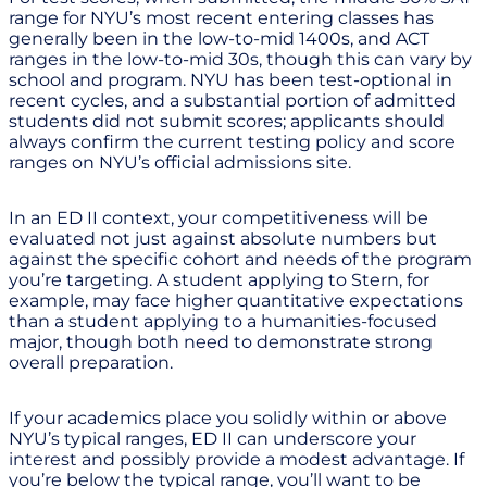
range for NYU’s most recent entering classes has
generally been in the low-to-mid 1400s, and ACT
ranges in the low-to-mid 30s, though this can vary by
school and program. NYU has been test-optional in
recent cycles, and a substantial portion of admitted
students did not submit scores; applicants should
always confirm the current testing policy and score
ranges on NYU’s official admissions site.
In an ED II context, your competitiveness will be
evaluated not just against absolute numbers but
against the specific cohort and needs of the program
you’re targeting. A student applying to Stern, for
example, may face higher quantitative expectations
than a student applying to a humanities-focused
major, though both need to demonstrate strong
overall preparation.
If your academics place you solidly within or above
NYU’s typical ranges, ED II can underscore your
interest and possibly provide a modest advantage. If
you’re below the typical range, you’ll want to be