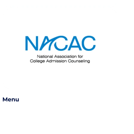
Menu
Services
Success Stories
Careers
Become a Counselor