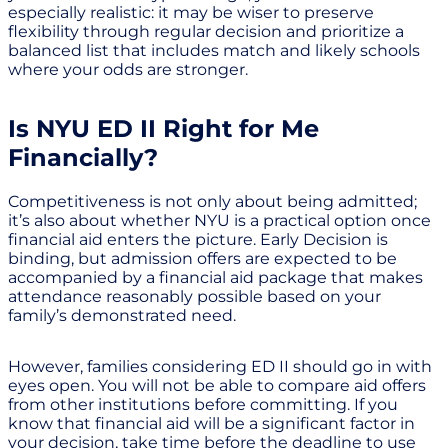
especially realistic: it may be wiser to preserve
flexibility through regular decision and prioritize a
balanced list that includes match and likely schools
where your odds are stronger.
Is NYU ED II Right for Me
Financially?
Competitiveness is not only about being admitted;
it’s also about whether NYU is a practical option once
financial aid enters the picture. Early Decision is
binding, but admission offers are expected to be
accompanied by a financial aid package that makes
attendance reasonably possible based on your
family’s demonstrated need.
However, families considering ED II should go in with
eyes open. You will not be able to compare aid offers
from other institutions before committing. If you
know that financial aid will be a significant factor in
your decision, take time before the deadline to use