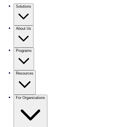
Solutions
About Us
Programs
Resources
For Organizations