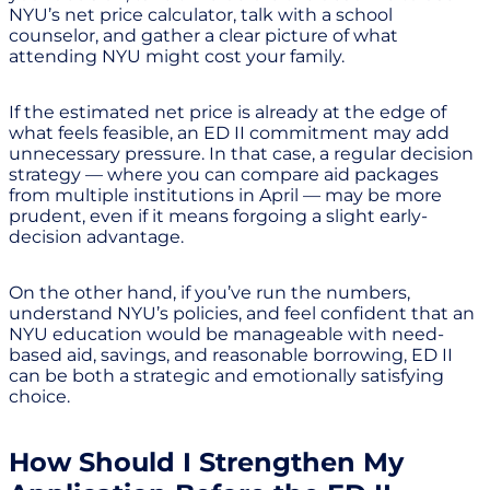
NYU’s net price calculator, talk with a school
counselor, and gather a clear picture of what
attending NYU might cost your family.
If the estimated net price is already at the edge of
what feels feasible, an ED II commitment may add
unnecessary pressure. In that case, a regular decision
strategy — where you can compare aid packages
from multiple institutions in April — may be more
prudent, even if it means forgoing a slight early-
decision advantage.
On the other hand, if you’ve run the numbers,
understand NYU’s policies, and feel confident that an
NYU education would be manageable with need-
based aid, savings, and reasonable borrowing, ED II
can be both a strategic and emotionally satisfying
choice.
How Should I Strengthen My