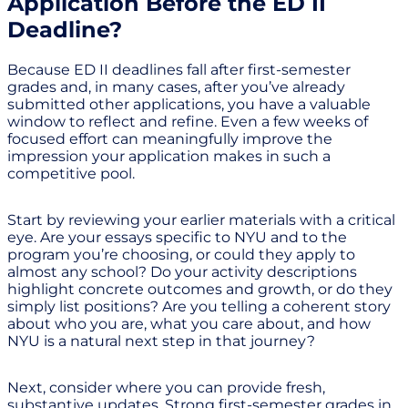
Application Before the ED II
Deadline?
Because ED II deadlines fall after first-semester
grades and, in many cases, after you’ve already
submitted other applications, you have a valuable
window to reflect and refine. Even a few weeks of
focused effort can meaningfully improve the
impression your application makes in such a
competitive pool.
Start by reviewing your earlier materials with a critical
eye. Are your essays specific to NYU and to the
program you’re choosing, or could they apply to
almost any school? Do your activity descriptions
highlight concrete outcomes and growth, or do they
simply list positions? Are you telling a coherent story
about who you are, what you care about, and how
NYU is a natural next step in that journey?
Next, consider where you can provide fresh,
substantive updates. Strong first-semester grades in