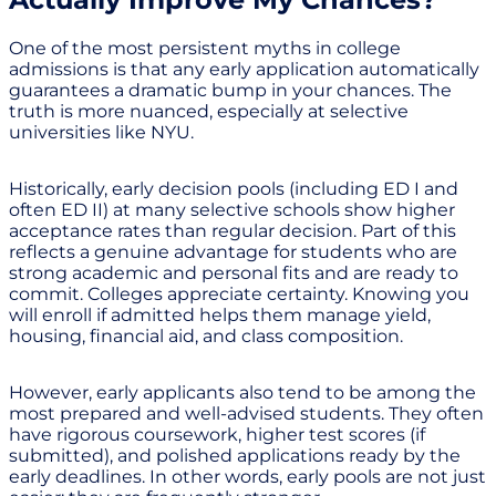
One of the most persistent myths in college
admissions is that any early application automatically
guarantees a dramatic bump in your chances. The
truth is more nuanced, especially at selective
universities like NYU.
Historically, early decision pools (including ED I and
often ED II) at many selective schools show higher
acceptance rates than regular decision. Part of this
reflects a genuine advantage for students who are
strong academic and personal fits and are ready to
commit. Colleges appreciate certainty. Knowing you
will enroll if admitted helps them manage yield,
housing, financial aid, and class composition.
However, early applicants also tend to be among the
most prepared and well-advised students. They often
have rigorous coursework, higher test scores (if
submitted), and polished applications ready by the
early deadlines. In other words, early pools are not just