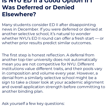
Is NYU ED II a Good Option If I
Was Deferred or Denied
Elsewhere?
Many students consider ED II after disappointing
news in December. If you were deferred or denied at
another selective school, it’s natural to wonder
whether NYU’s ED II round can offer a fresh start — or
whether prior results predict similar outcomes.
The first step is honest reflection. A deferral from
another top-tier university does not automatically
mean you are not competitive for NYU. Different
institutions value different traits, and their pools vary
in composition and volume every year. However, a
denial from a similarly selective school might be a
sign to take a closer look at your academic alignment
and overall application strength before committing to
another binding plan.
Ask yourself a few key questions: