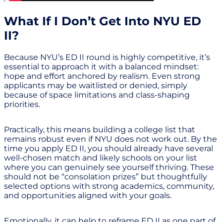
What If I Don’t Get Into NYU ED
II?
Because NYU’s ED II round is highly competitive, it’s
essential to approach it with a balanced mindset:
hope and effort anchored by realism. Even strong
applicants may be waitlisted or denied, simply
because of space limitations and class-shaping
priorities.
Practically, this means building a college list that
remains robust even if NYU does not work out. By the
time you apply ED II, you should already have several
well-chosen match and likely schools on your list
where you can genuinely see yourself thriving. These
should not be “consolation prizes” but thoughtfully
selected options with strong academics, community,
and opportunities aligned with your goals.
Emotionally, it can help to reframe ED II as one part of