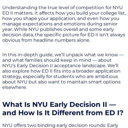
Understanding the true level of competition for NYU
ED II matters. It affects how you build your college list,
how you shape your application, and even how you
manage expectations and emotions during senior
year. While NYU publishes overall and some early
decision data, the specific picture for ED II isn’t always
obvious from headline numbers alone.
In this in-depth guide, we’ll unpack what we know —
and what families should keep in mind — about
NYU’s Early Decision II acceptance landscape. We’ll
also explore how ED II fits into a broader application
strategy, especially for students who are ambitious
about NYU but also want to maintain smart options
elsewhere.
What Is NYU Early Decision II —
and How Is It Different from ED I?
NYU offers two binding early decision rounds: Early