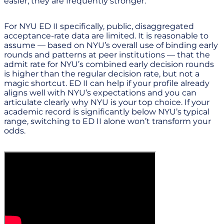
easier; they are frequently stronger.
For NYU ED II specifically, public, disaggregated
acceptance-rate data are limited. It is reasonable to
assume — based on NYU’s overall use of binding early
rounds and patterns at peer institutions — that the
admit rate for NYU’s combined early decision rounds
is higher than the regular decision rate, but not a
magic shortcut. ED II can help if your profile already
aligns well with NYU’s expectations and you can
articulate clearly why NYU is your top choice. If your
academic record is significantly below NYU’s typical
range, switching to ED II alone won’t transform your
odds.