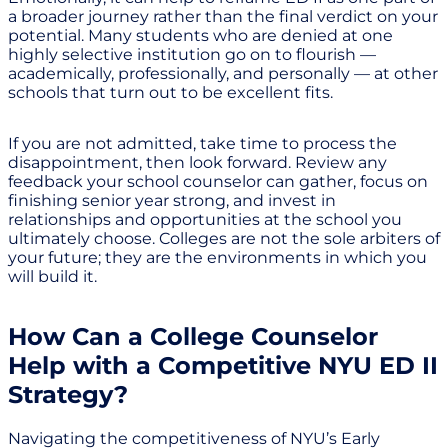
a broader journey rather than the final verdict on your
potential. Many students who are denied at one
highly selective institution go on to flourish —
academically, professionally, and personally — at other
schools that turn out to be excellent fits.
If you are not admitted, take time to process the
disappointment, then look forward. Review any
feedback your school counselor can gather, focus on
finishing senior year strong, and invest in
relationships and opportunities at the school you
ultimately choose. Colleges are not the sole arbiters of
your future; they are the environments in which you
will build it.
How Can a College Counselor
Help with a Competitive NYU ED II
Strategy?
Navigating the competitiveness of NYU’s Early