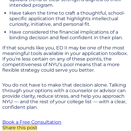
intended program.
Have taken the time to craft a thoughtful, school-
specific application that highlights intellectual
curiosity, initiative, and personal fit.
Have considered the financial implications of a
binding decision and feel confident in their plan.
If that sounds like you, ED II may be one of the most
meaningful tools available in your application toolbox.
If you’re less certain on any of these points, the
competitiveness of NYU’s pool means that a more
flexible strategy could serve you better.
You do not have to make that decision alone. Talking
through your options with a counselor or advisor can
provide clarity, reduce stress, and help you approach
NYU — and the rest of your college list — with a clear,
confident plan.
Book a Free Consultation
Share this post