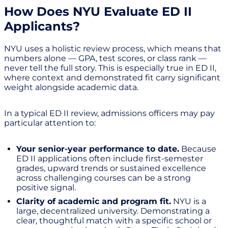
How Does NYU Evaluate ED II
Applicants?
NYU uses a holistic review process, which means that
numbers alone — GPA, test scores, or class rank —
never tell the full story. This is especially true in ED II,
where context and demonstrated fit carry significant
weight alongside academic data.
In a typical ED II review, admissions officers may pay
particular attention to:
Your senior-year performance to date.
Because
ED II applications often include first-semester
grades, upward trends or sustained excellence
across challenging courses can be a strong
positive signal.
Clarity of academic and program fit.
NYU is a
large, decentralized university. Demonstrating a
clear, thoughtful match with a specific school or