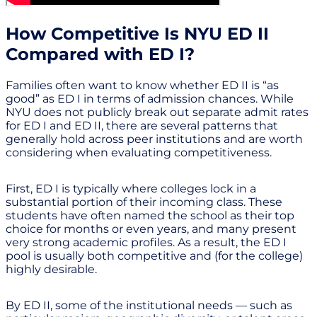
How Competitive Is NYU ED II
Compared with ED I?
Families often want to know whether ED II is “as
good” as ED I in terms of admission chances. While
NYU does not publicly break out separate admit rates
for ED I and ED II, there are several patterns that
generally hold across peer institutions and are worth
considering when evaluating competitiveness.
First, ED I is typically where colleges lock in a
substantial portion of their incoming class. These
students have often named the school as their top
choice for months or even years, and many present
very strong academic profiles. As a result, the ED I
pool is usually both competitive and (for the college)
highly desirable.
By ED II, some of the institutional needs — such as