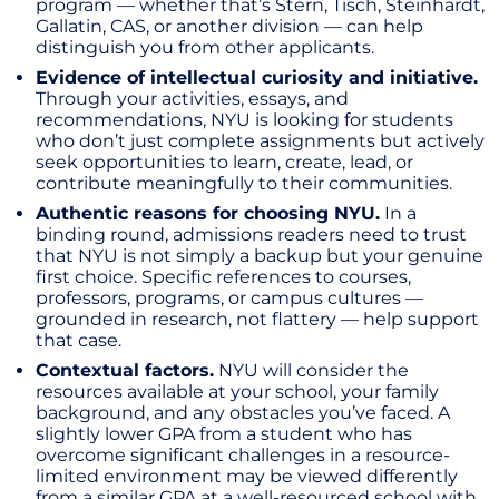
program — whether that’s Stern, Tisch, Steinhardt,
Gallatin, CAS, or another division — can help
distinguish you from other applicants.
Evidence of intellectual curiosity and initiative.
Through your activities, essays, and
recommendations, NYU is looking for students
who don’t just complete assignments but actively
seek opportunities to learn, create, lead, or
contribute meaningfully to their communities.
Authentic reasons for choosing NYU.
In a
binding round, admissions readers need to trust
that NYU is not simply a backup but your genuine
first choice. Specific references to courses,
professors, programs, or campus cultures —
grounded in research, not flattery — help support
that case.
Contextual factors.
NYU will consider the
resources available at your school, your family
background, and any obstacles you’ve faced. A
slightly lower GPA from a student who has
overcome significant challenges in a resource-
limited environment may be viewed differently
from a similar GPA at a well-resourced school with