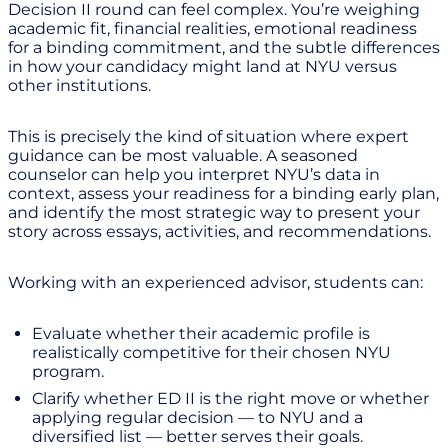
Decision II round can feel complex. You’re weighing
academic fit, financial realities, emotional readiness
for a binding commitment, and the subtle differences
in how your candidacy might land at NYU versus
other institutions.
This is precisely the kind of situation where expert
guidance can be most valuable. A seasoned
counselor can help you interpret NYU’s data in
context, assess your readiness for a binding early plan,
and identify the most strategic way to present your
story across essays, activities, and recommendations.
Working with an experienced advisor, students can:
Evaluate whether their academic profile is
realistically competitive for their chosen NYU
program.
Clarify whether ED II is the right move or whether
applying regular decision — to NYU and a
diversified list — better serves their goals.