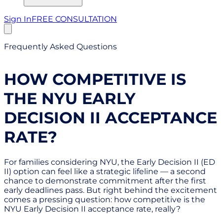
Sign In
FREE CONSULTATION
Frequently Asked Questions
HOW COMPETITIVE IS
THE NYU EARLY
DECISION II ACCEPTANCE
RATE?
For families considering NYU, the Early Decision II (ED
II) option can feel like a strategic lifeline — a second
chance to demonstrate commitment after the first
early deadlines pass. But right behind the excitement
comes a pressing question: how competitive is the
NYU Early Decision II acceptance rate, really?