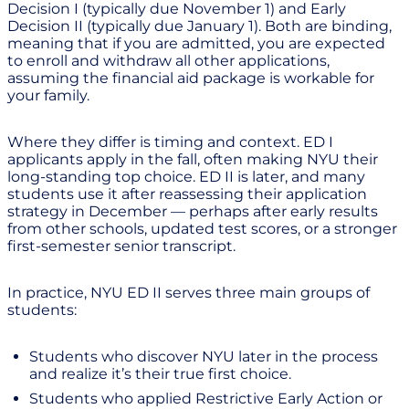
Decision I (typically due November 1) and Early
Decision II (typically due January 1). Both are binding,
meaning that if you are admitted, you are expected
to enroll and withdraw all other applications,
assuming the financial aid package is workable for
your family.
Where they differ is timing and context. ED I
applicants apply in the fall, often making NYU their
long-standing top choice. ED II is later, and many
students use it after reassessing their application
strategy in December — perhaps after early results
from other schools, updated test scores, or a stronger
first-semester senior transcript.
In practice, NYU ED II serves three main groups of
students:
Students who discover NYU later in the process
and realize it’s their true first choice.
Students who applied Restrictive Early Action or