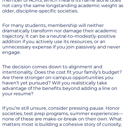
member of ACHS, which means its name alone does
not carry the same longstanding academic weight as
older, discipline-specific societies.
For many students, membership will neither
dramatically transform nor damage their academic
trajectory. It can be a neutral-to-modestly-positive
addition if you actively use its resources, or an
unnecessary expense if you join passively and never
engage.
The decision comes down to alignment and
intentionality. Does the cost fit your family’s budget?
Are there stronger on-campus opportunities you
haven’t yet pursued? Will you realistically take
advantage of the benefits beyond adding a line on
your resume?
If you’re still unsure, consider pressing pause. Honor
societies, test prep programs, summer experiences—
none of these are make-or-break on their own. What
matters most is building a cohesive story of curiosity,