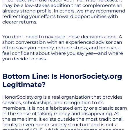
may be a low-stakes addition that complements an
already strong profile. In others, we may recommend
redirecting your efforts toward opportunities with
clearer returns.
You don’t need to navigate these decisions alone. A
short conversation with an experienced advisor can
often save you money, reduce stress, and help you
feel confident about where you say yes—and where
you decide to pass.
Bottom Line: Is HonorSociety.org
Legitimate?
HonorSociety.org is a real organization that provides
services, scholarships, and recognition to its
members. It is not a fabricated entity or a classic scam
in the sense of taking money and disappearing. At
the same time, it exists outside the most traditional,
faculty-driven honor society structure and is not a