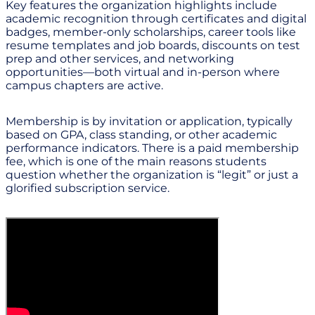
Key features the organization highlights include
academic recognition through certificates and digital
badges, member-only scholarships, career tools like
resume templates and job boards, discounts on test
prep and other services, and networking
opportunities—both virtual and in-person where
campus chapters are active.
Membership is by invitation or application, typically
based on GPA, class standing, or other academic
performance indicators. There is a paid membership
fee, which is one of the main reasons students
question whether the organization is “legit” or just a
glorified subscription service.