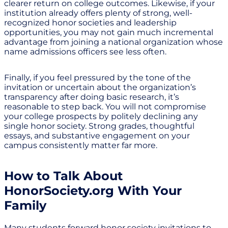
clearer return on college outcomes. Likewise, if your
institution already offers plenty of strong, well-
recognized honor societies and leadership
opportunities, you may not gain much incremental
advantage from joining a national organization whose
name admissions officers see less often.
Finally, if you feel pressured by the tone of the
invitation or uncertain about the organization’s
transparency after doing basic research, it’s
reasonable to step back. You will not compromise
your college prospects by politely declining any
single honor society. Strong grades, thoughtful
essays, and substantive engagement on your
campus consistently matter far more.
How to Talk About
HonorSociety.org With Your
Family
Many students forward honor society invitations to