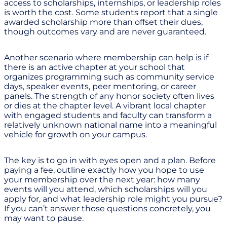
access to scholarships, internships, or leadership roles
is worth the cost. Some students report that a single
awarded scholarship more than offset their dues,
though outcomes vary and are never guaranteed.
Another scenario where membership can help is if
there is an active chapter at your school that
organizes programming such as community service
days, speaker events, peer mentoring, or career
panels. The strength of any honor society often lives
or dies at the chapter level. A vibrant local chapter
with engaged students and faculty can transform a
relatively unknown national name into a meaningful
vehicle for growth on your campus.
The key is to go in with eyes open and a plan. Before
paying a fee, outline exactly how you hope to use
your membership over the next year: how many
events will you attend, which scholarships will you
apply for, and what leadership role might you pursue?
If you can’t answer those questions concretely, you
may want to pause.