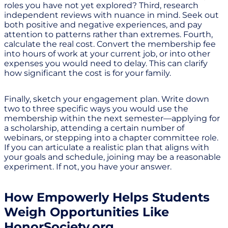
roles you have not yet explored? Third, research
independent reviews with nuance in mind. Seek out
both positive and negative experiences, and pay
attention to patterns rather than extremes. Fourth,
calculate the real cost. Convert the membership fee
into hours of work at your current job, or into other
expenses you would need to delay. This can clarify
how significant the cost is for your family.
Finally, sketch your engagement plan. Write down
two to three specific ways you would use the
membership within the next semester—applying for
a scholarship, attending a certain number of
webinars, or stepping into a chapter committee role.
If you can articulate a realistic plan that aligns with
your goals and schedule, joining may be a reasonable
experiment. If not, you have your answer.
How Empowerly Helps Students
Weigh Opportunities Like
HonorSociety.org