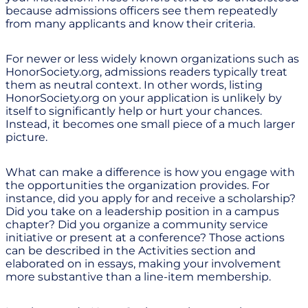
because admissions officers see them repeatedly
from many applicants and know their criteria.
For newer or less widely known organizations such as
HonorSociety.org, admissions readers typically treat
them as neutral context. In other words, listing
HonorSociety.org on your application is unlikely by
itself to significantly help or hurt your chances.
Instead, it becomes one small piece of a much larger
picture.
What can make a difference is how you engage with
the opportunities the organization provides. For
instance, did you apply for and receive a scholarship?
Did you take on a leadership position in a campus
chapter? Did you organize a community service
initiative or present at a conference? Those actions
can be described in the Activities section and
elaborated on in essays, making your involvement
more substantive than a line-item membership.