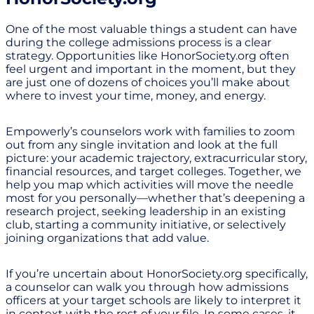
One of the most valuable things a student can have
during the college admissions process is a clear
strategy. Opportunities like HonorSociety.org often
feel urgent and important in the moment, but they
are just one of dozens of choices you’ll make about
where to invest your time, money, and energy.
Empowerly’s counselors work with families to zoom
out from any single invitation and look at the full
picture: your academic trajectory, extracurricular story,
financial resources, and target colleges. Together, we
help you map which activities will move the needle
most for you personally—whether that’s deepening a
research project, seeking leadership in an existing
club, starting a community initiative, or selectively
joining organizations that add value.
If you’re uncertain about HonorSociety.org specifically,
a counselor can walk you through how admissions
officers at your target schools are likely to interpret it
in context with the rest of your file. In some cases, it