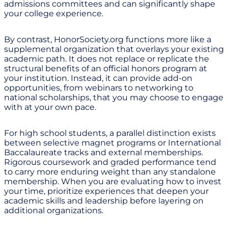
admissions committees and can significantly shape
your college experience.
By contrast, HonorSociety.org functions more like a
supplemental organization that overlays your existing
academic path. It does not replace or replicate the
structural benefits of an official honors program at
your institution. Instead, it can provide add-on
opportunities, from webinars to networking to
national scholarships, that you may choose to engage
with at your own pace.
For high school students, a parallel distinction exists
between selective magnet programs or International
Baccalaureate tracks and external memberships.
Rigorous coursework and graded performance tend
to carry more enduring weight than any standalone
membership. When you are evaluating how to invest
your time, prioritize experiences that deepen your
academic skills and leadership before layering on
additional organizations.