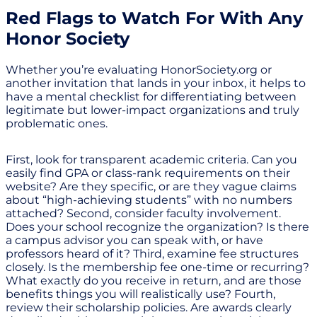
Red Flags to Watch For With Any
Honor Society
Whether you’re evaluating HonorSociety.org or
another invitation that lands in your inbox, it helps to
have a mental checklist for differentiating between
legitimate but lower-impact organizations and truly
problematic ones.
First, look for transparent academic criteria. Can you
easily find GPA or class-rank requirements on their
website? Are they specific, or are they vague claims
about “high-achieving students” with no numbers
attached? Second, consider faculty involvement.
Does your school recognize the organization? Is there
a campus advisor you can speak with, or have
professors heard of it? Third, examine fee structures
closely. Is the membership fee one-time or recurring?
What exactly do you receive in return, and are those
benefits things you will realistically use? Fourth,
review their scholarship policies. Are awards clearly