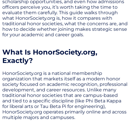
scholarship opportunities, and even how admissions
officers perceive you, it’s worth taking the time to
evaluate them carefully. This guide walks through
what HonorSociety.org is, how it compares with
traditional honor societies, what the concerns are, and
how to decide whether joining makes strategic sense
for your academic and career goals.
What Is HonorSociety.org,
Exactly?
HonorSociety.org is a national membership
organization that markets itself as a modern honor
society focused on academic recognition, professional
development, and career resources. Unlike many
traditional honor societies that are campus-based
and tied to a specific discipline (like Phi Beta Kappa
for liberal arts or Tau Beta Pi for engineering),
HonorSociety.org operates primarily online and across
multiple majors and campuses.