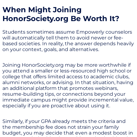
When Might Joining
HonorSociety.org Be Worth It?
Students sometimes assume Empowerly counselors
will automatically tell them to avoid newer or fee-
based societies. In reality, the answer depends heavily
on your context, goals, and alternatives.
Joining HonorSociety.org may be more worthwhile if
you attend a smaller or less-resourced high school or
college that offers limited access to academic clubs,
alumni networks, or advising. In that situation, having
an additional platform that promotes webinars,
resume-building tips, or connections beyond your
immediate campus might provide incremental value,
especially if you are proactive about using it.
Similarly, if your GPA already meets the criteria and
the membership fee does not strain your family
budget, you may decide that even a modest boost in