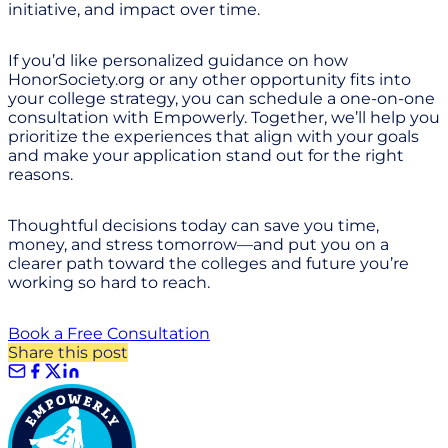
initiative, and impact over time.
If you’d like personalized guidance on how
HonorSociety.org or any other opportunity fits into
your college strategy, you can schedule a one-on-one
consultation with Empowerly. Together, we’ll help you
prioritize the experiences that align with your goals
and make your application stand out for the right
reasons.
Thoughtful decisions today can save you time,
money, and stress tomorrow—and put you on a
clearer path toward the colleges and future you’re
working so hard to reach.
Book a Free Consultation
Share this post