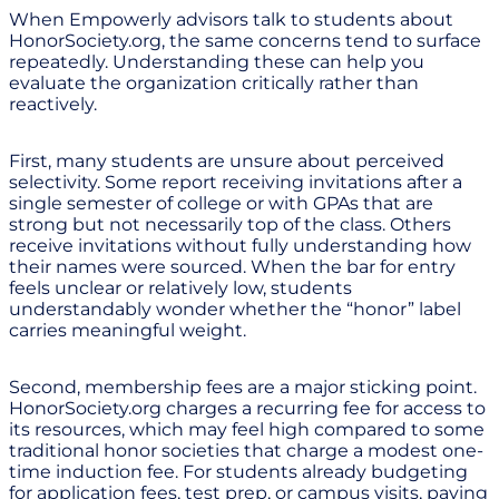
When Empowerly advisors talk to students about
HonorSociety.org, the same concerns tend to surface
repeatedly. Understanding these can help you
evaluate the organization critically rather than
reactively.
First, many students are unsure about perceived
selectivity. Some report receiving invitations after a
single semester of college or with GPAs that are
strong but not necessarily top of the class. Others
receive invitations without fully understanding how
their names were sourced. When the bar for entry
feels unclear or relatively low, students
understandably wonder whether the “honor” label
carries meaningful weight.
Second, membership fees are a major sticking point.
HonorSociety.org charges a recurring fee for access to
its resources, which may feel high compared to some
traditional honor societies that charge a modest one-
time induction fee. For students already budgeting
for application fees, test prep, or campus visits, paying