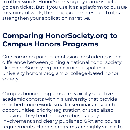
In other words, HonorSociety.org by name is not a
golden ticket. But if you use it as a platform to pursue
meaningful work, then the experiences tied to it can
strengthen your application narrative.
Comparing HonorSociety.org to
Campus Honors Programs
One common point of confusion for students is the
difference between joining a national honor society
like HonorSociety.org and earning a spot in a
university honors program or college-based honor
society.
Campus honors programs are typically selective
academic cohorts within a university that provide
enriched coursework, smaller seminars, research
opportunities, priority registration, or specialized
housing. They tend to have robust faculty
involvement and clearly published GPA and course
requirements. Honors programs are highly visible to