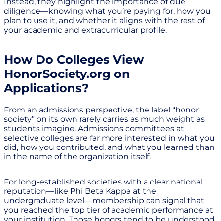
Instead, they highlight the importance of due
diligence—knowing what you’re paying for, how you
plan to use it, and whether it aligns with the rest of
your academic and extracurricular profile.
How Do Colleges View
HonorSociety.org on
Applications?
From an admissions perspective, the label “honor
society” on its own rarely carries as much weight as
students imagine. Admissions committees at
selective colleges are far more interested in what you
did, how you contributed, and what you learned than
in the name of the organization itself.
For long-established societies with a clear national
reputation—like Phi Beta Kappa at the
undergraduate level—membership can signal that
you reached the top tier of academic performance at
your institution. Those honors tend to be understood