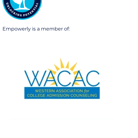
Empowerly is a member of: