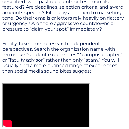
described, with past recipients or testimonials
featured? Are deadlines, selection criteria, and award
amounts specific? Fifth, pay attention to marketing
tone. Do their emails or letters rely heavily on flattery
or urgency? Are there aggressive countdowns or
pressure to “claim your spot” immediately?
Finally, take time to research independent
perspectives. Search the organization name with
terms like “student experiences,” “campus chapter,”
or “faculty advisor” rather than only “scam.” You will
usually find a more nuanced range of experiences
than social media sound bites suggest.