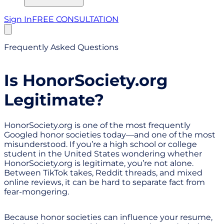
Sign In
FREE CONSULTATION
Frequently Asked Questions
Is HonorSociety.org
Legitimate?
HonorSociety.org is one of the most frequently
Googled honor societies today—and one of the most
misunderstood. If you’re a high school or college
student in the United States wondering whether
HonorSociety.org is legitimate, you’re not alone.
Between TikTok takes, Reddit threads, and mixed
online reviews, it can be hard to separate fact from
fear-mongering.
Because honor societies can influence your resume,