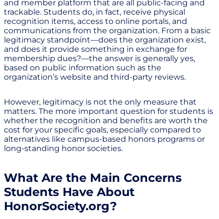
and member platform that are all public-facing and
trackable. Students do, in fact, receive physical
recognition items, access to online portals, and
communications from the organization. From a basic
legitimacy standpoint—does the organization exist,
and does it provide something in exchange for
membership dues?—the answer is generally yes,
based on public information such as the
organization’s website and third-party reviews.
However, legitimacy is not the only measure that
matters. The more important question for students is
whether the recognition and benefits are worth the
cost for your specific goals, especially compared to
alternatives like campus-based honors programs or
long-standing honor societies.
What Are the Main Concerns
Students Have About
HonorSociety.org?