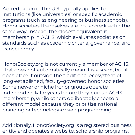
Accreditation in the U.S. typically applies to
institutions (like universities) or specific academic
programs (such as engineering or business schools).
Honor societies themselves are not accredited in the
same way. Instead, the closest equivalent is
membership in ACHS, which evaluates societies on
standards such as academic criteria, governance, and
transparency.
HonorSociety.org is not currently a member of ACHS.
That does not automatically mean it is a scam, but it
does place it outside the traditional ecosystem of
long-established, faculty-governed honor societies.
Some newer or niche honor groups operate
independently for years before they pursue ACHS
membership, while others deliberately choose a
different model because they prioritize national
branding or technology-driven programming.
Additionally, HonorSociety.org is a registered business
entity and operates a website, scholarship programs,