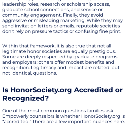
leadership roles, research or scholarship access,
graduate school connections, and service or
community engagement. Finally, they avoid
aggressive or misleading marketing. While they may
send invitation letters or emails, reputable societies
don’t rely on pressure tactics or confusing fine print.
Within that framework, it is also true that not all
legitimate honor societies are equally prestigious.
Some are deeply respected by graduate programs
and employers; others offer modest benefits and
recognition. Legitimacy and impact are related, but
not identical, questions.
Is HonorSociety.org Accredited or
Recognized?
One of the most common questions families ask
Empowerly counselors is whether HonorSociety.org is
“accredited.” There are a few important nuances here.