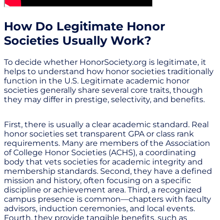
How Do Legitimate Honor
Societies Usually Work?
To decide whether HonorSociety.org is legitimate, it
helps to understand how honor societies traditionally
function in the U.S. Legitimate academic honor
societies generally share several core traits, though
they may differ in prestige, selectivity, and benefits.
First, there is usually a clear academic standard. Real
honor societies set transparent GPA or class rank
requirements. Many are members of the Association
of College Honor Societies (ACHS), a coordinating
body that vets societies for academic integrity and
membership standards. Second, they have a defined
mission and history, often focusing on a specific
discipline or achievement area. Third, a recognized
campus presence is common—chapters with faculty
advisors, induction ceremonies, and local events.
Fourth, they provide tangible benefits, such as