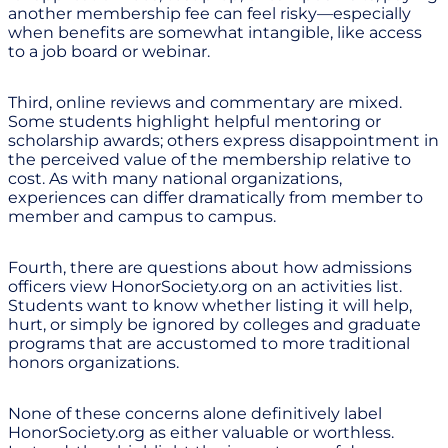
another membership fee can feel risky—especially
when benefits are somewhat intangible, like access
to a job board or webinar.
Third, online reviews and commentary are mixed.
Some students highlight helpful mentoring or
scholarship awards; others express disappointment in
the perceived value of the membership relative to
cost. As with many national organizations,
experiences can differ dramatically from member to
member and campus to campus.
Fourth, there are questions about how admissions
officers view HonorSociety.org on an activities list.
Students want to know whether listing it will help,
hurt, or simply be ignored by colleges and graduate
programs that are accustomed to more traditional
honors organizations.
None of these concerns alone definitively label
HonorSociety.org as either valuable or worthless.