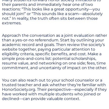
their parents and immediately hear one of two
reactions: “This looks like a great opportunity—you
should join!” or “This sounds like a scam—absolutely
not.” In reality, the truth often sits between those
extremes.
Approach the conversation as a joint evaluation rather
than a yes-or-no referendum. Start by outlining your
academic record and goals. Then review the society’s
website together, paying particular attention to
eligibility criteria, specific benefits, and cost. Make a
simple pros-and-cons list: potential scholarships,
resume value, and networking on one side; fees, time
commitment, and uncertainty of impact on the other.
You can also reach out to your school counselor or a
trusted teacher and ask whether they’re familiar with
HonorSociety.org. Their perspective—especially if they
have worked with multiple students who joined or
declined—can provide valuable context.