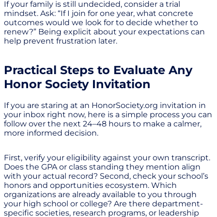
If your family is still undecided, consider a trial
mindset. Ask: “If I join for one year, what concrete
outcomes would we look for to decide whether to
renew?” Being explicit about your expectations can
help prevent frustration later.
Practical Steps to Evaluate Any
Honor Society Invitation
If you are staring at an HonorSociety.org invitation in
your inbox right now, here is a simple process you can
follow over the next 24–48 hours to make a calmer,
more informed decision.
First, verify your eligibility against your own transcript.
Does the GPA or class standing they mention align
with your actual record? Second, check your school’s
honors and opportunities ecosystem. Which
organizations are already available to you through
your high school or college? Are there department-
specific societies, research programs, or leadership