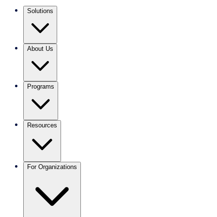
Solutions
About Us
Programs
Resources
For Organizations