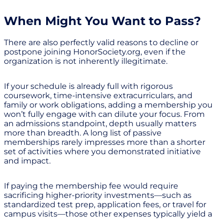
When Might You Want to Pass?
There are also perfectly valid reasons to decline or
postpone joining HonorSociety.org, even if the
organization is not inherently illegitimate.
If your schedule is already full with rigorous
coursework, time-intensive extracurriculars, and
family or work obligations, adding a membership you
won’t fully engage with can dilute your focus. From
an admissions standpoint, depth usually matters
more than breadth. A long list of passive
memberships rarely impresses more than a shorter
set of activities where you demonstrated initiative
and impact.
If paying the membership fee would require
sacrificing higher-priority investments—such as
standardized test prep, application fees, or travel for
campus visits—those other expenses typically yield a