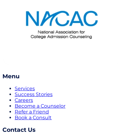
Menu
Services
Success Stories
Careers
Become a Counselor
Refer a Friend
Book a Consult
Contact Us