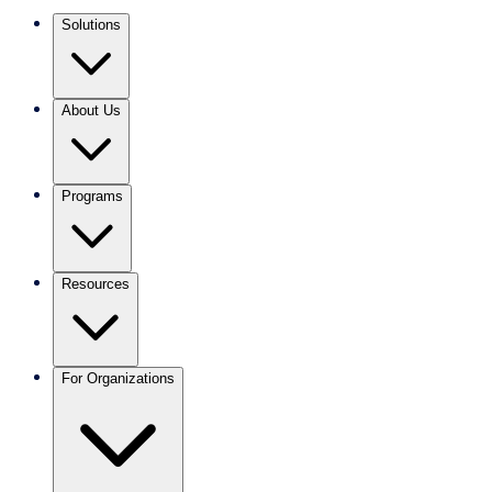
Solutions
About Us
Programs
Resources
For Organizations