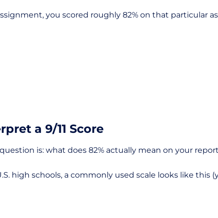
or assignment, you scored roughly 82% on that particular 
rpret a 9/11 Score
t question is: what does 82% actually mean on your repor
S. high schools, a commonly used scale looks like this (y