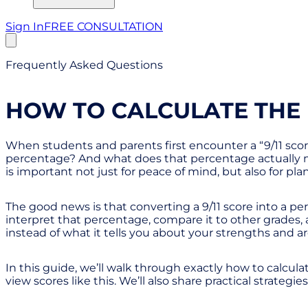
Sign In
FREE CONSULTATION
Frequently Asked Questions
HOW TO CALCULATE THE 
When students and parents first encounter a “9/11 score,
percentage? And what does that percentage actually me
is important not just for peace of mind, but also for pl
The good news is that converting a 9/11 score into a p
interpret that percentage, compare it to other grades
instead of what it tells you about your strengths and ar
In this guide, we’ll walk through exactly how to calcula
view scores like this. We’ll also share practical strateg