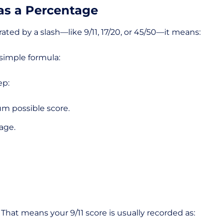
 as a Percentage
ted by a slash—like 9/11, 17/20, or 45/50—it means:
 simple formula:
ep:
mum possible score.
tage.
That means your 9/11 score is usually recorded as: