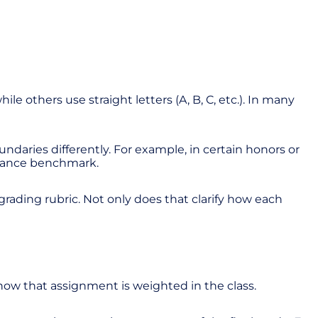
 others use straight letters (A, B, C, etc.). In many
daries differently. For example, in certain honors or
rmance benchmark.
 grading rubric. Not only does that clarify how each
?
how that assignment is weighted in the class.