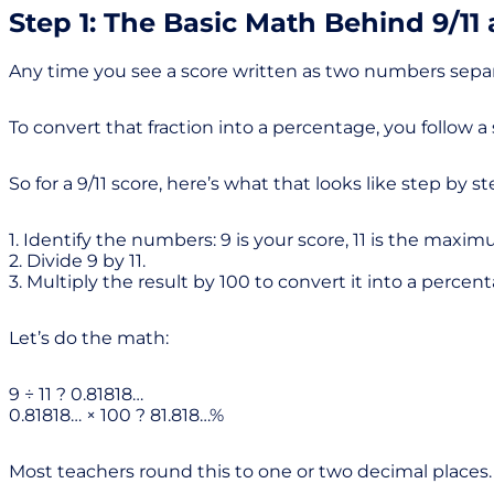
Step 1: The Basic Math Behind 9/11
Any time you see a score written as two numbers separa
To convert that fraction into a percentage, you follow a
So for a 9/11 score, here’s what that looks like step by st
1. Identify the numbers: 9 is your score, 11 is the maxi
2. Divide 9 by 11.
3. Multiply the result by 100 to convert it into a percen
Let’s do the math:
9 ÷ 11 ? 0.81818…
0.81818… × 100 ? 81.818…%
Most teachers round this to one or two decimal places. 