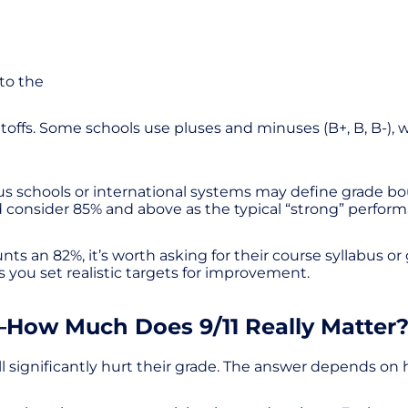
nto the
s. Some schools use pluses and minuses (B+, B, B-), while
s schools or international systems may define grade boun
d consider 85% and above as the typical “strong” perfo
nts an 82%, it’s worth asking for their course syllabus or
s you set realistic targets for improvement.
How Much Does 9/11 Really Matter
 significantly hurt their grade. The answer depends on 