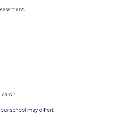
assessment.
t card?
our school may differ):