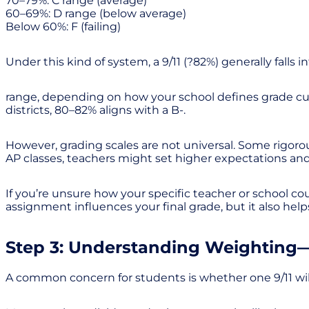
70–79%: C range (average)
60–69%: D range (below average)
Below 60%: F (failing)
Under this kind of system, a 9/11 (?82%) generally falls i
range, depending on how your school defines grade cutoff
districts, 80–82% aligns with a B-.
However, grading scales are not universal. Some rigorou
AP classes, teachers might set higher expectations an
If you’re unsure how your specific teacher or school cou
assignment influences your final grade, but it also help
Step 3: Understanding Weighting—
A common concern for students is whether one 9/11 will