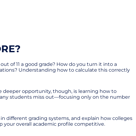
ORE?
 out of 11 a good grade? How do you turn it into a
ations? Understanding how to calculate this correctly
e deeper opportunity, though, is learning how to
re many students miss out—focusing only on the number
e in different grading systems, and explain how colleges
eep your overall academic profile competitive.