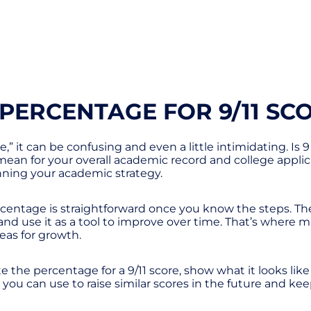
PERCENTAGE FOR 9/11 SC
” it can be confusing and even a little intimidating. Is 9
an for your overall academic record and college applic
anning your academic strategy.
ercentage is straightforward once you know the steps. Th
, and use it as a tool to improve over time. That’s whe
eas for growth.
te the percentage for a 9/11 score, show what it looks lik
ies you can use to raise similar scores in the future and k