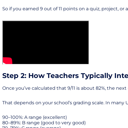
So if you earned 9 out of 11 points on a quiz, project, 
Step 2: How Teachers Typically Inte
Once you’ve calculated that 9/11 is about 82%, the nex
That depends on your school’s grading scale. In many U.
90–100%: A range (excellent)
80–89%: B range (good to very good)