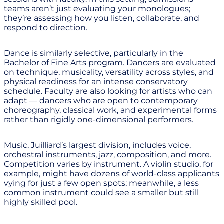
teams aren’t just evaluating your monologues;
they’re assessing how you listen, collaborate, and
respond to direction.
Dance is similarly selective, particularly in the
Bachelor of Fine Arts program. Dancers are evaluated
on technique, musicality, versatility across styles, and
physical readiness for an intense conservatory
schedule. Faculty are also looking for artists who can
adapt — dancers who are open to contemporary
choreography, classical work, and experimental forms
rather than rigidly one-dimensional performers.
Music, Juilliard’s largest division, includes voice,
orchestral instruments, jazz, composition, and more.
Competition varies by instrument. A violin studio, for
example, might have dozens of world-class applicants
vying for just a few open spots; meanwhile, a less
common instrument could see a smaller but still
highly skilled pool.