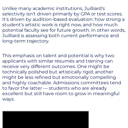
Unlike many academic institutions, Juilliard’s
selectivity isn’t driven primarily by GPA or test scores.
It’s driven by audition-based evaluation: how strong a
student’s artistic work is right now, and how much
potential faculty see for future growth. In other words,
Juilliard is assessing both current performance and
long-term trajectory.
This emphasis on talent and potential is why two
applicants with similar résumés and training can
receive very different outcomes. One might be
technically polished but artistically rigid; another
might be less refined but emotionally compelling
and highly coachable. Admissions committees tend
to favor the latter — students who are already
excellent but still have room to grow in meaningful
ways.