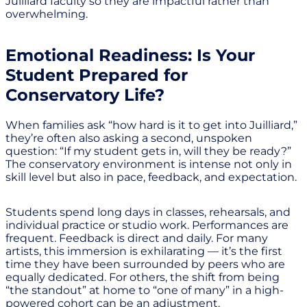
Juilliard faculty so they are impactful rather than
overwhelming.
Emotional Readiness: Is Your
Student Prepared for
Conservatory Life?
When families ask “how hard is it to get into Juilliard,”
they’re often also asking a second, unspoken
question: “If my student gets in, will they be ready?”
The conservatory environment is intense not only in
skill level but also in pace, feedback, and expectation.
Students spend long days in classes, rehearsals, and
individual practice or studio work. Performances are
frequent. Feedback is direct and daily. For many
artists, this immersion is exhilarating — it’s the first
time they have been surrounded by peers who are
equally dedicated. For others, the shift from being
“the standout” at home to “one of many” in a high-
powered cohort can be an adjustment.