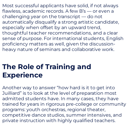
Most successful applicants have solid, if not always
flawless, academic records. A few B’s — or even a
challenging year on the transcript — do not
automatically disqualify a strong artistic candidate,
especially when offset by an upward trend,
thoughtful teacher recommendations, and a clear
sense of purpose. For international students, English
proficiency matters as well, given the discussion-
heavy nature of seminars and collaborative work.
The Role of Training and
Experience
Another way to answer “how hard is it to get into
Juilliard” is to look at the level of preparation most
admitted students have. In many cases, they have
trained for years in rigorous pre-college or community
programs: youth orchestras, regional theater,
competitive dance studios, summer intensives, and
private instruction with highly qualified teachers.