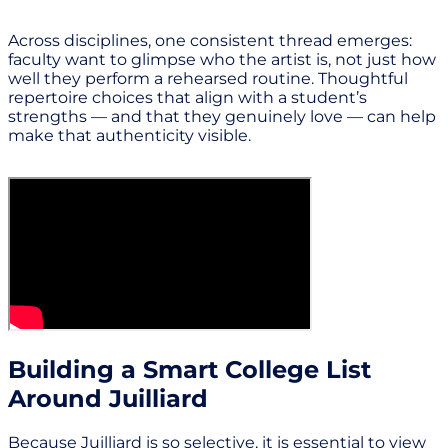
Across disciplines, one consistent thread emerges:
faculty want to glimpse who the artist is, not just how
well they perform a rehearsed routine. Thoughtful
repertoire choices that align with a student’s
strengths — and that they genuinely love — can help
make that authenticity visible.
Building a Smart College List
Around Juilliard
Because Juilliard is so selective, it is essential to view