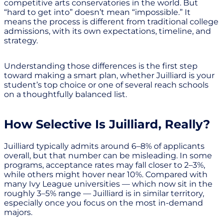
competitive arts conservatories in the world. But
“hard to get into” doesn’t mean “impossible.” It
means the process is different from traditional college
admissions, with its own expectations, timeline, and
strategy.
Understanding those differences is the first step
toward making a smart plan, whether Juilliard is your
student’s top choice or one of several reach schools
on a thoughtfully balanced list.
How Selective Is Juilliard, Really?
Juilliard typically admits around 6–8% of applicants
overall, but that number can be misleading. In some
programs, acceptance rates may fall closer to 2–3%,
while others might hover near 10%. Compared with
many Ivy League universities — which now sit in the
roughly 3–5% range — Juilliard is in similar territory,
especially once you focus on the most in-demand
majors.