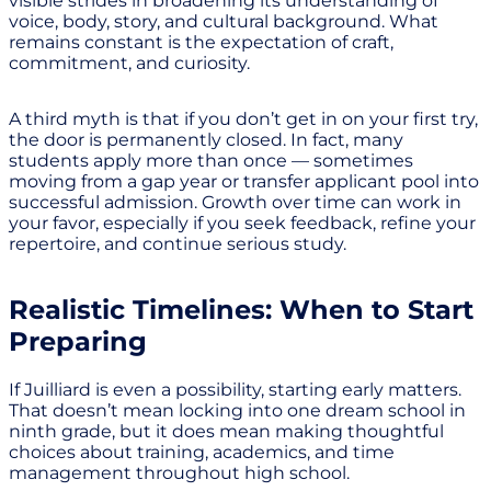
visible strides in broadening its understanding of
voice, body, story, and cultural background. What
remains constant is the expectation of craft,
commitment, and curiosity.
A third myth is that if you don’t get in on your first try,
the door is permanently closed. In fact, many
students apply more than once — sometimes
moving from a gap year or transfer applicant pool into
successful admission. Growth over time can work in
your favor, especially if you seek feedback, refine your
repertoire, and continue serious study.
Realistic Timelines: When to Start
Preparing
If Juilliard is even a possibility, starting early matters.
That doesn’t mean locking into one dream school in
ninth grade, but it does mean making thoughtful
choices about training, academics, and time
management throughout high school.