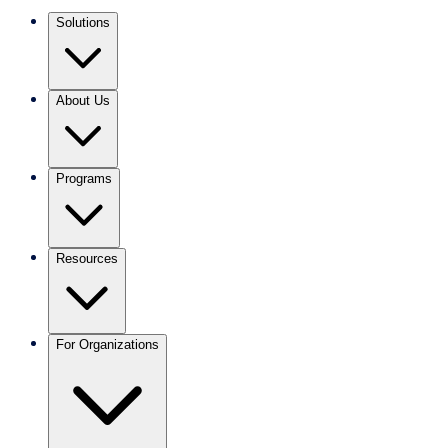
Solutions
About Us
Programs
Resources
For Organizations