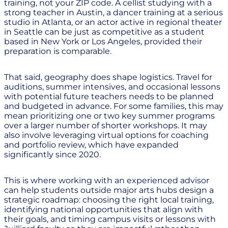
training, not your ZIP code. A cellist studying with a
strong teacher in Austin, a dancer training at a serious
studio in Atlanta, or an actor active in regional theater
in Seattle can be just as competitive as a student
based in New York or Los Angeles, provided their
preparation is comparable.
That said, geography does shape logistics. Travel for
auditions, summer intensives, and occasional lessons
with potential future teachers needs to be planned
and budgeted in advance. For some families, this may
mean prioritizing one or two key summer programs
over a larger number of shorter workshops. It may
also involve leveraging virtual options for coaching
and portfolio review, which have expanded
significantly since 2020.
This is where working with an experienced advisor
can help students outside major arts hubs design a
strategic roadmap: choosing the right local training,
identifying national opportunities that align with
their goals, and timing campus visits or lessons with