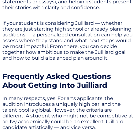
statements or essays), and helping students present
their stories with clarity and confidence.
If your student is considering Juilliard — whether
they are just starting high school or already planning
auditions — a personalized consultation can help you
assess where they stand and what next steps would
be most impactful. From there, you can decide
together how ambitious to make the Juilliard goal
and how to build a balanced plan around it.
Frequently Asked Questions
About Getting Into Juilliard
In many respects, yes. For arts applicants, the
audition introduces a uniquely high bar, and the
talent pool is global. However, the criteria are
different. A student who might not be competitive at
an Ivy academically could be an excellent Juilliard
candidate artistically — and vice versa.