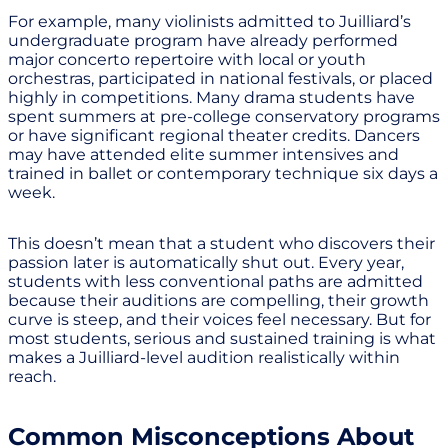
For example, many violinists admitted to Juilliard’s
undergraduate program have already performed
major concerto repertoire with local or youth
orchestras, participated in national festivals, or placed
highly in competitions. Many drama students have
spent summers at pre-college conservatory programs
or have significant regional theater credits. Dancers
may have attended elite summer intensives and
trained in ballet or contemporary technique six days a
week.
This doesn’t mean that a student who discovers their
passion later is automatically shut out. Every year,
students with less conventional paths are admitted
because their auditions are compelling, their growth
curve is steep, and their voices feel necessary. But for
most students, serious and sustained training is what
makes a Juilliard-level audition realistically within
reach.
Common Misconceptions About