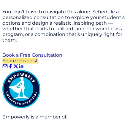
You don’t have to navigate this alone. Schedule a
personalized consultation to explore your student’s
options and design a realistic, inspiring path —
whether that leads to Juilliard, another world-class
program, or a combination that’s uniquely right for
them.
Book a Free Consultation
Share this post
Empowerly is a member of: