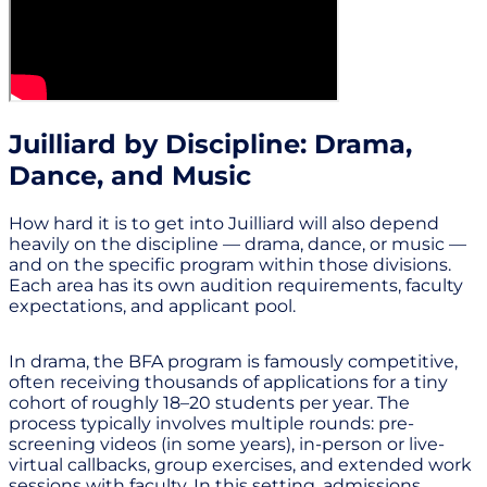
Juilliard by Discipline: Drama,
Dance, and Music
How hard it is to get into Juilliard will also depend
heavily on the discipline — drama, dance, or music —
and on the specific program within those divisions.
Each area has its own audition requirements, faculty
expectations, and applicant pool.
In drama, the BFA program is famously competitive,
often receiving thousands of applications for a tiny
cohort of roughly 18–20 students per year. The
process typically involves multiple rounds: pre-
screening videos (in some years), in-person or live-
virtual callbacks, group exercises, and extended work
sessions with faculty. In this setting, admissions