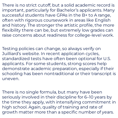
There is no strict cutoff, but a solid academic record is
important, particularly for Bachelor’s applicants. Many
successful students have GPAs in the B+ to A range,
often with rigorous coursework in areas like English
and history. The stronger the artistic profile, the more
flexibility there can be, but extremely low grades can
raise concerns about readiness for college-level work.
Testing policies can change, so always verify on
Juilliard’s website. In recent application cycles,
standardized tests have often been optional for U.S.
applicants. For some students, strong scores help
demonstrate academic preparation, especially if their
schooling has been nontraditional or their transcript is
uneven.
There is no single formula, but many have been
seriously involved in their discipline for 6–10 years by
the time they apply, with intensifying commitment in
high school. Again, quality of training and rate of
growth matter more than a specific number of years.