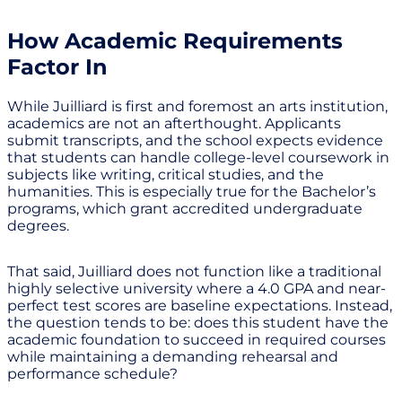
How Academic Requirements
Factor In
While Juilliard is first and foremost an arts institution,
academics are not an afterthought. Applicants
submit transcripts, and the school expects evidence
that students can handle college-level coursework in
subjects like writing, critical studies, and the
humanities. This is especially true for the Bachelor’s
programs, which grant accredited undergraduate
degrees.
That said, Juilliard does not function like a traditional
highly selective university where a 4.0 GPA and near-
perfect test scores are baseline expectations. Instead,
the question tends to be: does this student have the
academic foundation to succeed in required courses
while maintaining a demanding rehearsal and
performance schedule?