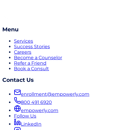
Menu
Services
Success Stories
Careers
Become a Counselor
Refer a Friend
Book a Consult
Contact Us
enrollment@empowerly.com
800 491 6920
empowerly.com
Follow Us
LinkedIn