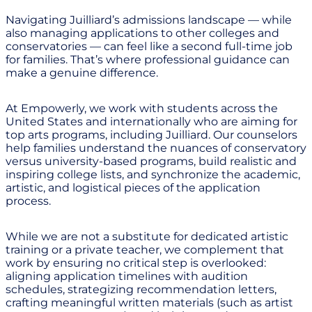
Navigating Juilliard’s admissions landscape — while
also managing applications to other colleges and
conservatories — can feel like a second full-time job
for families. That’s where professional guidance can
make a genuine difference.
At Empowerly, we work with students across the
United States and internationally who are aiming for
top arts programs, including Juilliard. Our counselors
help families understand the nuances of conservatory
versus university-based programs, build realistic and
inspiring college lists, and synchronize the academic,
artistic, and logistical pieces of the application
process.
While we are not a substitute for dedicated artistic
training or a private teacher, we complement that
work by ensuring no critical step is overlooked:
aligning application timelines with audition
schedules, strategizing recommendation letters,
crafting meaningful written materials (such as artist