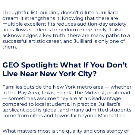
Thoughtful list-building doesn’t dilute a Juilliard
dream; it strengthens it. Knowing that there are
multiple excellent fits reduces audition-day anxiety
and allows students to perform more freely. It also
acknowledges a key truth: there are many paths to a
successful artistic career, and Juilliard is only one of
them.
GEO Spotlight: What If You Don’t
Live Near New York City?
Families outside the New York metro area — whether
in the Bay Area, Texas, Florida, the Midwest, or abroad
— sometimes assume they are at a disadvantage
compared to local students. In practice, Juilliard’s
applicant pool is global, and many admitted students
come from cities and towns far beyond Manhattan.
What matters most is the quality and consistency of