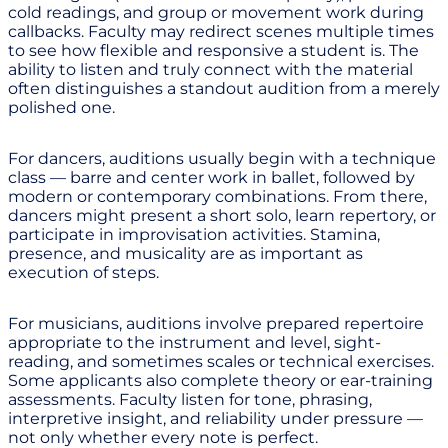
cold readings, and group or movement work during
callbacks. Faculty may redirect scenes multiple times
to see how flexible and responsive a student is. The
ability to listen and truly connect with the material
often distinguishes a standout audition from a merely
polished one.
For dancers, auditions usually begin with a technique
class — barre and center work in ballet, followed by
modern or contemporary combinations. From there,
dancers might present a short solo, learn repertory, or
participate in improvisation activities. Stamina,
presence, and musicality are as important as
execution of steps.
For musicians, auditions involve prepared repertoire
appropriate to the instrument and level, sight-
reading, and sometimes scales or technical exercises.
Some applicants also complete theory or ear-training
assessments. Faculty listen for tone, phrasing,
interpretive insight, and reliability under pressure —
not only whether every note is perfect.