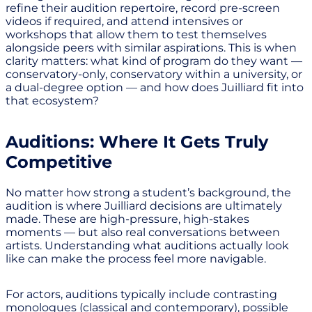
refine their audition repertoire, record pre-screen
videos if required, and attend intensives or
workshops that allow them to test themselves
alongside peers with similar aspirations. This is when
clarity matters: what kind of program do they want —
conservatory-only, conservatory within a university, or
a dual-degree option — and how does Juilliard fit into
that ecosystem?
Auditions: Where It Gets Truly
Competitive
No matter how strong a student’s background, the
audition is where Juilliard decisions are ultimately
made. These are high-pressure, high-stakes
moments — but also real conversations between
artists. Understanding what auditions actually look
like can make the process feel more navigable.
For actors, auditions typically include contrasting
monologues (classical and contemporary), possible