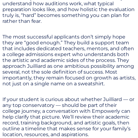
understand how auditions work, what typical
preparation looks like, and how holistic the evaluation
truly is, “hard” becomes something you can plan for
rather than fear.
The most successful applicants don’t simply hope
they are “good enough.” They build a support team
that includes dedicated teachers, mentors, and often
a college admissions expert who understands both
the artistic and academic sides of the process. They
approach Juilliard as one ambitious possibility among
several, not the sole definition of success. Most
importantly, they remain focused on growth as artists,
not just on a single name on a sweatshirt.
If your student is curious about whether Juilliard — or
any top conservatory — should be part of their
college journey, a conversation with Empowerly can
help clarify that picture. We’ll review their academic
record, training background, and artistic goals, then
outline a timeline that makes sense for your family’s
location, resources, and aspirations.