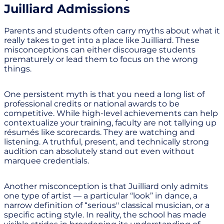
Juilliard Admissions
Parents and students often carry myths about what it
really takes to get into a place like Juilliard. These
misconceptions can either discourage students
prematurely or lead them to focus on the wrong
things.
One persistent myth is that you need a long list of
professional credits or national awards to be
competitive. While high-level achievements can help
contextualize your training, faculty are not tallying up
résumés like scorecards. They are watching and
listening. A truthful, present, and technically strong
audition can absolutely stand out even without
marquee credentials.
Another misconception is that Juilliard only admits
one type of artist — a particular “look” in dance, a
narrow definition of “serious" classical musician, or a
specific acting style. In reality, the school has made