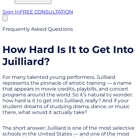
Sign In
FREE CONSULTATION
Frequently Asked Questions
How Hard Is It to Get Into
Juilliard?
For many talented young performers, Juilliard
represents the pinnacle of artistic training — a name
that appears in movie credits, playbills, and concert
programs around the world. So it’s natural to wonder:
how hard is it to get into Juilliard, really? And if your
student dreams of studying drama, dance, or music
there, what would it actually take?
The short answer: Juilliard is one of the most selective
schools in the United States — and one of the most