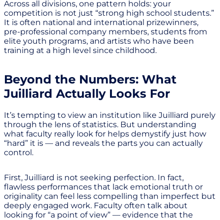
Across all divisions, one pattern holds: your
competition is not just “strong high school students.”
It is often national and international prizewinners,
pre-professional company members, students from
elite youth programs, and artists who have been
training at a high level since childhood.
Beyond the Numbers: What
Juilliard Actually Looks For
It’s tempting to view an institution like Juilliard purely
through the lens of statistics. But understanding
what faculty really look for helps demystify just how
“hard” it is — and reveals the parts you can actually
control.
First, Juilliard is not seeking perfection. In fact,
flawless performances that lack emotional truth or
originality can feel less compelling than imperfect but
deeply engaged work. Faculty often talk about
looking for “a point of view” — evidence that the