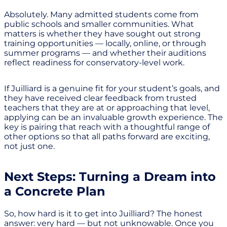
Absolutely. Many admitted students come from
public schools and smaller communities. What
matters is whether they have sought out strong
training opportunities — locally, online, or through
summer programs — and whether their auditions
reflect readiness for conservatory-level work.
If Juilliard is a genuine fit for your student’s goals, and
they have received clear feedback from trusted
teachers that they are at or approaching that level,
applying can be an invaluable growth experience. The
key is pairing that reach with a thoughtful range of
other options so that all paths forward are exciting,
not just one.
Next Steps: Turning a Dream into
a Concrete Plan
So, how hard is it to get into Juilliard? The honest
answer: very hard — but not unknowable. Once you