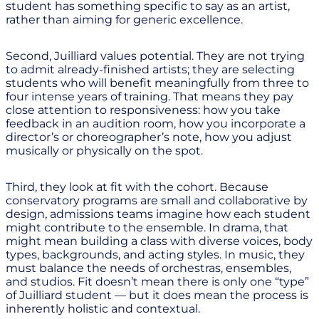
student has something specific to say as an artist,
rather than aiming for generic excellence.
Second, Juilliard values potential. They are not trying
to admit already-finished artists; they are selecting
students who will benefit meaningfully from three to
four intense years of training. That means they pay
close attention to responsiveness: how you take
feedback in an audition room, how you incorporate a
director’s or choreographer’s note, how you adjust
musically or physically on the spot.
Third, they look at fit with the cohort. Because
conservatory programs are small and collaborative by
design, admissions teams imagine how each student
might contribute to the ensemble. In drama, that
might mean building a class with diverse voices, body
types, backgrounds, and acting styles. In music, they
must balance the needs of orchestras, ensembles,
and studios. Fit doesn’t mean there is only one “type”
of Juilliard student — but it does mean the process is
inherently holistic and contextual.