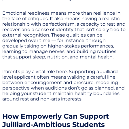
Emotional readiness means more than resilience in
the face of critiques. It also means having a realistic
relationship with perfectionism, a capacity to rest and
recover, and a sense of identity that isn’t solely tied to
external recognition. These qualities can be
developed over time — for instance, through
gradually taking on higher-stakes performances,
learning to manage nerves, and building routines
that support sleep, nutrition, and mental health.
Parents play a vital role here. Supporting a Juilliard-
level applicant often means walking a careful line
between encouragement and pressure, modeling
perspective when auditions don’t go as planned, and
helping your student maintain healthy boundaries
around rest and non-arts interests.
How Empowerly Can Support
Juilliard-Ambitious Students