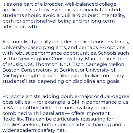
it as one part of a broader, well-balanced college
application strategy. Even extraordinarily talented
students should avoid a “Juilliard or bust” mentality,
both for emotional wellbeing and for long-term
artistic growth.
A strong list typically includes a mix of conservatories,
university-based programs, and perhaps BA options
with robust performance opportunities. Schools such
as the New England Conservatory, Manhattan School
of Music, USC Thornton, NYU Tisch, Carnegie Mellon,
Boston Conservatory at Berklee, or University of
Michigan might appear alongside Juilliard on many
students’ lists, depending on discipline and goals.
For some artists, adding double-major or dual-degree
possibilities — for example, a BM in performance plus
a BA in another field, or a conservatory degree
combined with liberal arts — offers important
flexibility. This can be particularly reassuring for
families seeking both rigorous artistic training and a
wider academic safety net.