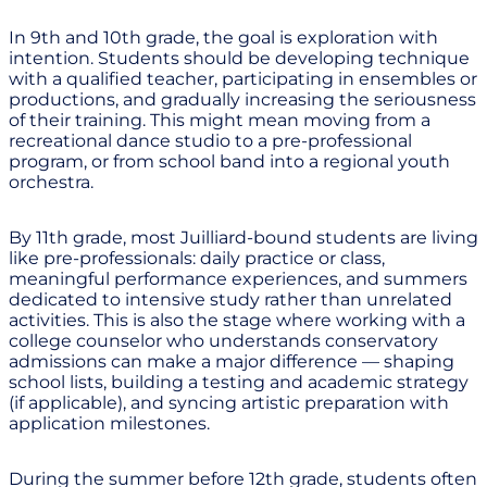
In 9th and 10th grade, the goal is exploration with
intention. Students should be developing technique
with a qualified teacher, participating in ensembles or
productions, and gradually increasing the seriousness
of their training. This might mean moving from a
recreational dance studio to a pre-professional
program, or from school band into a regional youth
orchestra.
By 11th grade, most Juilliard-bound students are living
like pre-professionals: daily practice or class,
meaningful performance experiences, and summers
dedicated to intensive study rather than unrelated
activities. This is also the stage where working with a
college counselor who understands conservatory
admissions can make a major difference — shaping
school lists, building a testing and academic strategy
(if applicable), and syncing artistic preparation with
application milestones.
During the summer before 12th grade, students often