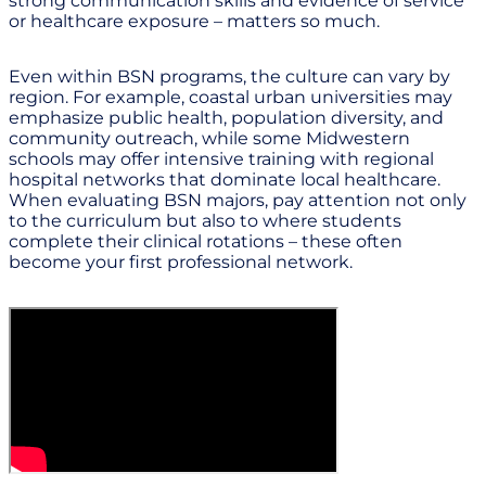
strong communication skills and evidence of service
or healthcare exposure – matters so much.
Even within BSN programs, the culture can vary by
region. For example, coastal urban universities may
emphasize public health, population diversity, and
community outreach, while some Midwestern
schools may offer intensive training with regional
hospital networks that dominate local healthcare.
When evaluating BSN majors, pay attention not only
to the curriculum but also to where students
complete their clinical rotations – these often
become your first professional network.