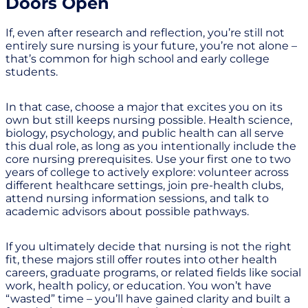
Doors Open
If, even after research and reflection, you’re still not
entirely sure nursing is your future, you’re not alone –
that’s common for high school and early college
students.
In that case, choose a major that excites you on its
own but still keeps nursing possible. Health science,
biology, psychology, and public health can all serve
this dual role, as long as you intentionally include the
core nursing prerequisites. Use your first one to two
years of college to actively explore: volunteer across
different healthcare settings, join pre-health clubs,
attend nursing information sessions, and talk to
academic advisors about possible pathways.
If you ultimately decide that nursing is not the right
fit, these majors still offer routes into other health
careers, graduate programs, or related fields like social
work, health policy, or education. You won’t have
“wasted” time – you’ll have gained clarity and built a