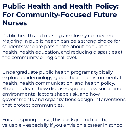
Public Health and Health Policy:
For Community-Focused Future
Nurses
Public health and nursing are closely connected.
Majoring in public health can be a strong choice for
students who are passionate about population
health, health education, and reducing disparities at
the community or regional level.
Undergraduate public health programs typically
explore epidemiology, global health, environmental
health, health communication, and health policy.
Students learn how diseases spread, how social and
environmental factors shape risk, and how
governments and organizations design interventions
that protect communities.
For an aspiring nurse, this background can be
valuable – especially if you envision a career in school