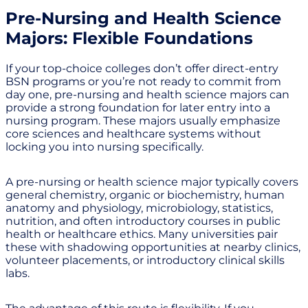
Pre-Nursing and Health Science
Majors: Flexible Foundations
If your top-choice colleges don’t offer direct-entry
BSN programs or you’re not ready to commit from
day one, pre-nursing and health science majors can
provide a strong foundation for later entry into a
nursing program. These majors usually emphasize
core sciences and healthcare systems without
locking you into nursing specifically.
A pre-nursing or health science major typically covers
general chemistry, organic or biochemistry, human
anatomy and physiology, microbiology, statistics,
nutrition, and often introductory courses in public
health or healthcare ethics. Many universities pair
these with shadowing opportunities at nearby clinics,
volunteer placements, or introductory clinical skills
labs.