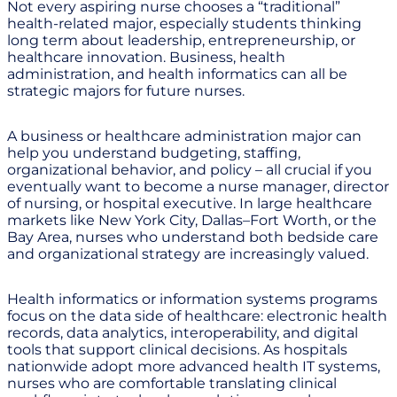
Not every aspiring nurse chooses a “traditional”
health-related major, especially students thinking
long term about leadership, entrepreneurship, or
healthcare innovation. Business, health
administration, and health informatics can all be
strategic majors for future nurses.
A business or healthcare administration major can
help you understand budgeting, staffing,
organizational behavior, and policy – all crucial if you
eventually want to become a nurse manager, director
of nursing, or hospital executive. In large healthcare
markets like New York City, Dallas–Fort Worth, or the
Bay Area, nurses who understand both bedside care
and organizational strategy are increasingly valued.
Health informatics or information systems programs
focus on the data side of healthcare: electronic health
records, data analytics, interoperability, and digital
tools that support clinical decisions. As hospitals
nationwide adopt more advanced health IT systems,
nurses who are comfortable translating clinical