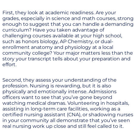
First, they look at academic readiness. Are your
grades, especially in science and math courses, strong
enough to suggest that you can handle a demanding
curriculum? Have you taken advantage of
challenging courses available at your high school,
such as honors biology, AP Chemistry, or dual-
enrollment anatomy and physiology at a local
community college? Your major matters less than the
story your transcript tells about your preparation and
effort.
Second, they assess your understanding of the
profession. Nursing is rewarding, but it is also
physically and emotionally intense. Admissions
officers want to see that you’ve gone beyond
watching medical dramas. Volunteering in hospitals,
assisting in long-term care facilities, working as a
certified nursing assistant (CNA), or shadowing nurses
in your community all demonstrate that you’ve seen
real nursing work up close and still feel called to it.