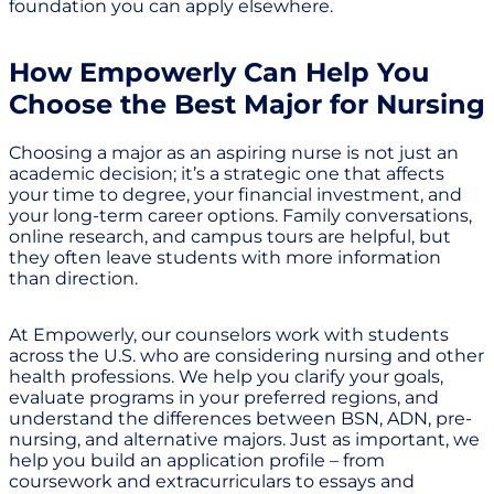
foundation you can apply elsewhere.
How Empowerly Can Help You
Choose the Best Major for Nursing
Choosing a major as an aspiring nurse is not just an
academic decision; it’s a strategic one that affects
your time to degree, your financial investment, and
your long-term career options. Family conversations,
online research, and campus tours are helpful, but
they often leave students with more information
than direction.
At Empowerly, our counselors work with students
across the U.S. who are considering nursing and other
health professions. We help you clarify your goals,
evaluate programs in your preferred regions, and
understand the differences between BSN, ADN, pre-
nursing, and alternative majors. Just as important, we
help you build an application profile – from
coursework and extracurriculars to essays and