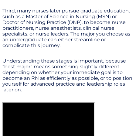
Third, many nurses later pursue graduate education,
such as a Master of Science in Nursing (MSN) or
Doctor of Nursing Practice (DNP), to become nurse
practitioners, nurse anesthetists, clinical nurse
specialists, or nurse leaders. The major you choose as
an undergraduate can either streamline or
complicate this journey.
Understanding these stages is important, because
“best major” means something slightly different
depending on whether your immediate goal is to
become an RN as efficiently as possible, or to position
yourself for advanced practice and leadership roles
later on.