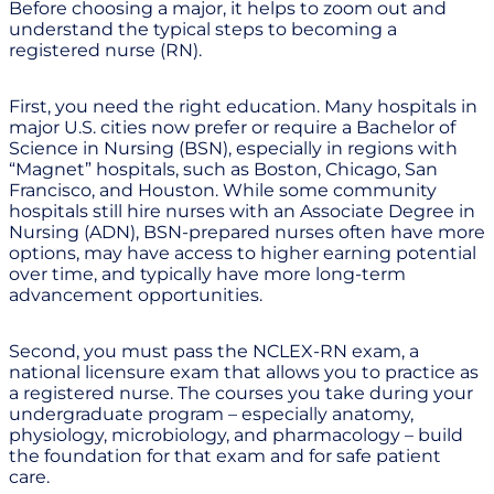
Before choosing a major, it helps to zoom out and
understand the typical steps to becoming a
registered nurse (RN).
First, you need the right education. Many hospitals in
major U.S. cities now prefer or require a Bachelor of
Science in Nursing (BSN), especially in regions with
“Magnet” hospitals, such as Boston, Chicago, San
Francisco, and Houston. While some community
hospitals still hire nurses with an Associate Degree in
Nursing (ADN), BSN-prepared nurses often have more
options, may have access to higher earning potential
over time, and typically have more long-term
advancement opportunities.
Second, you must pass the NCLEX-RN exam, a
national licensure exam that allows you to practice as
a registered nurse. The courses you take during your
undergraduate program – especially anatomy,
physiology, microbiology, and pharmacology – build
the foundation for that exam and for safe patient
care.