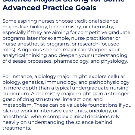
Advanced Practice Goals
Some aspiring nurses choose traditional science
majors like biology, biochemistry, or chemistry,
especially if they are aiming for competitive graduate
programs later (for example, nurse practitioner or
nurse anesthetist programs, or research-focused
roles). A rigorous science major can sharpen your
analytical thinking and deepen your understanding
of disease processes, pharmacology, and physiology.
For instance, a biology major might explore cellular
biology, genetics, immunology, and pathophysiology
in more depth than a typical undergraduate nursing
curriculum. A chemistry major might gain a stronger
grasp of drug structures, interactions, and
metabolism. These can be valuable foundations if you
plan to work in intensive care units, oncology, or
anesthesia, where complex clinical decisions rely
heavily on understanding the science behind
treatments.