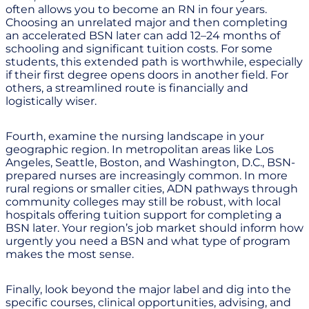
often allows you to become an RN in four years.
Choosing an unrelated major and then completing
an accelerated BSN later can add 12–24 months of
schooling and significant tuition costs. For some
students, this extended path is worthwhile, especially
if their first degree opens doors in another field. For
others, a streamlined route is financially and
logistically wiser.
Fourth, examine the nursing landscape in your
geographic region. In metropolitan areas like Los
Angeles, Seattle, Boston, and Washington, D.C., BSN-
prepared nurses are increasingly common. In more
rural regions or smaller cities, ADN pathways through
community colleges may still be robust, with local
hospitals offering tuition support for completing a
BSN later. Your region’s job market should inform how
urgently you need a BSN and what type of program
makes the most sense.
Finally, look beyond the major label and dig into the
specific courses, clinical opportunities, advising, and