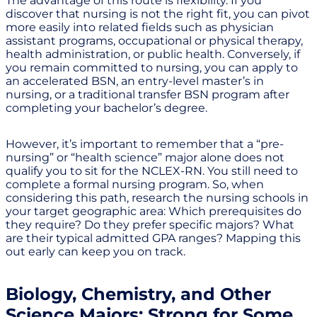
The advantage of this route is flexibility. If you
discover that nursing is not the right fit, you can pivot
more easily into related fields such as physician
assistant programs, occupational or physical therapy,
health administration, or public health. Conversely, if
you remain committed to nursing, you can apply to
an accelerated BSN, an entry-level master’s in
nursing, or a traditional transfer BSN program after
completing your bachelor’s degree.
However, it’s important to remember that a “pre-
nursing” or “health science” major alone does not
qualify you to sit for the NCLEX-RN. You still need to
complete a formal nursing program. So, when
considering this path, research the nursing schools in
your target geographic area: Which prerequisites do
they require? Do they prefer specific majors? What
are their typical admitted GPA ranges? Mapping this
out early can keep you on track.
Biology, Chemistry, and Other
Science Majors: Strong for Some