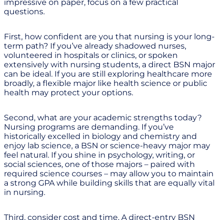
impressive on paper, focus on a few practical
questions.
First, how confident are you that nursing is your long-
term path? If you’ve already shadowed nurses,
volunteered in hospitals or clinics, or spoken
extensively with nursing students, a direct BSN major
can be ideal. If you are still exploring healthcare more
broadly, a flexible major like health science or public
health may protect your options.
Second, what are your academic strengths today?
Nursing programs are demanding. If you’ve
historically excelled in biology and chemistry and
enjoy lab science, a BSN or science-heavy major may
feel natural. If you shine in psychology, writing, or
social sciences, one of those majors – paired with
required science courses – may allow you to maintain
a strong GPA while building skills that are equally vital
in nursing.
Third, consider cost and time. A direct-entry BSN