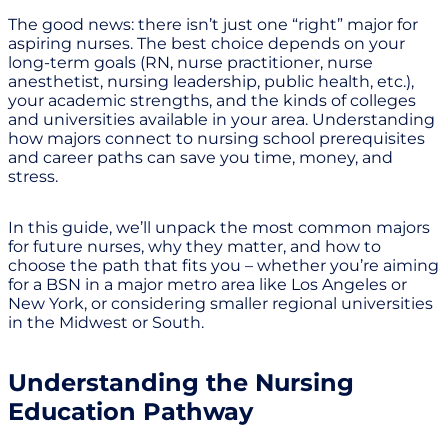
The good news: there isn’t just one “right” major for
aspiring nurses. The best choice depends on your
long-term goals (RN, nurse practitioner, nurse
anesthetist, nursing leadership, public health, etc.),
your academic strengths, and the kinds of colleges
and universities available in your area. Understanding
how majors connect to nursing school prerequisites
and career paths can save you time, money, and
stress.
In this guide, we’ll unpack the most common majors
for future nurses, why they matter, and how to
choose the path that fits you – whether you’re aiming
for a BSN in a major metro area like Los Angeles or
New York, or considering smaller regional universities
in the Midwest or South.
Understanding the Nursing
Education Pathway