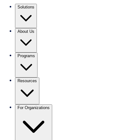
Solutions
About Us
Programs
Resources
For Organizations