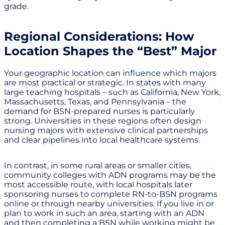
grade.
Regional Considerations: How
Location Shapes the “Best” Major
Your geographic location can influence which majors
are most practical or strategic. In states with many
large teaching hospitals – such as California, New York,
Massachusetts, Texas, and Pennsylvania – the
demand for BSN-prepared nurses is particularly
strong. Universities in these regions often design
nursing majors with extensive clinical partnerships
and clear pipelines into local healthcare systems.
In contrast, in some rural areas or smaller cities,
community colleges with ADN programs may be the
most accessible route, with local hospitals later
sponsoring nurses to complete RN-to-BSN programs
online or through nearby universities. If you live in or
plan to work in such an area, starting with an ADN
and then completing a BSN while working might be