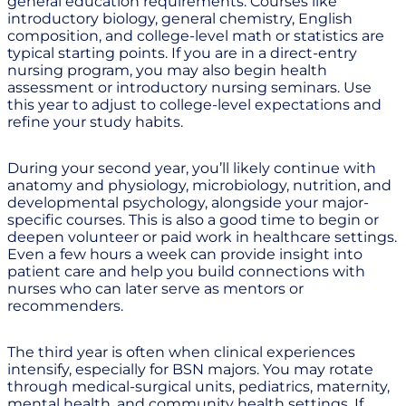
general education requirements. Courses like
introductory biology, general chemistry, English
composition, and college-level math or statistics are
typical starting points. If you are in a direct-entry
nursing program, you may also begin health
assessment or introductory nursing seminars. Use
this year to adjust to college-level expectations and
refine your study habits.
During your second year, you’ll likely continue with
anatomy and physiology, microbiology, nutrition, and
developmental psychology, alongside your major-
specific courses. This is also a good time to begin or
deepen volunteer or paid work in healthcare settings.
Even a few hours a week can provide insight into
patient care and help you build connections with
nurses who can later serve as mentors or
recommenders.
The third year is often when clinical experiences
intensify, especially for BSN majors. You may rotate
through medical-surgical units, pediatrics, maternity,
mental health, and community health settings. If