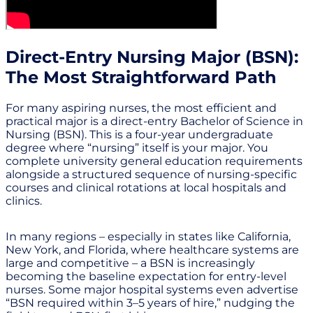
Direct-Entry Nursing Major (BSN):
The Most Straightforward Path
For many aspiring nurses, the most efficient and
practical major is a direct-entry Bachelor of Science in
Nursing (BSN). This is a four-year undergraduate
degree where “nursing” itself is your major. You
complete university general education requirements
alongside a structured sequence of nursing-specific
courses and clinical rotations at local hospitals and
clinics.
In many regions – especially in states like California,
New York, and Florida, where healthcare systems are
large and competitive – a BSN is increasingly
becoming the baseline expectation for entry-level
nurses. Some major hospital systems even advertise
“BSN required within 3–5 years of hire,” nudging the