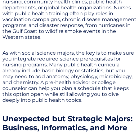
nursing, community health clinics, public health
departments, or global health organizations. Nurses
with public health training often play roles in
vaccination campaigns, chronic disease management
programs, and disaster response, from hurricanes in
the Gulf Coast to wildfire smoke events in the
Western states.
As with social science majors, the key is to make sure
you integrate required science prerequisites for
nursing programs. Many public health curricula
already include basic biology or statistics, but you
may need to add anatomy, physiology, microbiology,
and chemistry. A pre-health advisor or college
counselor can help you plan a schedule that keeps
this option open while still allowing you to dive
deeply into public health topics.
Unexpected but Strategic Majors:
Business, Informatics, and More