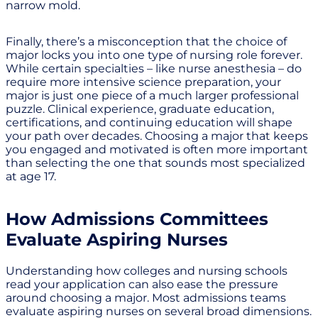
narrow mold.
Finally, there’s a misconception that the choice of
major locks you into one type of nursing role forever.
While certain specialties – like nurse anesthesia – do
require more intensive science preparation, your
major is just one piece of a much larger professional
puzzle. Clinical experience, graduate education,
certifications, and continuing education will shape
your path over decades. Choosing a major that keeps
you engaged and motivated is often more important
than selecting the one that sounds most specialized
at age 17.
How Admissions Committees
Evaluate Aspiring Nurses
Understanding how colleges and nursing schools
read your application can also ease the pressure
around choosing a major. Most admissions teams
evaluate aspiring nurses on several broad dimensions.