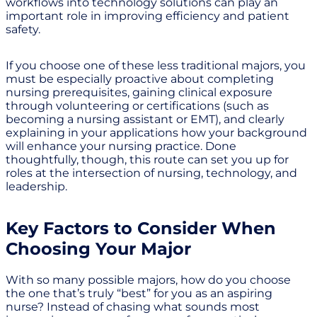
workflows into technology solutions can play an
important role in improving efficiency and patient
safety.
If you choose one of these less traditional majors, you
must be especially proactive about completing
nursing prerequisites, gaining clinical exposure
through volunteering or certifications (such as
becoming a nursing assistant or EMT), and clearly
explaining in your applications how your background
will enhance your nursing practice. Done
thoughtfully, though, this route can set you up for
roles at the intersection of nursing, technology, and
leadership.
Key Factors to Consider When
Choosing Your Major
With so many possible majors, how do you choose
the one that’s truly “best” for you as an aspiring
nurse? Instead of chasing what sounds most