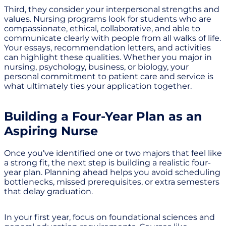
Third, they consider your interpersonal strengths and
values. Nursing programs look for students who are
compassionate, ethical, collaborative, and able to
communicate clearly with people from all walks of life.
Your essays, recommendation letters, and activities
can highlight these qualities. Whether you major in
nursing, psychology, business, or biology, your
personal commitment to patient care and service is
what ultimately ties your application together.
Building a Four-Year Plan as an
Aspiring Nurse
Once you’ve identified one or two majors that feel like
a strong fit, the next step is building a realistic four-
year plan. Planning ahead helps you avoid scheduling
bottlenecks, missed prerequisites, or extra semesters
that delay graduation.
In your first year, focus on foundational sciences and