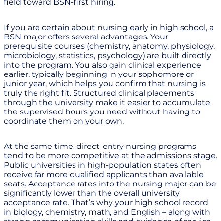
field toward BSN-first hiring.
If you are certain about nursing early in high school, a
BSN major offers several advantages. Your
prerequisite courses (chemistry, anatomy, physiology,
microbiology, statistics, psychology) are built directly
into the program. You also gain clinical experience
earlier, typically beginning in your sophomore or
junior year, which helps you confirm that nursing is
truly the right fit. Structured clinical placements
through the university make it easier to accumulate
the supervised hours you need without having to
coordinate them on your own.
At the same time, direct-entry nursing programs
tend to be more competitive at the admissions stage.
Public universities in high-population states often
receive far more qualified applicants than available
seats. Acceptance rates into the nursing major can be
significantly lower than the overall university
acceptance rate. That’s why your high school record
in biology, chemistry, math, and English – along with