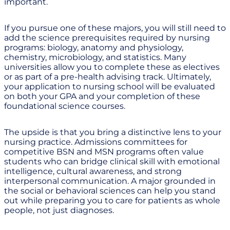
important.
If you pursue one of these majors, you will still need to
add the science prerequisites required by nursing
programs: biology, anatomy and physiology,
chemistry, microbiology, and statistics. Many
universities allow you to complete these as electives
or as part of a pre-health advising track. Ultimately,
your application to nursing school will be evaluated
on both your GPA and your completion of these
foundational science courses.
The upside is that you bring a distinctive lens to your
nursing practice. Admissions committees for
competitive BSN and MSN programs often value
students who can bridge clinical skill with emotional
intelligence, cultural awareness, and strong
interpersonal communication. A major grounded in
the social or behavioral sciences can help you stand
out while preparing you to care for patients as whole
people, not just diagnoses.