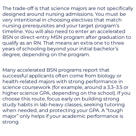
The trade-off is that science majors are not specifically
designed around nursing admissions. You must be
very intentional in choosing electives that match
nursing prerequisites and your target program’s
timeline. You will also need to enter an accelerated
BSN or direct-entry MSN program after graduation to
qualify as an RN. That means an extra one to three
years of schooling beyond your initial bachelor’s
degree, depending on the program.
Many accelerated BSN programs report that
successful applicants often come from biology or
health-related majors with strong performance in
science coursework (for example, around a 3.3–3.5 or
higher science GPA, depending on the school). If you
choose this route, focus early on building strong
study habits in lab-heavy classes, seeking tutoring
when needed, and protecting your GPA. A “tough
major” only helps if your academic performance is
strong.