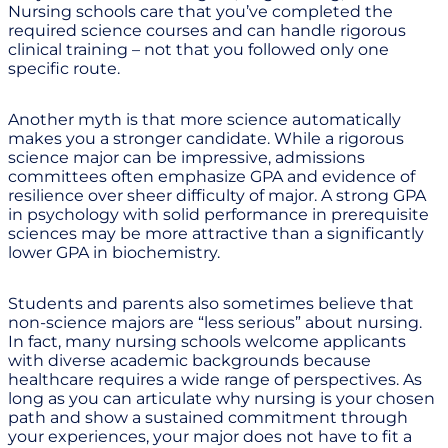
Nursing schools care that you’ve completed the
required science courses and can handle rigorous
clinical training – not that you followed only one
specific route.
Another myth is that more science automatically
makes you a stronger candidate. While a rigorous
science major can be impressive, admissions
committees often emphasize GPA and evidence of
resilience over sheer difficulty of major. A strong GPA
in psychology with solid performance in prerequisite
sciences may be more attractive than a significantly
lower GPA in biochemistry.
Students and parents also sometimes believe that
non-science majors are “less serious” about nursing.
In fact, many nursing schools welcome applicants
with diverse academic backgrounds because
healthcare requires a wide range of perspectives. As
long as you can articulate why nursing is your chosen
path and show a sustained commitment through
your experiences, your major does not have to fit a