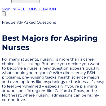
Sign In
FREE CONSULTATION
Frequently Asked Questions
Best Majors for Aspiring
Nurses
For many students, nursing is more than a career
choice – it’s a calling. But once you decide you want
to become a nurse, a new question appears quickly:
what should you major in? With direct-entry BSN
programs, pre-nursing tracks, health science majors,
and even options like psychology or business, it’s easy
to feel overwhelmed – especially if you’re planning
around specific regions like California, Texas, or the
Northeast, where nursing admissions can be highly
competitive.