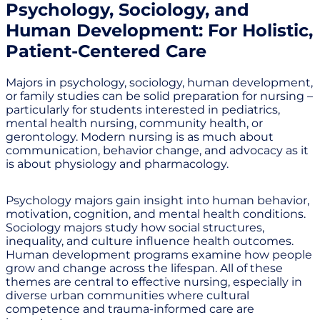
Psychology, Sociology, and
Human Development: For Holistic,
Patient-Centered Care
Majors in psychology, sociology, human development,
or family studies can be solid preparation for nursing –
particularly for students interested in pediatrics,
mental health nursing, community health, or
gerontology. Modern nursing is as much about
communication, behavior change, and advocacy as it
is about physiology and pharmacology.
Psychology majors gain insight into human behavior,
motivation, cognition, and mental health conditions.
Sociology majors study how social structures,
inequality, and culture influence health outcomes.
Human development programs examine how people
grow and change across the lifespan. All of these
themes are central to effective nursing, especially in
diverse urban communities where cultural
competence and trauma-informed care are