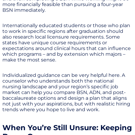
more financially feasible than pursuing a four-year
BSN immediately.
Internationally educated students or those who plan
to work in specific regions after graduation should
also research local licensure requirements. Some
states have unique course requirements or
expectations around clinical hours that can influence
which programs – and by extension which majors –
make the most sense.
Individualized guidance can be very helpful here. A
counselor who understands both the national
nursing landscape and your region’s specific job
market can help you compare BSN, ADN, and post-
baccalaureate options and design a plan that aligns
not just with your aspirations, but with realistic hiring
trends where you hope to live and work.
When You’re Still Unsure: Keeping