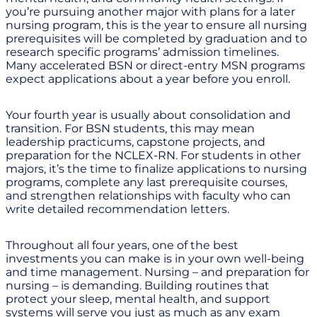
you’re pursuing another major with plans for a later
nursing program, this is the year to ensure all nursing
prerequisites will be completed by graduation and to
research specific programs’ admission timelines.
Many accelerated BSN or direct-entry MSN programs
expect applications about a year before you enroll.
Your fourth year is usually about consolidation and
transition. For BSN students, this may mean
leadership practicums, capstone projects, and
preparation for the NCLEX-RN. For students in other
majors, it’s the time to finalize applications to nursing
programs, complete any last prerequisite courses,
and strengthen relationships with faculty who can
write detailed recommendation letters.
Throughout all four years, one of the best
investments you can make is in your own well-being
and time management. Nursing – and preparation for
nursing – is demanding. Building routines that
protect your sleep, mental health, and support
systems will serve you just as much as any exam