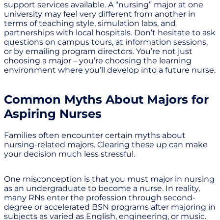
support services available. A “nursing” major at one
university may feel very different from another in
terms of teaching style, simulation labs, and
partnerships with local hospitals. Don’t hesitate to ask
questions on campus tours, at information sessions,
or by emailing program directors. You’re not just
choosing a major – you’re choosing the learning
environment where you’ll develop into a future nurse.
Common Myths About Majors for
Aspiring Nurses
Families often encounter certain myths about
nursing-related majors. Clearing these up can make
your decision much less stressful.
One misconception is that you must major in nursing
as an undergraduate to become a nurse. In reality,
many RNs enter the profession through second-
degree or accelerated BSN programs after majoring in
subjects as varied as English, engineering, or music.