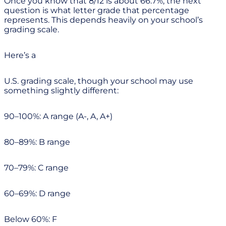
Once you know that 8/12 is about 66.7%, the next
question is what letter grade that percentage
represents. This depends heavily on your school’s
grading scale.
Here’s a
U.S. grading scale, though your school may use
something slightly different:
90–100%: A range (A-, A, A+)
80–89%: B range
70–79%: C range
60–69%: D range
Below 60%: F