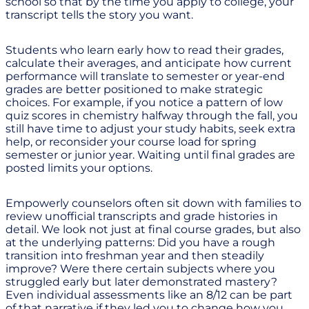
school so that by the time you apply to college, your
transcript tells the story you want.
Students who learn early how to read their grades,
calculate their averages, and anticipate how current
performance will translate to semester or year-end
grades are better positioned to make strategic
choices. For example, if you notice a pattern of low
quiz scores in chemistry halfway through the fall, you
still have time to adjust your study habits, seek extra
help, or reconsider your course load for spring
semester or junior year. Waiting until final grades are
posted limits your options.
Empowerly counselors often sit down with families to
review unofficial transcripts and grade histories in
detail. We look not just at final course grades, but also
at the underlying patterns: Did you have a rough
transition into freshman year and then steadily
improve? Were there certain subjects where you
struggled early but later demonstrated mastery?
Even individual assessments like an 8/12 can be part
of that narrative if they led you to change how you