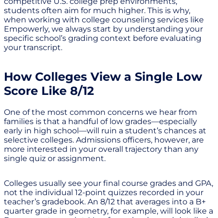
competitive U.S. college prep environments,
students often aim for much higher. This is why,
when working with college counseling services like
Empowerly, we always start by understanding your
specific school’s grading context before evaluating
your transcript.
How Colleges View a Single Low
Score Like 8/12
One of the most common concerns we hear from
families is that a handful of low grades—especially
early in high school—will ruin a student’s chances at
selective colleges. Admissions officers, however, are
more interested in your overall trajectory than any
single quiz or assignment.
Colleges usually see your final course grades and GPA,
not the individual 12-point quizzes recorded in your
teacher’s gradebook. An 8/12 that averages into a B+
quarter grade in geometry, for example, will look like a