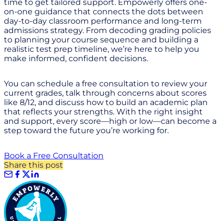
time to get tailored support. Empowerly offers one-
on-one guidance that connects the dots between
day-to-day classroom performance and long-term
admissions strategy. From decoding grading policies
to planning your course sequence and building a
realistic test prep timeline, we’re here to help you
make informed, confident decisions.
You can schedule a free consultation to review your
current grades, talk through concerns about scores
like 8/12, and discuss how to build an academic plan
that reflects your strengths. With the right insight
and support, every score—high or low—can become a
step toward the future you’re working for.
Book a Free Consultation
Share this post