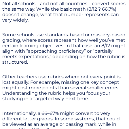
Not all schools—and not all countries—convert scores
the same way. While the basic math (8/12 ? 66.7%)
doesn’t change, what that number represents can
vary widely.
Some schools use standards-based or mastery-based
grading, where scores represent how well you’ve met
certain learning objectives. In that case, an 8/12 might
align with “approaching proficiency” or “partially
meets expectations,” depending on how the rubric is
structured.
Other teachers use rubrics where not every point is
lost equally. For example, missing one key concept
might cost more points than several smaller errors.
Understanding the rubric helps you focus your
studying in a targeted way next time.
Internationally, a 66–67% might convert to very
different letter grades. In some systems, that could
be viewed as an average or passing mark, while in