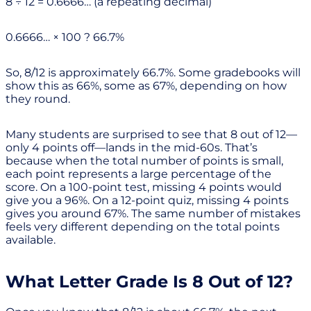
8 ÷ 12 = 0.6666… (a repeating decimal)
0.6666… × 100 ? 66.7%
So, 8/12 is approximately 66.7%. Some gradebooks will
show this as 66%, some as 67%, depending on how
they round.
Many students are surprised to see that 8 out of 12—
only 4 points off—lands in the mid-60s. That’s
because when the total number of points is small,
each point represents a large percentage of the
score. On a 100-point test, missing 4 points would
give you a 96%. On a 12-point quiz, missing 4 points
gives you around 67%. The same number of mistakes
feels very different depending on the total points
available.
What Letter Grade Is 8 Out of 12?