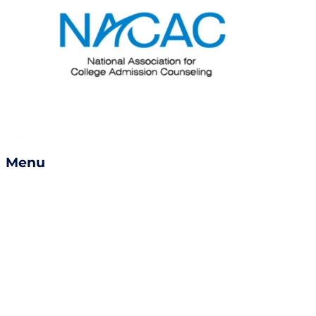
Menu
Services
Success Stories
Careers
Become a Counselor
Refer a Friend
Book a Consult
Contact Us