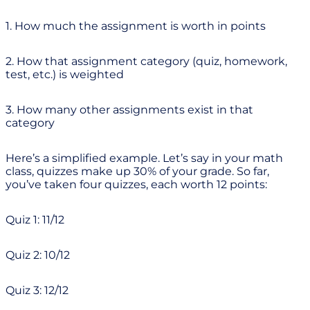
1. How much the assignment is worth in points
2. How that assignment category (quiz, homework,
test, etc.) is weighted
3. How many other assignments exist in that
category
Here’s a simplified example. Let’s say in your math
class, quizzes make up 30% of your grade. So far,
you’ve taken four quizzes, each worth 12 points:
Quiz 1: 11/12
Quiz 2: 10/12
Quiz 3: 12/12