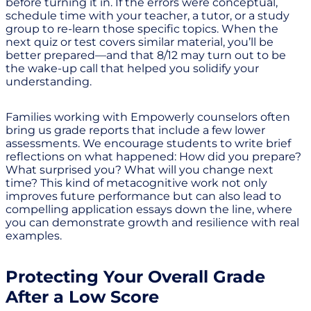
before turning it in. If the errors were conceptual,
schedule time with your teacher, a tutor, or a study
group to re-learn those specific topics. When the
next quiz or test covers similar material, you’ll be
better prepared—and that 8/12 may turn out to be
the wake-up call that helped you solidify your
understanding.
Families working with Empowerly counselors often
bring us grade reports that include a few lower
assessments. We encourage students to write brief
reflections on what happened: How did you prepare?
What surprised you? What will you change next
time? This kind of metacognitive work not only
improves future performance but can also lead to
compelling application essays down the line, where
you can demonstrate growth and resilience with real
examples.
Protecting Your Overall Grade
After a Low Score