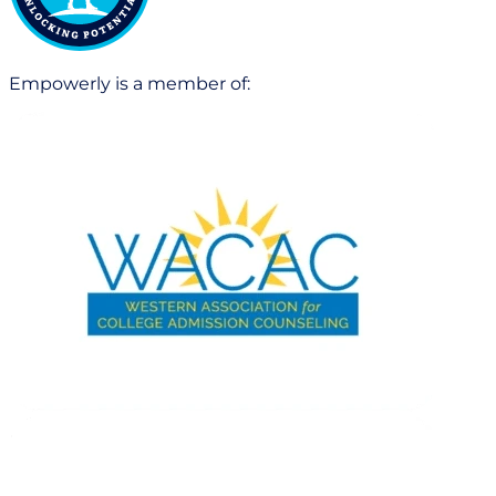
Empowerly is a member of: