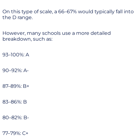
On this type of scale, a 66–67% would typically fall into
the D range.
However, many schools use a more detailed
breakdown, such as:
93–100%: A
90–92%: A-
87–89%: B+
83–86%: B
80–82%: B-
77–79%: C+