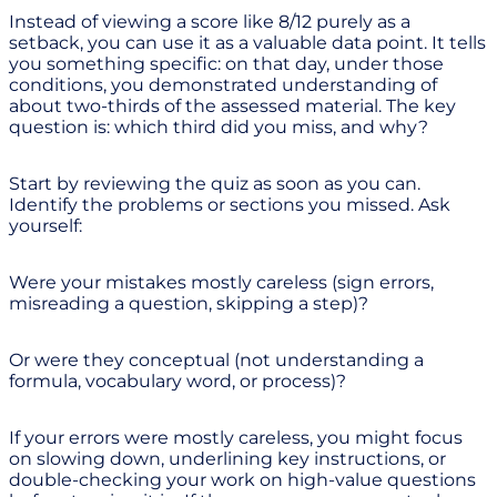
Instead of viewing a score like 8/12 purely as a
setback, you can use it as a valuable data point. It tells
you something specific: on that day, under those
conditions, you demonstrated understanding of
about two-thirds of the assessed material. The key
question is: which third did you miss, and why?
Start by reviewing the quiz as soon as you can.
Identify the problems or sections you missed. Ask
yourself:
Were your mistakes mostly careless (sign errors,
misreading a question, skipping a step)?
Or were they conceptual (not understanding a
formula, vocabulary word, or process)?
If your errors were mostly careless, you might focus
on slowing down, underlining key instructions, or
double-checking your work on high-value questions