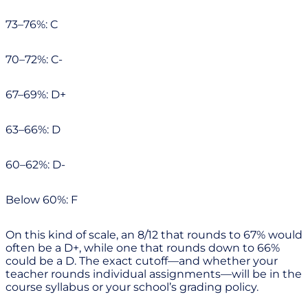
73–76%: C
70–72%: C-
67–69%: D+
63–66%: D
60–62%: D-
Below 60%: F
On this kind of scale, an 8/12 that rounds to 67% would
often be a D+, while one that rounds down to 66%
could be a D. The exact cutoff—and whether your
teacher rounds individual assignments—will be in the
course syllabus or your school’s grading policy.