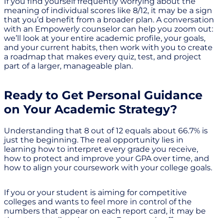
If you find yourself frequently worrying about the
meaning of individual scores like 8/12, it may be a sign
that you’d benefit from a broader plan. A conversation
with an Empowerly counselor can help you zoom out:
we’ll look at your entire academic profile, your goals,
and your current habits, then work with you to create
a roadmap that makes every quiz, test, and project
part of a larger, manageable plan.
Ready to Get Personal Guidance
on Your Academic Strategy?
Understanding that 8 out of 12 equals about 66.7% is
just the beginning. The real opportunity lies in
learning how to interpret every grade you receive,
how to protect and improve your GPA over time, and
how to align your coursework with your college goals.
If you or your student is aiming for competitive
colleges and wants to feel more in control of the
numbers that appear on each report card, it may be