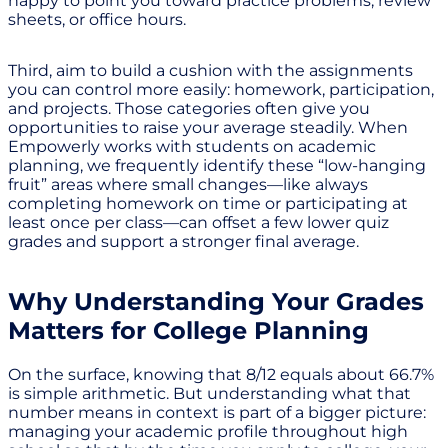
happy to point you toward practice problems, review
sheets, or office hours.
Third, aim to build a cushion with the assignments
you can control more easily: homework, participation,
and projects. Those categories often give you
opportunities to raise your average steadily. When
Empowerly works with students on academic
planning, we frequently identify these “low-hanging
fruit” areas where small changes—like always
completing homework on time or participating at
least once per class—can offset a few lower quiz
grades and support a stronger final average.
Why Understanding Your Grades
Matters for College Planning
On the surface, knowing that 8/12 equals about 66.7%
is simple arithmetic. But understanding what that
number means in context is part of a bigger picture:
managing your academic profile throughout high