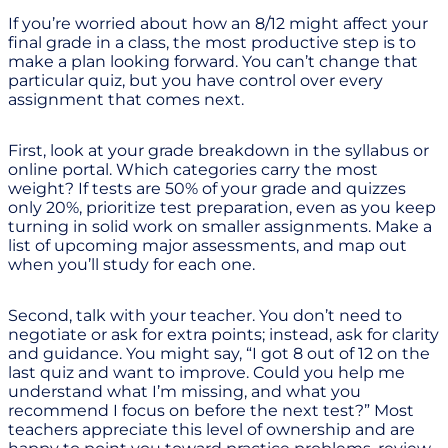
If you’re worried about how an 8/12 might affect your
final grade in a class, the most productive step is to
make a plan looking forward. You can’t change that
particular quiz, but you have control over every
assignment that comes next.
First, look at your grade breakdown in the syllabus or
online portal. Which categories carry the most
weight? If tests are 50% of your grade and quizzes
only 20%, prioritize test preparation, even as you keep
turning in solid work on smaller assignments. Make a
list of upcoming major assessments, and map out
when you’ll study for each one.
Second, talk with your teacher. You don’t need to
negotiate or ask for extra points; instead, ask for clarity
and guidance. You might say, “I got 8 out of 12 on the
last quiz and want to improve. Could you help me
understand what I’m missing, and what you
recommend I focus on before the next test?” Most
teachers appreciate this level of ownership and are