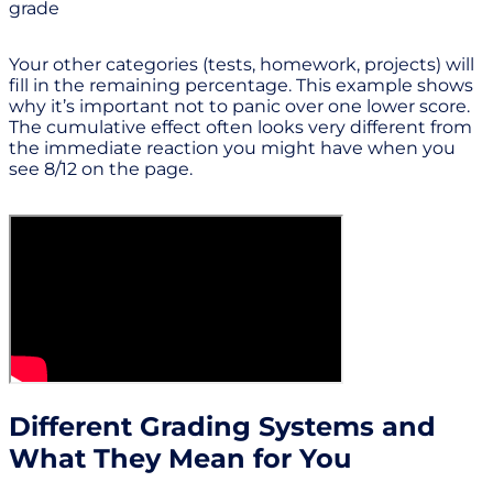
grade
Your other categories (tests, homework, projects) will
fill in the remaining percentage. This example shows
why it’s important not to panic over one lower score.
The cumulative effect often looks very different from
the immediate reaction you might have when you
see 8/12 on the page.
Different Grading Systems and
What They Mean for You