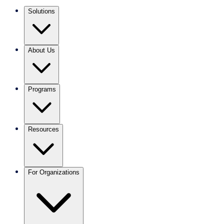
Solutions
About Us
Programs
Resources
For Organizations