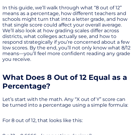
In this guide, we’ll walk through what “8 out of 12”
means as a percentage, how different teachers and
schools might turn that into a letter grade, and how
that single score could affect your overall average.
We’ll also look at how grading scales differ across
districts, what colleges actually see, and how to
respond strategically if you’re concerned about a few
low scores. By the end, you’ll not only know what 8/12
means—you’ll feel more confident reading any grade
you receive.
What Does 8 Out of 12 Equal as a
Percentage?
Let’s start with the math. Any “X out of Y” score can
be turned into a percentage using a simple formula:
For 8 out of 12, that looks like this: