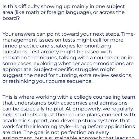
Is this difficulty showing up mainly in one subject
area (like math or foreign language), or across the
board?
Your answers can point toward your next steps. Time-
management issues on tests might call for more
timed practice and strategies for prioritizing
questions. Test anxiety might be eased with
relaxation techniques, talking with a counselor, or, in
some cases, exploring whether accommodations are
appropriate. Subject-specific struggles might
suggest the need for tutoring, extra review sessions,
or rethinking your course sequence.
This is where working with a college counseling team
that understands both academics and admissions
can be especially helpful. At Empowerly, we regularly
help students adjust their course plans, connect with
academic support, and develop study systems that
work for their learning style—long before applications
are due. The goal is not perfection on every
assignment, but a sustainable approach that leads to