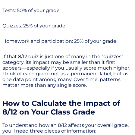
Tests: 50% of your grade
Quizzes: 25% of your grade
Homework and participation: 25% of your grade
If that 8/12 quiz is just one of many in the “quizzes”
category, its impact may be smaller than it first
appears—especially if you usually score much higher.
Think of each grade not as a permanent label, but as
one data point among many. Over time, patterns
matter more than any single score.
How to Calculate the Impact of
8/12 on Your Class Grade
To understand how an 8/12 affects your overall grade,
you’ll need three pieces of information: