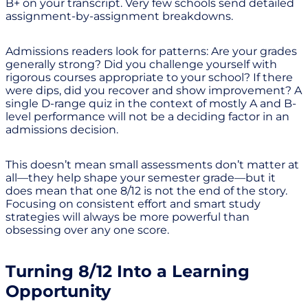
B+ on your transcript. Very few schools send detailed
assignment-by-assignment breakdowns.
Admissions readers look for patterns: Are your grades
generally strong? Did you challenge yourself with
rigorous courses appropriate to your school? If there
were dips, did you recover and show improvement? A
single D-range quiz in the context of mostly A and B-
level performance will not be a deciding factor in an
admissions decision.
This doesn’t mean small assessments don’t matter at
all—they help shape your semester grade—but it
does mean that one 8/12 is not the end of the story.
Focusing on consistent effort and smart study
strategies will always be more powerful than
obsessing over any one score.
Turning 8/12 Into a Learning
Opportunity