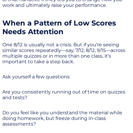
work and ultimately raise your performance.
When a Pattern of Low Scores
Needs Attention
One 8/12 is usually not a crisis. But if you’re seeing
similar scores repeatedly—say, 7/12, 8/12, 9/15—across
multiple quizzes or in more than one class, it’s
important to take a step back.
Ask yourself a few questions:
Are you consistently running out of time on quizzes
and tests?
Do you feel like you understand the material while
doing homework, but freeze during in-class
assessments?