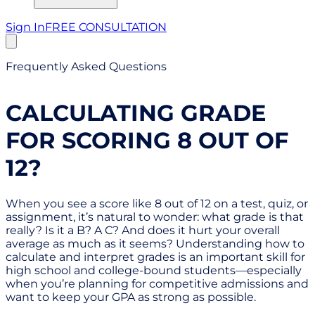
Sign In
FREE CONSULTATION
Frequently Asked Questions
CALCULATING GRADE
FOR SCORING 8 OUT OF
12?
When you see a score like 8 out of 12 on a test, quiz, or
assignment, it’s natural to wonder: what grade is that
really? Is it a B? A C? And does it hurt your overall
average as much as it seems? Understanding how to
calculate and interpret grades is an important skill for
high school and college-bound students—especially
when you’re planning for competitive admissions and
want to keep your GPA as strong as possible.