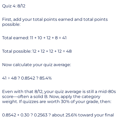
Quiz 4: 8/12
First, add your total points earned and total points
possible:
Total earned: 11 + 10 + 12 + 8 = 41
Total possible: 12 + 12 + 12 + 12 = 48
Now calculate your quiz average:
41 ÷ 48 ? 0.8542 ? 85.4%
Even with that 8/12, your quiz average is still a mid-80s
score—often a solid B. Now, apply the category
weight. If quizzes are worth 30% of your grade, then:
0.8542 × 0.30 ? 0.2563 ? about 25.6% toward your final