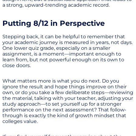
a strong, upward-trending academic record.
Putting 8/12 in Perspective
Stepping back, it can be helpful to remember that
your academic journey is measured in years, not days.
One lower quiz grade, especially on a smaller
assignment, is a moment—important enough to
learn from, but not powerful enough on its own to
close doors.
What matters more is what you do next. Do you
ignore the result and hope things improve on their
own, or do you take a few deliberate steps—reviewing
the material, talking with your teacher, adjusting your
study approach—to set yourself up for a stronger
performance on the next assessment? That follow-
through is exactly the kind of growth mindset that
colleges value.