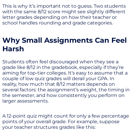
This is why it’s important not to guess. Two students
with the same 8/12 score might see slightly different
letter grades depending on how their teacher or
school handles rounding and grade categories.
Why Small Assignments Can Feel
Harsh
Students often feel discouraged when they see a
grade like 8/12 in the gradebook, especially if they’re
aiming for top-tier colleges. It’s easy to assume that a
couple of low quiz grades will derail your GPA. In
reality, how much that 8/12 matters depends on
several factors: the assignment’s weight, the timing in
the semester, and how consistently you perform on
larger assessments.
A 12-point quiz might count for only a few percentage
points of your overall grade. For example, suppose
your teacher structures grades like this: