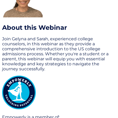
About this Webinar
Join Gelyna and Sarah, experienced college
counselors, in this webinar as they provide a
comprehensive introduction to the US college
admissions process. Whether you're a student or a
parent, this webinar will equip you with essential
knowledge and key strategies to navigate the
journey successfully.
Empowerly is a member of: