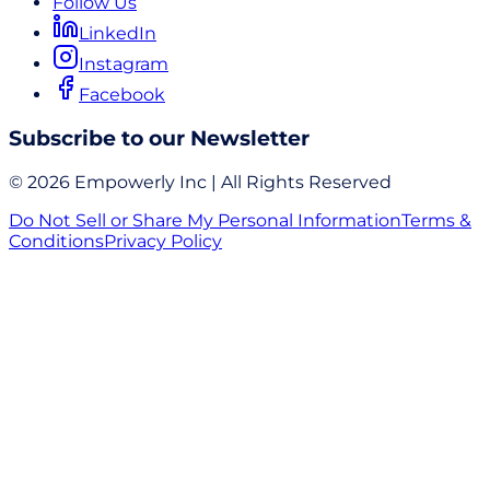
Follow Us
LinkedIn
Instagram
Facebook
Subscribe to our Newsletter
© 2026 Empowerly Inc | All Rights Reserved
Do Not Sell or Share My Personal Information
Terms &
Conditions
Privacy Policy