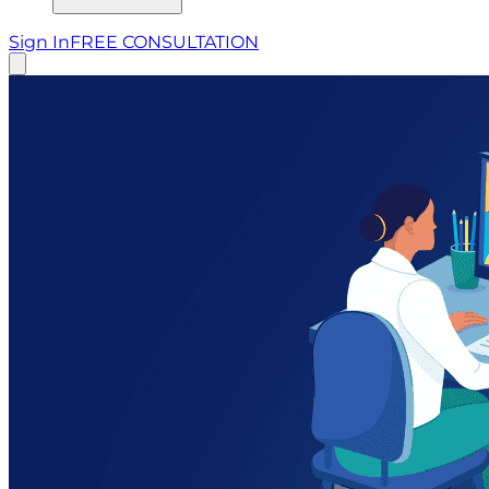
Sign In
FREE CONSULTATION