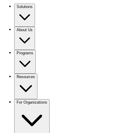
Solutions
About Us
Programs
Resources
For Organizations