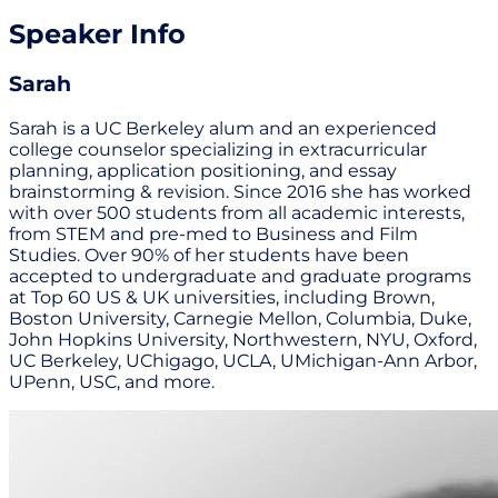
Speaker Info
Sarah
Sarah is a UC Berkeley alum and an experienced
college counselor specializing in extracurricular
planning, application positioning, and essay
brainstorming & revision. Since 2016 she has worked
with over 500 students from all academic interests,
from STEM and pre-med to Business and Film
Studies. Over 90% of her students have been
accepted to undergraduate and graduate programs
at Top 60 US & UK universities, including Brown,
Boston University, Carnegie Mellon, Columbia, Duke,
John Hopkins University, Northwestern, NYU, Oxford,
UC Berkeley, UChigago, UCLA, UMichigan-Ann Arbor,
UPenn, USC, and more.