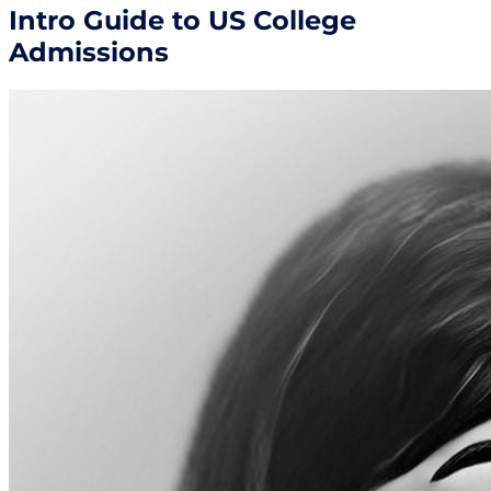
Intro Guide to US College
Admissions