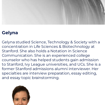
Gelyna
Gelyna studied Science, Technology & Society with a
concentration in Life Sciences & Biotechnology at
Stanford. She also holds a Notation in Science
Communication. She is an experienced college
counselor who has helped students gain admission
to Stanford, Ivy League universities, and UCs. She is a
former Stanford admissions alumni interviewer. Her
specialties are interview preparation, essay editing,
and essay topic brainstorming.