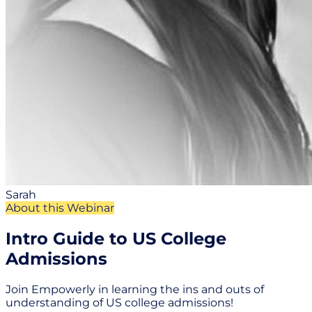
Sarah
About this Webinar
Intro Guide to US College
Admissions
Join Empowerly in learning the ins and outs of
understanding of US college admissions!