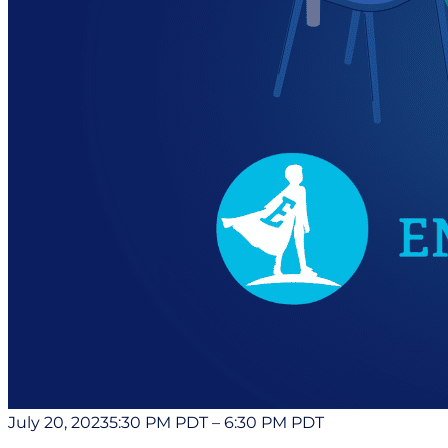
July 20, 2023
5:30 PM PDT
–
6:30 PM PDT