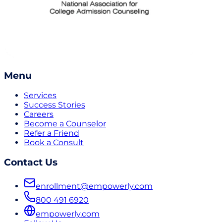
Menu
Services
Success Stories
Careers
Become a Counselor
Refer a Friend
Book a Consult
Contact Us
enrollment@empowerly.com
800 491 6920
empowerly.com