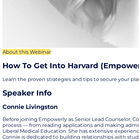
About this Webinar
How To Get Into Harvard (Empowerl
Learn the proven strategies and tips to secure your pla
Speaker Info
Connie Livingston
Before joining Empowerly as Senior Lead Counselor, Conn
process — from reading applications and making admiss
Liberal Medical Education. She has extensive experience
Connie is dedicated to building relationships with stud