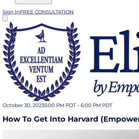
Sign In
FREE CONSULTATION
October 30, 2023
5:00 PM PDT
–
6:00 PM PDT
How To Get Into Harvard (Empowerl