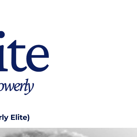
y Elite)