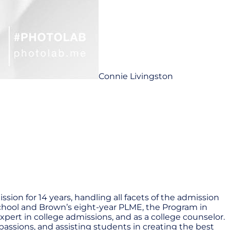
Connie Livingston
ion for 14 years, handling all facets of the admission
School and Brown’s eight-year PLME, the Program in
xpert in college admissions, and as a college counselor.
passions, and assisting students in creating the best