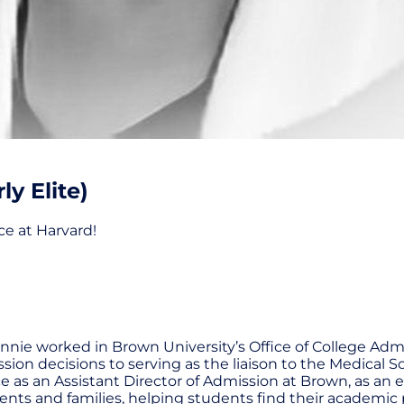
y Elite)
ce at Harvard!
ie worked in Brown University’s Office of College Admiss
ion decisions to serving as the liaison to the Medical 
 as an Assistant Director of Admission at Brown, as an e
ents and families, helping students find their academic 