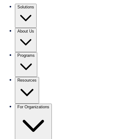
Solutions
About Us
Programs
Resources
For Organizations