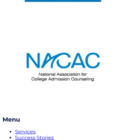
Menu
Services
Success Stories