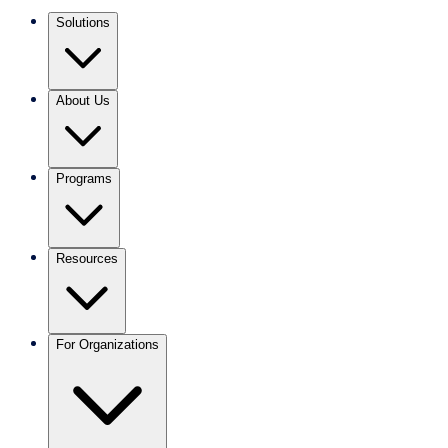
Solutions
About Us
Programs
Resources
For Organizations