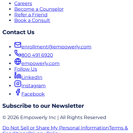
Careers
Become a Counselor
Refer a Friend
Book a Consult
Contact Us
enrollment@empowerly.com
800 491 6920
empowerly.com
Follow Us
LinkedIn
Instagram
Facebook
Subscribe to our Newsletter
© 2026 Empowerly Inc | All Rights Reserved
Do Not Sell or Share My Personal Information
Terms &