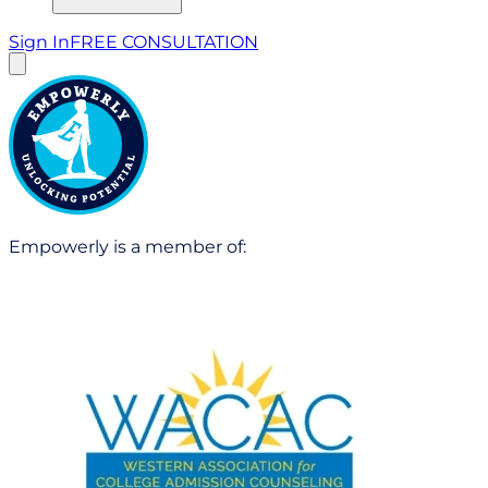
Sign In
FREE CONSULTATION
Empowerly is a member of: