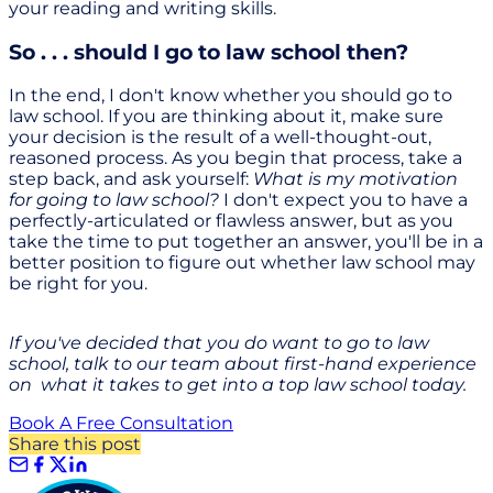
your reading and writing skills.
So . . . should I go to law school then?
In the end, I don't know whether you should go to
law school. If you are thinking about it, make sure
your decision is the result of a well-thought-out,
reasoned process. As you begin that process, take a
step back, and ask yourself:
What is my motivation
for going to law school?
I don't expect you to have a
perfectly-articulated or flawless answer, but as you
take the time to put together an answer, you'll be in a
better position to figure out whether law school may
be right for you.
If you've decided that you do want to go to law
school, talk to our team about first-hand experience
on what it takes to get into a top law school today.
Book A Free Consultation
Share this post