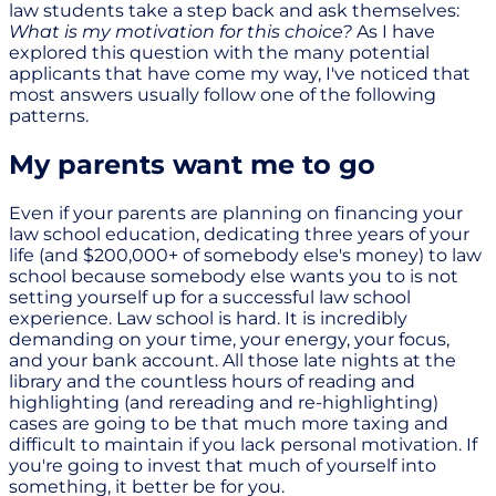
law students take a step back and ask themselves:
What is my motivation for this choice?
As I have
explored this question with the many potential
applicants that have come my way, I've noticed that
most answers usually follow one of the following
patterns.
My parents want me to go
Even if your parents are planning on financing your
law school education, dedicating three years of your
life (and $200,000+ of somebody else's money) to law
school because somebody else wants you to is not
setting yourself up for a successful law school
experience. Law school is hard. It is incredibly
demanding on your time, your energy, your focus,
and your bank account. All those late nights at the
library and the countless hours of reading and
highlighting (and rereading and re-highlighting)
cases are going to be that much more taxing and
difficult to maintain if you lack personal motivation. If
you're going to invest that much of yourself into
something, it better be for you.