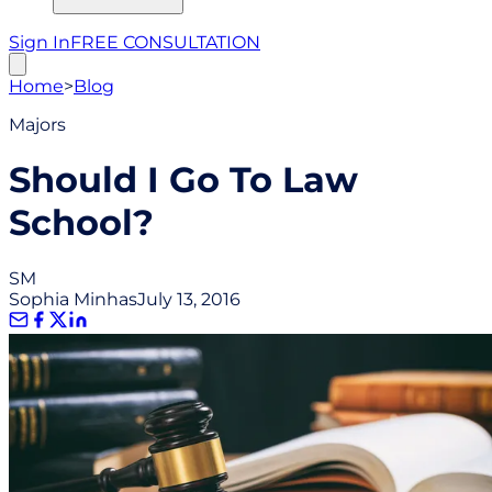
Sign In
FREE CONSULTATION
Home
>
Blog
Majors
Should I Go To Law
School?
SM
Sophia Minhas
July 13, 2016