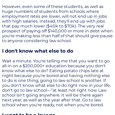
However, even some of these students, as well as
huge numbers of students from schools where
employment rates are lower, will not end up in jobs
with high salaries. Instead, they'll end up with jobs
that pay much lower ($40k to $70k). The very real
prospect of paying off $140,000 or more in debt when
you're making less than half of that should give pause
to anyone considering law school.
I don't know what else to do
Wait a minute. You're telling me that you want to go
all-in on a $200,000+ education because you don't
know what else to do? Eating potato chips late at
night because you're bored and having nothing else
to do is one thing; going to law school is another. If
you don't know what else to do right now in your life,
don't go to law school—”at least not right now. Law
school isn't going anywhere. It will be there again
next year, as well as the year after that. Go to law
school when you're ready, not when you're bored.