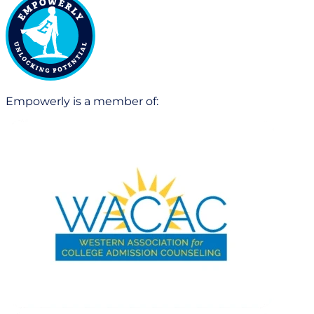
Empowerly is a member of: