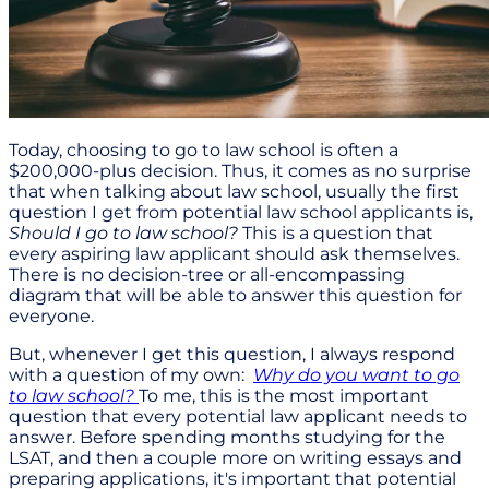
Today, choosing to go to law school is often a
$200,000-plus decision. Thus, it comes as no surprise
that when talking about law school, usually the first
question I get from potential law school applicants is,
Should I go to law school?
This is a question that
every aspiring law applicant should ask themselves.
There is no decision-tree or all-encompassing
diagram that will be able to answer this question for
everyone.
But, whenever I get this question, I always respond
with a question of my own:
Why do you want to go
to law school?
To me, this is the most important
question that every potential law applicant needs to
answer. Before spending months studying for the
LSAT, and then a couple more on writing essays and
preparing applications, it's important that potential