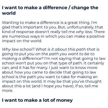
I want to make a difference / change the
world
Wanting to make a difference is a great thing. I'm
glad that's important to you. But, unfortunately, that
kind of response doesn't really tell me
why law
. There
are numerous ways in which you can make a positive
impact on the world.
Why law school? What is it about this path that is
going to put you on the path you want to be to
making a difference?
I'm not saying that going to law
school won't put you on that type of path. It certainly
can, and it has for many. I just want to know more
about how you came to decide that going to law
school is the path you want to take for making an
impact on this world. It may be that you've thought
about this a lot (and I hope you have). If so, tell me
more.
I want to make a lot of money