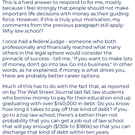
This is a hard answer to respond to for me, mostly
because I feel strongly that people should not make
important life decisions with money as their guiding
force. However, if this is truly your motivation, my
comments from the previous paragraph still apply:
Why law school?
I once had a federal judge - someone who both
professionally and financially reached what many
others in the legal sphere would consider the
pinnacle of success - tell me, "If you want to make lots
of money, don't go into law. Go into business." In other
words, as he explained, if money is what drives you,
there are probably better career options.
Much of this has to do with the fact that, as reported
on by The Wall Street Journal last fall, law students
who borrow money to pay for their education end up
graduating with over $140,000 in debt. Do you know
how long it takes to pay off that kind of debt? If you
go to a top law school, there's a better-than-not
probability that you can get a job out of law school
that will pay enough ($130k to $180k) so that you can
discharge that kind of debt within ten years.