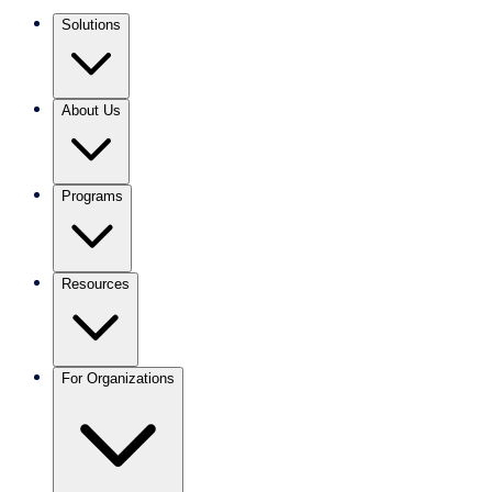
Solutions
About Us
Programs
Resources
For Organizations