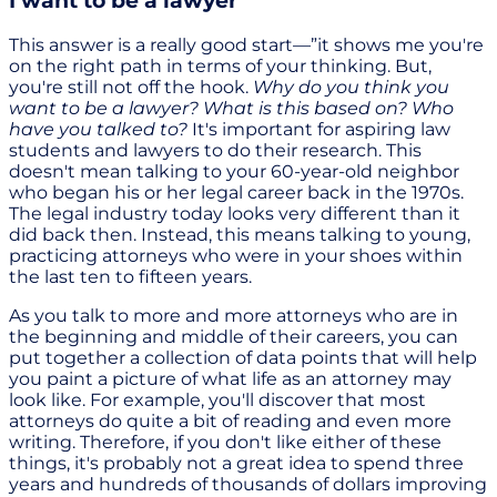
I want to be a lawyer
This answer is a really good start—”it shows me you're
on the right path in terms of your thinking. But,
you're still not off the hook.
Why do you think you
want to be a lawyer? What is this based on? Who
have you talked to?
It's important for aspiring law
students and lawyers to do their research. This
doesn't mean talking to your 60-year-old neighbor
who began his or her legal career back in the 1970s.
The legal industry today looks very different than it
did back then. Instead, this means talking to young,
practicing attorneys who were in your shoes within
the last ten to fifteen years.
As you talk to more and more attorneys who are in
the beginning and middle of their careers, you can
put together a collection of data points that will help
you paint a picture of what life as an attorney may
look like. For example, you'll discover that most
attorneys do quite a bit of reading and even more
writing. Therefore, if you don't like either of these
things, it's probably not a great idea to spend three
years and hundreds of thousands of dollars improving