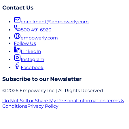
Contact Us
enrollment@empowerly.com
800 491 6920
empowerly.com
Follow Us
LinkedIn
Instagram
Facebook
Subscribe to our Newsletter
© 2026 Empowerly Inc | All Rights Reserved
Do Not Sell or Share My Personal Information
Terms &
Conditions
Privacy Policy