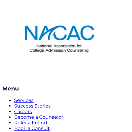
Menu
Services
Success Stories
Careers
Become a Counselor
Refer a Friend
Book a Consult