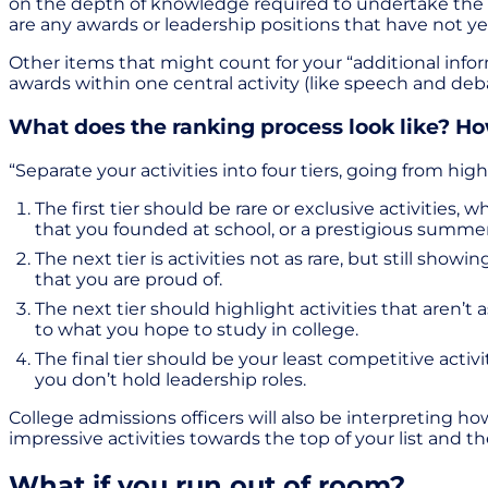
on the depth of knowledge required to undertake the task
are any awards or leadership positions that have not ye
Other items that might count for your “additional inform
awards within one central activity (like speech and deb
What does the ranking process look like? H
“Separate your activities into four tiers, going from hi
The first tier should be rare or exclusive activities
that you founded at school, or a prestigious summ
The next tier is activities not as rare, but still sho
that you are proud of.
The next tier should highlight activities that aren’t a
to what you hope to study in college.
The final tier should be your least competitive acti
you don’t hold leadership roles.
College admissions officers will also be interpreting ho
impressive activities towards the top of your list and t
What if you run out of room?