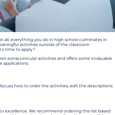
ter all, everything you do in high school culminates in
eaningful activities outside of the classroom
's time to apply?
r extracurricular activities and offers some invaluable
e applications.
iscuss how to order the activities, edit the descriptions
t to excellence. We recommend ordering this list based