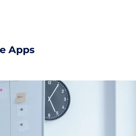
ge Apps