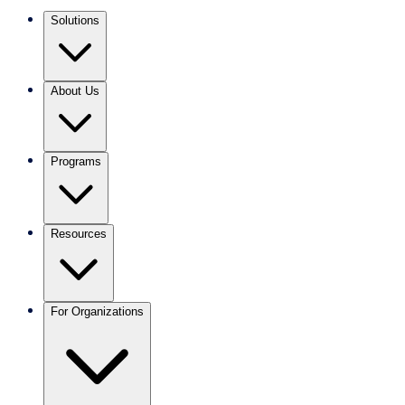
Solutions
About Us
Programs
Resources
For Organizations