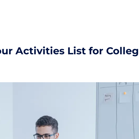
r Activities List for Colle