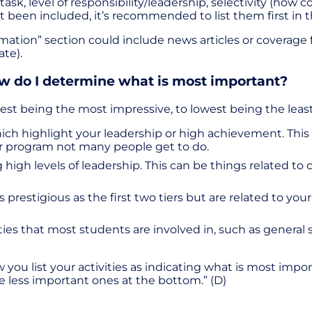
, level of responsibility/leadership, selectivity (how com
t been included, it’s recommended to list them first in t
ation” section could include news articles or coverage fo
ate).
ow do I determine what is most important?
ghest being the most impressive, to lowest being the leas
, which highlight your leadership or high achievement. Th
er program not many people get to do.
wing high levels of leadership. This can be things related 
s prestigious as the first two tiers but are related to you
vities that most students are involved in, such as gener
w you list your activities as indicating what is most impo
he less important ones at the bottom.” (D)