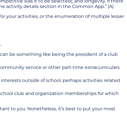
petitive was it to be selected), and longevity. If there
he activity details section in the Common App.” (A)
r your activities, or the enumeration of multiple lesser
t.
is can be something like being the president of a club
to community service or other part-time extracurriculars
r interests outside of school, perhaps activities related
al school club and organization memberships for which
rtant to you. Nonetheless, it’s best to put your most