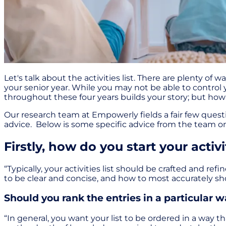
Let's talk about the activities list. There are plenty o
your senior year. While you may not be able to control y
throughout these four years builds your story; but ho
Our research team at Empowerly fields a fair few questi
advice. Below is some specific advice from the team on 
Firstly, how do you start your activit
“Typically, your activities list should be crafted and re
to be clear and concise, and how to most accurately s
Should you rank the entries in a particular 
“In general, you want your list to be ordered in a way