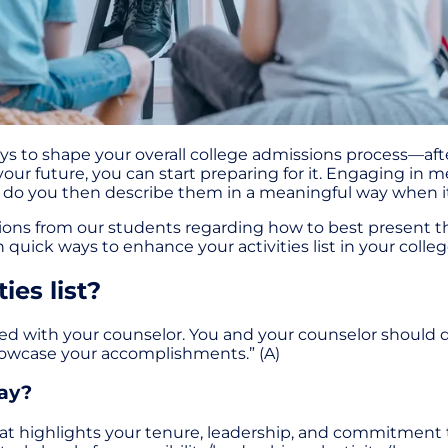
f ways to shape your overall college admissions process—af
our future, you can start preparing for it. Engaging in m
w do you then describe them in a meaningful way when it
ons from our students regarding how to best present thei
quick ways to enhance your activities list in your colleg
ies list?
fined with your counselor. You and your counselor should d
howcase your accomplishments.” (A)
way?
 that highlights your tenure, leadership, and commitmen