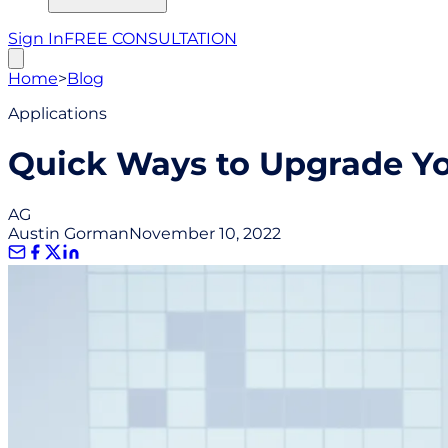
Sign In
FREE CONSULTATION
Home
>
Blog
Applications
Quick Ways to Upgrade You
AG
Austin Gorman
November 10, 2022