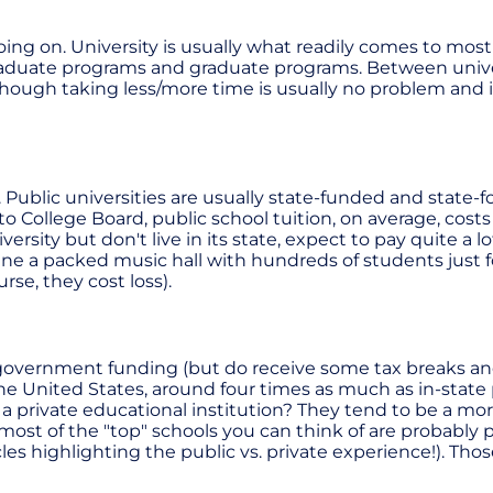
ing on. University is usually what readily comes to mos
raduate programs and graduate programs. Between univer
hough taking less/more time is usually no problem and in
s. Public universities are usually state-funded and state
ollege Board, public school tuition, on average, costs $
niversity but don't live in its state, expect to pay quite 
ne a packed music hall with hundreds of students just fo
se, they cost loss).
vernment funding (but do receive some tax breaks and thi
he United States, around four times as much as in-state p
a private educational institution? They tend to be a 
ost of the "top" schools you can think of are probably pr
es highlighting the public vs. private experience!). Those a