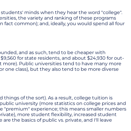
t students' minds when they hear the word "college".
sities, the variety and ranking of these programs
 fact common); and, ideally, you would spend all four
-founded, and as such, tend to be cheaper with
9,560 for state residents, and about $24,930 for out-
a lot more). Public universities tend to have many more
r one class), but they also tend to be more diverse
ngs of the sort). As a result, college tuition is
ublic university (more statistics on college prices and
more "premium" experience; this means smaller numbers
ivate), more student flexibility, increased student
re the basics of public vs. private, and I'll leave