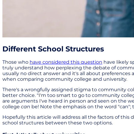
Different School Structures
Those who
have considered this question
have likely 
truly understand how perplexing the debate of community
usually no direct answer and it's all about preferences 
when comparing community college and university.
There's a wrongfully assigned stigma to community col
better choice. "I'm too smart to go to community colleg
are arguments I've heard in person and seen on the web
college
can
be! Note the emphasis on the word "can"; t
Hopefully this article will address all the factors of th
school structures between these two options.