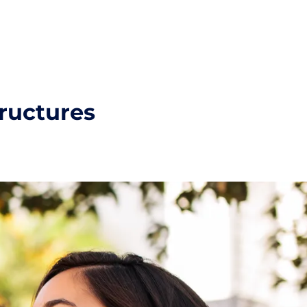
tructures