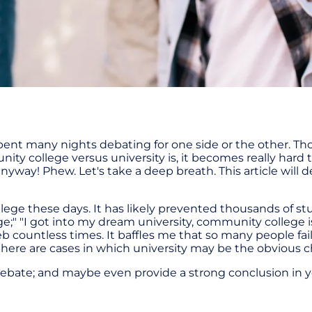
spent many nights debating for one side or the other. T
 college versus university is, it becomes really hard to
anyway! Phew. Let's take a deep breath. This article will 
lege these days. It has likely prevented thousands of 
e;" "I got into my dream university, community college is
 countless times. It baffles me that so many people fai
here are cases in which university may be the obvious ch
is debate; and maybe even provide a strong conclusion in y