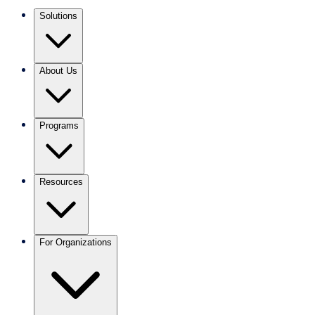
Solutions
About Us
Programs
Resources
For Organizations