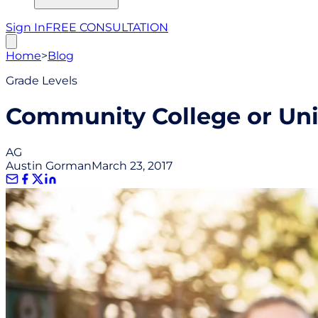
Sign In
FREE CONSULTATION
Home
>
Blog
Grade Levels
Community College or Univ
AG
Austin Gorman
March 23, 2017