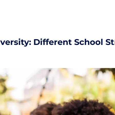
ersity: Different School S