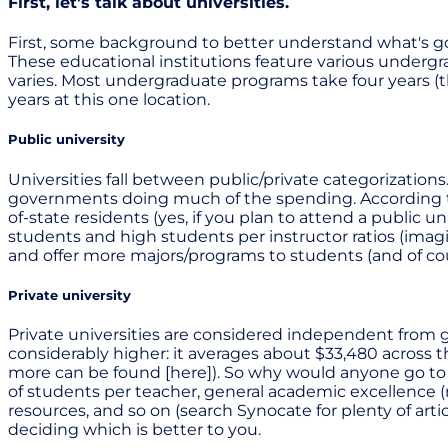
First, let's talk about universities.
First, some background to better understand what's go
These educational institutions feature various underg
varies. Most undergraduate programs take four years (t
years at this one location.
Public university
Universities fall between public/private categorization
governments doing much of the spending. According to C
of-state residents (yes, if you plan to attend a public u
students and high students per instructor ratios (imagi
and offer more majors/programs to students (and of cour
Private university
Private universities are considered independent from go
considerably higher: it averages about $33,480 across t
more can be found [here]). So why would anyone go to 
of students per teacher, general academic excellence (m
resources, and so on (search Synocate for plenty of articl
deciding which is better to you.