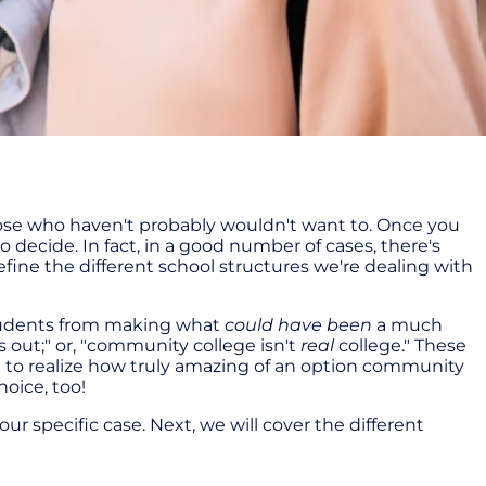
hose who haven't probably wouldn't want to. Once you
 decide. In fact, in a good number of cases, there's
define the different school structures we're dealing with
students from making what
could have been
a much
 out;" or, "community college isn't
real
college." These
l to realize how truly amazing of an option community
oice, too!
our specific case. Next, we will cover the different