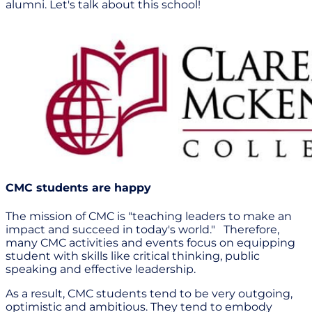
alumni. Let's talk about this school!
CMC students are happy
The mission of CMC is "teaching leaders to make an
impact and succeed in today's world." Therefore,
many CMC activities and events focus on equipping
student with skills like critical thinking, public
speaking and effective leadership.
As a result, CMC students tend to be very outgoing,
optimistic and ambitious. They tend to embody