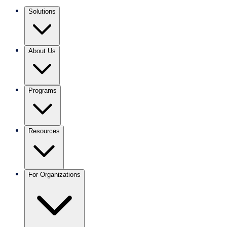
Solutions
About Us
Programs
Resources
For Organizations