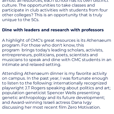
almost all resources, each school has its own distinct
culture. The opportunities to take classes and
participate in club activities with students from four
other colleges? This is an opportunity that is truly
unique to the 5Cs.
Dine with leaders and research with professors
A highlight of CMC's great resources is its Athenaeum
program. For those who don't know, this
program brings today's leading scholars, activists,
entrepreneurs, politicians, poets, scientists and
musicians to speak and dine with CMC students in an
intimate and relaxed setting.
Attending Athenaeum dinner is my favorite activity
on campus. In the past year, I was fortunate enough
to listen to the following: internationally recognized
playwright J.T Rogers speaking about politics and art;
population geneticist Spencer Wells presenting
genetic anthropology and its future development;
and Award-winning Israeli actress Dana Ivgy
discussing her most recent film Zero Motivation.