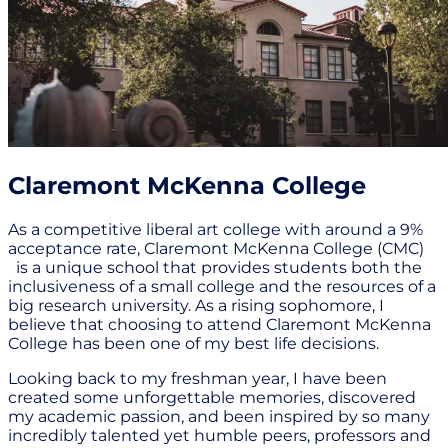
Claremont McKenna College
As a competitive liberal art college with around a 9%
acceptance rate, Claremont McKenna College (CMC)
is a unique school that provides students both the
inclusiveness of a small college and the resources of a
big research university. As a rising sophomore, I
believe that choosing to attend Claremont McKenna
College has been one of my best life decisions.
Looking back to my freshman year, I have been
created some unforgettable memories, discovered
my academic passion, and been inspired by so many
incredibly talented yet humble peers, professors and