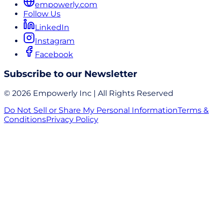
empowerly.com
Follow Us
LinkedIn
Instagram
Facebook
Subscribe to our Newsletter
© 2026 Empowerly Inc | All Rights Reserved
Do Not Sell or Share My Personal Information
Terms &
Conditions
Privacy Policy