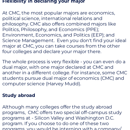
Flexibility in declaring your major
At CMC, the most popular majors are economics,
political science, international relations and
philosophy. CMC also offers combined majors like
Politics, Philosophy, and Economics (PPE);
Environment, Economics, and Politics (EEP); and
Science Management. Even you don't find your ideal
major at CMC, you can take courses from the other
four colleges and declare your major there.
The whole process is very flexible - you can even do a
dual major, with one major declared at CMC and
another in a different college. For instance, some CMC
students pursue dual major of economics (CMC) and
computer science (Harvey Mudd).
Study abroad
Although many colleges offer the study abroad
programs, CMC offers two special off-campus study
programs at - Silicon Valley and Washington D.C.
program. If you choose to do one of these two
programs, you would be interning with a company/