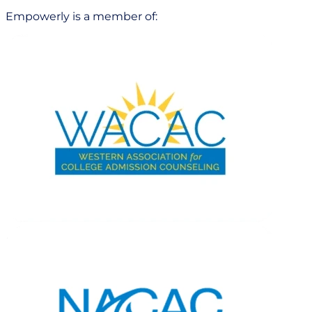
Empowerly is a member of: