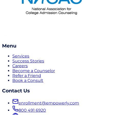
Menu
Services
Success Stories
Careers
Become a Counselor
Refer a Friend
Book a Consult
Contact Us
enrollment@empowerly.com
800 491 6920