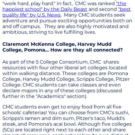
"work hard, play hard." In fact, CMC was ranked
"the
happiest school" by the Daily Beast
and second
"best
quality life" by U.S. News
. Many CMC students seek
adventure and pursue exciting opportunities both on
and off campus. They are also highly motivated and
ambitious, striving to live fulfilling lives.
Claremont McKenna College, Harvey Mudd
College, Pomona... How are they all connected?
As part of the 5 College Consortium, CMC shares
resources with four other liberal art colleges located
within walking distance. These colleges are Pomona
College, Harvey Mudd College, Scripps College, Pitzer
College. CMC students can take classes and even
declare majors in any of these colleges (discussed
further in the "Academics" section).
CMC students even get to enjoy food from all five
schools' cafeterias! You can choose from CMC's sushi,
Scripps's ramen and dim sum, Pitzer's taco, Mudd's
steak, and Pomona's acai bowl. Although five colleges
(5Cs) are located right next to each other and share