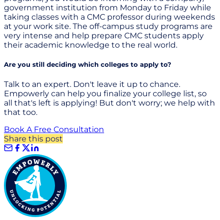
government institution from Monday to Friday while
taking classes with a CMC professor during weekends
at your work site. The off-campus study programs are
very intense and help prepare CMC students apply
their academic knowledge to the real world.
Are you still deciding which colleges to apply to?
Talk to an expert. Don't leave it up to chance.
Empowerly can help you finalize your college list, so
all that's left is applying! But don't worry; we help with
that too.
Book A Free Consultation
Share this post