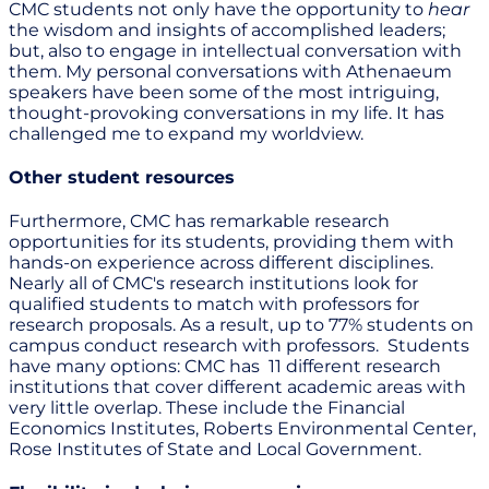
CMC students not only have the opportunity to
hear
the wisdom and insights of accomplished leaders;
but, also to engage in intellectual conversation with
them. My personal conversations with Athenaeum
speakers have been some of the most intriguing,
thought-provoking conversations in my life. It has
challenged me to expand my worldview.
Other student resources
Furthermore, CMC has remarkable research
opportunities for its students, providing them with
hands-on experience across different disciplines.
Nearly all of CMC's research institutions look for
qualified students to match with professors for
research proposals. As a result, up to 77% students on
campus conduct research with professors. Students
have many options: CMC has 11 different research
institutions that cover different academic areas with
very little overlap. These include the Financial
Economics Institutes, Roberts Environmental Center,
Rose Institutes of State and Local Government.