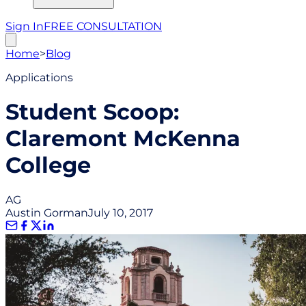
Sign In
FREE CONSULTATION
Home
>
Blog
Applications
Student Scoop:
Claremont McKenna
College
AG
Austin Gorman
July 10, 2017