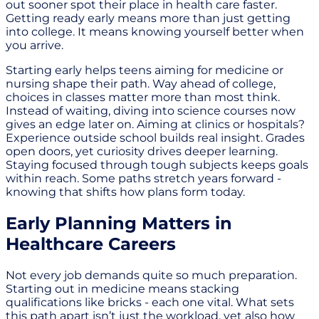
out sooner spot their place in health care faster.
Getting ready early means more than just getting
into college. It means knowing yourself better when
you arrive.
Starting early helps teens aiming for medicine or
nursing shape their path. Way ahead of college,
choices in classes matter more than most think.
Instead of waiting, diving into science courses now
gives an edge later on. Aiming at clinics or hospitals?
Experience outside school builds real insight. Grades
open doors, yet curiosity drives deeper learning.
Staying focused through tough subjects keeps goals
within reach. Some paths stretch years forward -
knowing that shifts how plans form today.
Early Planning Matters in
Healthcare Careers
Not every job demands quite so much preparation.
Starting out in medicine means stacking
qualifications like bricks - each one vital. What sets
this path apart isn’t just the workload, yet also how