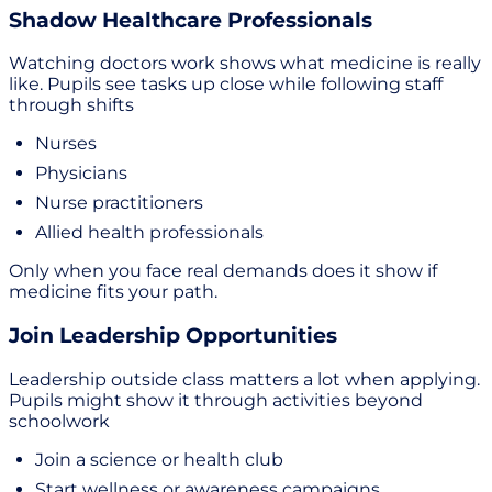
Shadow Healthcare Professionals
Watching doctors work shows what medicine is really
like. Pupils see tasks up close while following staff
through shifts
Nurses
Physicians
Nurse practitioners
Allied health professionals
Only when you face real demands does it show if
medicine fits your path.
Join Leadership Opportunities
Leadership outside class matters a lot when applying.
Pupils might show it through activities beyond
schoolwork
Join a science or health club
Start wellness or awareness campaigns