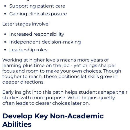
Supporting patient care
Gaining clinical exposure
Later stages involve:
Increased responsibility
Independent decision-making
Leadership roles
Working at higher levels means more years of
learning plus time on the job - yet brings sharper
focus and room to make your own choices. Though
tougher to reach, these positions let skills grow in
deeper directions.
Early insight into this path helps students shape their
studies with more purpose. What begins quietly
often leads to clearer choices later on.
Develop Key Non-Academic
Abilities