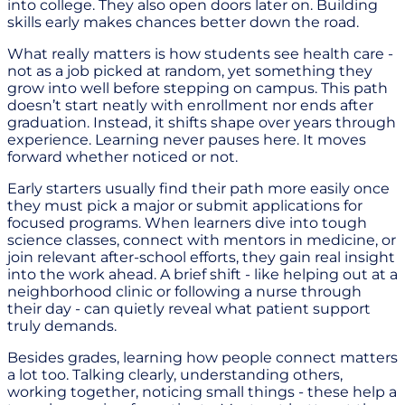
into college. They also open doors later on. Building
skills early makes chances better down the road.
What really matters is how students see health care -
not as a job picked at random, yet something they
grow into well before stepping on campus. This path
doesn’t start neatly with enrollment nor ends after
graduation. Instead, it shifts shape over years through
experience. Learning never pauses here. It moves
forward whether noticed or not.
Early starters usually find their path more easily once
they must pick a major or submit applications for
focused programs. When learners dive into tough
science classes, connect with mentors in medicine, or
join relevant after-school efforts, they gain real insight
into the work ahead. A brief shift - like helping out at a
neighborhood clinic or following a nurse through
their day - can quietly reveal what patient support
truly demands.
Besides grades, learning how people connect matters
a lot too. Talking clearly, understanding others,
working together, noticing small things - these help a