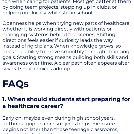
ton when caring for patients. Most get better at them
by doing team projects, stepping up in clubs, or
helping out locally while still in school.
Openness helps when trying new parts of healthcare,
whether it is working directly with patients or
managing systems behind the scenes. Shifting
directions feels easier if curiosity leads the way
instead of rigid plans. When knowledge grows, so
does the ability to move smoothly through changing
goals. Starting strong means building both skills and
awareness over time. A clear path often appears after
several small choices add up.
FAQs
1. When should students start preparing for
a healthcare career?
Early on, maybe even during high school years,
getting a grip on core subjects helps. Exposure
begins not later than those teenage classrooms,