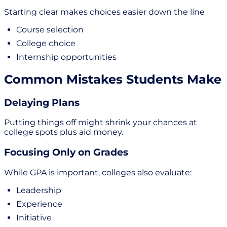
Starting clear makes choices easier down the line
Course selection
College choice
Internship opportunities
Common Mistakes Students Make
Delaying Plans
Putting things off might shrink your chances at
college spots plus aid money.
Focusing Only on Grades
While GPA is important, colleges also evaluate:
Leadership
Experience
Initiative