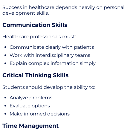
Success in healthcare depends heavily on personal
development skills.
Communication Skills
Healthcare professionals must:
Communicate clearly with patients
Work with interdisciplinary teams
Explain complex information simply
Critical Thinking Skills
Students should develop the ability to:
Analyze problems
Evaluate options
Make informed decisions
Time Management