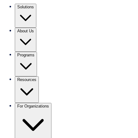
Solutions
About Us
Programs
Resources
For Organizations