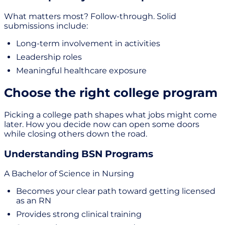
What matters most? Follow-through. Solid
submissions include:
Long-term involvement in activities
Leadership roles
Meaningful healthcare exposure
Choose the right college program
Picking a college path shapes what jobs might come
later. How you decide now can open some doors
while closing others down the road.
Understanding BSN Programs
A Bachelor of Science in Nursing
Becomes your clear path toward getting licensed
as an RN
Provides strong clinical training