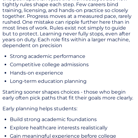
tightly rules shape each step. Few careers bind
training, licensing, and hands-on practice so closely
together. Progress moves at a measured pace, rarely
rushed. One mistake can ripple further here than in
most lines of work. Rules exist not simply to guide
but to protect. Learning never fully stops, even after
years on duty. Each role fits within a larger machine,
dependent on precision
Strong academic performance
Competitive college admissions
Hands-on experience
Long-term education planning
Starting sooner shapes choices - those who begin
early often pick paths that fit their goals more clearly.
Early planning helps students:
Build strong academic foundations
Explore healthcare interests realistically
Gain meaningful experience before college