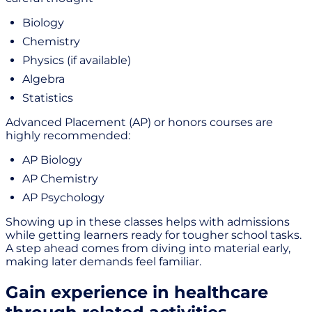
Biology
Chemistry
Physics (if available)
Algebra
Statistics
Advanced Placement (AP) or honors courses are
highly recommended:
AP Biology
AP Chemistry
AP Psychology
Showing up in these classes helps with admissions
while getting learners ready for tougher school tasks.
A step ahead comes from diving into material early,
making later demands feel familiar.
Gain experience in healthcare