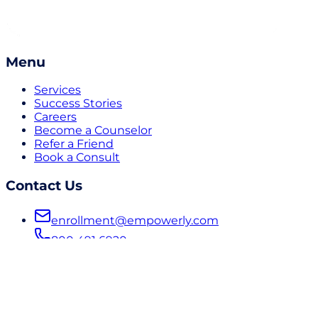
Menu
Services
Success Stories
Careers
Become a Counselor
Refer a Friend
Book a Consult
Contact Us
enrollment@empowerly.com
800 491 6920
empowerly.com
Follow Us
LinkedIn
Instagram