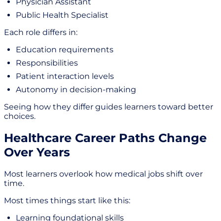
Physician Assistant
Public Health Specialist
Each role differs in:
Education requirements
Responsibilities
Patient interaction levels
Autonomy in decision-making
Seeing how they differ guides learners toward better
choices.
Healthcare Career Paths Change
Over Years
Most learners overlook how medical jobs shift over
time.
Most times things start like this:
Learning foundational skills