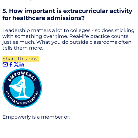
5. How important is extracurricular activity
for healthcare admissions?
Leadership matters a lot to colleges - so does sticking
with something over time. Real-life practice counts
just as much. What you do outside classrooms often
tells them more.
Share this post
Empowerly is a member of: