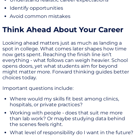
Identify opportunities
Avoid common mistakes
Think Ahead About Your Career
Looking ahead matters just as much as landing a
spot in college. What comes later shapes how time
now gets spent. Reaching the finish line isn’t
everything - what follows can weigh heavier. School
opens doors, yet what students aim for beyond
might matter more. Forward thinking guides better
choices today.
Important questions include:
Where would my skills fit best among clinics,
hospitals, or private practices?
Working with people - does that suit me more
than lab work? Or maybe studying data behind
the scenes feels right.
What level of responsibility do I want in the future?