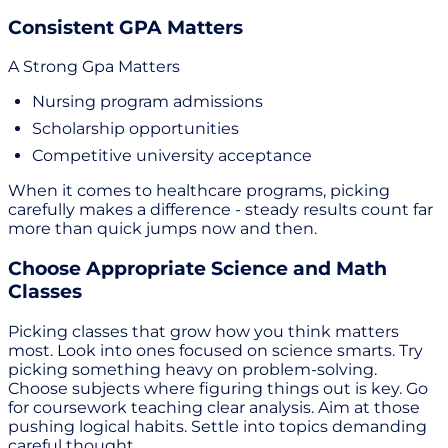
Consistent GPA Matters
A Strong Gpa Matters
Nursing program admissions
Scholarship opportunities
Competitive university acceptance
When it comes to healthcare programs, picking
carefully makes a difference - steady results count far
more than quick jumps now and then.
Choose Appropriate Science and Math
Classes
Picking classes that grow how you think matters
most. Look into ones focused on science smarts. Try
picking something heavy on problem-solving.
Choose subjects where figuring things out is key. Go
for coursework teaching clear analysis. Aim at those
pushing logical habits. Settle into topics demanding
careful thought