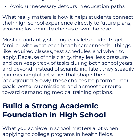
Avoid unnecessary detours in education paths
What really matters is how it helps students connect
their high school experience directly to future plans,
avoiding last-minute choices down the road.
Most importantly, starting early lets students get
familiar with what each health career needs - things
like required classes, test schedules, and when to
apply. Because of this clarity, they feel less pressure
and can keep track of tasks during both school years
and beyond. Instead of scrambling later, they steadily
join meaningful activities that shape their
background. Slowly, these choices help form firmer
goals, better submissions, and a smoother route
toward demanding medical training options.
Build a Strong Academic
Foundation in High School
What you achieve in school matters a lot when
applying to college programs in health fields.