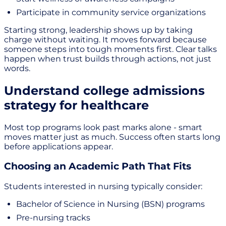
Participate in community service organizations
Starting strong, leadership shows up by taking
charge without waiting. It moves forward because
someone steps into tough moments first. Clear talks
happen when trust builds through actions, not just
words.
Understand college admissions
strategy for healthcare
Most top programs look past marks alone - smart
moves matter just as much. Success often starts long
before applications appear.
Choosing an Academic Path That Fits
Students interested in nursing typically consider:
Bachelor of Science in Nursing (BSN) programs
Pre-nursing tracks