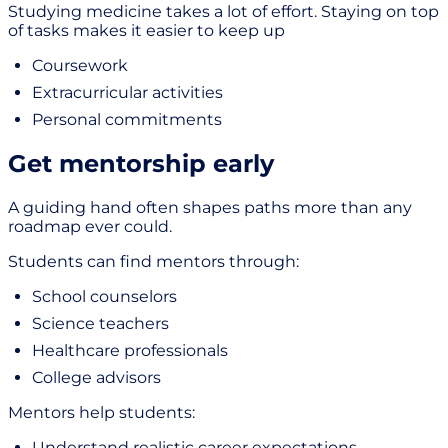
Studying medicine takes a lot of effort. Staying on top
of tasks makes it easier to keep up
Coursework
Extracurricular activities
Personal commitments
Get mentorship early
A guiding hand often shapes paths more than any
roadmap ever could.
Students can find mentors through:
School counselors
Science teachers
Healthcare professionals
College advisors
Mentors help students:
Understand realistic career expectations