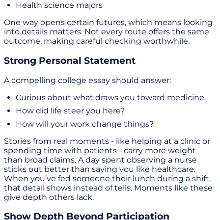
Health science majors
One way opens certain futures, which means looking
into details matters. Not every route offers the same
outcome, making careful checking worthwhile.
Strong Personal Statement
A compelling college essay should answer:
Curious about what draws you toward medicine.
How did life steer you here?
How will your work change things?
Stories from real moments - like helping at a clinic or
spending time with patients - carry more weight
than broad claims. A day spent observing a nurse
sticks out better than saying you like healthcare.
When you’ve fed someone their lunch during a shift,
that detail shows instead of tells. Moments like these
give depth others lack.
Show Depth Beyond Participation