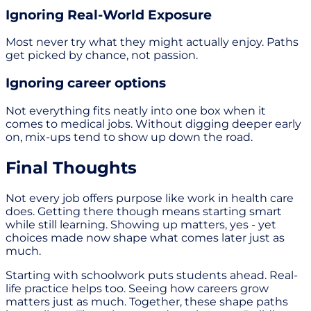
Ignoring Real-World Exposure
Most never try what they might actually enjoy. Paths
get picked by chance, not passion.
Ignoring career options
Not everything fits neatly into one box when it
comes to medical jobs. Without digging deeper early
on, mix-ups tend to show up down the road.
Final Thoughts
Not every job offers purpose like work in health care
does. Getting there though means starting smart
while still learning. Showing up matters, yes - yet
choices made now shape what comes later just as
much.
Starting with schoolwork puts students ahead. Real-
life practice helps too. Seeing how careers grow
matters just as much. Together, these shape paths