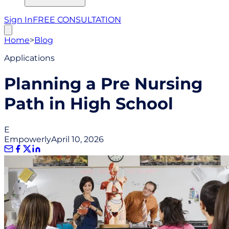
Sign In
FREE CONSULTATION
Home
>
Blog
Applications
Planning a Pre Nursing
Path in High School
E
Empowerly
April 10, 2026