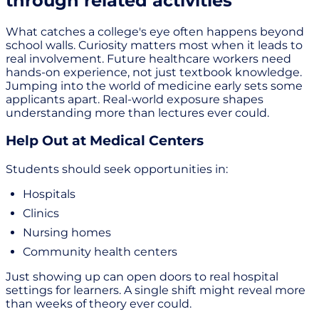
through related activities
What catches a college's eye often happens beyond
school walls. Curiosity matters most when it leads to
real involvement. Future healthcare workers need
hands-on experience, not just textbook knowledge.
Jumping into the world of medicine early sets some
applicants apart. Real-world exposure shapes
understanding more than lectures ever could.
Help Out at Medical Centers
Students should seek opportunities in:
Hospitals
Clinics
Nursing homes
Community health centers
Just showing up can open doors to real hospital
settings for learners. A single shift might reveal more
than weeks of theory ever could.