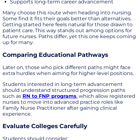
Supports long-term career advancement
Many choose this route when heading into nursing.
Some find it fits their goals better than alternatives.
Getting started here feels natural for those drawn to
patient care. This way stands out among options for
future nurses. Paths differ, yet this one keeps coming
up for many.
Comparing Educational Pathways
Later on, those who pick different paths might face
extra hurdles when aiming for higher-level positions.
Students interested in long-term advancement
should understand structured progression paths
such as
RN to FNP programs
, which allow registered
nurses to move into advanced practice roles like
Family Nurse Practitioner after gaining clinical
experience.
Evaluate Colleges Carefully
Students should consider: