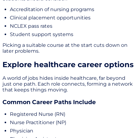
Accreditation of nursing programs
Clinical placement opportunities
NCLEX pass rates
Student support systems
Picking a suitable course at the start cuts down on
later problems.
Explore healthcare career options
A world of jobs hides inside healthcare, far beyond
just one path. Each role connects, forming a network
that keeps things moving.
Common Career Paths Include
Registered Nurse (RN)
Nurse Practitioner (NP)
Physician