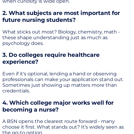
when curiosity is wide open.
2. What subjects are most important for
future nursing students?
What sticks out most? Biology, chemistry, math -
these shape understanding just as much as
psychology does.
3. Do colleges require healthcare
experience?
Even if it's optional, lending a hand or observing
professionals can make your application stand out.
Sometimes just showing up matters more than
credentials.
4. Which college major works well for
becoming a nurse?
A BSN opens the clearest route forward - many
choose it first. What stands out? It’s widely seen as
the go-to option.