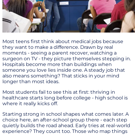
Most teens first think about medical jobs because
they want to make a difference. Drawn by real
moments - seeing a parent recover, watching a
surgeon on TV - they picture themselves stepping in.
Hospitals become more than buildings when
someone you love lies inside one. A steady job that
also means something? That sticks in your mind
longer than most ideas.
Most students fail to see this at first: thriving in
healthcare starts long before college - high school is
where it really kicks off.
Starting strong in school shapes what comes later. A
choice here, an after-school group there - each step
quietly builds the road ahead. Early tries at real-world
experience? They count too. Those who map things