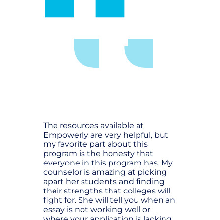
The resources available at
Empowerly are very helpful, but
my favorite part about this
program is the honesty that
everyone in this program has. My
counselor is amazing at picking
apart her students and finding
their strengths that colleges will
fight for. She will tell you when an
essay is not working well or
where your application is lacking,