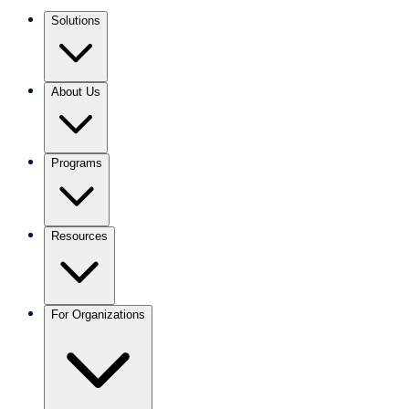
Solutions
About Us
Programs
Resources
For Organizations