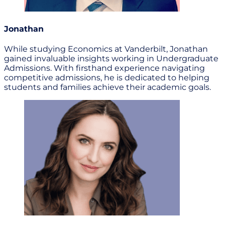
Jonathan
While studying Economics at Vanderbilt, Jonathan
gained invaluable insights working in Undergraduate
Admissions. With firsthand experience navigating
competitive admissions, he is dedicated to helping
students and families achieve their academic goals.