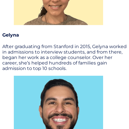
Gelyna
After graduating from Stanford in 2015, Gelyna worked
in admissions to interview students, and from there,
began her work as a college counselor. Over her
career, she’s helped hundreds of families gain
admission to top 10 schools.