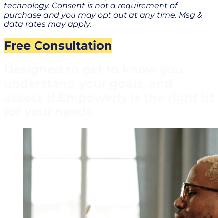
technology. Consent is not a requirement of
purchase and you may opt out at any time. Msg &
data rates may apply.
Free Consultation
Designed to get to know you,
understand your goals, and
assess if Empowerly is the right fit
for your needs