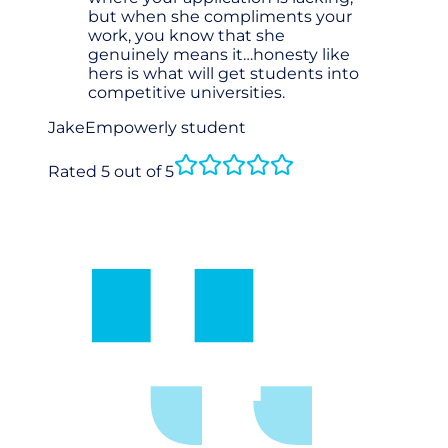
but when she compliments your
work, you know that she
genuinely means it…honesty like
hers is what will get students into
competitive universities.
Jake
Empowerly student
Rated 5 out of 5