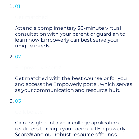
01
Get matched
Attend a complimentary 30-minute virtual
consultation with your parent or guardian to
learn how Empowerly can best serve your
unique needs.
02
Empowerly Score®
Get matched with the best counselor for you
and access the Empowerly portal, which serves
as your communication and resource hub.
03
Collaborate
Gain insights into your college application
readiness through your personal Empowerly
Score® and our robust resource offerings.