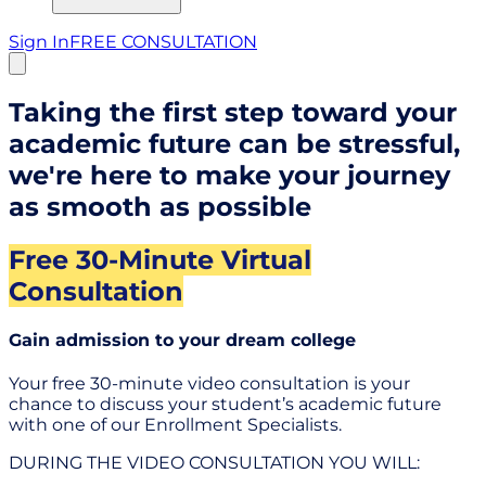
Sign In
FREE CONSULTATION
Taking the first step toward your
academic future can be stressful,
we're here to make your journey
as smooth as possible
Free 30-Minute Virtual
Consultation
Gain admission to your dream college
Your free 30-minute video consultation is your
chance to discuss your student’s academic future
with one of our Enrollment Specialists.
DURING THE VIDEO CONSULTATION YOU WILL: