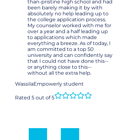
than-pristine high school and had
been barely making it by with
absolutely no help leading up to
the college application process.
My counselor worked with me for
over a year and a half leading up
to applications which made
everything a breeze. As of today, I
am committed to a top 50
university and can confidently say
that I could not have done this--
or anything close to this--
without all the extra help.
Wassila
Empowerly student
Rated 5 out of 5