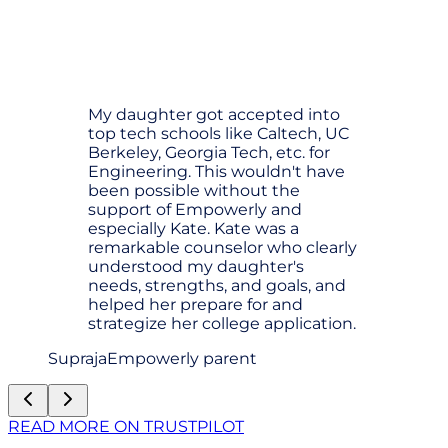
My daughter got accepted into
top tech schools like Caltech, UC
Berkeley, Georgia Tech, etc. for
Engineering. This wouldn't have
been possible without the
support of Empowerly and
especially Kate. Kate was a
remarkable counselor who clearly
understood my daughter's
needs, strengths, and goals, and
helped her prepare for and
strategize her college application.
Supraja
Empowerly parent
READ MORE ON TRUSTPILOT