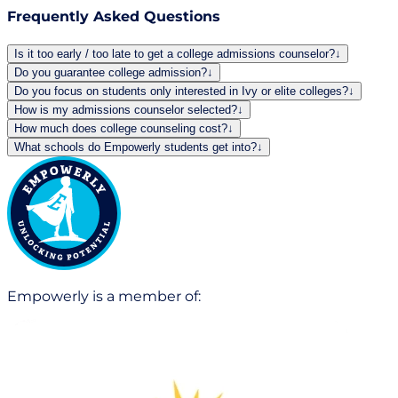
Frequently Asked Questions
Is it too early / too late to get a college admissions counselor?
↓
Do you guarantee college admission?
↓
Do you focus on students only interested in Ivy or elite colleges?
↓
How is my admissions counselor selected?
↓
How much does college counseling cost?
↓
What schools do Empowerly students get into?
↓
Empowerly is a member of: