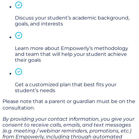
Discuss your student’s academic background,
goals, and interests
Learn more about Empowerly’s methodology
and team that will help your student achieve
their goals
Get a customized plan that best fits your
student’s needs
Please note that a parent or guardian must be on the
consultation.
By providing your contact information, you give your
consent to receive calls, emails, and text messages
(e.g. meeting / webinar reminders, promotions, etc.)
from Empowerly,
i
ncluding through
automated