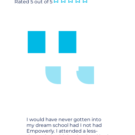
Rated 5 out of 5
I would have never gotten into
my dream school had I not had
Empowerly. I attended a less-