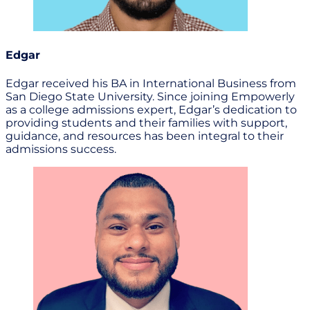
Edgar
Edgar received his BA in International Business from
San Diego State University. Since joining Empowerly
as a college admissions expert, Edgar’s dedication to
providing students and their families with support,
guidance, and resources has been integral to their
admissions success.