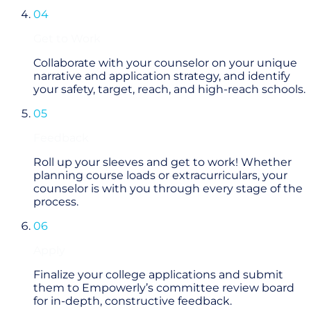
04
Get to Work
Collaborate with your counselor on your unique
narrative and application strategy, and identify
your safety, target, reach, and high-reach schools.
05
Feedback
Roll up your sleeves and get to work! Whether
planning course loads or extracurriculars, your
counselor is with you through every stage of the
process.
06
Apply
Finalize your college applications and submit
them to Empowerly’s committee review board
for in-depth, constructive feedback.