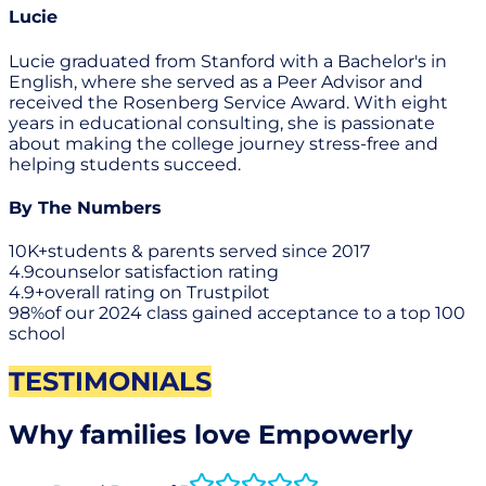
Lucie
Lucie graduated from Stanford with a Bachelor's in
English, where she served as a Peer Advisor and
received the Rosenberg Service Award. With eight
years in educational consulting, she is passionate
about making the college journey stress-free and
helping students succeed.
By The Numbers
10K+
students & parents served since 2017
4.9
counselor satisfaction rating
4.9+
overall rating on Trustpilot
98%
of our 2024 class gained acceptance to a top 100
school
TESTIMONIALS
Why families love Empowerly