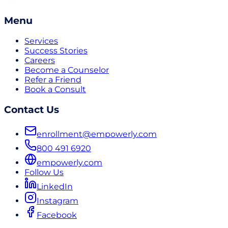
Menu
Services
Success Stories
Careers
Become a Counselor
Refer a Friend
Book a Consult
Contact Us
enrollment@empowerly.com
800 491 6920
empowerly.com
Follow Us
LinkedIn
Instagram
Facebook