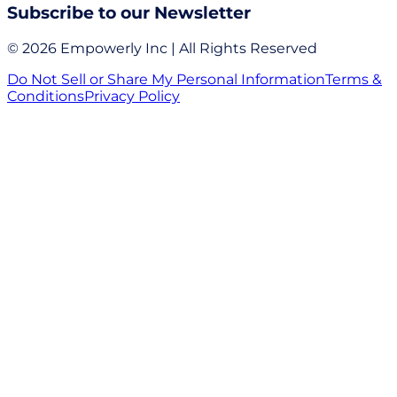
Subscribe to our Newsletter
© 2026 Empowerly Inc | All Rights Reserved
Do Not Sell or Share My Personal Information
Terms &
Conditions
Privacy Policy