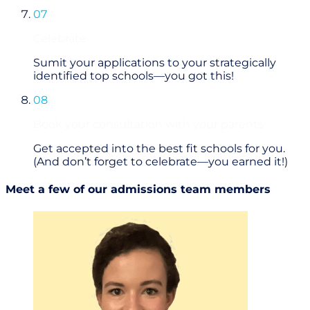
07
Celebrate
Sumit your applications to your strategically
identified top schools—you got this!
08
Book your consultation with your parents
Get accepted into the best fit schools for you.
(And don’t forget to celebrate—you earned it!)
Meet a few of our admissions team members