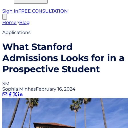
Sign In
FREE CONSULTATION
Home
>
Blog
Applications
What Stanford
Admissions Looks for in a
Prospective Student
SM
Sophia Minhas
February 16, 2024