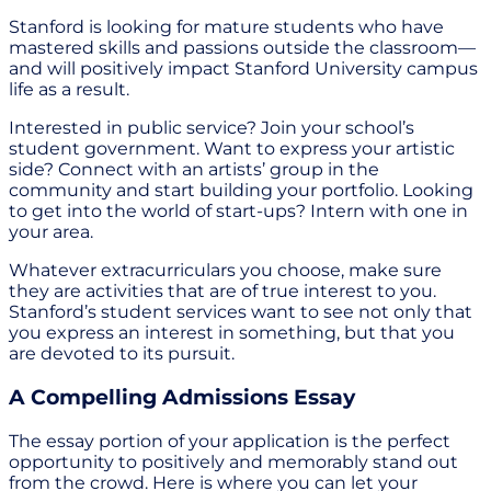
Stanford is looking for mature students who have
mastered skills and passions outside the classroom—
and will positively impact Stanford University campus
life as a result.
Interested in public service? Join your school’s
student government. Want to express your artistic
side? Connect with an artists’ group in the
community and start building your portfolio. Looking
to get into the world of start-ups? Intern with one in
your area.
Whatever extracurriculars you choose, make sure
they are activities that are of true interest to you.
Stanford’s student services want to see not only that
you express an interest in something, but that you
are devoted to its pursuit.
A Compelling Admissions Essay
The essay portion of your application is the perfect
opportunity to positively and memorably stand out
from the crowd. Here is where you can let your