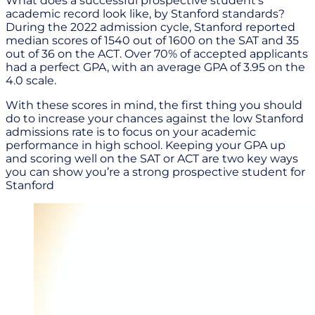
What does a successful prospective student’s
academic record look like, by Stanford standards?
During the 2022 admission cycle, Stanford reported
median scores of 1540 out of 1600 on the SAT and 35
out of 36 on the ACT. Over 70% of accepted applicants
had a perfect GPA, with an average GPA of 3.95 on the
4.0 scale.
With these scores in mind, the first thing you should
do to increase your chances against the low Stanford
admissions rate is to focus on your academic
performance in high school. Keeping your GPA up
and scoring well on the SAT or ACT are two key ways
you can show you’re a strong prospective student for
Stanford