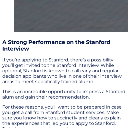
A Strong Performance on the Stanford
Interview
If you’re applying to Stanford, there’s a possibility
you’ll get invited to the Stanford interview. While
optional, Stanford is known to call early and regular
decision applicants who live in one of their interview
areas to meet specifically trained alumni.
This is an incredible opportunity to impress a Stanford
alum and gain their recommendation.
For these reasons, you’ll want to be prepared in case
you get a call from Stanford student services. Make
sure you know how to succinctly and clearly explain
the experiences that led you to apply to Stanford.