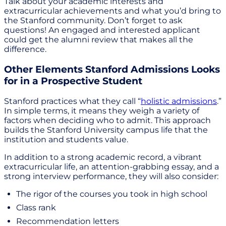
Talk about your academic interests and
extracurricular achievements and what you’d bring to
the Stanford community. Don’t forget to ask
questions! An engaged and interested applicant
could get the alumni review that makes all the
difference.
Other Elements Stanford Admissions Looks
for in a Prospective Student
Stanford practices what they call “
holistic admissions
.”
In simple terms, it means they weigh a variety of
factors when deciding who to admit. This approach
builds the Stanford University campus life that the
institution and students value.
In addition to a strong academic record, a vibrant
extracurricular life, an attention-grabbing essay, and a
strong interview performance, they will also consider:
The rigor of the courses you took in high school
Class rank
Recommendation letters