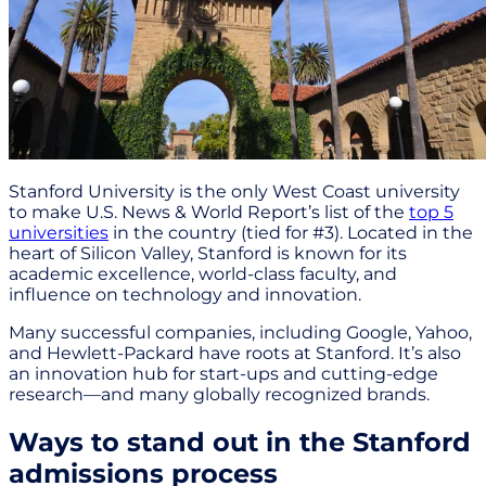
Stanford University is the only West Coast university
to make U.S. News & World Report’s list of the
top 5
universities
in the country (tied for #3). Located in the
heart of Silicon Valley, Stanford is known for its
academic excellence, world-class faculty, and
influence on technology and innovation.
Many successful companies, including Google, Yahoo,
and Hewlett-Packard have roots at Stanford. It’s also
an innovation hub for start-ups and cutting-edge
research—and many globally recognized brands.
Ways to stand out in the Stanford
admissions process