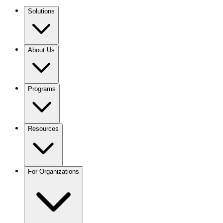
Solutions
About Us
Programs
Resources
For Organizations