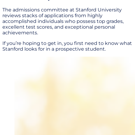
The admissions committee at Stanford University
reviews stacks of applications from highly
accomplished individuals who possess top grades,
excellent test scores, and exceptional personal
achievements.
If you’re hoping to get in, you first need to know what
Stanford looks for in a prospective student.