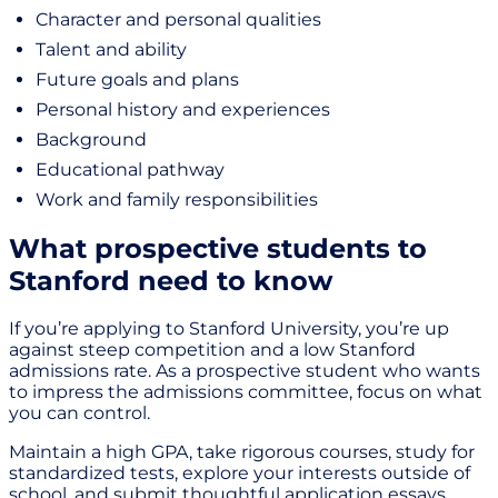
Character and personal qualities
Talent and ability
Future goals and plans
Personal history and experiences
Background
Educational pathway
Work and family responsibilities
What prospective students to
Stanford need to know
If you’re applying to Stanford University, you’re up
against steep competition and a low Stanford
admissions rate. As a prospective student who wants
to impress the admissions committee, focus on what
you can control.
Maintain a high GPA, take rigorous courses, study for
standardized tests, explore your interests outside of
school, and submit thoughtful application essays.