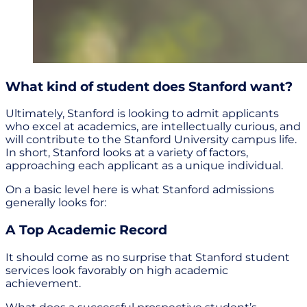
What kind of student does Stanford want?
Ultimately, Stanford is looking to admit applicants
who excel at academics, are intellectually curious, and
will contribute to the Stanford University campus life.
In short, Stanford looks at a variety of factors,
approaching each applicant as a unique individual.
On a basic level here is what Stanford admissions
generally looks for:
A Top Academic Record
It should come as no surprise that Stanford student
services look favorably on high academic
achievement.