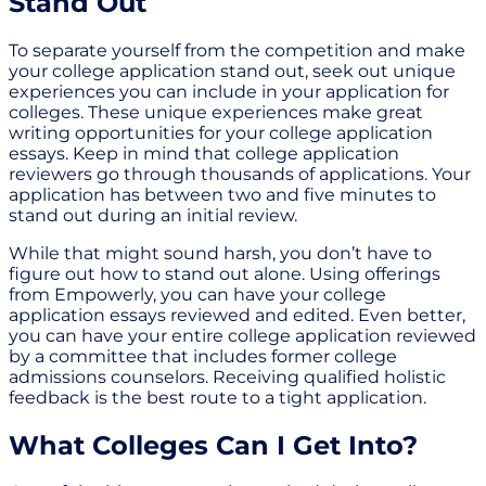
Stand Out
To separate yourself from the competition and make
your college application stand out, seek out unique
experiences you can include in your application for
colleges. These unique experiences make great
writing opportunities for your college application
essays. Keep in mind that college application
reviewers go through thousands of applications. Your
application has between two and five minutes to
stand out during an initial review.
While that might sound harsh, you don’t have to
figure out how to stand out alone. Using offerings
from Empowerly, you can have your college
application essays reviewed and edited. Even better,
you can have your entire college application reviewed
by a committee that includes former college
admissions counselors. Receiving qualified holistic
feedback is the best route to a tight application.
What Colleges Can I Get Into?