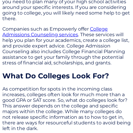
you need to plan many of your high school activities
around your specific interests. If you are considering
going to college, you will likely need some help to get
there.
Companies such as Empowerly offer
College
Admissions Counseling services
. These services will
help you plan for your academics, create a college list,
and provide expert advice. College Admission
Counseling also includes College Financial Planning
assistance to get your family through the potential
stress of financial aid, scholarships, and grants.
What Do Colleges Look For?
As competition for spots in the incoming class
increases, colleges often look for much more than a
good GPA or SAT score. So, what do colleges look for?
This answer depends on the college and specific
majors within the college. While many colleges do
not release specific information as to how to get in,
there are ways for resourceful students to avoid being
left in the dark.