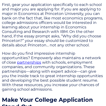
First, gear your application specifically to each school
and major you are applying for. If you are applying to
major in Economics at Princeton University, you can
bank on the fact that, like most economics programs,
college admissions officers would be interested in
learning about your internship in Economics
Consulting and Research with IBM. On the other
hand, if the essay prompt asks, “Why did you choose
Princeton?” your essay should be customized to
details about Princeton… not any other school.
How do you find impressive internship
opportunities? Empowerly also maintains a network
of close
partnerships
with schools, employment
companies, and community organizations. These
partnerships—along with expert advice—can give
you the inside track to great internship opportunities
and developing the best possible student resume.
With these resources, you increase your chances of
gaining school admissions.
Make Your College Application