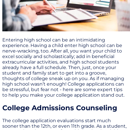
Entering high school can be an intimidating
experience. Having a child enter high school can be
nerve-wracking, too. After all, you want your child to
excel socially and scholastically; add in beneficial
extracurricular activities, and high school students
already have a full schedule. Then, just, once your
student and family start to get into a groove,
thoughts of college sneak up on you. As if managing
high school wasn’t enough! College applications can
be stressful, but fear not - here are some expert tips
to help you make your college application stand out.
College Admissions Counseling
The college application evaluations start much
sooner than the 12th, or even 11th grade. As a student,