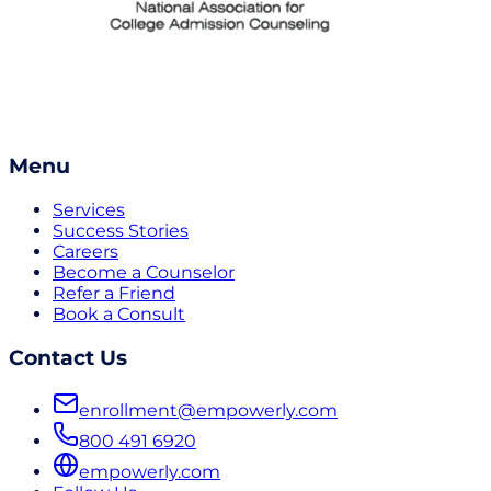
Menu
Services
Success Stories
Careers
Become a Counselor
Refer a Friend
Book a Consult
Contact Us
enrollment@empowerly.com
800 491 6920
empowerly.com