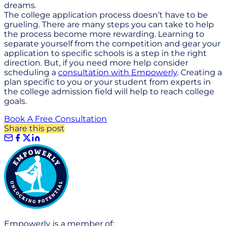
dreams.
The college application process doesn’t have to be
grueling. There are many steps you can take to help
the process become more rewarding. Learning to
separate yourself from the competition and gear your
application to specific schools is a step in the right
direction. But, if you need more help consider
scheduling a
consultation with Empowerly
. Creating a
plan specific to you or your student from experts in
the college admission field will help to reach college
goals.
Book A Free Consultation
Share this post
Empowerly is a member of: