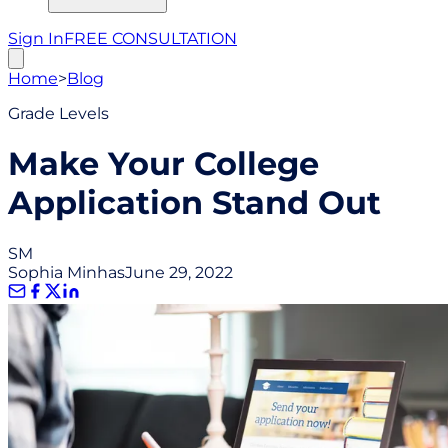
Sign In
FREE CONSULTATION
Home
>
Blog
Grade Levels
Make Your College
Application Stand Out
SM
Sophia Minhas
June 29, 2022