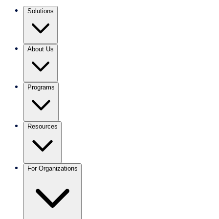
Solutions
About Us
Programs
Resources
For Organizations