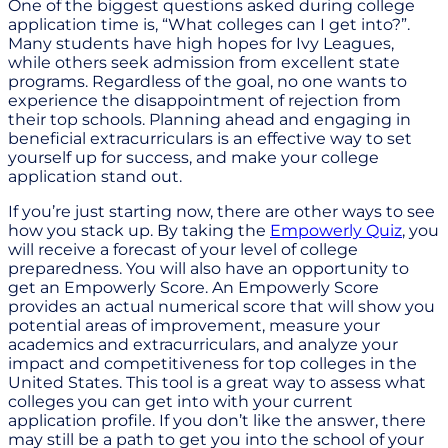
One of the biggest questions asked during college
application time is, “What colleges can I get into?”.
Many students have high hopes for Ivy Leagues,
while others seek admission from excellent state
programs. Regardless of the goal, no one wants to
experience the disappointment of rejection from
their top schools. Planning ahead and engaging in
beneficial extracurriculars is an effective way to set
yourself up for success, and make your college
application stand out.
If you’re just starting now, there are other ways to see
how you stack up. By taking the
Empowerly Quiz
, you
will receive a forecast of your level of college
preparedness. You will also have an opportunity to
get an Empowerly Score. An Empowerly Score
provides an actual numerical score that will show you
potential areas of improvement, measure your
academics and extracurriculars, and analyze your
impact and competitiveness for top colleges in the
United States. This tool is a great way to assess what
colleges you can get into with your current
application profile. If you don’t like the answer, there
may still be a path to get you into the school of your