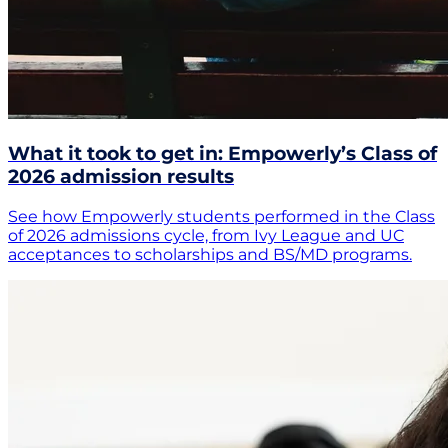
What it took to get in: Empowerly’s Class of
2026 admission results
See how Empowerly students performed in the Class
of 2026 admissions cycle, from Ivy League and UC
acceptances to scholarships and BS/MD programs.