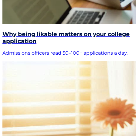
Why being likable matters on your college
application
Admissions officers read 50–100+ applications a day.