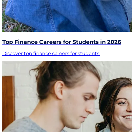
Top Finance Careers for Students in 2026
Discover top finance careers for students.