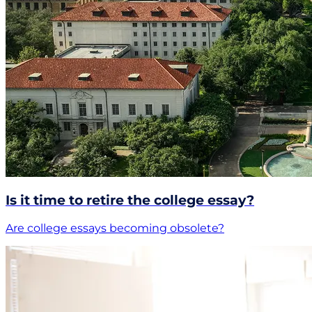
Is it time to retire the college essay?
Are college essays becoming obsolete?