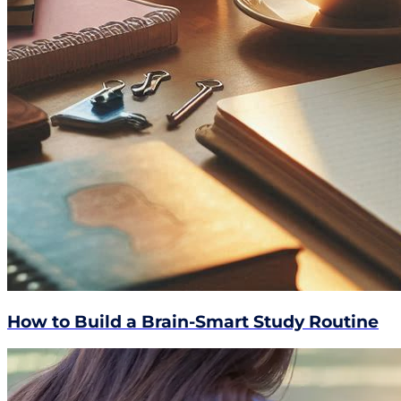
How to Build a Brain-Smart Study Routine