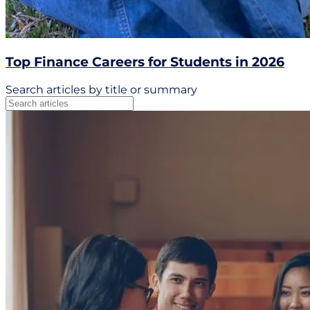
Top Finance Careers for Students in 2026
Search articles by title or summary