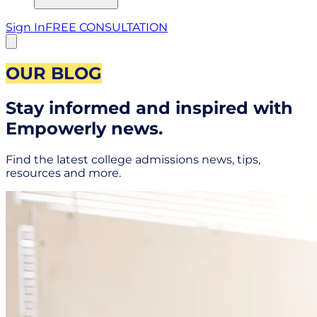
Sign In
FREE CONSULTATION
OUR BLOG
Stay informed and inspired with
Empowerly news.
Find the latest college admissions news, tips,
resources and more.