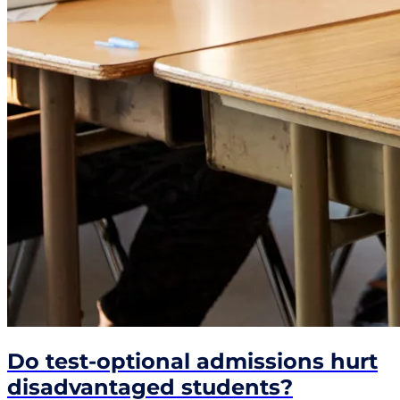
Do test-optional admissions hurt
disadvantaged students?