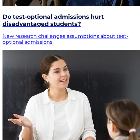
Do test-optional admissions hurt
disadvantaged students?
New research challenges assumptions about test-
optional admissions.