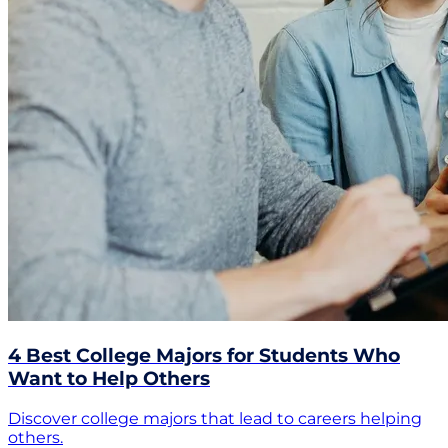
4 Best College Majors for Students Who
Want to Help Others
Discover college majors that lead to careers helping
others.