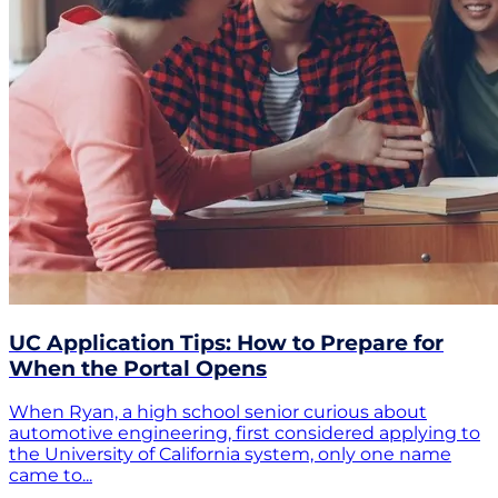
UC Application Tips: How to Prepare for
When the Portal Opens
When Ryan, a high school senior curious about
automotive engineering, first considered applying to
the University of California system, only one name
came to...