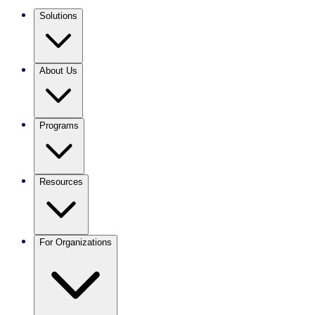
Solutions
About Us
Programs
Resources
For Organizations