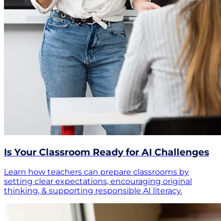
Is Your Classroom Ready for AI Challenges
Learn how teachers can prepare classrooms by
setting clear expectations, encouraging original
thinking, & supporting responsible AI literacy.