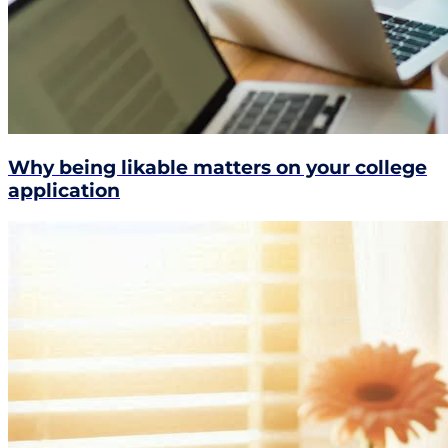
Why being likable matters on your college
application