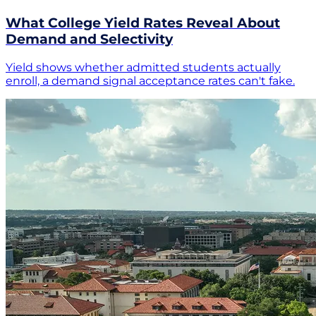
What College Yield Rates Reveal About
Demand and Selectivity
Yield shows whether admitted students actually
enroll, a demand signal acceptance rates can't fake.