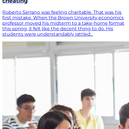
cheating
Roberto Serrano was feeling charitable. That was his
first mistake. When the Brown University economics
professor moved his midterm to a take-home format
this spring, it felt like the decent thing to do. His
students were understandably rattled...