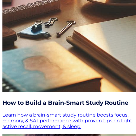
How to Build a Brain-Smart Study Routine
Learn how a brain-smart study routine boosts focus,
memory, & SAT performance with proven tips on light,
active recall, movement, & sleep.