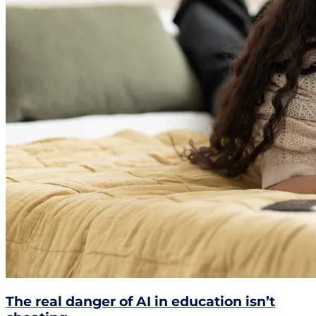
The real danger of AI in education isn’t