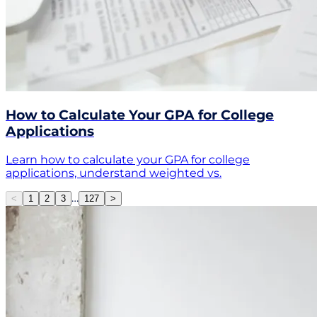
How to Calculate Your GPA for College
Applications
Learn how to calculate your GPA for college
applications, understand weighted vs.
…
<
1
2
3
127
>