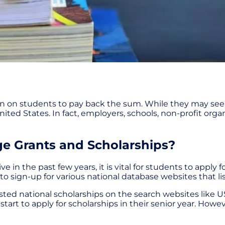
den on students to pay back the sum. While they may see
ited States. In fact, employers, schools, non-profit organ
ge Grants and Scholarships?
the past few years, it is vital for students to apply for
 to sign-up for various national database websites that li
isted national scholarships on the search websites like
tart to apply for scholarships in their senior year. Ho