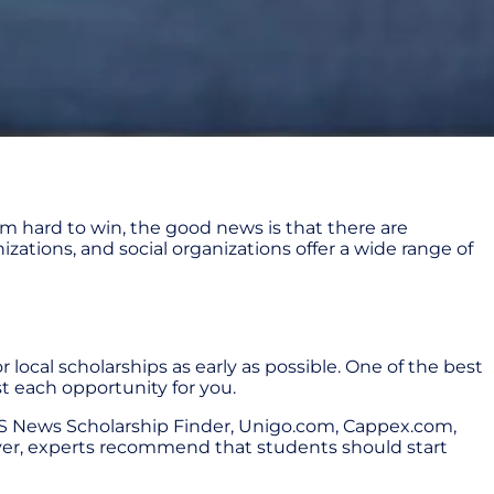
m hard to win, the good news is that there are
izations, and social organizations offer a wide range of
 local scholarships as early as possible. One of the best
st each opportunity for you.
 US News Scholarship Finder, Unigo.com, Cappex.com,
wever, experts recommend that students should start