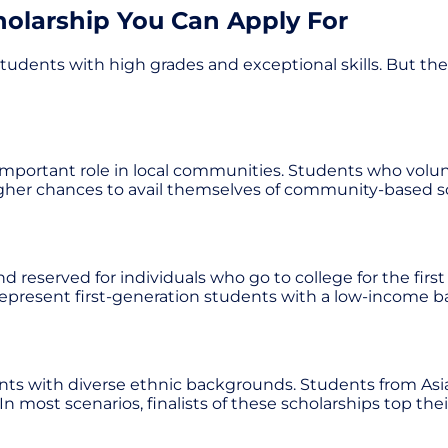
holarship You Can Apply For
tudents with high grades and exceptional skills. But the f
portant role in local communities. Students who voluntee
 higher chances to avail themselves of community-based s
d reserved for individuals who go to college for the first
 represent first-generation students with a low-income 
ents with diverse ethnic backgrounds. Students from Asian
. In most scenarios, finalists of these scholarships top t