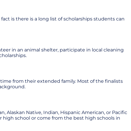
act is there is a long list of scholarships students can
r in an animal shelter, participate in local cleaning
cholarships.
 time from their extended family. Most of the finalists
background.
, Alaskan Native, Indian, Hispanic American, or Pacific
heir high school or come from the best high schools in