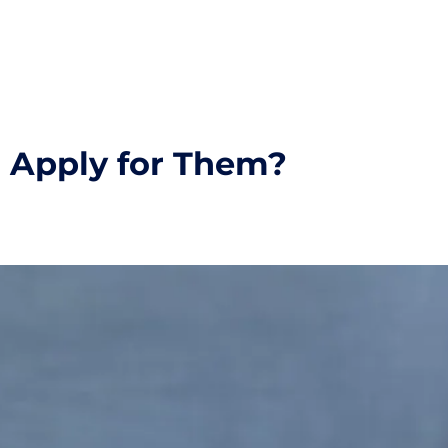
I Apply for Them?