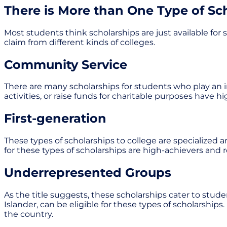
There is More than One Type of Sc
Most students think scholarships are just available for s
claim from different kinds of colleges.
Community Service
There are many scholarships for students who play an im
activities, or raise funds for charitable purposes have
First-generation
These types of scholarships to college are specialized an
for these types of scholarships are high-achievers and
Underrepresented Groups
As the title suggests, these scholarships cater to stud
Islander, can be eligible for these types of scholarships
the country.