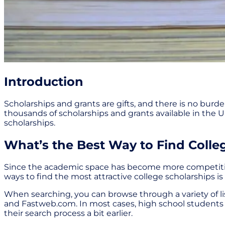
Introduction
Scholarships and grants are gifts, and there is no bur
thousands of scholarships and grants available in the Un
scholarships.
What’s the Best Way to Find Colle
Since the academic space has become more competitive in 
ways to find the most attractive college scholarships is
When searching, you can browse through a variety of l
and Fastweb.com. In most cases, high school students s
their search process a bit earlier.