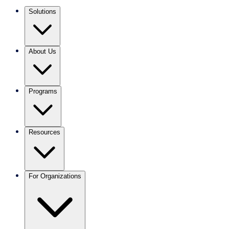
Solutions
About Us
Programs
Resources
For Organizations