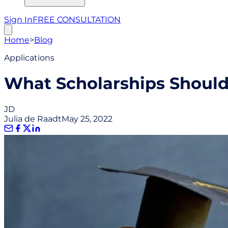
Sign In
FREE CONSULTATION
Home
>
Blog
Applications
What Scholarships Should 
JD
Julia de Raadt
May 25, 2022