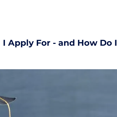
I Apply For - and How Do 