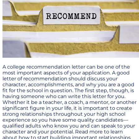
A college recommendation letter can be one of the
most important aspects of your application. A good
letter of recommendation should discuss your
character, accomplishments, and why you are a good
fit for the school in question. The first step, though, is
having someone who can write this letter for you.
Whether it be a teacher, a coach, a mentor, or another
significant figure in your life, it is important to create
strong relationships throughout your high school
experience so you have some quality candidates—
qualified adults who know you and can speak to your
character and your potential. Read more to learn
about how to start building important relationships