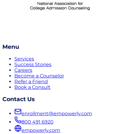
Menu
Services
Success Stories
Careers
Become a Counselor
Refer a Friend
Book a Consult
Contact Us
enrollment@empowerly.com
800 491 6920
empowerly.com