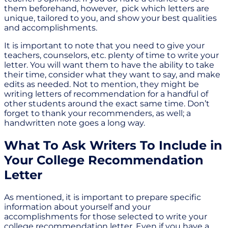
them beforehand, however, pick which letters are
unique, tailored to you, and show your best qualities
and accomplishments.
It is important to note that you need to give your
teachers, counselors, etc. plenty of time to write your
letter. You will want them to have the ability to take
their time, consider what they want to say, and make
edits as needed. Not to mention, they might be
writing letters of recommendation for a handful of
other students around the exact same time. Don’t
forget to thank your recommenders, as well; a
handwritten note goes a long way.
What To Ask Writers To Include in
Your College Recommendation
Letter
As mentioned, it is important to prepare specific
information about yourself and your
accomplishments for those selected to write your
college recommendation letter. Even if you have a