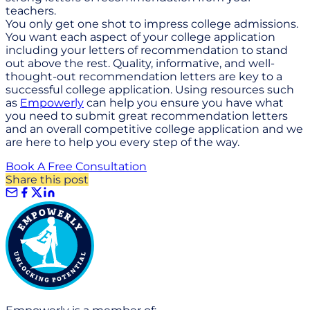
teachers.
You only get one shot to impress college admissions.
You want each aspect of your college application
including your letters of recommendation to stand
out above the rest. Quality, informative, and well-
thought-out recommendation letters are key to a
successful college application. Using resources such
as
Empowerly
can help you ensure you have what
you need to submit great recommendation letters
and an overall competitive college application and we
are here to help you every step of the way.
Book A Free Consultation
Share this post