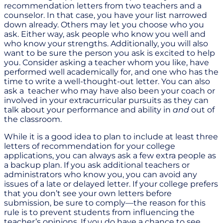
recommendation letters from two teachers and a
counselor. In that case, you have your list narrowed
down already. Others may let you choose who you
ask. Either way, ask people who know you well and
who know your strengths. Additionally, you will also
want to be sure the person you ask is excited to help
you. Consider asking a teacher whom you like, have
performed well academically for, and one who has the
time to write a well-thought-out letter. You can also
ask a teacher who may have also been your coach or
involved in your extracurricular pursuits as they can
talk about your performance and ability in
and
out of
the classroom.
While it is a good idea to plan to include at least three
letters of recommendation for your college
applications, you can always ask a few extra people as
a backup plan. If you ask additional teachers or
administrators who know you, you can avoid any
issues of a late or delayed letter. If your college prefers
that you don’t see your own letters before
submission, be sure to comply—the reason for this
rule is to prevent students from influencing the
teacher’s opinions. If you do have a chance to see