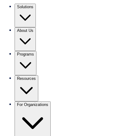
Solutions
About Us
Programs
Resources
For Organizations