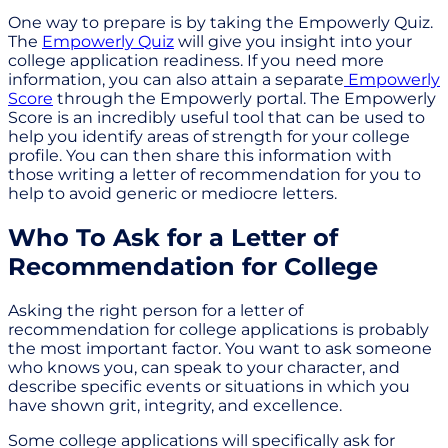
One way to prepare is by taking the Empowerly Quiz.
The
Empowerly Quiz
will give you insight into your
college application readiness. If you need more
information, you can also attain a separate
Empowerly
Score
through the Empowerly portal. The Empowerly
Score is an incredibly useful tool that can be used to
help you identify areas of strength for your college
profile. You can then share this information with
those writing a letter of recommendation for you to
help to avoid generic or mediocre letters.
Who To Ask for a Letter of
Recommendation for College
Asking the right person for a letter of
recommendation for college applications is probably
the most important factor. You want to ask someone
who knows you, can speak to your character, and
describe specific events or situations in which you
have shown grit, integrity, and excellence.
Some college applications will specifically ask for