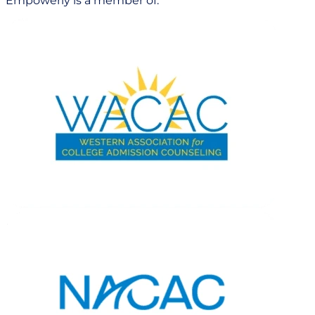
Empowerly is a member of: