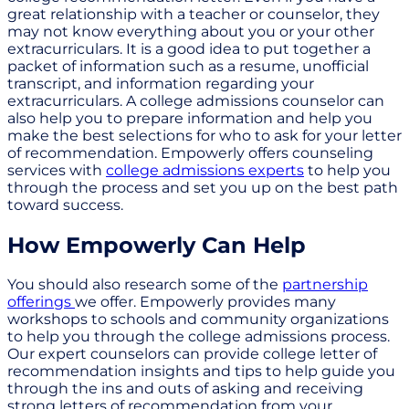
great relationship with a teacher or counselor, they
may not know everything about you or your other
extracurriculars. It is a good idea to put together a
packet of information such as a resume, unofficial
transcript, and information regarding your
extracurriculars. A college admissions counselor can
also help you to prepare information and help you
make the best selections for who to ask for your letter
of recommendation. Empowerly offers counseling
services with
college admissions experts
to help you
through the process and set you up on the best path
toward success.
How Empowerly Can Help
You should also research some of the
partnership
offerings
we offer. Empowerly provides many
workshops to schools and community organizations
to help you through the college admissions process.
Our expert counselors can provide college letter of
recommendation insights and tips to help guide you
through the ins and outs of asking and receiving
strong letters of recommendation from your