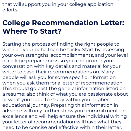
that will support you in your college application
efforts.
College Recommendation Letter:
Where To Start?
Starting the process of finding the right people to
write on your behalf can be tricky. Start by assessing
your own strengths, accomplishments, and your level
of college preparedness so you can go into your
conversation with key details and material for your
writer to base their recommendations on. Many
people will ask you for some specific information
when you ask them for a letter of recommendation.
This should go past the general information listed on
a resume; also think of what you are passionate about
or what you hope to study within your higher
educational journey. Preparing this information in
advance will only further show your commitment to
excellence and will help ensure the individual writing
your letter of recommendation will have what they
need to be concise and effective within their letter.