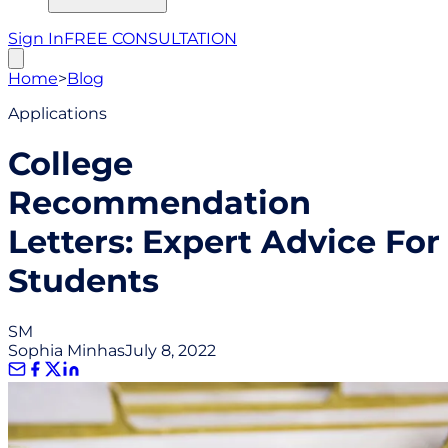
Sign In
FREE CONSULTATION
Home
>
Blog
Applications
College
Recommendation
Letters: Expert Advice For
Students
SM
Sophia Minhas
July 8, 2022