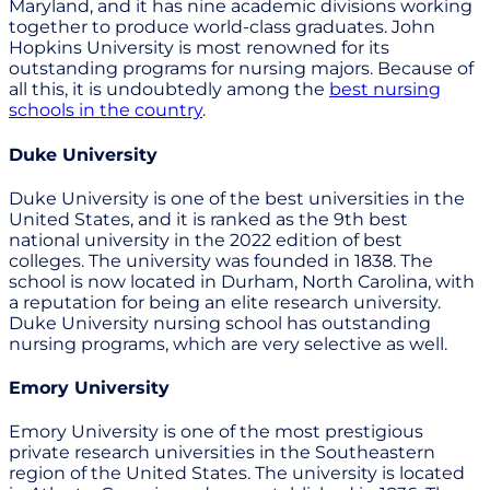
Maryland, and it has nine academic divisions working
together to produce world-class graduates. John
Hopkins University is most renowned for its
outstanding programs for nursing majors. Because of
all this, it is undoubtedly among the
best nursing
schools in the country
.
Duke University
Duke University is one of the best universities in the
United States, and it is ranked as the 9th best
national university in the 2022 edition of best
colleges. The university was founded in 1838. The
school is now located in Durham, North Carolina, with
a reputation for being an elite research university.
Duke University nursing school has outstanding
nursing programs, which are very selective as well.
Emory University
Emory University is one of the most prestigious
private research universities in the Southeastern
region of the United States. The university is located