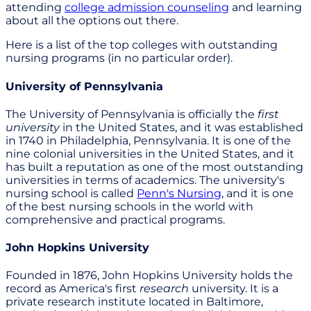
attending
college admission counseling
and learning
about all the options out there.
Here is a list of the top colleges with outstanding
nursing programs (in no particular order).
University of Pennsylvania
The University of Pennsylvania is officially the
first
university
in the United States, and it was established
in 1740 in Philadelphia, Pennsylvania. It is one of the
nine colonial universities in the United States, and it
has built a reputation as one of the most outstanding
universities in terms of academics. The university's
nursing school is called
Penn's Nursing
, and it is one
of the best nursing schools in the world with
comprehensive and practical programs.
John Hopkins University
Founded in 1876, John Hopkins University holds the
record as America's first
research
university. It is a
private research institute located in Baltimore,