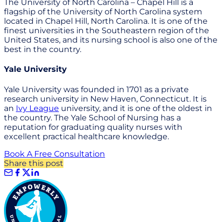
The University of North Carolina – Chapel Hill is a
flagship of the University of North Carolina system
located in Chapel Hill, North Carolina. It is one of the
finest universities in the Southeastern region of the
United States, and its nursing school is also one of the
best in the country.
Yale University
Yale University was founded in 1701 as a private
research university in New Haven, Connecticut. It is
an
Ivy League
university, and it is one of the oldest in
the country. The Yale School of Nursing has a
reputation for graduating quality nurses with
excellent practical healthcare knowledge.
Book A Free Consultation
Share this post