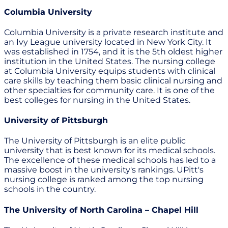
Columbia University
Columbia University is a private research institute and
an Ivy League university located in New York City. It
was established in 1754, and it is the 5th oldest higher
institution in the United States. The nursing college
at Columbia University equips students with clinical
care skills by teaching them basic clinical nursing and
other specialties for community care. It is one of the
best colleges for nursing in the United States.
University of Pittsburgh
The University of Pittsburgh is an elite public
university that is best known for its medical schools.
The excellence of these medical schools has led to a
massive boost in the university's rankings. UPitt's
nursing college is ranked among the top nursing
schools in the country.
The University of North Carolina – Chapel Hill