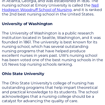
in Atlanta, Georgia, and was established in 1836. The
nursing school at Emory University is called the
Nell
Hodgson Woodruff School of Nursing,
and it is ranked
the 2nd best nursing school in the United States.
University of Washington
The University of Washington is a public research
institution located in Seattle, Washington, and it was
founded in 1861. The university is best known for its
nursing school, which has several outstanding
nursing programs that have helped produce
excellent nurses in years past. UW's nursing school
has been voted one of the best nursing schools in the
US News top nursing schools ranking.
Ohio State University
The Ohio State University's college of nursing has
outstanding programs that help impart theoretical
and practical knowledge to its students. The school
acknowledges that a nursing college should be a
catalyst for advancing the quality of care.