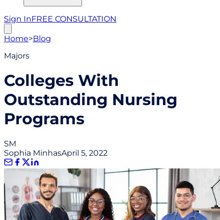
Sign In
FREE CONSULTATION
Home
>
Blog
Majors
Colleges With
Outstanding Nursing
Programs
SM
Sophia Minhas
April 5, 2022