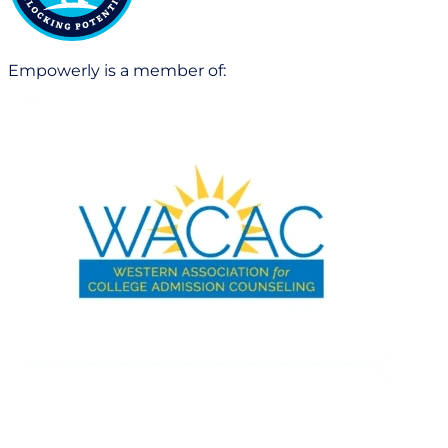
Empowerly is a member of: