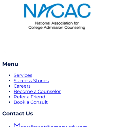
Menu
Services
Success Stories
Careers
Become a Counselor
Refer a Friend
Book a Consult
Contact Us