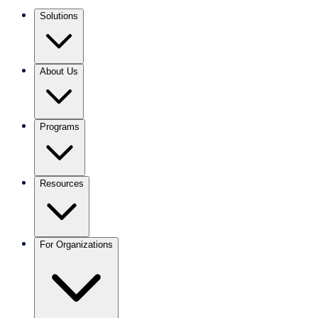
Solutions
About Us
Programs
Resources
For Organizations