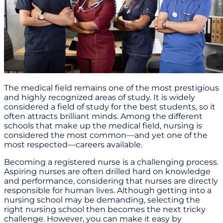
The medical field remains one of the most prestigious
and highly recognized areas of study. It is widely
considered a field of study for the best students, so it
often attracts brilliant minds. Among the different
schools that make up the medical field, nursing is
considered the most common—and yet one of the
most respected—careers available.
Becoming a registered nurse is a challenging process.
Aspiring nurses are often drilled hard on knowledge
and performance, considering that nurses are directly
responsible for human lives. Although getting into a
nursing school may be demanding, selecting the
right nursing school then becomes the next tricky
challenge. However, you can make it easy by