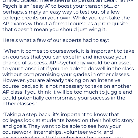
United States. There seems to persist an idea that AP
Psych is an “easy A” to boost your transcript…. or
perhaps, simply an easy way to test out of a few
college credits on your own. While you can take the
AP exams without a formal course as a prerequisite,
that doesn’t mean you should just wing it.
Here's what a few of our experts had to say:
“When it comes to coursework, it is important to take
on courses that you can excel in and increase your
chance of success. AP Psychology would be an asset
to your transcript if you are able to do well in the class
without compromising your grades in other classes.
However, you are already taking on an intensive
course load, so it is not necessary to take on another
AP class if you think it will be too much to juggle and
could potentially compromise your success in the
other classes.”
“Taking a step back, it's important to know that
colleges look at students based on their holistic story
and goals. They want to be able to see how your
coursework, internships, volunteer work, and
extracurriculars all tell a cohesive story about you,