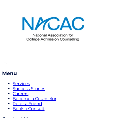
Menu
Services
Success Stories
Careers
Become a Counselor
Refer a Friend
Book a Consult