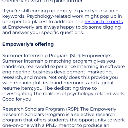
science you wish to explore further.
If you’re still coming up empty, expand your search
keywords. Psychology-related work might pop up in
unexpected places! In addition, the
research experts
at Empowerly are always happy to do some digging
and answer your specific questions.
Empowerly's offering
Summer Internship Program (SIP): Empowerly's
Summer Internship matching program gives you
hands-on, real-world experience interning in software
engineering, business development, marketing,
research, and more. Not only does this provide you
with meaningful firsthand memories and a great
resume item; you’ll be dedicating time to
investigating the realities of psychology-related work.
Good for you!
Research Scholars Program (RSP): The Empowerly
Research Scholars Program is a selective research
program that offers students the opportunity to work
one-on-one with a Ph.D. mentor to produce an