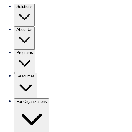
Solutions
About Us
Programs
Resources
For Organizations