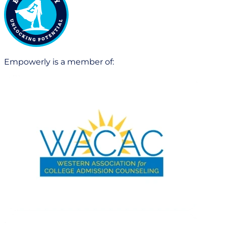
Empowerly is a member of: