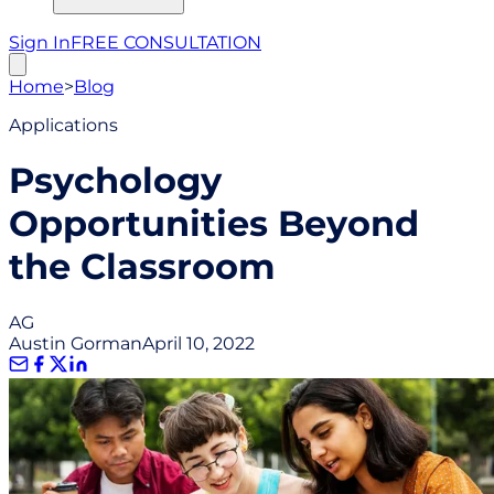
Sign In
FREE CONSULTATION
Home
>
Blog
Applications
Psychology
Opportunities Beyond
the Classroom
AG
Austin Gorman
April 10, 2022