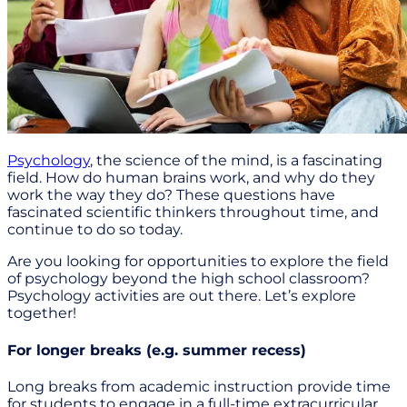
Psychology
, the science of the mind, is a fascinating
field. How do human brains work, and why do they
work the way they do? These questions have
fascinated scientific thinkers throughout time, and
continue to do so today.
Are you looking for opportunities to explore the field
of psychology beyond the high school classroom?
Psychology activities are out there. Let’s explore
together!
For longer breaks (e.g. summer recess)
Long breaks from academic instruction provide time
for students to engage in a full-time extracurricular