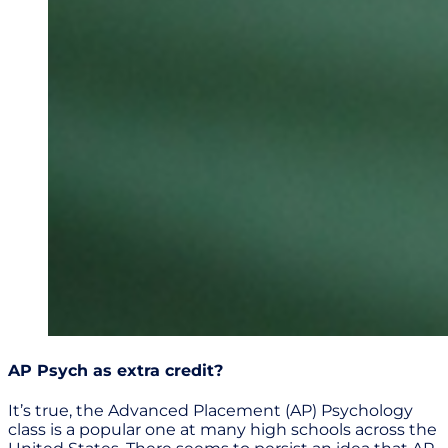
AP Psych as extra credit?
It’s true, the Advanced Placement (AP) Psychology
class is a popular one at many high schools across the