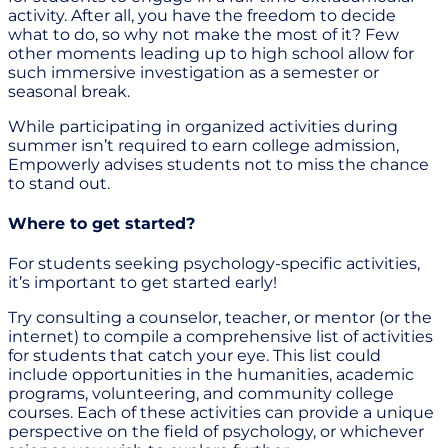
activity. After all, you have the freedom to decide
what to do, so why not make the most of it? Few
other moments leading up to high school allow for
such immersive investigation as a semester or
seasonal break.
While participating in organized activities during
summer isn’t required to earn college admission,
Empowerly advises students not to miss the chance
to stand out.
Where to get started?
For students seeking psychology-specific activities,
it’s important to get started early!
Try consulting a counselor, teacher, or mentor (or the
internet) to compile a comprehensive list of activities
for students that catch your eye. This list could
include opportunities in the humanities, academic
programs, volunteering, and community college
courses. Each of these activities can provide a unique
perspective on the field of psychology, or whichever