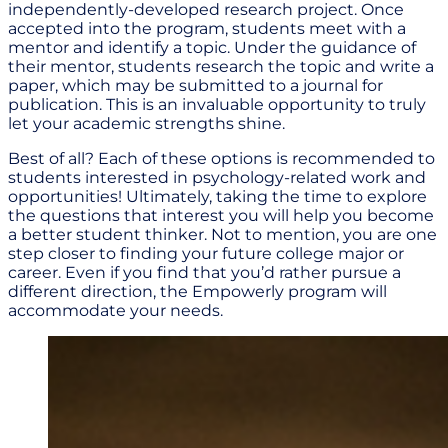
independently-developed research project. Once
accepted into the program, students meet with a
mentor and identify a topic. Under the guidance of
their mentor, students research the topic and write a
paper, which may be submitted to a journal for
publication. This is an invaluable opportunity to truly
let your academic strengths shine.
Best of all? Each of these options is recommended to
students interested in psychology-related work and
opportunities! Ultimately, taking the time to explore
the questions that interest you will help you become
a better student thinker. Not to mention, you are one
step closer to finding your future college major or
career. Even if you find that you’d rather pursue a
different direction, the Empowerly program will
accommodate your needs.