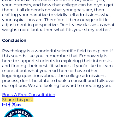
your interests, and how that college can help you get
there. It all depends on what your goals are, then
crafting your narrative to vividly tell admissions what
your aspirations are. Therefore, I'd encourage a little
adjustment in perspective. Don't view classes as what
weighs more, but rather, what fits your story better.”
Conclusion
Psychology is a wonderful scientific field to explore. If
this sounds like you, remember that Empowerly is
here to support students in exploring their interests
and finding their best-fit schools. If you’d like to learn
more about what you read here or have other
lingering questions about the college admissions
process, don’t hesitate to book a consult and talk over
our options. We are looking forward to meeting you.
Book A Free Consultation
Share this post