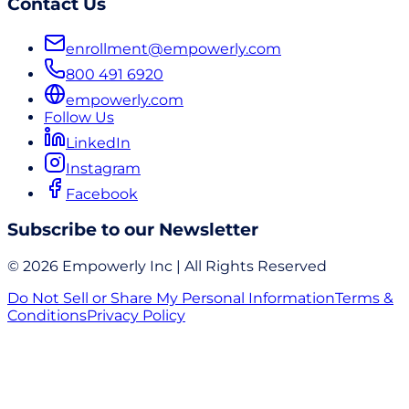
Contact Us
enrollment@empowerly.com
800 491 6920
empowerly.com
Follow Us
LinkedIn
Instagram
Facebook
Subscribe to our Newsletter
© 2026 Empowerly Inc | All Rights Reserved
Do Not Sell or Share My Personal Information
Terms &
Conditions
Privacy Policy