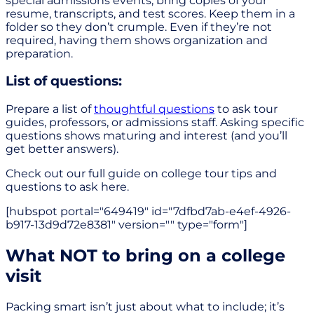
special admissions events, bring copies of your
resume, transcripts, and test scores. Keep them in a
folder so they don’t crumple. Even if they’re not
required, having them shows organization and
preparation.
List of questions:
Prepare a list of
thoughtful questions
to ask tour
guides, professors, or admissions staff. Asking specific
questions shows maturing and interest (and you’ll
get better answers).
Check out our full guide on college tour tips and
questions to ask here.
[hubspot portal="649419" id="7dfbd7ab-e4ef-4926-
b917-13d9d72e8381" version="" type="form"]
What NOT to bring on a college
visit
Packing smart isn’t just about what to include; it’s