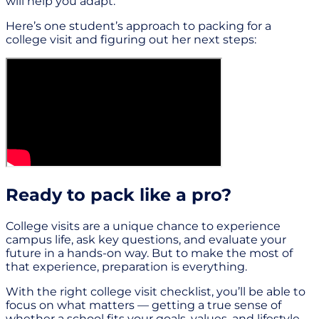
will help you adapt.
Here’s one student’s approach to packing for a
college visit and figuring out her next steps:
Ready to pack like a pro?
College visits are a unique chance to experience
campus life, ask key questions, and evaluate your
future in a hands-on way. But to make the most of
that experience, preparation is everything.
With the right college visit checklist, you’ll be able to
focus on what matters — getting a true sense of
whether a school fits your goals, values, and lifestyle.