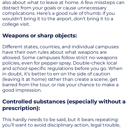
also about what to leave at home. A few missteps can
distract from your goals or cause unnecessary
complications. Here’s a good rule of thumb: if you
wouldn’t bring it to the airport, don’t bring it to a
college visit.
Weapons or sharp objects:
Different states, counties, and individual campuses
have their own rules about what weapons are
allowed. Some campuses follow strict no-weapons
policies, even for pepper spray. Double-check local
and school-specific regulations before you go. When
in doubt, it’s better to err on the side of caution
(leaving it at home) rather than create a scene, get
barred from the tour, or risk your chance to make a
good impression.
Controlled substances (especially without a
prescription):
This hardly needs to be said, but it bears repeating:
you’ll want to avoid disciplinary action, legal trouble,