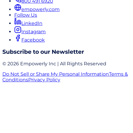
800 491 6920
empowerly.com
Follow Us
LinkedIn
Instagram
Facebook
Subscribe to our Newsletter
© 2026 Empowerly Inc | All Rights Reserved
Do Not Sell or Share My Personal Information
Terms &
Conditions
Privacy Policy