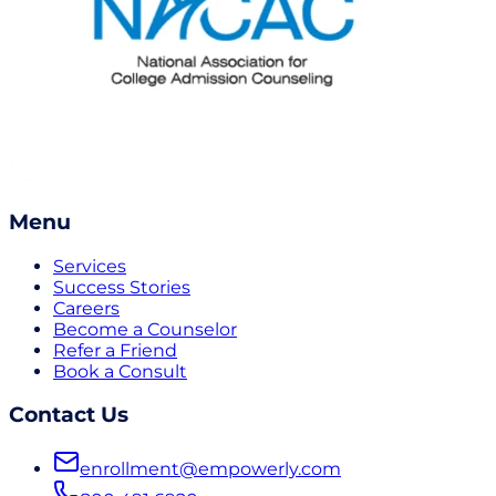
Menu
Services
Success Stories
Careers
Become a Counselor
Refer a Friend
Book a Consult
Contact Us
enrollment@empowerly.com