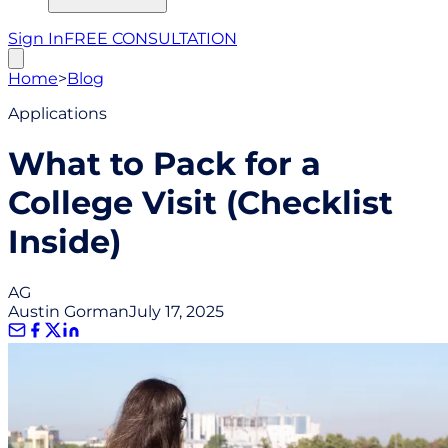
Sign In
FREE CONSULTATION
Home
>
Blog
Applications
What to Pack for a
College Visit (Checklist
Inside)
AG
Austin Gorman
July 17, 2025