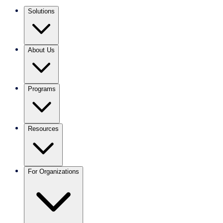
Solutions
About Us
Programs
Resources
For Organizations