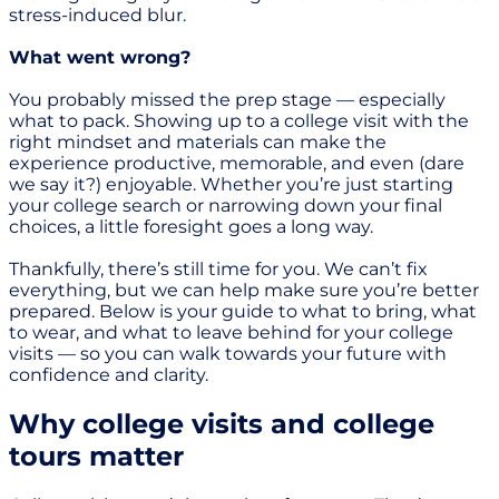
stress-induced blur.
What went wrong?
You probably missed the prep stage — especially
what to pack. Showing up to a college visit with the
right mindset and materials can make the
experience productive, memorable, and even (dare
we say it?) enjoyable. Whether you’re just starting
your college search or narrowing down your final
choices, a little foresight goes a long way.
Thankfully, there’s still time for you. We can’t fix
everything, but we can help make sure you’re better
prepared. Below is your guide to what to bring, what
to wear, and what to leave behind for your college
visits — so you can walk towards your future with
confidence and clarity.
Why college visits and college
tours matter