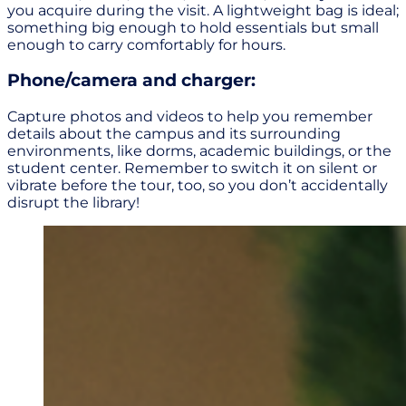
you acquire during the visit. A lightweight bag is ideal;
something big enough to hold essentials but small
enough to carry comfortably for hours.
Phone/camera and charger:
Capture photos and videos to help you remember
details about the campus and its surrounding
environments, like dorms, academic buildings, or the
student center. Remember to switch it on silent or
vibrate before the tour, too, so you don’t accidentally
disrupt the library!