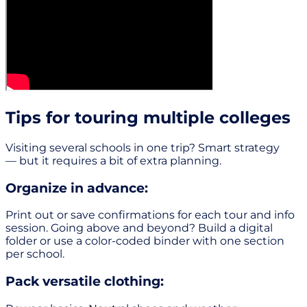
Tips for touring multiple colleges
Visiting several schools in one trip? Smart strategy
— but it requires a bit of extra planning.
Organize in advance:
Print out or save confirmations for each tour and info
session. Going above and beyond? Build a digital
folder or use a color-coded binder with one section
per school.
Pack versatile clothing: