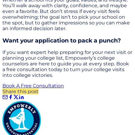
You’ll walk away with clarity, confidence, and maybe
even a favorite. But don’t stress if every visit feels
overwhelming; the goal isn’t to pick your school on
the spot, but to gather impressions so you can make
an informed decision later.
Want your application to pack a punch?
If you want expert help preparing for your next visit or
planning your college list, Empowerly’s college
counselors are here to guide you at every step. Book
a free consultation today to turn your college visits
into college victories.
Book A Free Consultation
Share this post