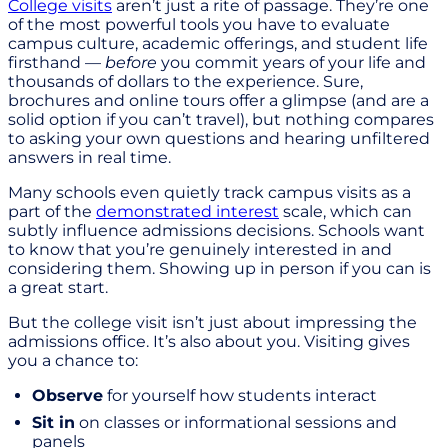
College visits
aren’t just a rite of passage. They’re one
of the most powerful tools you have to evaluate
campus culture, academic offerings, and student life
firsthand —
before
you commit years of your life and
thousands of dollars to the experience. Sure,
brochures and online tours offer a glimpse (and are a
solid option if you can’t travel), but nothing compares
to asking your own questions and hearing unfiltered
answers in real time.
Many schools even quietly track campus visits as a
part of the
demonstrated interest
scale, which can
subtly influence admissions decisions. Schools want
to know that you’re genuinely interested in and
considering them. Showing up in person if you can is
a great start.
But the college visit isn’t just about impressing the
admissions office. It’s also about you. Visiting gives
you a chance to:
Observe
for yourself how students interact
Sit in
on classes or informational sessions and
panels