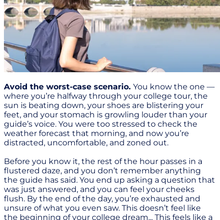
Avoid the worst-case scenario.
You know the one —
where you’re halfway through your college tour, the
sun is beating down, your shoes are blistering your
feet, and your stomach is growling louder than your
guide’s voice. You were too stressed to check the
weather forecast that morning, and now you’re
distracted, uncomfortable, and zoned out.
Before you know it, the rest of the hour passes in a
flustered daze, and you don’t remember anything
the guide has said. You end up asking a question that
was just answered, and you can feel your cheeks
flush. By the end of the day, you’re exhausted and
unsure of what you even saw. This doesn’t feel like
the beginning of your college dream... This feels like a