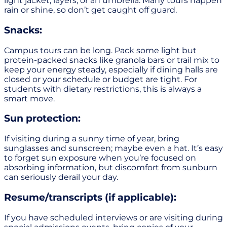
light jacket, layers, or an umbrella. Many tours happen
rain or shine, so don’t get caught off guard.
Snacks:
Campus tours can be long. Pack some light but
protein-packed snacks like granola bars or trail mix to
keep your energy steady, especially if dining halls are
closed or your schedule or budget are tight. For
students with dietary restrictions, this is always a
smart move.
Sun protection:
If visiting during a sunny time of year, bring
sunglasses and sunscreen; maybe even a hat. It’s easy
to forget sun exposure when you’re focused on
absorbing information, but discomfort from sunburn
can seriously derail your day.
Resume/transcripts (if applicable):
If you have scheduled interviews or are visiting during