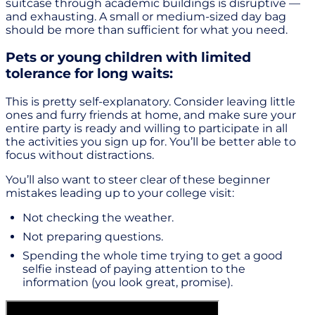
suitcase through academic buildings is disruptive —
and exhausting. A small or medium-sized day bag
should be more than sufficient for what you need.
Pets or young children with limited
tolerance for long waits:
This is pretty self-explanatory. Consider leaving little
ones and furry friends at home, and make sure your
entire party is ready and willing to participate in all
the activities you sign up for. You’ll be better able to
focus without distractions.
You’ll also want to steer clear of these beginner
mistakes leading up to your college visit:
Not checking the weather.
Not preparing questions.
Spending the whole time trying to get a good
selfie instead of paying attention to the
information (you look great, promise).