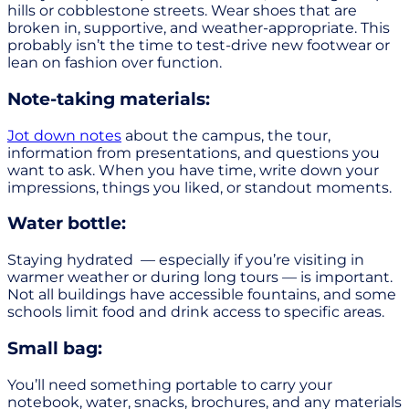
hills or cobblestone streets. Wear shoes that are
broken in, supportive, and weather-appropriate. This
probably isn’t the time to test-drive new footwear or
lean on fashion over function.
Note-taking materials:
Jot down notes
about the campus, the tour,
information from presentations, and questions you
want to ask. When you have time, write down your
impressions, things you liked, or standout moments.
Water bottle:
Staying hydrated — especially if you’re visiting in
warmer weather or during long tours — is important.
Not all buildings have accessible fountains, and some
schools limit food and drink access to specific areas.
Small bag:
You’ll need something portable to carry your
notebook, water, snacks, brochures, and any materials