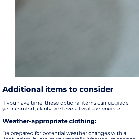
Additional items to consider
If you have time, these optional items can upgrade
your comfort, clarity, and overall visit experience.
Weather-appropriate clothing:
Be prepared for potential weather changes with a