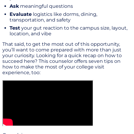
Ask
meaningful questions
Evaluate
logistics like dorms, dining,
transportation, and safety
Test
your gut reaction to the campus size, layout,
location, and vibe
That said, to get the most out of this opportunity,
you’ll want to come prepared with more than just
your curiosity. Looking for a quick recap on how to
succeed here? This counselor offers seven tips on
how to make the most of your college visit
experience, too: