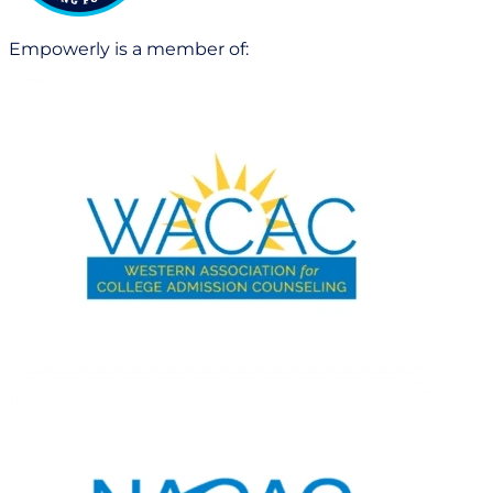
Empowerly is a member of: