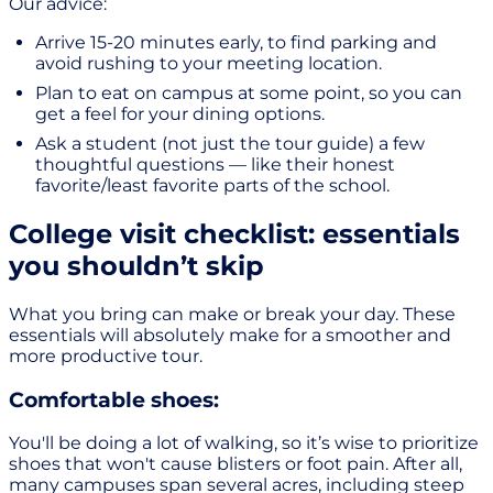
Our advice:
Arrive 15-20 minutes early, to find parking and
avoid rushing to your meeting location.
Plan to eat on campus at some point, so you can
get a feel for your dining options.
Ask a student (not just the tour guide) a few
thoughtful questions — like their honest
favorite/least favorite parts of the school.
College visit checklist: essentials
you shouldn’t skip
What you bring can make or break your day. These
essentials will absolutely make for a smoother and
more productive tour.
Comfortable shoes:
You'll be doing a lot of walking, so it’s wise to prioritize
shoes that won't cause blisters or foot pain. After all,
many campuses span several acres, including steep