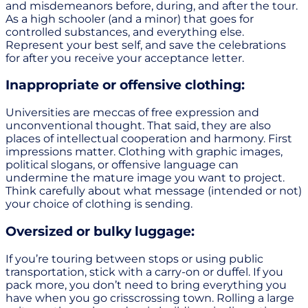
and misdemeanors before, during, and after the tour.
As a high schooler (and a minor) that goes for
controlled substances, and everything else.
Represent your best self, and save the celebrations
for after you receive your acceptance letter.
Inappropriate or offensive clothing:
Universities are meccas of free expression and
unconventional thought. That said, they are also
places of intellectual cooperation and harmony. First
impressions matter. Clothing with graphic images,
political slogans, or offensive language can
undermine the mature image you want to project.
Think carefully about what message (intended or not)
your choice of clothing is sending.
Oversized or bulky luggage:
If you’re touring between stops or using public
transportation, stick with a carry-on or duffel. If you
pack more, you don’t need to bring everything you
have when you go crisscrossing town. Rolling a large