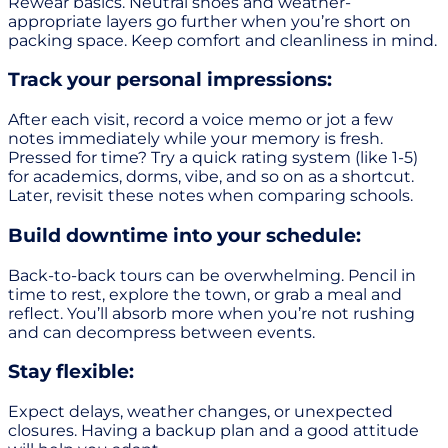
Rewear basics. Neutral shoes and weather-
appropriate layers go further when you’re short on
packing space. Keep comfort and cleanliness in mind.
Track your personal impressions:
After each visit, record a voice memo or jot a few
notes immediately while your memory is fresh.
Pressed for time? Try a quick rating system (like 1-5)
for academics, dorms, vibe, and so on as a shortcut.
Later, revisit these notes when comparing schools.
Build downtime into your schedule:
Back-to-back tours can be overwhelming. Pencil in
time to rest, explore the town, or grab a meal and
reflect. You’ll absorb more when you’re not rushing
and can decompress between events.
Stay flexible:
Expect delays, weather changes, or unexpected
closures. Having a backup plan and a good attitude