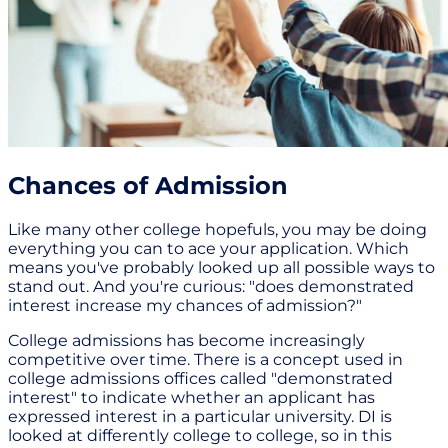
Chances of Admission
Like many other college hopefuls, you may be doing
everything you can to ace your application. Which
means you've probably looked up all possible ways to
stand out. And you're curious: "does demonstrated
interest increase my chances of admission?"
College admissions has become increasingly
competitive over time. There is a concept used in
college admissions offices called "demonstrated
interest" to indicate whether an applicant has
expressed interest in a particular university. DI is
looked at differently college to college, so in this