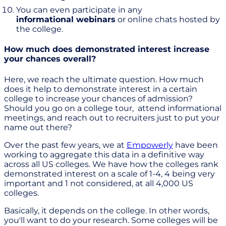
You can even participate in any
informational webinars
or online chats hosted by
the college.
How much does demonstrated interest increase
your chances overall?
Here, we reach the ultimate question. How much
does it help to demonstrate interest in a certain
college to increase your chances of admission?
Should you go on a college tour, attend informational
meetings, and reach out to recruiters just to put your
name out there?
Over the past few years, we at
Empowerly
have been
working to aggregate this data in a definitive way
across all US colleges. We have how the colleges rank
demonstrated interest on a scale of 1-4, 4 being very
important and 1 not considered, at all 4,000 US
colleges.
Basically, it depends on the college. In other words,
you'll want to do your research. Some colleges will be