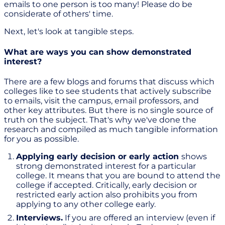
emails to one person is too many! Please do be
considerate of others' time.
Next, let's look at tangible steps.
What are ways you can show demonstrated
interest?
There are a few blogs and forums that discuss which
colleges like to see students that actively subscribe
to emails, visit the campus, email professors, and
other key attributes. But there is no single source of
truth on the subject. That's why we've done the
research and compiled as much tangible information
for you as possible.
Applying early decision or early action
shows
strong demonstrated interest for a particular
college. It means that you are bound to attend the
college if accepted. Critically, early decision or
restricted early action also prohibits you from
applying to any other college early.
Interviews.
If you are offered an interview (even if