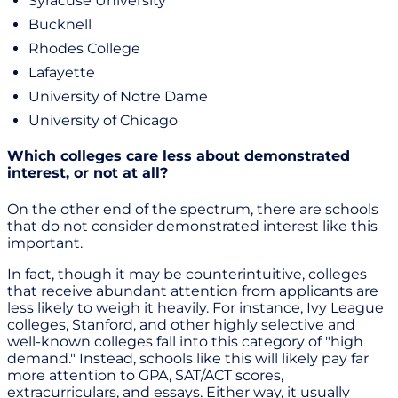
Syracuse University
Bucknell
Rhodes College
Lafayette
University of Notre Dame
University of Chicago
Which colleges care less about demonstrated
interest, or not at all?
On the other end of the spectrum, there are schools
that do not consider demonstrated interest like this
important.
In fact, though it may be counterintuitive, colleges
that receive abundant attention from applicants are
less likely to weigh it heavily. For instance, Ivy League
colleges, Stanford, and other highly selective and
well-known colleges fall into this category of "high
demand." Instead, schools like this will likely pay far
more attention to GPA, SAT/ACT scores,
extracurriculars, and essays. Either way, it usually