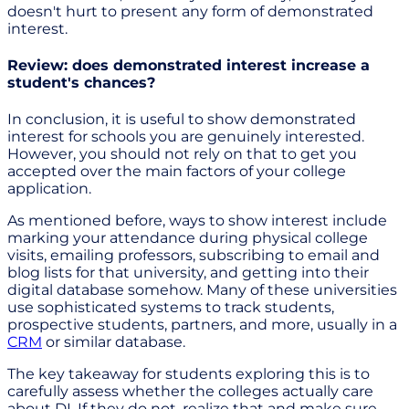
doesn't hurt to present any form of demonstrated
interest.
Review: does demonstrated interest increase a
student's chances?
In conclusion, it is useful to show demonstrated
interest for schools you are genuinely interested.
However, you should not rely on that to get you
accepted over the main factors of your college
application.
As mentioned before, ways to show interest include
marking your attendance during physical college
visits, emailing professors, subscribing to email and
blog lists for that university, and getting into their
digital database somehow. Many of these universities
use sophisticated systems to track students,
prospective students, partners, and more, usually in a
CRM
or similar database.
The key takeaway for students exploring this is to
carefully assess whether the colleges actually care
about DI. If they do not, realize that and make sure