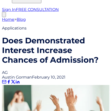
Sign In
FREE CONSULTATION
Home
>
Blog
Applications
Does Demonstrated
Interest Increase
Chances of Admission?
AG
Austin Gorman
February 10, 2021