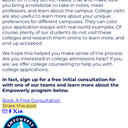
you bring a notebook to take in notes, meet
professors, and learn about the campus. College visits
are also useful to learn more about your unique
preferences for different campuses. They can color
your application essays with real-world examples. Of
course, plenty of our students do not visit these
colleges and research them online to learn more, and
end up accepted.
We hope this helped you make sense of the process.
Are you interested in college admissions help? If you
are, we offer college counseling to help you with
college applications.
In fact, sign up for a free initial consultation for
with one of our teams and learn more about the
Empowerly program below.
Book A Free Consultation
Share this post