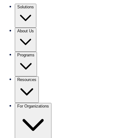
Solutions
About Us
Programs
Resources
For Organizations