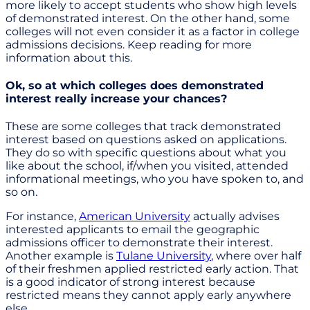
more likely to accept students who show high levels
of demonstrated interest. On the other hand, some
colleges will not even consider it as a factor in college
admissions decisions. Keep reading for more
information about this.
Ok, so at which colleges does demonstrated
interest really increase your chances?
These are some colleges that track demonstrated
interest based on questions asked on applications.
They do so with specific questions about what you
like about the school, if/when you visited, attended
informational meetings, who you have spoken to, and
so on.
For instance,
American University
actually advises
interested applicants to email the geographic
admissions officer to demonstrate their interest.
Another example is
Tulane University
, where over half
of their freshmen applied restricted early action. That
is a good indicator of strong interest because
restricted means they cannot apply early anywhere
else.