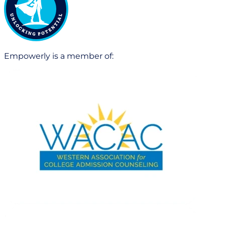
Empowerly is a member of: