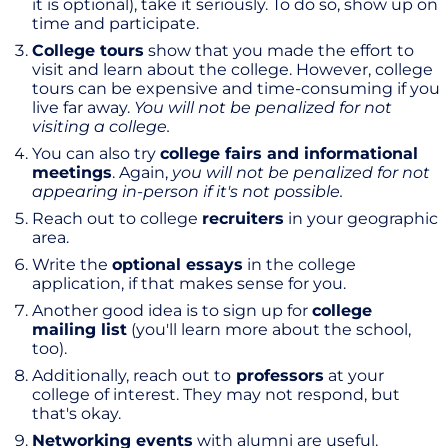
it is optional), take it seriously. To do so, show up on
time and participate.
College tours
show that you made the effort to
visit and learn about the college. However, college
tours can be expensive and time-consuming if you
live far away.
You will not be penalized for not
visiting a college.
You can also try
college fairs and informational
meetings
. Again,
you will not be penalized for not
appearing in-person if it's not possible.
Reach out to college
recruiters
in your geographic
area.
Write the
optional essays
in the college
application, if that makes sense for you.
Another good idea is to sign up for
college
mailing list
(you'll learn more about the school,
too).
Additionally, reach out to
professors
at your
college of interest. They may not respond, but
that's okay.
Networking events
with alumni are useful.