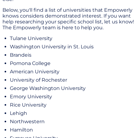
Below, you'll find a list of universities that Empowerly
knows considers demonstrated interest. If you want
help researching your specific school list, let us know!
The Empowerly team is here to help you.
Tulane University
Washington University in St. Louis
Brandeis
Pomona College
American University
University of Rochester
George Washington University
Emory University
Rice University
Lehigh
Northwestern
Hamilton