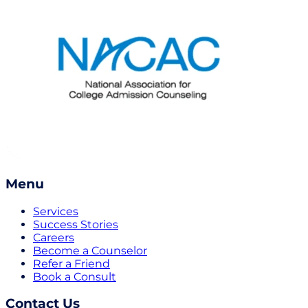
Menu
Services
Success Stories
Careers
Become a Counselor
Refer a Friend
Book a Consult
Contact Us