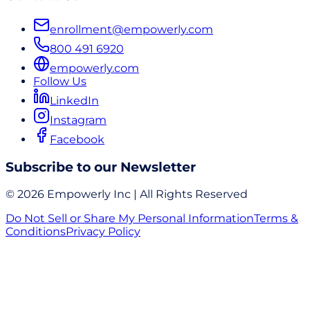
enrollment@empowerly.com
800 491 6920
empowerly.com
Follow Us
LinkedIn
Instagram
Facebook
Subscribe to our Newsletter
© 2026 Empowerly Inc | All Rights Reserved
Do Not Sell or Share My Personal Information
Terms &
Conditions
Privacy Policy