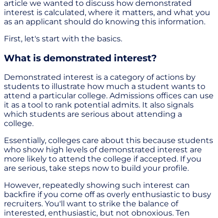
article we wanted to discuss how demonstrated
interest is calculated, where it matters, and what you
as an applicant should do knowing this information.
First, let's start with the basics.
What is demonstrated interest?
Demonstrated interest is a category of actions by
students to illustrate how much a student wants to
attend a particular college. Admissions offices can use
it as a tool to rank potential admits. It also signals
which students are serious about attending a
college.
Essentially, colleges care about this because students
who show high levels of demonstrated interest are
more likely to attend the college if accepted. If you
are serious, take steps now to build your profile.
However, repeatedly showing such interest can
backfire if you come off as overly enthusiastic to busy
recruiters. You'll want to strike the balance of
interested, enthusiastic, but not obnoxious. Ten