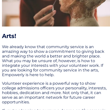
Arts!
We already know that community service is an
amazing way to show a commitment to giving back
and making the world a better and brighter place.
What you may be unsure of, however, is how to
integrate your interests with your volunteer work. If
you are looking for community service in the arts,
Empowerly is here to help.
Volunteer experience is a powerful way to show
college admissions officers your personality, interests,
hobbies, dedication and more. Not only that, it can
serve as an important network for future career
opportunities.