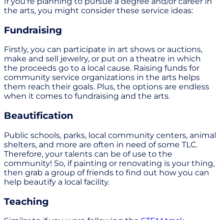
If you're planning to pursue a degree and/or career in
the arts, you might consider these service ideas:
Fundraising
Firstly, you can participate in art shows or auctions,
make and sell jewelry, or put on a theatre in which
the proceeds go to a local cause. Raising funds for
community service organizations in the arts helps
them reach their goals. Plus, the options are endless
when it comes to fundraising and the arts.
Beautification
Public schools, parks, local community centers, animal
shelters, and more are often in need of some TLC.
Therefore, your talents can be of use to the
community! So, if painting or renovating is your thing,
then grab a group of friends to find out how you can
help beautify a local facility.
Teaching