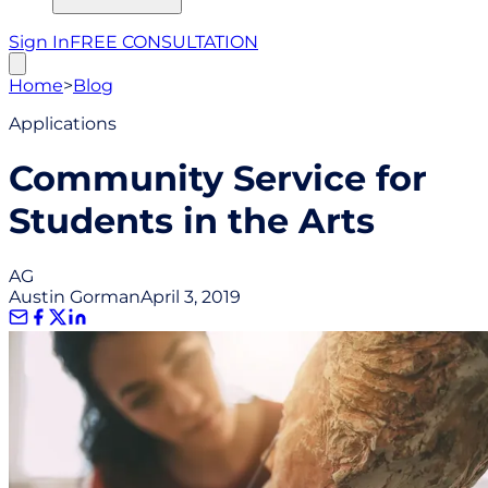
Sign In
FREE CONSULTATION
Home
>
Blog
Applications
Community Service for
Students in the Arts
AG
Austin Gorman
April 3, 2019