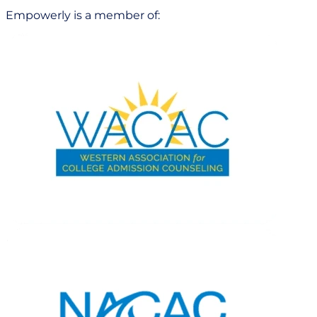
Empowerly is a member of: