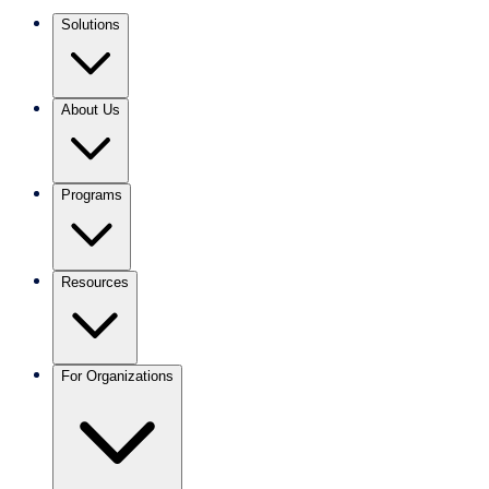
Solutions
About Us
Programs
Resources
For Organizations