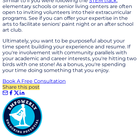
Similar to if you were following the
STEM track
,
elementary schools or senior living centers are often
open to inviting volunteers into their extracurricular
programs. See if you can offer your expertise in the
arts to facilitate seniors' paint night or an after school
art club.
Ultimately, you want to be purposeful about your
time spent building your experience and resume. If
you're involvement with community parallels with
your academic and career interests, you're hitting two
birds with one stone! As a bonus, you're spending
your time doing something that you enjoy.
Book A Free Consultation
Share this post