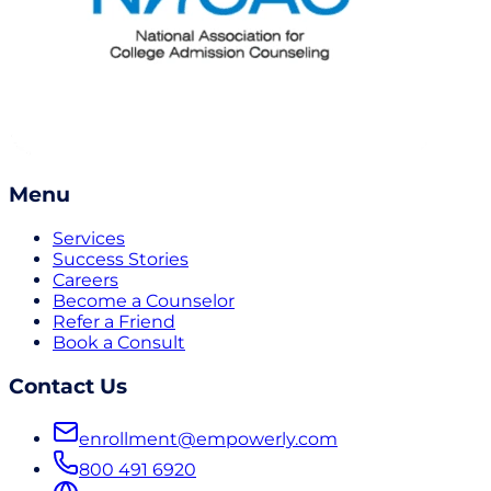
Menu
Services
Success Stories
Careers
Become a Counselor
Refer a Friend
Book a Consult
Contact Us
enrollment@empowerly.com
800 491 6920