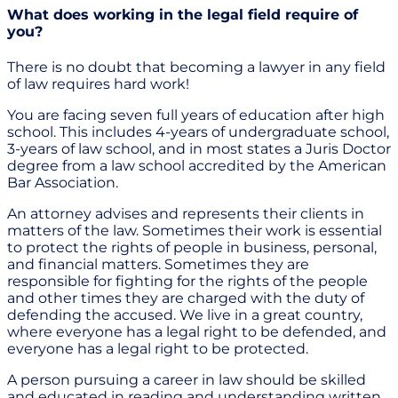
What does working in the legal field require of
you?
There is no doubt that becoming a lawyer in any field
of law requires hard work!
You are facing seven full years of education after high
school. This includes 4-years of undergraduate school,
3-years of law school, and in most states a Juris Doctor
degree from a law school accredited by the American
Bar Association.
An attorney advises and represents their clients in
matters of the law. Sometimes their work is essential
to protect the rights of people in business, personal,
and financial matters. Sometimes they are
responsible for fighting for the rights of the people
and other times they are charged with the duty of
defending the accused. We live in a great country,
where everyone has a legal right to be defended, and
everyone has a legal right to be protected.
A person pursuing a career in law should be skilled
and educated in reading and understanding written