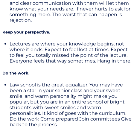
and clear communication with them will let them
know what your needs are. If never hurts to ask for
something more. The worst that can happen is
rejection.
Keep your perspective.
Lectures are where your knowledge begins, not
where it ends. Expect to feel lost at times. Expect
to feel you totally missed the point of the lecture.
Everyone feels that way sometimes. Hang in there.
Do the work.
Law school is the great equalizer. You may have
been a star in your senior class and your sweet
smile, and warm personality might make you
popular, but you are in an entire school of bright
students with sweet smiles and warm
personalities. It kind of goes with the curriculum.
Do the work Come prepared Join committees Give
back to the process