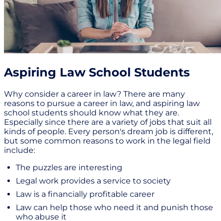
Aspiring Law School Students
Why consider a career in law? There are many
reasons to pursue a career in law, and aspiring law
school students should know what they are.
Especially since there are a variety of jobs that suit all
kinds of people. Every person's dream job is different,
but some common reasons to work in the legal field
include:
The puzzles are interesting
Legal work provides a service to society
Law is a financially profitable career
Law can help those who need it and punish those
who abuse it