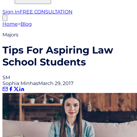
Sign In
FREE CONSULTATION
Home
>
Blog
Majors
Tips For Aspiring Law
School Students
SM
Sophia Minhas
March 29, 2017