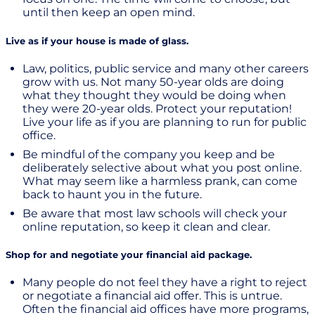
until then keep an open mind.
Live as if your house is made of glass.
Law, politics, public service and many other careers
grow with us. Not many 50-year olds are doing
what they thought they would be doing when
they were 20-year olds. Protect your reputation!
Live your life as if you are planning to run for public
office.
Be mindful of the company you keep and be
deliberately selective about what you post online.
What may seem like a harmless prank, can come
back to haunt you in the future.
Be aware that most law schools will check your
online reputation, so keep it clean and clear.
Shop for and negotiate your financial aid package.
Many people do not feel they have a right to reject
or negotiate a financial aid offer. This is untrue.
Often the financial aid offices have more programs,