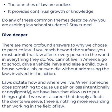
The branches of law are endless
It provides continual growth of knowledge
Do any of these common themes describe why you
are aspiring law school students? Stay tuned.
Dive deeper
There are more profound answers to why we choose
to practice law. If you reach beyond the surface, you
must admit that law affects every person in the world
in everything they do. You cannot live in America, go
to school, drive a vehicle, have and raise a child, buy a
house, work a job, or even die without addressing the
laws involved in the action.
Laws dictate how and where we live. When someone
does something to cause us pain or loss (intentionally
or negligently), we have laws that allow us to put
things right. If we want a career that deeply affects
the clients we serve, there is nothing more rewarding
than working in the field of law.