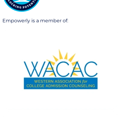
Empowerly is a member of: