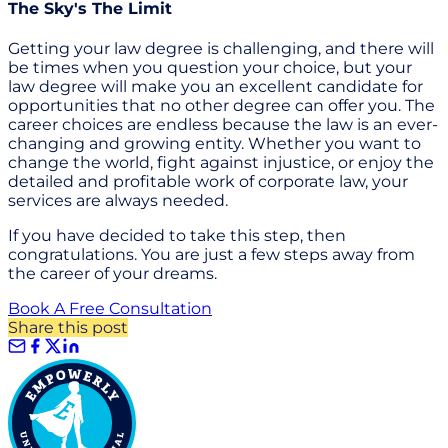
The Sky's The Limit
Getting your law degree is challenging, and there will
be times when you question your choice, but your
law degree will make you an excellent candidate for
opportunities that no other degree can offer you. The
career choices are endless because the law is an ever-
changing and growing entity. Whether you want to
change the world, fight against injustice, or enjoy the
detailed and profitable work of corporate law, your
services are always needed.
If you have decided to take this step, then
congratulations. You are just a few steps away from
the career of your dreams.
Book A Free Consultation
Share this post