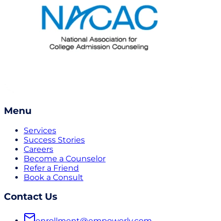
Menu
Services
Success Stories
Careers
Become a Counselor
Refer a Friend
Book a Consult
Contact Us
enrollment@empowerly.com