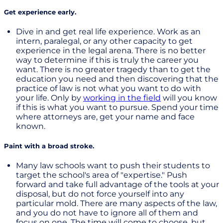
Get experience early.
Dive in and get real life experience. Work as an
intern, paralegal, or any other capacity to get
experience in the legal arena. There is no better
way to determine if this is truly the career you
want. There is no greater tragedy than to get the
education you need and then discovering that the
practice of law is not what you want to do with
your life. Only by
working in the field
will you know
if this is what you want to pursue. Spend your time
where attorneys are, get your name and face
known.
Paint with a broad stroke.
Many law schools want to push their students to
target the school's area of "expertise." Push
forward and take full advantage of the tools at your
disposal, but do not force yourself into any
particular mold. There are many aspects of the law,
and you do not have to ignore all of them and
focus on one. The time will come to choose, but