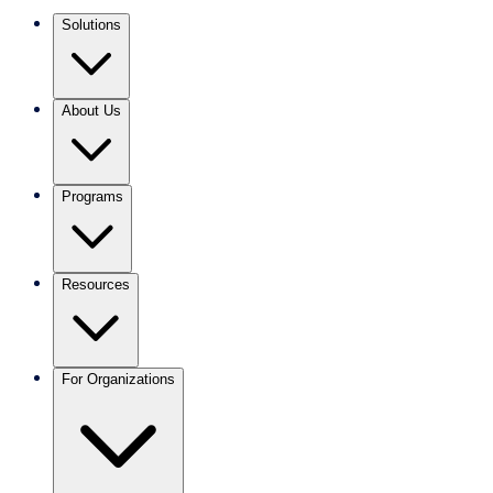
Solutions
About Us
Programs
Resources
For Organizations