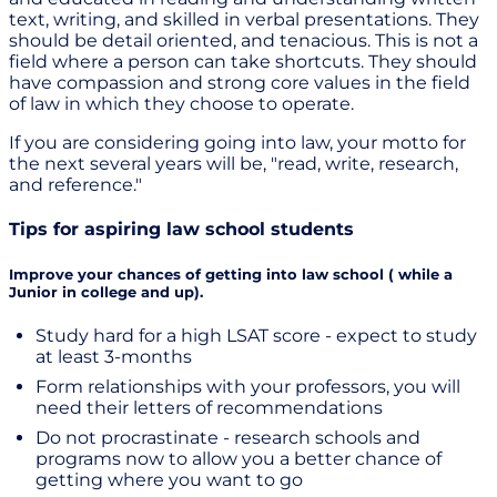
text, writing, and skilled in verbal presentations. They
should be detail oriented, and tenacious. This is not a
field where a person can take shortcuts. They should
have compassion and strong core values in the field
of law in which they choose to operate.
If you are considering going into law, your motto for
the next several years will be, "read, write, research,
and reference."
Tips for aspiring law school students
Improve your chances of getting into law school ( while a
Junior in college and up).
Study hard for a high LSAT score - expect to study
at least 3-months
Form relationships with your professors, you will
need their letters of recommendations
Do not procrastinate - research schools and
programs now to allow you a better chance of
getting where you want to go